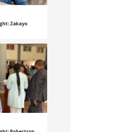
ight: Zakayo
ight: Robertson