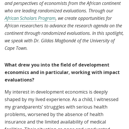
and perspectives of economists from the African continent
who are leading randomized evaluations. Through our
African Scholars Program
, we create opportunities for
African researchers to advance the research agenda on the
continent through randomized evaluations. In this spotlight,
we speak with Dr. Gildas Magbondé of the University of
Cape Town.
What drew you into the field of development
economics and in particular, working with impact
evaluations?
My interest in development economics is deeply
shaped by my lived experience. As a child, I witnessed
my grandparents’ struggles with serious health
problems, worsened by the absence of health
insurance and the limited availability of medical