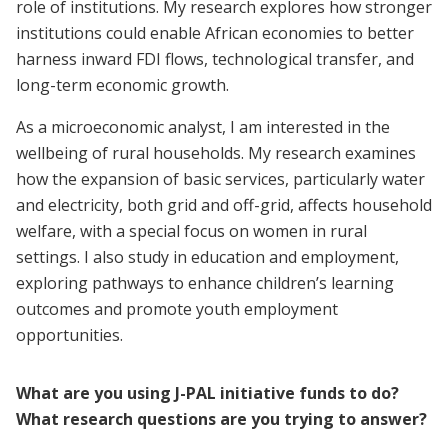
role of institutions. My research explores how stronger
institutions could enable African economies to better
harness inward FDI flows, technological transfer, and
long-term economic growth.
As a microeconomic analyst, I am interested in the
wellbeing of rural households. My research examines
how the expansion of basic services, particularly water
and electricity, both grid and off-grid, affects household
welfare, with a special focus on women in rural
settings. I also study in education and employment,
exploring pathways to enhance children’s learning
outcomes and promote youth employment
opportunities.
What are you using J-PAL initiative funds to do?
What research questions are you trying to answer?