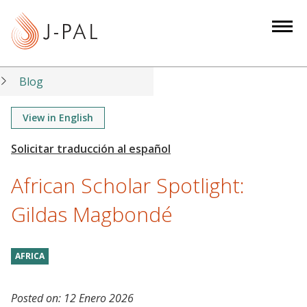
S
k
i
p
t
Blog
o
m
View in English
a
i
n
African Scholar Spotlight:
c
o
Gildas Magbondé
n
t
AFRICA
e
n
t
Posted on:
12 Enero 2026