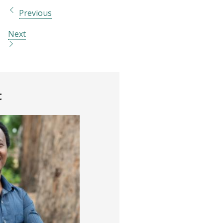
Previous
Next
t