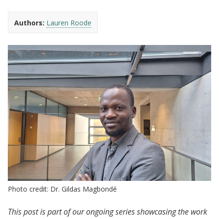
Authors:
Lauren Roode
Photo credit: Dr. Gildas Magbondé
This post is part of our ongoing series showcasing the work