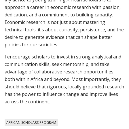
approach a career in economic research with passion,
dedication, and a commitment to building capacity.
Economic research is not just about mastering
technical tools; it's about curiosity, persistence, and the
desire to generate evidence that can shape better
policies for our societies.
I encourage scholars to invest in strong analytical and
communication skills, seek mentorship, and take
advantage of collaborative research opportunities,
both within Africa and beyond. Most importantly, they
should believe that rigorous, locally grounded research
has the power to influence change and improve lives
across the continent.
AFRICAN SCHOLARS PROGRAM