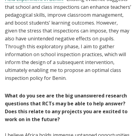
that school and class inspections can enhance teachers’
pedagogical skills, improve classroom management,
and boost students’ learning outcomes. However,
given the stress that inspections can impose, they may
also have unintended negative effects on pupils.
Through this exploratory phase, I aim to gather
information on school inspection practices, which will
inform the design of a subsequent intervention,
ultimately enabling me to propose an optimal class
inspection policy for Benin.
What do you see are the big unanswered research
questions that RCTs may be able to help answer?
Does this relate to any projects you are excited to
work on in the future?
I believe Africa holds immense untapped opportunities