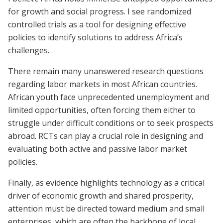
for growth and social progress. I see randomized
controlled trials as a tool for designing effective
policies to identify solutions to address Africa’s
challenges.
There remain many unanswered research questions
regarding labor markets in most African countries.
African youth face unprecedented unemployment and
limited opportunities, often forcing them either to
struggle under difficult conditions or to seek prospects
abroad. RCTs can play a crucial role in designing and
evaluating both active and passive labor market
policies.
Finally, as evidence highlights technology as a critical
driver of economic growth and shared prosperity,
attention must be directed toward medium and small
enterprises, which are often the backbone of local