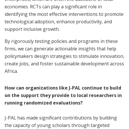
economies. RCTs can play a significant role in
identifying the most effective interventions to promote
technological adoption, enhance productivity, and
support inclusive growth.
By rigorously testing policies and programs in these
firms, we can generate actionable insights that help
policymakers design strategies to stimulate innovation,
create jobs, and foster sustainable development across
Africa.
How can organizations like J-PAL continue to build
on the support they provide to local researchers in
running randomized evaluations?
J-PAL has made significant contributions by building
the capacity of young scholars through targeted