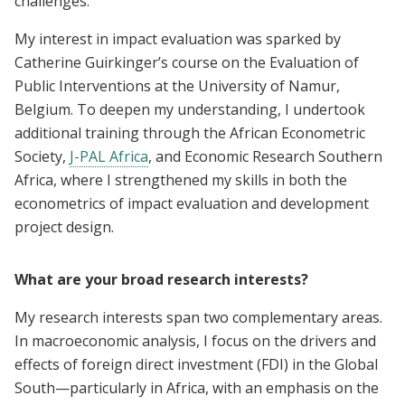
challenges.
My interest in impact evaluation was sparked by
Catherine Guirkinger’s course on the Evaluation of
Public Interventions at the University of Namur,
Belgium. To deepen my understanding, I undertook
additional training through the African Econometric
Society,
J-PAL Africa
, and Economic Research Southern
Africa, where I strengthened my skills in both the
econometrics of impact evaluation and development
project design.
What are your broad research interests?
My research interests span two complementary areas.
In macroeconomic analysis, I focus on the drivers and
effects of foreign direct investment (FDI) in the Global
South—particularly in Africa, with an emphasis on the