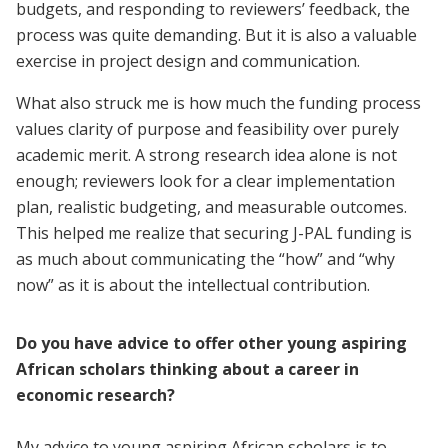
budgets, and responding to reviewers’ feedback, the
process was quite demanding. But it is also a valuable
exercise in project design and communication.
What also struck me is how much the funding process
values clarity of purpose and feasibility over purely
academic merit. A strong research idea alone is not
enough; reviewers look for a clear implementation
plan, realistic budgeting, and measurable outcomes.
This helped me realize that securing J-PAL funding is
as much about communicating the “how” and “why
now” as it is about the intellectual contribution.
Do you have advice to offer other young aspiring
African scholars thinking about a career in
economic research?
My advice to young aspiring African scholars is to