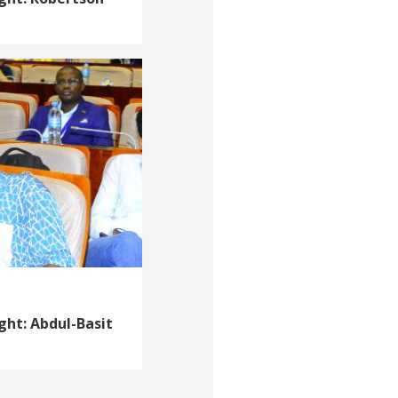
ght: Abdul-Basit