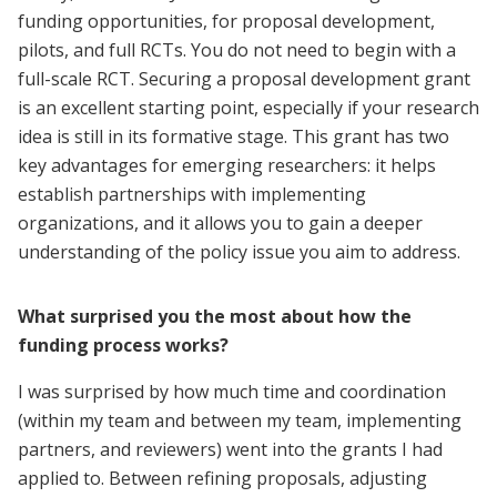
funding opportunities, for proposal development,
pilots, and full RCTs. You do not need to begin with a
full-scale RCT. Securing a proposal development grant
is an excellent starting point, especially if your research
idea is still in its formative stage. This grant has two
key advantages for emerging researchers: it helps
establish partnerships with implementing
organizations, and it allows you to gain a deeper
understanding of the policy issue you aim to address.
What surprised you the most about how the
funding process works?
I was surprised by how much time and coordination
(within my team and between my team, implementing
partners, and reviewers) went into the grants I had
applied to. Between refining proposals, adjusting