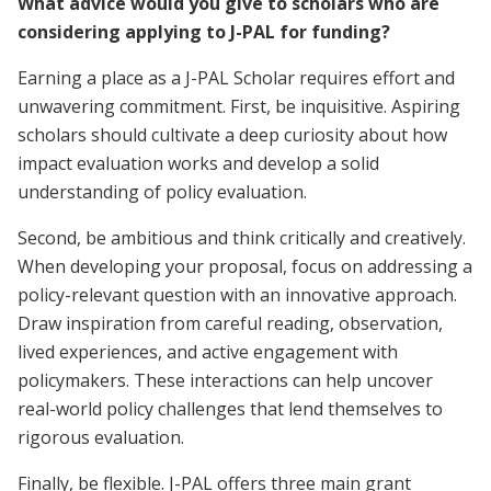
What advice would you give to scholars who are
considering applying to J-PAL for funding?
Earning a place as a J-PAL Scholar requires effort and
unwavering commitment. First, be inquisitive. Aspiring
scholars should cultivate a deep curiosity about how
impact evaluation works and develop a solid
understanding of policy evaluation.
Second, be ambitious and think critically and creatively.
When developing your proposal, focus on addressing a
policy-relevant question with an innovative approach.
Draw inspiration from careful reading, observation,
lived experiences, and active engagement with
policymakers. These interactions can help uncover
real-world policy challenges that lend themselves to
rigorous evaluation.
Finally, be flexible. J-PAL offers three main grant