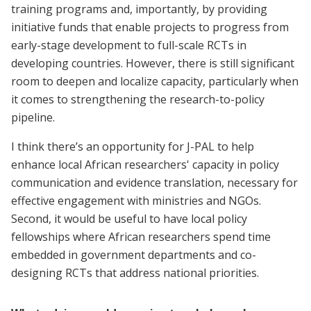
training programs and, importantly, by providing
initiative funds that enable projects to progress from
early-stage development to full-scale RCTs in
developing countries. However, there is still significant
room to deepen and localize capacity, particularly when
it comes to strengthening the research-to-policy
pipeline.
I think there’s an opportunity for J-PAL to help
enhance local African researchers' capacity in policy
communication and evidence translation, necessary for
effective engagement with ministries and NGOs.
Second, it would be useful to have local policy
fellowships where African researchers spend time
embedded in government departments and co-
designing RCTs that address national priorities.