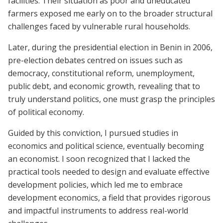
facilities. Their situation as poor and uneducated
farmers exposed me early on to the broader structural
challenges faced by vulnerable rural households.
Later, during the presidential election in Benin in 2006,
pre-election debates centred on issues such as
democracy, constitutional reform, unemployment,
public debt, and economic growth, revealing that to
truly understand politics, one must grasp the principles
of political economy.
Guided by this conviction, I pursued studies in
economics and political science, eventually becoming
an economist. I soon recognized that I lacked the
practical tools needed to design and evaluate effective
development policies, which led me to embrace
development economics, a field that provides rigorous
and impactful instruments to address real-world