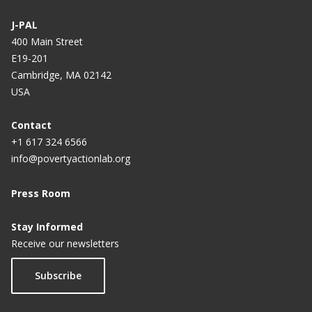
J-PAL
400 Main Street
E19-201
Cambridge, MA 02142
USA
Contact
+1 617 324 6566
info@povertyactionlab.org
Press Room
Stay Informed
Receive our newsletters
Subscribe