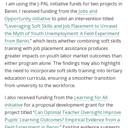
I am using the J-PAL initiative funds for two projects in
Benin. I received funding from the
Jobs and
Opportunity initiative
to pilot an intervention titled
“
Leveraging Soft Skills and Job Placement to Unravel
the Myth of Youth Unemployment: A Field Experiment
from Benin
,” which tests whether combining soft skills
training with job placement assistance produces
greater impacts on youth labor market outcomes than
either program alone. The findings may also highlight
the need to incorporate soft skills training into tertiary
education curricula, ensuring a smoother transition
from university to the workforce.
I also received funding from the
Learning for All
initiative
for a proposal development grant for the
project titled “
Can Optimal Teacher Oversight Improve
Pupils’ Learning Outcomes? Empirical Evidence from a
Field Experiment in Benin.
” Existing evidence suggests