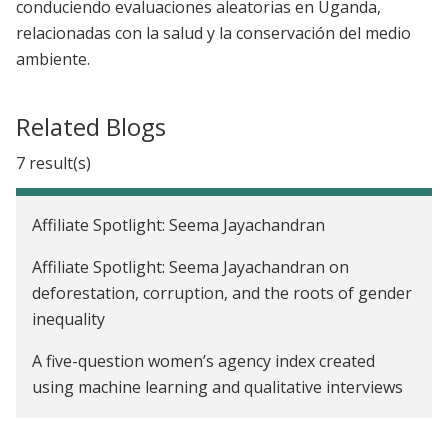
conduciendo evaluaciones aleatorias en Uganda,
relacionadas con la salud y la conservación del medio
ambiente.
Related Blogs
7 result(s)
Affiliate Spotlight: Seema Jayachandran
Affiliate Spotlight: Seema Jayachandran on
deforestation, corruption, and the roots of gender
inequality
A five-question women’s agency index created
using machine learning and qualitative interviews
Addressing inequalities in women’s work: J-PAL