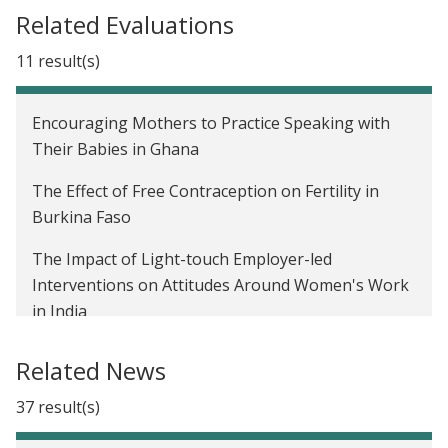
launches Gender and Economic Agency Initiative
Related Evaluations
We now have a Paris Agreement rulebook. Where
11 result(s)
do we go from here?
Affiliate Spotlight: Seema Jayachandran and
Encouraging Mothers to Practice Speaking with
Benjamin Olken on promoting inclusivity in
Their Babies in Ghana
development economics
The Effect of Free Contraception on Fertility in
J-PAL's new Gender sector
Burkina Faso
The Impact of Light-touch Employer-led
Interventions on Attitudes Around Women's Work
in India
The impact of payments for ecosystem services on
Related News
crop burning in India
37 result(s)
Business Training for Women in Ahmedabad, India