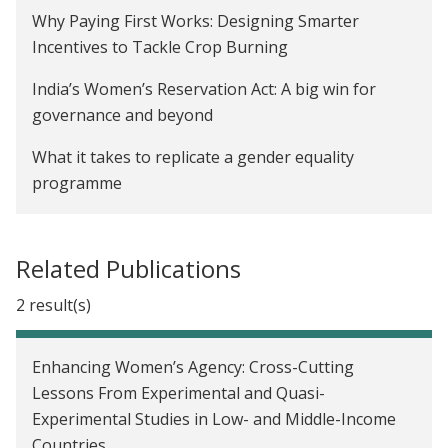
De-biasing Over-Optimism about Covid-19 Risks to
Why Paying First Works: Designing Smarter
Limit Vulnerable Individuals' Risky Behavior in
Incentives to Tackle Crop Burning
India
India’s Women’s Reservation Act: A big win for
The Impact of Early Childhood Education on Child
governance and beyond
Development in Karnataka, India
What it takes to replicate a gender equality
Creating Incentives to Decrease Water Waste in
programme
Zambia
Here’s a realistic path to protecting the Amazon
The Impact of a School-Based Gender Attitude
rainforest
Related Publications
Change Program in India
Economics is more than just theory for Seema
2 result(s)
Communication Skills Training for Mothers to
Jayachandran — it’s a way to help people
Improve Child Health in Uganda
Charcha 2022: Philanthropy can accelerate
Enhancing Women’s Agency: Cross-Cutting
Los efectos de las transferencias en efectivo
evidence-informed policymaking
Lessons From Experimental and Quasi-
versus transferencias en especie en los precios en
Experimental Studies in Low- and Middle-Income
Government of Odisha Partners with
México
Countries