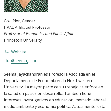
Co-Líder
, Gender
J-PAL Affiliated Professor
Professor of Economics and Public Affairs
Princeton University
Website
@seema_econ
Seema Jayachandran es Profesora Asociada en el
Departamento de Economía en la Northwestern
University. La mayor parte de su trabajo se enfoca en
la salud en países en desarrollo. También tiene
intereses investigativos en educación, mercado laboral,
medio ambiente y economía política. Actualmente, está