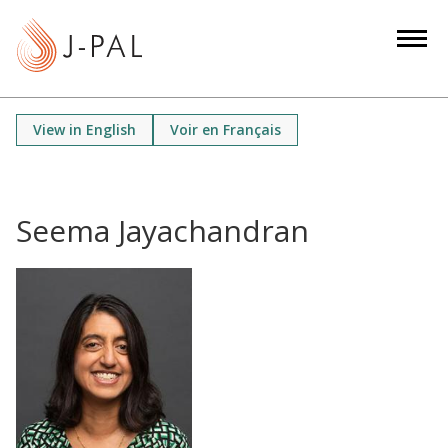
S
k
i
p
t
View in English
Voir en Français
o
m
a
i
Seema Jayachandran
n
c
o
n
t
e
n
t