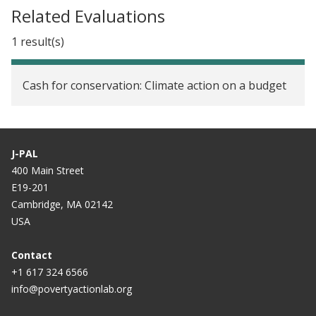
Related Evaluations
1 result(s)
Cash for conservation: Climate action on a budget
J-PAL
400 Main Street
E19-201
Cambridge, MA 02142
USA
Contact
+1 617 324 6566
info@povertyactionlab.org