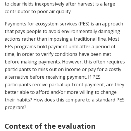
to clear fields inexpensively after harvest is a large
contributor to poor air quality.
Payments for ecosystem services (PES) is an approach
that pays people to avoid environmentally damaging
actions rather than imposing a traditional fine. Most
PES programs hold payment until after a period of
time, in order to verify conditions have been met
before making payments. However, this often requires
participants to miss out on income or pay for a costly
alternative before receiving payment. If PES
participants receive partial up-front payment, are they
better able to afford and/or more willing to change
their habits? How does this compare to a standard PES
program?
Context of the evaluation