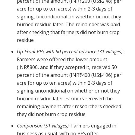
percent of the amount (INR₹200 (US$2.48) per
acre for up to ten acres) within 2-3 days of
signing, unconditional on whether or not they
burned residue later. The remainder was paid
after checking that farmers did not burn crop
residue.
Up-Front PES with 50 percent advance (31 villages):
Farmers were offered the lower amount
(INR₹800, and if they accepted it, received 50
percent of the amount (INR₹400 (US$4.96) per
acre for up to ten acres) within 2-3 days of
signing unconditional on whether or not they
burned residue later. Farmers received the
remaining payment after researchers checked
they did not burn crop residue.
Comparison (51 villages):
Farmers engaged in
business as usual, with no PES offer.