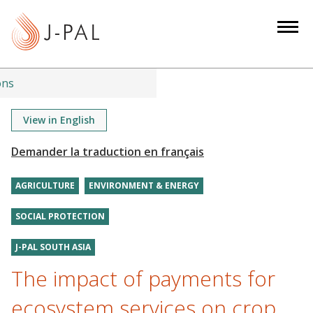
S
k
i
p
t
ons
o
m
View in English
a
i
n
AGRICULTURE
ENVIRONMENT & ENERGY
c
o
SOCIAL PROTECTION
n
t
J-PAL SOUTH ASIA
e
The impact of payments for
n
t
ecosystem services on crop