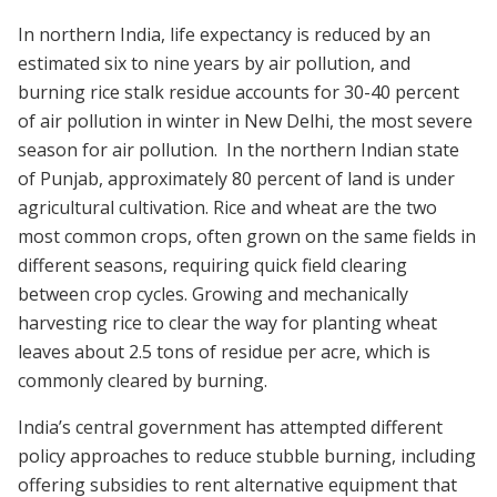
In northern India, life expectancy is reduced by an
estimated six to nine years by air pollution, and
burning rice stalk residue accounts for 30-40 percent
of air pollution in winter in New Delhi, the most severe
season for air pollution. In the northern Indian state
of Punjab, approximately 80 percent of land is under
agricultural cultivation. Rice and wheat are the two
most common crops, often grown on the same fields in
different seasons, requiring quick field clearing
between crop cycles. Growing and mechanically
harvesting rice to clear the way for planting wheat
leaves about 2.5 tons of residue per acre, which is
commonly cleared by burning.
India’s central government has attempted different
policy approaches to reduce stubble burning, including
offering subsidies to rent alternative equipment that