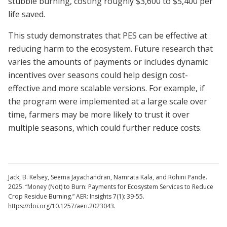
stubble burning, costing roughly $3,600 to $5,400 per
life saved.
This study demonstrates that PES can be effective at
reducing harm to the ecosystem. Future research that
varies the amounts of payments or includes dynamic
incentives over seasons could help design cost-
effective and more scalable versions. For example, if
the program were implemented at a large scale over
time, farmers may be more likely to trust it over
multiple seasons, which could further reduce costs.
Jack, B. Kelsey, Seema Jayachandran, Namrata Kala, and Rohini Pande.
2025. “Money (Not) to Burn: Payments for Ecosystem Services to Reduce
Crop Residue Burning.” AER: Insights 7(1): 39-55.
https://doi.org/10.1257/aeri.2023043.