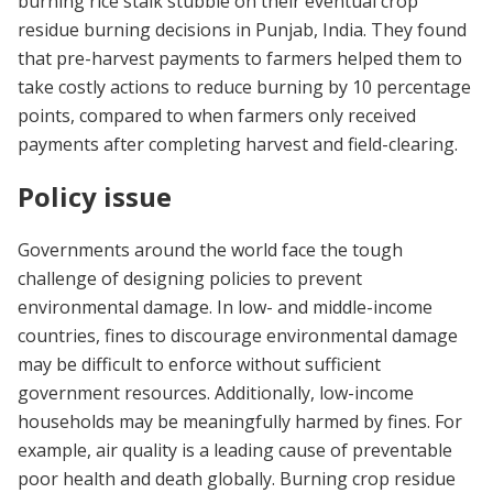
burning rice stalk stubble on their eventual crop
residue burning decisions in Punjab, India. They found
that pre-harvest payments to farmers helped them to
take costly actions to reduce burning by 10 percentage
points, compared to when farmers only received
payments after completing harvest and field-clearing.
Policy issue
Governments around the world face the tough
challenge of designing policies to prevent
environmental damage. In low- and middle-income
countries, fines to discourage environmental damage
may be difficult to enforce without sufficient
government resources. Additionally, low-income
households may be meaningfully harmed by fines. For
example, air quality is a leading cause of preventable
poor health and death globally. Burning crop residue