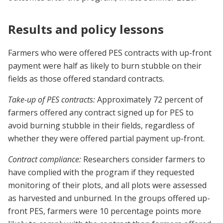
Results and policy lessons
Farmers who were offered PES contracts with up-front
payment were half as likely to burn stubble on their
fields as those offered standard contracts.
Take-up of PES contracts:
Approximately 72 percent of
farmers offered any contract signed up for PES to
avoid burning stubble in their fields, regardless of
whether they were offered partial payment up-front.
Contract compliance:
Researchers consider farmers to
have complied with the program if they requested
monitoring of their plots, and all plots were assessed
as harvested and unburned. In the groups offered up-
front PES, farmers were 10 percentage points more