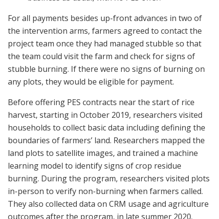
For all payments besides up-front advances in two of
the intervention arms, farmers agreed to contact the
project team once they had managed stubble so that
the team could visit the farm and check for signs of
stubble burning. If there were no signs of burning on
any plots, they would be eligible for payment.
Before offering PES contracts near the start of rice
harvest, starting in October 2019, researchers visited
households to collect basic data including defining the
boundaries of farmers’ land. Researchers mapped the
land plots to satellite images, and trained a machine
learning model to identify signs of crop residue
burning. During the program, researchers visited plots
in-person to verify non-burning when farmers called.
They also collected data on CRM usage and agriculture
outcomes after the program, in late summer 2020.