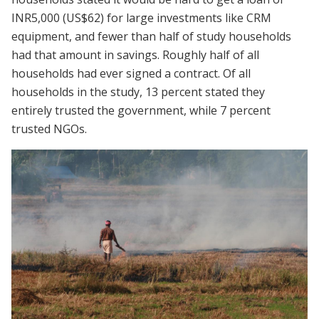
INR5,000 (US$62) for large investments like CRM
equipment, and fewer than half of study households
had that amount in savings. Roughly half of all
households had ever signed a contract. Of all
households in the study, 13 percent stated they
entirely trusted the government, while 7 percent
trusted NGOs.