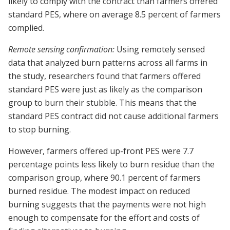
likely to comply with the contract than farmers offered
standard PES, where on average 8.5 percent of farmers
complied.
Remote sensing confirmation:
Using remotely sensed
data that analyzed burn patterns across all farms in
the study, researchers found that farmers offered
standard PES were just as likely as the comparison
group to burn their stubble. This means that the
standard PES contract did not cause additional farmers
to stop burning.
However, farmers offered up-front PES were 7.7
percentage points less likely to burn residue than the
comparison group, where 90.1 percent of farmers
burned residue. The modest impact on reduced
burning suggests that the payments were not high
enough to compensate for the effort and costs of