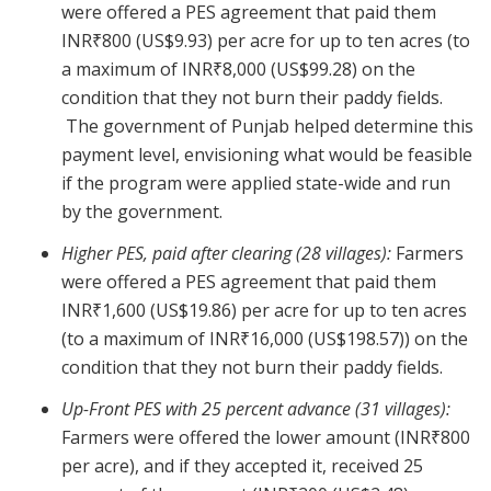
were offered a PES agreement that paid them
INR₹800 (US$9.93) per acre for up to ten acres (to
a maximum of INR₹8,000 (US$99.28) on the
condition that they not burn their paddy fields.
The government of Punjab helped determine this
payment level, envisioning what would be feasible
if the program were applied state-wide and run
by the government.
Higher PES, paid after clearing (28 villages):
Farmers
were offered a PES agreement that paid them
INR₹1,600 (US$19.86) per acre for up to ten acres
(to a maximum of INR₹16,000 (US$198.57)) on the
condition that they not burn their paddy fields.
Up-Front PES with 25 percent advance (31 villages):
Farmers were offered the lower amount (INR₹800
per acre), and if they accepted it, received 25