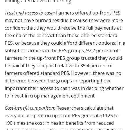
finding alternatives to burning.
Trust and access to cash:
Farmers offered up-front PES
may not have burned residue because they were more
confident that they would receive the full payments at
the end of the contract than those offered standard
PES, or because they could afford different options. In a
subset of farmers in the PES groups, 92.2 percent of
farmers in the up-front PES group trusted they would
be paid if they complied relative to 85.4 percent of
farmers offered standard PES. However, there was no
difference between the groups in reporting how
important their access to cash was in deciding whether
to invest in crop management equipment.
Cost-benefit comparison:
Researchers calculate that
every dollar spent on up-front PES generated 125 to
190 times the cost in health benefits from reduced