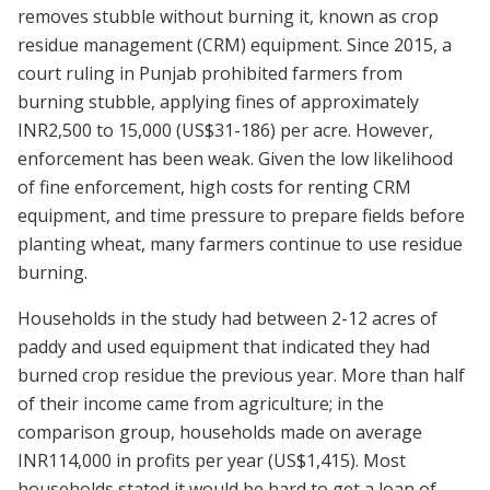
removes stubble without burning it, known as crop
residue management (CRM) equipment. Since 2015, a
court ruling in Punjab prohibited farmers from
burning stubble, applying fines of approximately
INR2,500 to 15,000 (US$31-186) per acre. However,
enforcement has been weak. Given the low likelihood
of fine enforcement, high costs for renting CRM
equipment, and time pressure to prepare fields before
planting wheat, many farmers continue to use residue
burning.
Households in the study had between 2-12 acres of
paddy and used equipment that indicated they had
burned crop residue the previous year. More than half
of their income came from agriculture; in the
comparison group, households made on average
INR114,000 in profits per year (US$1,415). Most
households stated it would be hard to get a loan of