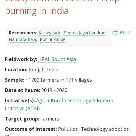
burning in India
Print
Researchers:
Kelsey Jack
Seema Jayachandran
Namrata Kala
Rohini Pande
Fieldwork by:
J-PAL South Asia
Location:
Punjab, India
Sample:
~1700 farmers in 171 villages
Date et heure:
2019 - 2020
Initiative(s):
Agricultural Technology Adoption
Initiative (ATAI)
Target group:
Farmers
Outcome of interest:
Pollution
Technology adoption