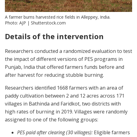
A farmer burns harvested rice fields in Alleppey, India.
Photo: AJP | Shutterstock.com
Details of the intervention
Researchers conducted a randomized evaluation to test
the impact of different versions of PES programs in
Punjab, India that offered farmers funds before and
after harvest for reducing stubble burning.
Researchers identified 1668 farmers with an area of
paddy cultivation between 2 and 12 acres across 171
villages in Bathinda and Faridkot, two districts with
high rates of burning in 2019. Villages were randomly
assigned to one of the following groups:
PES paid after clearing (30 villages):
Eligible farmers