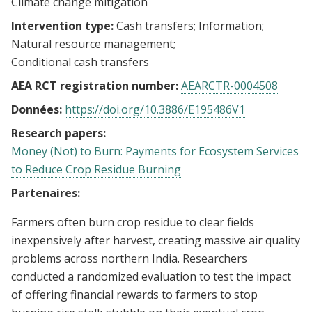
Climate change mitigation
Intervention type:
Cash transfers
Information
Natural resource management
Conditional cash transfers
AEA RCT registration number:
AEARCTR-0004508
Données:
https://doi.org/10.3886/E195486V1
Research papers:
Money (Not) to Burn: Payments for Ecosystem Services
to Reduce Crop Residue Burning
Partenaires:
Farmers often burn crop residue to clear fields
inexpensively after harvest, creating massive air quality
problems across northern India. Researchers
conducted a randomized evaluation to test the impact
of offering financial rewards to farmers to stop