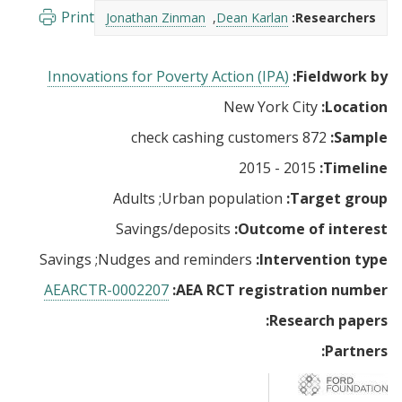
Print
Jonathan Zinman
Dean Karlan
Researchers:
Innovations for Poverty Action (IPA)
Fieldwork by:
New York City
Location:
872 check cashing customers
Sample:
2015 - 2015
Timeline:
Adults
Urban population
Target group:
Savings/deposits
Outcome of interest:
Savings
Nudges and reminders
Intervention type:
AEARCTR-0002207
AEA RCT registration number:
Research papers:
Partners: