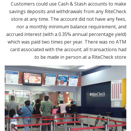
Customers could use Cash & Stash accounts to make
savings deposits and withdrawals from any RiteCheck
store at any time. The account did not have any fees,
nor a monthly minimum balance requirement, and
accrued interest (with a 0.35% annual percentage yield)
which was paid two times per year. There was no ATM
card associated with the account; all transactions had
to be made in person at a RiteCheck store.