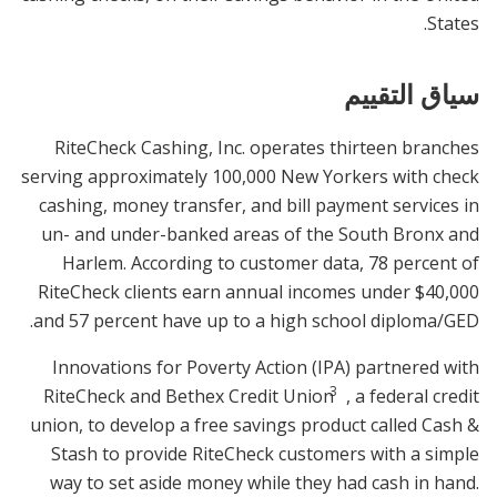
States.
سياق التقييم
RiteCheck Cashing, Inc. operates thirteen branches
serving approximately 100,000 New Yorkers with check
cashing, money transfer, and bill payment services in
un- and under-banked areas of the South Bronx and
Harlem. According to customer data, 78 percent of
RiteCheck clients earn annual incomes under $40,000
and 57 percent have up to a high school diploma/GED.
Innovations for Poverty Action (IPA) partnered with
3
RiteCheck and Bethex Credit Union
, a federal credit
union, to develop a free savings product called Cash &
Stash to provide RiteCheck customers with a simple
way to set aside money while they had cash in hand.