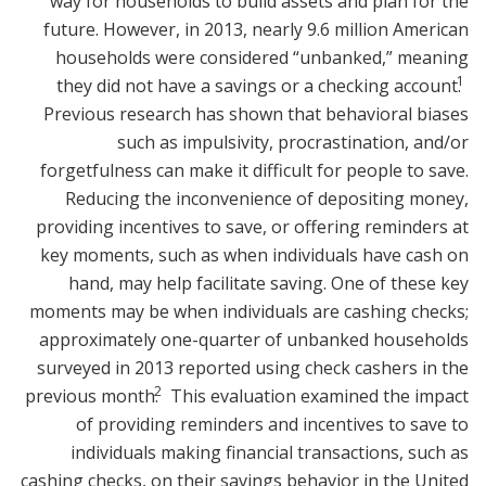
way for households to build assets and plan for the
future. However, in 2013, nearly 9.6 million American
households were considered “unbanked,” meaning
1
they did not have a savings or a checking account.
Previous research has shown that behavioral biases
such as impulsivity, procrastination, and/or
forgetfulness can make it difficult for people to save.
Reducing the inconvenience of depositing money,
providing incentives to save, or offering reminders at
key moments, such as when individuals have cash on
hand, may help facilitate saving. One of these key
moments may be when individuals are cashing checks;
approximately one-quarter of unbanked households
surveyed in 2013 reported using check cashers in the
2
previous month.
This evaluation examined the impact
of providing reminders and incentives to save to
individuals making financial transactions, such as
cashing checks, on their savings behavior in the United