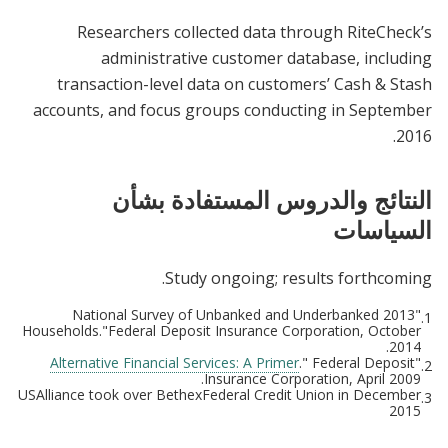
Researchers collected data through RiteCheck’s
administrative customer database, including
transaction-level data on customers’ Cash & Stash
accounts, and focus groups conducting in September
2016.
النتائج والدروس المستفادة بشأن
السياسات
Study ongoing; results forthcoming.
"2013 National Survey of Unbanked and Underbanked
1.
Households."Federal Deposit Insurance Corporation, October
2014.
Alternative Financial Services: A Primer
." Federal Deposit
"
2.
Insurance Corporation, April 2009.
USAlliance took over BethexFederal Credit Union in December
3.
2015