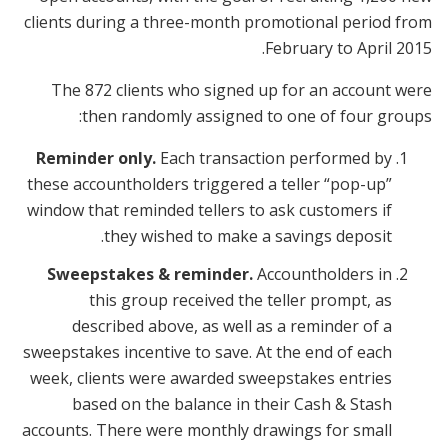
clients during a three-month promotional period from
February to April 2015.
The 872 clients who signed up for an account were
then randomly assigned to one of four groups:
Reminder only.
Each transaction performed by
these accountholders triggered a teller “pop-up”
window that reminded tellers to ask customers if
they wished to make a savings deposit.
Sweepstakes & reminder.
Accountholders in
this group received the teller prompt, as
described above, as well as a reminder of a
sweepstakes incentive to save. At the end of each
week, clients were awarded sweepstakes entries
based on the balance in their Cash & Stash
accounts. There were monthly drawings for small