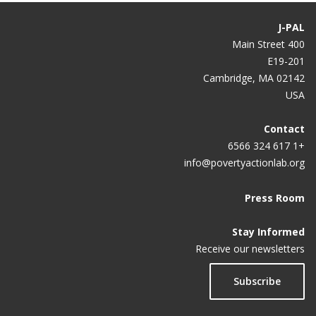
J-PAL
400 Main Street
E19-201
Cambridge, MA 02142
USA
Contact
+1 617 324 6566
info@povertyactionlab.org
Press Room
Stay Informed
Receive our newsletters
Subscribe