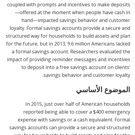
coupled with prompts and incentives to make deposits
—offered at the moment when people have cash in
hand—impacted savings behavior and customer
loyalty. Formal savings accounts provide a secure and
structured way for households to build assets and plan
for the future, but in 2013, 9.6 million Americans lacked
a formal savings account. Researchers evaluated the
impact of providing reminder messages and incentives
to deposit into a free savings account on clients’
savings behavior and customer loyalty.
الموضوع الأساسي
In 2015, just over half of American households
reported being able to cover a $400 emergency
expense with savings or a cash equivalent. Formal
savings accounts can provide a secure and structured