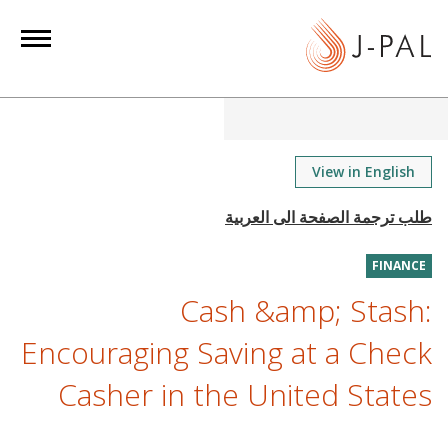
S
k
i
p
t
o
m
View in English
a
i
n
FINANCE
c
o
Cash &amp; Stash:
n
Encouraging Saving at a Check
t
e
Casher in the United States
n
t