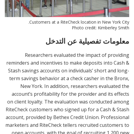
Customers at a RiteCheck location in New York City.
Photo credit: Kimberley Smith
معلومات تفصيلية عن التدخل
Researchers evaluated the impact of providing
reminders and incentives to make deposits into Cash &
Stash savings accounts on individuals’ short and long-
term savings behavior at a check casher in the Bronx,
New York. In addition, researchers evaluated the
account’s profitability for the provider and its effects
on client loyalty. The evaluation was conducted among
RiteCheck customers who signed up for a Cash & Stash
account, provided by Bethex Credit Union. Professional
marketers and RiteCheck tellers recruited customers to
open accounts, with the goal of recruiting 1,200 new