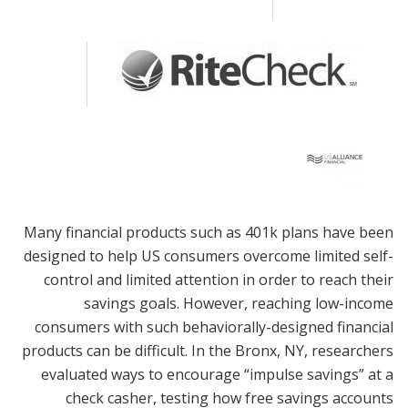
Many financial products such as 401k plans have been
designed to help US consumers overcome limited self-
control and limited attention in order to reach their
savings goals. However, reaching low-income
consumers with such behaviorally-designed financial
products can be difficult. In the Bronx, NY, researchers
evaluated ways to encourage “impulse savings” at a
check casher, testing how free savings accounts