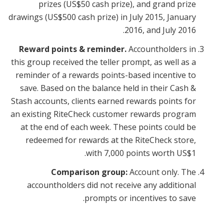
prizes (US$50 cash prize), and grand prize
drawings (US$500 cash prize) in July 2015, January
2016, and July 2016.
Reward points & reminder.
Accountholders in
this group received the teller prompt, as well as a
reminder of a rewards points-based incentive to
save. Based on the balance held in their Cash &
Stash accounts, clients earned rewards points for
an existing RiteCheck customer rewards program
at the end of each week. These points could be
redeemed for rewards at the RiteCheck store,
with 7,000 points worth US$1.
Comparison group:
Account only. The
accountholders did not receive any additional
prompts or incentives to save.