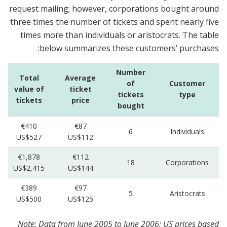
request mailing; however, corporations bought around
three times the number of tickets and spent nearly five
times more than individuals or aristocrats. The table
below summarizes these customers’ purchases:
Number
Total
Average
of
Customer
value of
ticket
tickets
type
tickets
price
bought
€410
€87
6
Individuals
US$527
US$112
€1,878
€112
18
Corporations
US$2,415
US$144
€389
€97
5
Aristocrats
US$500
US$125
Note: Data from June 2005 to June 2006; US prices based