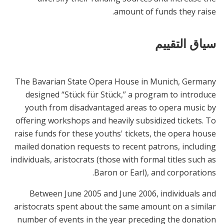
amount of funds they raise.
سياق التقييم
The Bavarian State Opera House in Munich, Germany
designed “Stück für Stück,” a program to introduce
youth from disadvantaged areas to opera music by
offering workshops and heavily subsidized tickets. To
raise funds for these youths' tickets, the opera house
mailed donation requests to recent patrons, including
individuals, aristocrats (those with formal titles such as
Baron or Earl), and corporations.
Between June 2005 and June 2006, individuals and
aristocrats spent about the same amount on a similar
number of events in the year preceding the donation