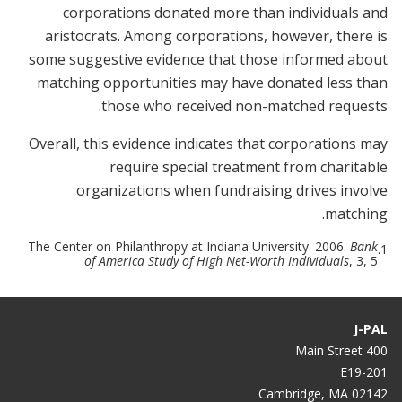
corporations donated more than individuals and
aristocrats. Among corporations, however, there is
some suggestive evidence that those informed about
matching opportunities may have donated less than
those who received non-matched requests.
Overall, this evidence indicates that corporations may
require special treatment from charitable
organizations when fundraising drives involve
matching.
The Center on Philanthropy at Indiana University. 2006.
Bank
1.
of America Study of High Net-Worth Individuals
, 3, 5.
J-PAL
400 Main Street
E19-201
Cambridge, MA 02142