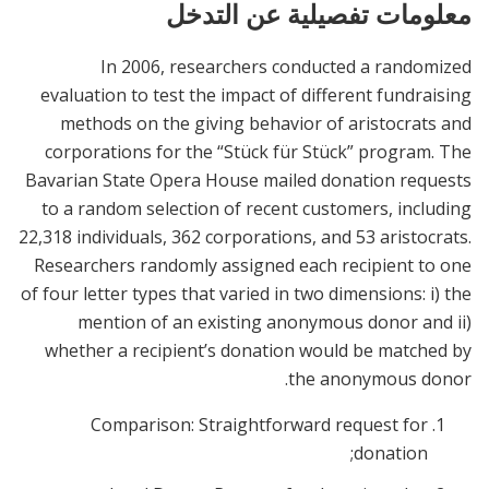
معلومات تفصيلية عن التدخل
In 2006, researchers conducted a randomized
evaluation to test the impact of different fundraising
methods on the giving behavior of aristocrats and
corporations for the “Stück für Stück” program. The
Bavarian State Opera House mailed donation requests
to a random selection of recent customers, including
22,318 individuals, 362 corporations, and 53 aristocrats.
Researchers randomly assigned each recipient to one
of four letter types that varied in two dimensions: i) the
mention of an existing anonymous donor and ii)
whether a recipient’s donation would be matched by
the anonymous donor.
Comparison: Straightforward request for
donation;