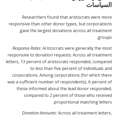
السياسات
Researchers found that aristocrats were more
responsive than other donor types, but corporations
gave the largest donations across all treatment
groups.
Response Rates:
Aristocrats were generally the most
responsive to donation requests. Across all treatment
letters, 13 percent of aristocrats responded, compared
to less than five percent of individuals and
corporations. Among corporations (for which there
was a sufficient number of respondents), 6 percent of
those informed about the lead donor responded,
compared to 2 percent of those who received
proportional matching letters.
Donation Amounts:
Across all treatment letters,