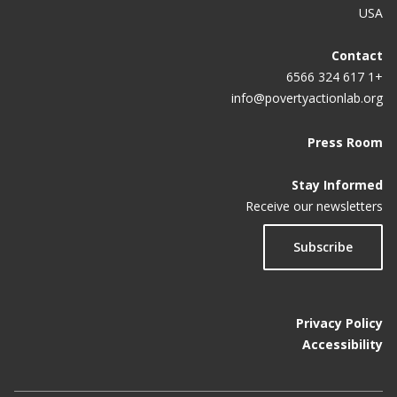
USA
Contact
+1 617 324 6566
info@povertyactionlab.org
Press Room
Stay Informed
Receive our newsletters
Subscribe
Privacy Policy
Accessibility