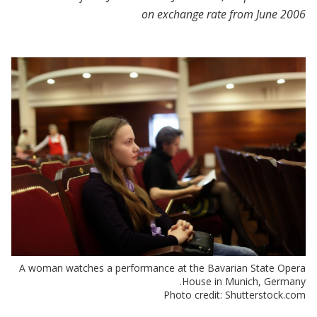
on exchange rate from June 2006
A woman watches a performance at the Bavarian State Opera
House in Munich, Germany.
Photo credit: Shutterstock.com