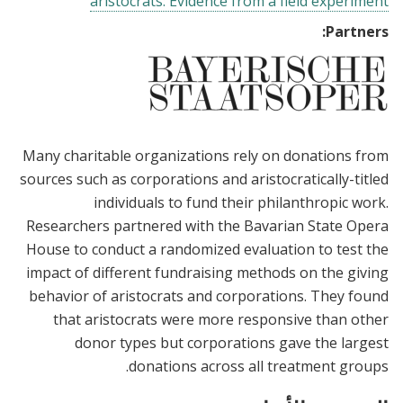
aristocrats: Evidence from a field experiment
Partners:
Many charitable organizations rely on donations from
sources such as corporations and aristocratically-titled
individuals to fund their philanthropic work.
Researchers partnered with the Bavarian State Opera
House to conduct a randomized evaluation to test the
impact of different fundraising methods on the giving
behavior of aristocrats and corporations. They found
that aristocrats were more responsive than other
donor types but corporations gave the largest
donations across all treatment groups.