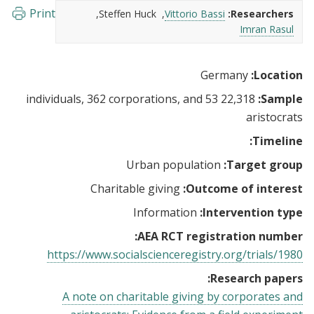
Print
Steffen Huck
Vittorio Bassi
Researchers:
Imran Rasul
Germany
Location:
22,318 individuals, 362 corporations, and 53
Sample:
aristocrats
Timeline:
Urban population
Target group:
Charitable giving
Outcome of interest:
Information
Intervention type:
AEA RCT registration number:
https://www.socialscienceregistry.org/trials/1980
Research papers:
A note on charitable giving by corporates and