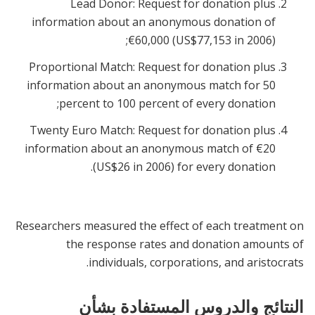
Lead Donor: Request for donation plus
information about an anonymous donation of
€60,000 (US$77,153 in 2006);
Proportional Match: Request for donation plus
information about an anonymous match for 50
percent to 100 percent of every donation;
Twenty Euro Match: Request for donation plus
information about an anonymous match of €20
(US$26 in 2006) for every donation.
Researchers measured the effect of each treatment on
the response rates and donation amounts of
individuals, corporations, and aristocrats.
النتائج والدروس المستفادة بشأن