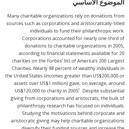
الموضوع الأساسي
Many charitable organizations rely on donations from
sources such as corporations and aristocratically-titled
individuals to fund their philanthropic work.
Corporations accounted for nearly one-third of
donations to charitable organizations in 2005,
according to financial statements available for 20
charities on the Forbes’ list of America’s 200 Largest
Charities. Nearly 98 percent of wealthy individuals in
the United States (incomes greater than US$200,000 or
assets over US$1 million) gave, on average, around
1
US$120,000 to charity in 2005.
Despite substantial
giving from corporations and aristocrats, the bulk of
philanthropy research has focused on individuals.
Studying the motivations behind corporate and
aristocratic giving may help charitable organizations
diversify their funding sources and increase the