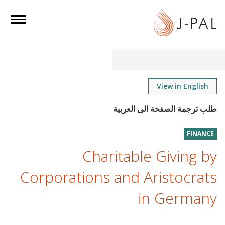
S
k
i
p
t
o
m
View in English
a
i
n
FINANCE
c
o
Charitable Giving by
n
Corporations and Aristocrats
t
e
in Germany
n
t