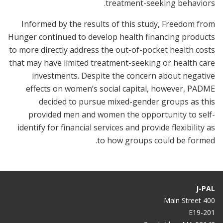
treatment-seeking behaviors.
Informed by the results of this study, Freedom from
Hunger continued to develop health financing products
to more directly address the out-of-pocket health costs
that may have limited treatment-seeking or health care
investments. Despite the concern about negative
effects on women’s social capital, however, PADME
decided to pursue mixed-gender groups as this
provided men and women the opportunity to self-
identify for financial services and provide flexibility as
to how groups could be formed.
J-PAL
400 Main Street
E19-201