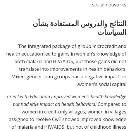
social networks.
النتائج والدروس المستفادة بشأن
السياسات
The integrated package of group microcredit and
health education led to gains in women’s knowledge of
both malaria and HIV/AIDS, but those gains did not
translate into improvements in health behaviors.
Mixed-gender loan groups had a negative impact on
women’s social capital.
Credit with Education improved women’s health knowledge
but had little impact on health behaviors:
Compared to
women in credit-only villages, women in villages
assigned to receive CwE showed improved knowledge
of malaria and HIV/AIDS, but not of childhood illness