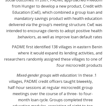
social outcomes. In 2007, PADME approached Freedom
from Hunger to develop a new product, Credit with
Education (CwE), which combined a group loan and
mandatory savings product with health education
delivered via the group’s meeting structure. CwE was
intended to encourage clients to adopt positive health
behaviors, as well as improve loan default rates.
PADME first identified 138 villages in eastern Benin
where it would expand its lending activities, and
researchers randomly assigned these villages to one of
four microcredit products:
Mixed-gender groups with education:
In these
villages, PADME credit officers taught biweekly,
half-hour sessions at regular microcredit group
meetings over the course of a three- to four-
month loan cycle. Groups completed three