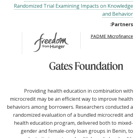
Randomized Trial Examining Impacts on Knowledge
and Behavior
Partners:
PADME Microfinance
Providing health education in combination with
microcredit may be an efficient way to improve health
behaviors among borrowers. Researchers conducted a
randomized evaluation of a bundled microcredit and
health education program, delivered both to mixed-
gender and female-only loan groups in Benin, to