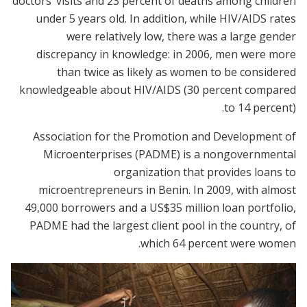
doctors’ visits and 23 percent of deaths among children
under 5 years old. In addition, while HIV/AIDS rates
were relatively low, there was a large gender
discrepancy in knowledge: in 2006, men were more
than twice as likely as women to be considered
knowledgeable about HIV/AIDS (30 percent compared
to 14 percent).
Association for the Promotion and Development of
Microenterprises (PADME) is a nongovernmental
organization that provides loans to
microentrepreneurs in Benin. In 2009, with almost
49,000 borrowers and a US$35 million loan portfolio,
PADME had the largest client pool in the country, of
which 64 percent were women.