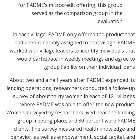
for PADME’s microcredit offering, this group
served as the comparison group in the
evaluation.
In each village, PADME only offered the product that
had been randomly assigned to that village. PADME
worked with village leaders to identify individuals that
would participate in weekly meetings and agree to
group liability on their individual loans.
About two and a half years after PADME expanded its
lending operations, researchers conducted a follow-up
survey of about thirty women in each of 121 villages
where PADME was able to offer the new product.
Women surveyed by researchers lived near the lending
group meeting place, and 30 percent were PADME
clients. The survey measured health knowledge and
behavior, as well as empowerment, social capital, and