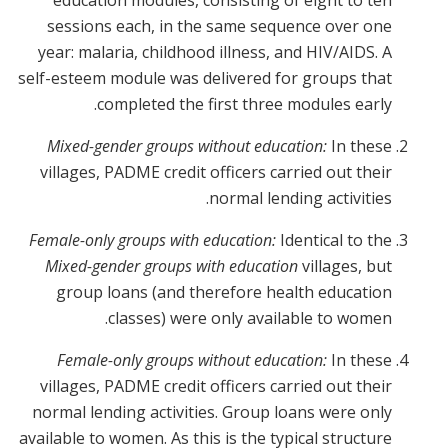
education modules, consisting of eight to ten
sessions each, in the same sequence over one
year: malaria, childhood illness, and HIV/AIDS. A
self-esteem module was delivered for groups that
completed the first three modules early.
Mixed-gender groups without education:
In these
villages, PADME credit officers carried out their
normal lending activities.
Female-only groups with education:
Identical to the
Mixed-gender groups with education
villages, but
group loans (and therefore health education
classes) were only available to women.
Female-only groups without education:
In these
villages, PADME credit officers carried out their
normal lending activities. Group loans were only
available to women. As this is the typical structure