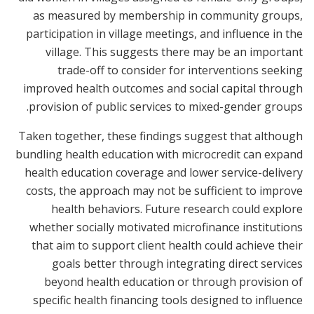
as measured by membership in community groups,
participation in village meetings, and influence in the
village. This suggests there may be an important
trade-off to consider for interventions seeking
improved health outcomes and social capital through
provision of public services to mixed-gender groups.
Taken together, these findings suggest that although
bundling health education with microcredit can expand
health education coverage and lower service-delivery
costs, the approach may not be sufficient to improve
health behaviors. Future research could explore
whether socially motivated microfinance institutions
that aim to support client health could achieve their
goals better through integrating direct services
beyond health education or through provision of
specific health financing tools designed to influence