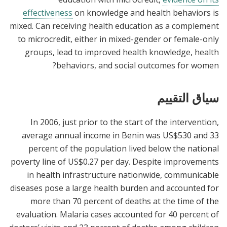
effectiveness
on knowledge and health behaviors is
mixed. Can receiving health education as a complement
to microcredit, either in mixed-gender or female-only
groups, lead to improved health knowledge, health
behaviors, and social outcomes for women?
سياق التقييم
In 2006, just prior to the start of the intervention,
average annual income in Benin was US$530 and 33
percent of the population lived below the national
poverty line of US$0.27 per day. Despite improvements
in health infrastructure nationwide, communicable
diseases pose a large health burden and accounted for
more than 70 percent of deaths at the time of the
evaluation. Malaria cases accounted for 40 percent of