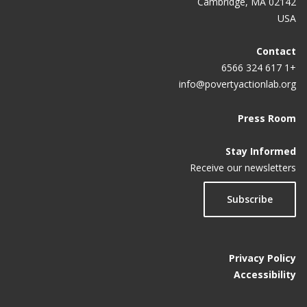
Cambridge, MA 02142
USA
Contact
+1 617 324 6566
info@povertyactionlab.org
Press Room
Stay Informed
Receive our newsletters
Subscribe
Privacy Policy
Accessibility