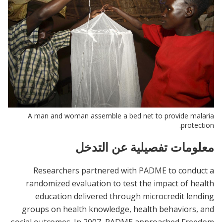
A man and woman assemble a bed net to provide malaria
protection.
معلومات تفصيلية عن التدخل
Researchers partnered with PADME to conduct a
randomized evaluation to test the impact of health
education delivered through microcredit lending
groups on health knowledge, health behaviors, and