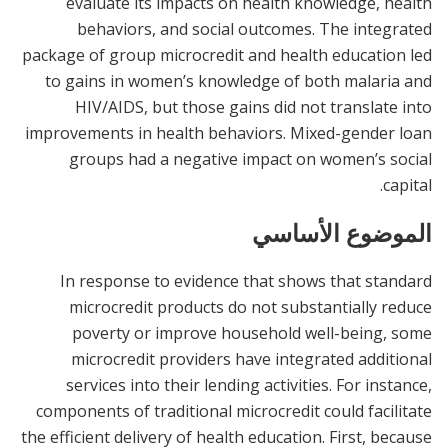
evaluate its impacts on health knowledge, health
behaviors, and social outcomes. The integrated
package of group microcredit and health education led
to gains in women’s knowledge of both malaria and
HIV/AIDS, but those gains did not translate into
improvements in health behaviors. Mixed-gender loan
groups had a negative impact on women’s social
capital.
الموضوع الأساسي
In response to evidence that shows that standard
microcredit products do not substantially reduce
poverty or improve household well-being, some
microcredit providers have integrated additional
services into their lending activities. For instance,
components of traditional microcredit could facilitate
the efficient delivery of health education. First, because