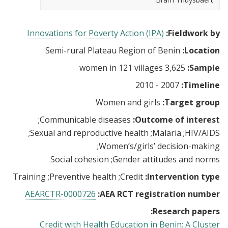
Innovations for Poverty Action (IPA)
Fieldwork by:
Semi-rural Plateau Region of Benin
Location:
3,625 women in 121 villages
Sample:
2007 - 2010
Timeline:
Women and girls
Target group:
Communicable diseases
Outcome of interest:
Sexual and reproductive health
Malaria
HIV/AIDS
Women’s/girls’ decision-making
Social cohesion
Gender attitudes and norms
Training
Preventive health
Credit
Intervention type:
AEARCTR-0000726
AEA RCT registration number:
Research papers:
Credit with Health Education in Benin: A Cluster