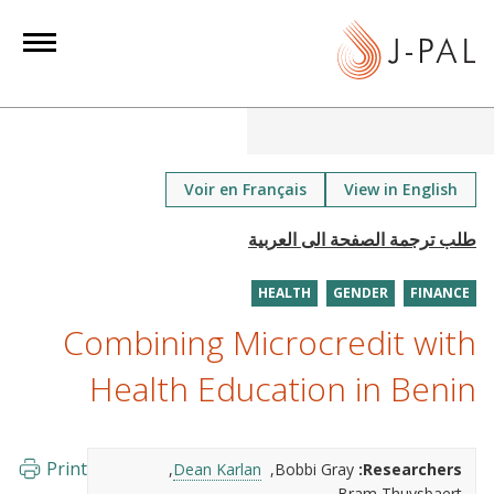
S
k
i
p
t
o
m
Voir en Français
View in English
a
i
n
HEALTH
GENDER
FINANCE
c
o
Combining Microcredit with
n
Health Education in Benin
t
e
n
Print
Dean Karlan
Bobbi Gray
Researchers:
t
Bram Thuysbaert