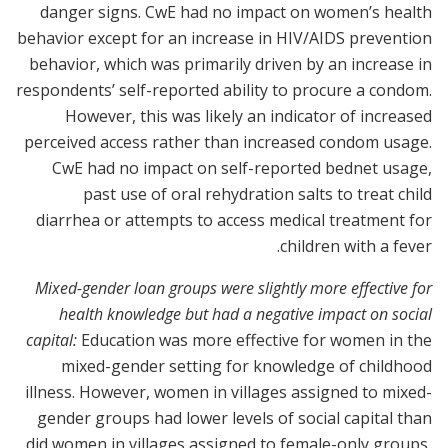
danger signs. CwE had no impact on women’s health
behavior except for an increase in HIV/AIDS prevention
behavior, which was primarily driven by an increase in
respondents’ self-reported ability to procure a condom.
However, this was likely an indicator of increased
perceived access rather than increased condom usage.
CwE had no impact on self-reported bednet usage,
past use of oral rehydration salts to treat child
diarrhea or attempts to access medical treatment for
children with a fever.
Mixed-gender loan groups were slightly more effective for
health knowledge but had a negative impact on social
capital:
Education was more effective for women in the
mixed-gender setting for knowledge of childhood
illness. However, women in villages assigned to mixed-
gender groups had lower levels of social capital than
did women in villages assigned to female-only groups,