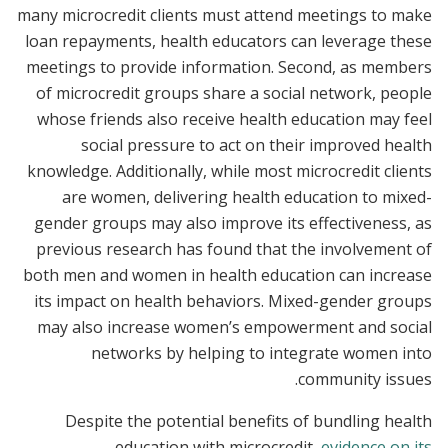
many microcredit clients must attend meetings to make
loan repayments, health educators can leverage these
meetings to provide information. Second, as members
of microcredit groups share a social network, people
whose friends also receive health education may feel
social pressure to act on their improved health
knowledge. Additionally, while most microcredit clients
are women, delivering health education to mixed-
gender groups may also improve its effectiveness, as
previous research has found that the involvement of
both men and women in health education can increase
its impact on health behaviors. Mixed-gender groups
may also increase women’s empowerment and social
networks by helping to integrate women into
community issues.
Despite the potential benefits of bundling health
education with microcredit,
evidence on its