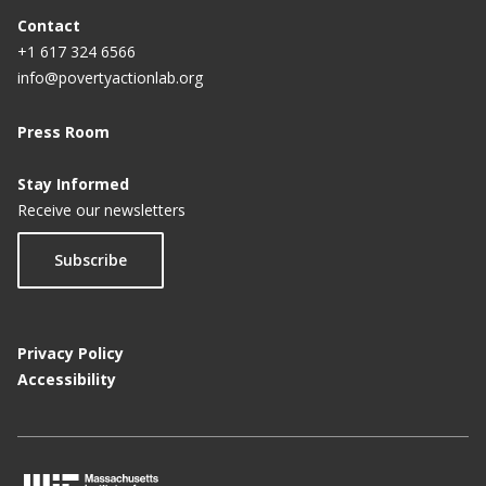
Contact
+1 617 324 6566
info@povertyactionlab.org
Press Room
Stay Informed
Receive our newsletters
Subscribe
Privacy Policy
Accessibility