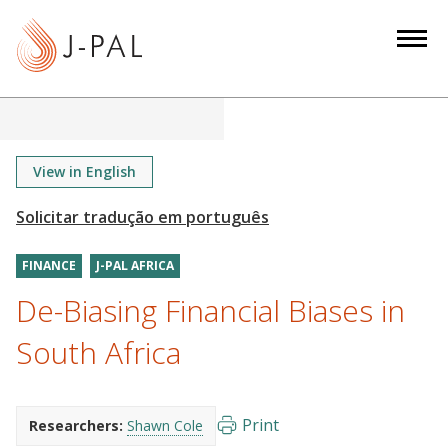
S
k
i
p
t
o
m
View in English
a
i
n
FINANCE
J-PAL AFRICA
c
o
De-Biasing Financial Biases in
n
South Africa
t
e
n
Print
Researchers:
Shawn Cole
t