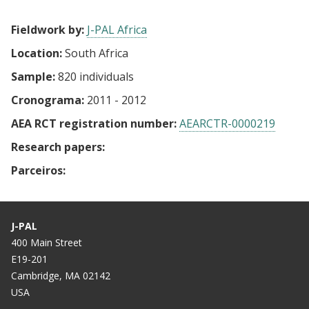
Fieldwork by:
J-PAL Africa
Location:
South Africa
Sample:
820 individuals
Cronograma:
2011 - 2012
AEA RCT registration number:
AEARCTR-0000219
Research papers:
Parceiros:
J-PAL
400 Main Street
E19-201
Cambridge, MA 02142
USA