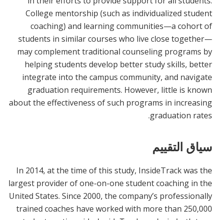
in their efforts to provide support for all students.
College mentorship (such as individualized student
coaching) and learning communities—a cohort of
students in similar courses who live close together—
may complement traditional counseling programs by
helping students develop better study skills, better
integrate into the campus community, and navigate
graduation requirements. However, little is known
about the effectiveness of such programs in increasing
graduation rates.
سياق التقييم
In 2014, at the time of this study, InsideTrack was the
largest provider of one-on-one student coaching in the
United States. Since 2000, the company’s professionally
trained coaches have worked with more than 250,000