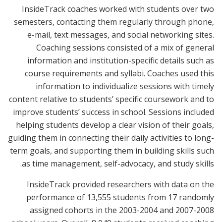
InsideTrack coaches worked with students over two
semesters, contacting them regularly through phone,
e-mail, text messages, and social networking sites.
Coaching sessions consisted of a mix of general
information and institution-specific details such as
course requirements and syllabi. Coaches used this
information to individualize sessions with timely
content relative to students’ specific coursework and to
improve students’ success in school. Sessions included
helping students develop a clear vision of their goals,
guiding them in connecting their daily activities to long-
term goals, and supporting them in building skills such
as time management, self-advocacy, and study skills.
InsideTrack provided researchers with data on the
performance of 13,555 students from 17 randomly
assigned cohorts in the 2003-2004 and 2007-2008