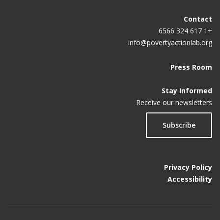
Contact
+1 617 324 6566
info@povertyactionlab.org
Press Room
Stay Informed
Receive our newsletters
Subscribe
Privacy Policy
Accessibility