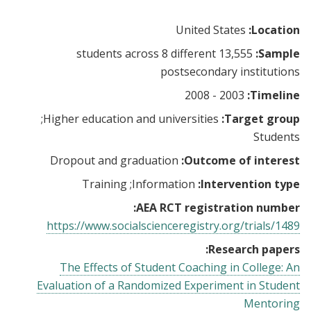
United States
Location:
13,555 students across 8 different
Sample:
postsecondary institutions
2003 - 2008
Timeline:
Higher education and universities
Target group:
Students
Dropout and graduation
Outcome of interest:
Training
Information
Intervention type:
AEA RCT registration number:
https://www.socialscienceregistry.org/trials/1489
Research papers:
The Effects of Student Coaching in College: An
Evaluation of a Randomized Experiment in Student
Mentoring