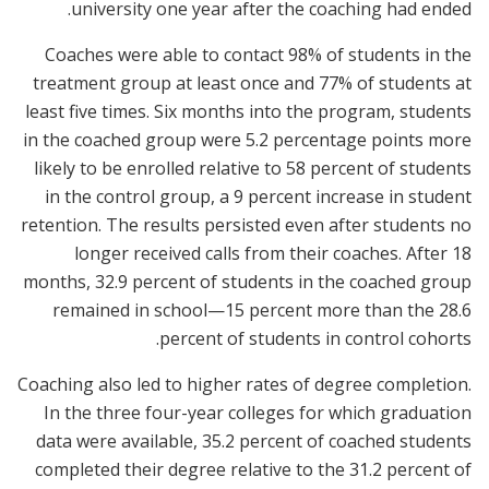
university one year after the coaching had ended.
Coaches were able to contact 98% of students in the
treatment group at least once and 77% of students at
least five times. Six months into the program, students
in the coached group were 5.2 percentage points more
likely to be enrolled relative to 58 percent of students
in the control group, a 9 percent increase in student
retention. The results persisted even after students no
longer received calls from their coaches. After 18
months, 32.9 percent of students in the coached group
remained in school—15 percent more than the 28.6
percent of students in control cohorts.
Coaching also led to higher rates of degree completion.
In the three four-year colleges for which graduation
data were available, 35.2 percent of coached students
completed their degree relative to the 31.2 percent of