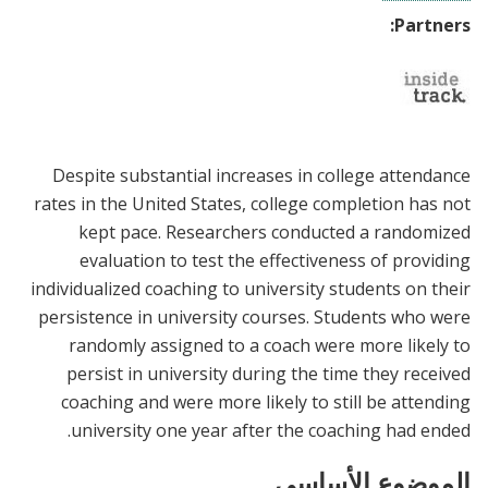
Partners:
Despite substantial increases in college attendance
rates in the United States, college completion has not
kept pace. Researchers conducted a randomized
evaluation to test the effectiveness of providing
individualized coaching to university students on their
persistence in university courses. Students who were
randomly assigned to a coach were more likely to
persist in university during the time they received
coaching and were more likely to still be attending
university one year after the coaching had ended.
الموضوع الأساسي