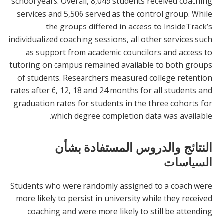
school years. Overall, 8,049 students received coaching
services and 5,506 served as the control group. While
the groups differed in access to InsideTrack’s
individualized coaching sessions, all other services such
as support from academic councilors and access to
tutoring on campus remained available to both groups
of students. Researchers measured college retention
rates after 6, 12, 18 and 24 months for all students and
graduation rates for students in the three cohorts for
which degree completion data was available.
النتائج والدروس المستفادة بشأن
السياسات
Students who were randomly assigned to a coach were
more likely to persist in university while they received
coaching and were more likely to still be attending