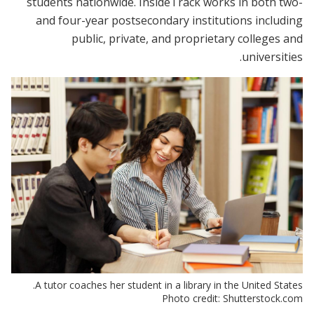
students nationwide. InsideTrack works in both two-
and four-year postsecondary institutions including
public, private, and proprietary colleges and
universities.
A tutor coaches her student in a library in the United States.
Photo credit: Shutterstock.com