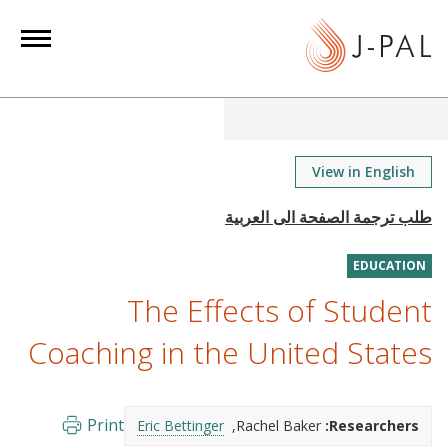
S
k
i
p
t
o
m
View in English
a
i
n
EDUCATION
c
o
The Effects of Student
n
Coaching in the United States
t
e
n
Print
Eric Bettinger
Rachel Baker
Researchers:
t