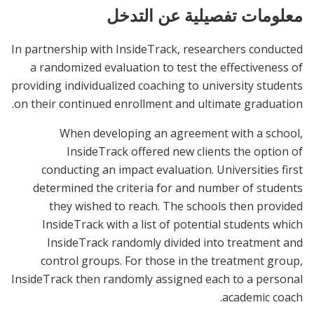
معلومات تفصيلية عن التدخل
In partnership with InsideTrack, researchers conducted
a randomized evaluation to test the effectiveness of
providing individualized coaching to university students
on their continued enrollment and ultimate graduation.
When developing an agreement with a school,
InsideTrack offered new clients the option of
conducting an impact evaluation. Universities first
determined the criteria for and number of students
they wished to reach. The schools then provided
InsideTrack with a list of potential students which
InsideTrack randomly divided into treatment and
control groups. For those in the treatment group,
InsideTrack then randomly assigned each to a personal
academic coach.