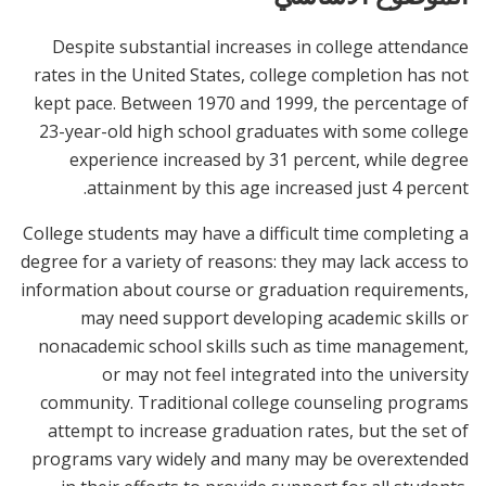
Despite substantial increases in college attendance
rates in the United States, college completion has not
kept pace. Between 1970 and 1999, the percentage of
23-year-old high school graduates with some college
experience increased by 31 percent, while degree
attainment by this age increased just 4 percent.
College students may have a difficult time completing a
degree for a variety of reasons: they may lack access to
information about course or graduation requirements,
may need support developing academic skills or
nonacademic school skills such as time management,
or may not feel integrated into the university
community. Traditional college counseling programs
attempt to increase graduation rates, but the set of
programs vary widely and many may be overextended