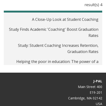
4 result(s)
A Close-Up Look at Student Coaching
Study Finds Academic 'Coaching' Boost Graduation
Rates
Study: Student Coaching Increases Retention,
Graduation Rates
Helping the poor in education: The power of a
simple nudge
J-PAL
400 Main Street
E19-201
Cambridge, MA 02142
USA