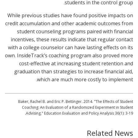
students in the control group.
While previous studies have found positive impacts on
credit accumulation and other academic outcomes from
student counseling programs paired with financial
incentives, these results indicate that regular contact
with a college counselor can have lasting effects on its
own. InsideTrack’s coaching program also proved more
cost-effective at increasing student retention and
graduation than strategies to increase financial aid,
which are much more costly to implement.
Baker, Rachel B. and Eric P. Bettinger. 2014. "The Effects of Student
Coaching: An Evaluation of a Randomized Experiment in Student
Advising." Education Evaluation and Policy Analysis 36(1): 3-19.
Related News