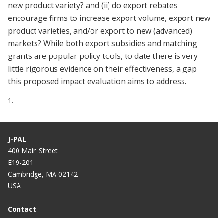
new product variety? and (ii) do export rebates
encourage firms to increase export volume, export new
product varieties, and/or export to new (advanced)
markets? While both export subsidies and matching
grants are popular policy tools, to date there is very
little rigorous evidence on their effectiveness, a gap
this proposed impact evaluation aims to address.
1.
J-PAL
400 Main Street
E19-201
Cambridge, MA 02142
USA
Contact