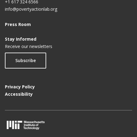
+1 617 324 6566
info@povertyactionlab.org
Press Room
Stay Informed
Receive our newsletters
Subscribe
Privacy Policy
Accessibility
M