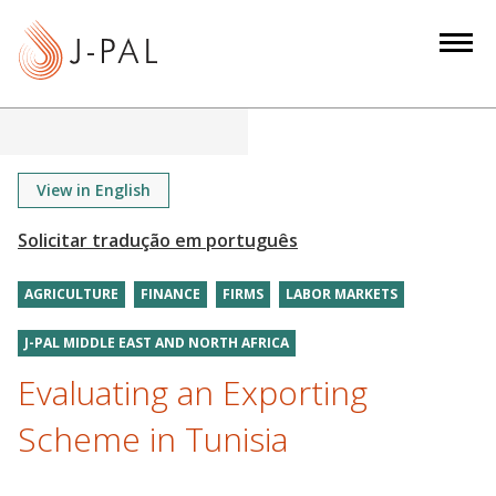
S
k
i
p
t
o
m
View in English
a
i
n
AGRICULTURE
FINANCE
FIRMS
LABOR MARKETS
c
o
J-PAL MIDDLE EAST AND NORTH AFRICA
n
Evaluating an Exporting
t
e
Scheme in Tunisia
n
t