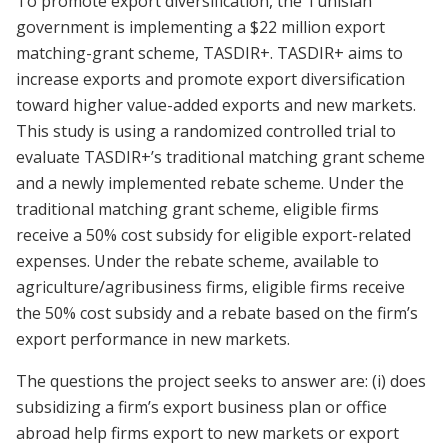
To promote export diversification, the Tunisian
government is implementing a $22 million export
matching-grant scheme, TASDIR+. TASDIR+ aims to
increase exports and promote export diversification
toward higher value-added exports and new markets.
This study is using a randomized controlled trial to
evaluate TASDIR+’s traditional matching grant scheme
and a newly implemented rebate scheme. Under the
traditional matching grant scheme, eligible firms
receive a 50% cost subsidy for eligible export-related
expenses. Under the rebate scheme, available to
agriculture/agribusiness firms, eligible firms receive
the 50% cost subsidy and a rebate based on the firm’s
export performance in new markets.
The questions the project seeks to answer are: (i) does
subsidizing a firm’s export business plan or office
abroad help firms export to new markets or export