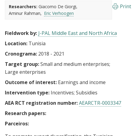
Print
Researchers:
Giacomo De Giorgi
Aminur Rahman
Eric Verhoogen
Fieldwork by:
J-PAL Middle East and North Africa
Location:
Tunisia
Cronograma:
2018 - 2021
Target group:
Small and medium enterprises
Large enterprises
Outcome of interest:
Earnings and income
Intervention type:
Incentives
Subsidies
AEA RCT registration number:
AEARCTR-0003347
Research papers:
Parceiros: