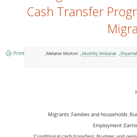
Cash Transfer Prog
Migra
Print
Melanie Morton
Mushfiq Mobarak
Shyamal
Migrants
Families and households
Rur
Employment
Earni
Conditional cash transfers
Nudges and remi