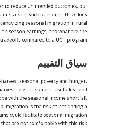
er to reduce unintended outcomes, but
ransfer sizes on such outcomes. How does
centivizing seasonal migration in rural
tion season earnings, and what are the
tradeoffs compared to a UCT program?
سياق التقييم
-harvest seasonal poverty and hunger,
-harvest season, some households send
ope with the seasonal income shortfall.
 migration is the risk of not finding a
ams could facilitate seasonal migration
hat are not comfortable with this risk.