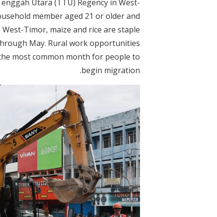
Tenggah Utara (TTU) Regency in West-
 household member aged 21 or older and
n West-Timor, maize and rice are staple
 through May. Rural work opportunities
 the most common month for people to
begin migration.