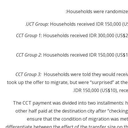
Households were randomized 
UCT Group:
Households received IDR 150,000 (US
CCT Group 1:
Households received IDR 300,000 (US$20
CCT Group 2:
Households received IDR 150,000 (US$10
CCT Group 3:
Households were told they would recei
took up the offer to migrate, but were “surprised” at the
IDR 150,000 (US$10), rece
The CCT payment was divided into two installments: hal
other half paid at the destination city after “checkin
ensure that the condition of migration was me
differentiate between the effect of the transfer size on t