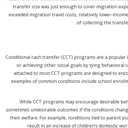
transfer size was just enough to cover migration exp
exceeded migration travel costs, relatively lower-inco
of collecting the transf
Conditional cash transfer (CCT) programs are a popular 
or achieving other social goals by tying behavioral 
attached to most CCT programs are designed to enc
examples of common conditions include school enroll
While CCT programs may encourage desirable beha
sometimes undesirable outcomes if the conditions change 
their welfare. For example, conditions tied to parent p
result in an increase of children’s domestic wo