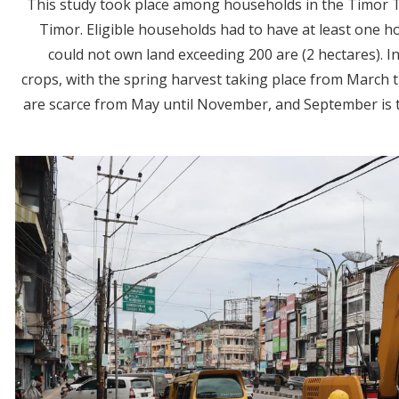
This study took place among households in the Timor 
Timor. Eligible households had to have at least one
could not own land exceeding 200 are (2 hectares). I
crops, with the spring harvest taking place from March
are scarce from May until November, and September is