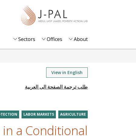
S
k
i
p
t
Sectors
Offices
About
o
m
a
i
View in English
n
c
o
n
t
OTECTION
LABOR MARKETS
AGRICULTURE
e
 in a Conditional
n