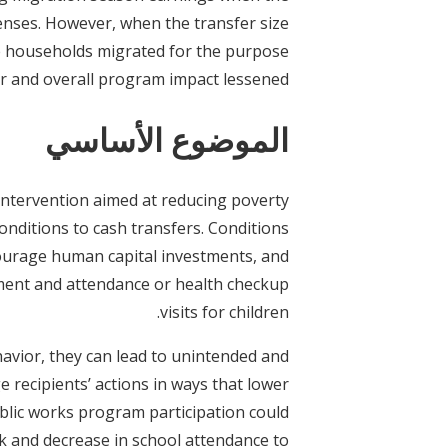
enses. However, when the transfer size
me households migrated for the purpose
er and overall program impact lessened.
الموضوع الأساسي
intervention aimed at reducing poverty
conditions to cash transfers. Conditions
ourage human capital investments, and
ment and attendance or health checkup
visits for children.
vior, they can lead to unintended and
recipients’ actions in ways that lower
ublic works program participation could
rk and decrease in school attendance to