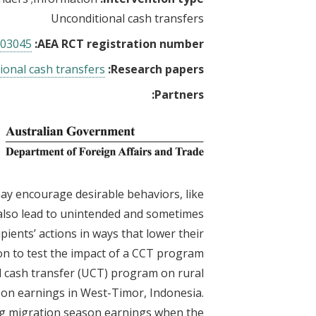
Unconditional cash transfers
03045
AEA RCT registration number:
ional cash transfers
Research papers:
Partners:
ay encourage desirable behaviors, like
also lead to unintended and sometimes
ients’ actions in ways that lower their
on to test the impact of a CCT program
l cash transfer (UCT) program on rural
son earnings in West-Timor, Indonesia.
ing migration season earnings when the