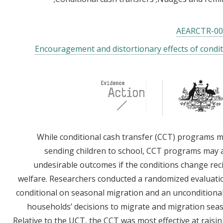
AEARCTR-00
Encouragement and distortionary effects of condit
While conditional cash transfer (CCT) programs m
sending children to school, CCT programs may 
undesirable outcomes if the conditions change recip
welfare. Researchers conducted a randomized evaluati
conditional on seasonal migration and an unconditiona
households’ decisions to migrate and migration sea
Relative to the UCT, the CCT was most effective at rais