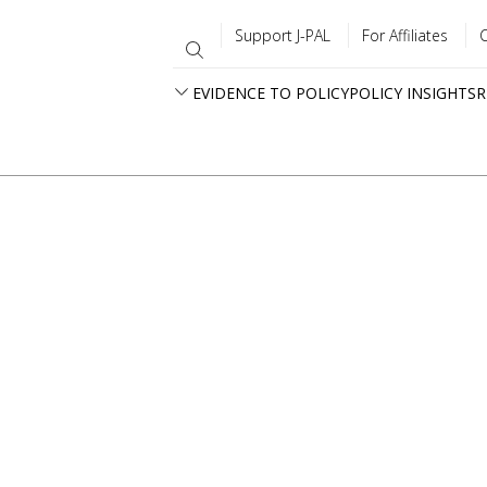
Support J-PAL
For Affiliates
EVIDENCE TO POLICY
POLICY INSIGHTS
R