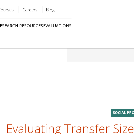
Courses
Careers
Blog
Utility
ESEARCH RESOURCES
EVALUATIONS
menu
Quick
links
SOCIAL PR
Evaluating Transfer Size