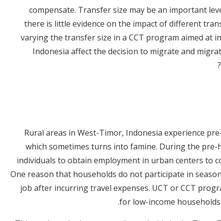
compensate. Transfer size may be an important lev
there is little evidence on the impact of different t
varying the transfer size in a CCT program aimed at in
Indonesia affect the decision to migrate and migra
Rural areas in West-Timor, Indonesia experience pre
which sometimes turns into famine. During the pre
individuals to obtain employment in urban centers to c
One reason that households do not participate in seasonal
job after incurring travel expenses. UCT or CCT progr
for low-income households t