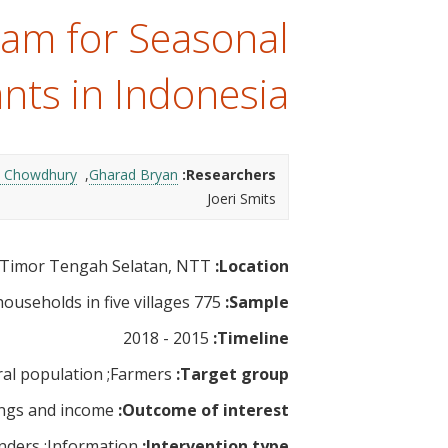
t
ram for Seasonal
nts in Indonesia
 Chowdhury
Gharad Bryan
Researchers:
Joeri Smits
Timor Tengah Selatan, NTT
Location:
775 households in five villages
Sample:
2015 - 2018
Timeline:
al population
Farmers
Target group:
ngs and income
Outcome of interest:
nders
Information
Intervention type: