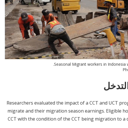
Seasonal Migrant workers in Indonesia w
Pho
معلوم
Researchers evaluated the impact of a CCT and UCT prog
migrate and their migration season earnings. Eligible h
CCT with the condition of the CCT being migration to a d