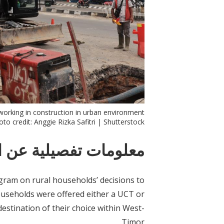
orking in construction in urban environment.
to credit: Anggie Rizka Safitri | Shutterstock
ات تفصيلية عن التدخل
ram on rural households’ decisions to
ouseholds were offered either a UCT or
estination of their choice within West-
Timor.