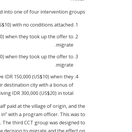
into one of four intervention groups:
$10) with no conditions attached.
) when they took up the offer to
migrate.
) when they took up the offer to
migrate.
ve IDR 150,000 (US$10) when they
ir destination city with a bonus of
iving IDR 300,000 (US$20) in total.
f paid at the village of origin, and the
g in” with a program officer. This was to
t. The third CCT group was designed to
he decision to migrate and the effect on