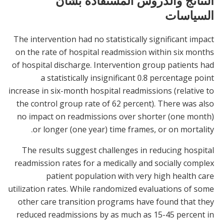
النتائج والدروس المستفادة بشأن
السياسات
The intervention had no statistically significant impact
on the rate of hospital readmission within six months
of hospital discharge. Intervention group patients had
a statistically insignificant 0.8 percentage point
increase in six-month hospital readmissions (relative to
the control group rate of 62 percent). There was also
no impact on readmissions over shorter (one month)
or longer (one year) time frames, or on mortality.
The results suggest challenges in reducing hospital
readmission rates for a medically and socially complex
patient population with very high health care
utilization rates. While randomized evaluations of some
other care transition programs have found that they
reduced readmissions by as much as 15-45 percent in