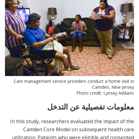
Care management service providers conduct a home visit in
Camden, New Jersey
Photo credit: Lynsey Addario
معلومات تفصيلية عن التدخل
In this study, researchers evaluated the impact of the
Camden Core Model on subsequent health care
utilization. Patients who were eligible and consented