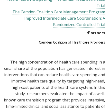
Trial
The Camden Coalition Care Management Program
Improved Intermediate Care Coordination: A
Randomized Controlled Trial
Partners:
Camden Coalition of Healthcare Providers
The high concentration of health care spending in a
small share of the population has generated interest in
interventions that can reduce health care spending and
improve health care quality by targeting high-need,
high-cost patients of the health care system. In this
study, researchers evaluated the impact of a well-
known care transition program that provides intensive,
time-limited clinical and social assistance to patients of