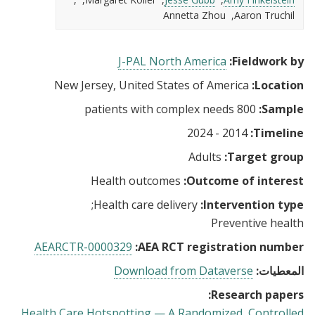
Annetta Zhou
Aaron Truchil
J-PAL North America
Fieldwork by:
New Jersey, United States of America
Location:
800 patients with complex needs
Sample:
2014 - 2024
Timeline:
Adults
Target group:
Health outcomes
Outcome of interest:
Health care delivery
Intervention type:
Preventive health
AEARCTR-0000329
AEA RCT registration number:
Download from Dataverse
المعطيات:
Research papers:
Health Care Hotspotting — A Randomized, Controlled