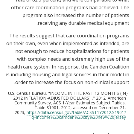
other care coordination programs had achieved. The
program also increased the number of patients
receiving any durable medical equipment.
The results suggest that care coordination programs
on their own, even when implemented as intended, are
not enough to reduce hospitalizations for patients
with complex needs and extremely high use of the
health care system. In response, the Camden Coalition
is including housing and legal services in their model in
order to increase the focus on non-clinical support.
U.S. Census Bureau, "INCOME IN THE PAST 12 MONTHS (IN
1.
2012 INFLATION-ADJUSTED DOLLARS) ," 2012. American
Community Survey, ACS 1-Year Estimates Subject Tables,
Table S1901, 2012, accessed on December 21,
2023,
https://data.census.gov/table/ACSST1Y2012.S1901?
q=income%20camden%20city%20new%20jersey