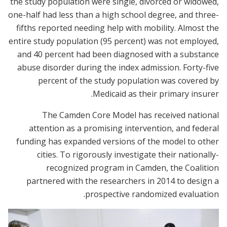
the study population were single, divorced or widowed,
one-half had less than a high school degree, and three-
fifths reported needing help with mobility. Almost the
entire study population (95 percent) was not employed,
and 40 percent had been diagnosed with a substance
abuse disorder during the index admission. Forty-five
percent of the study population was covered by
Medicaid as their primary insurer.
The Camden Core Model has received national
attention as a promising intervention, and federal
funding has expanded versions of the model to other
cities. To rigorously investigate their nationally-
recognized program in Camden, the Coalition
partnered with the researchers in 2014 to design a
prospective randomized evaluation.