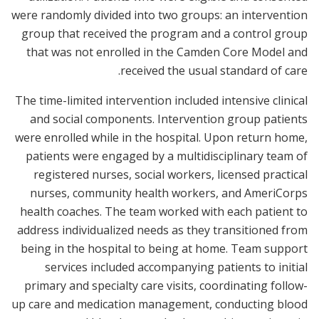
were randomly divided into two groups: an intervention
group that received the program and a control group
that was not enrolled in the Camden Core Model and
received the usual standard of care.
The time-limited intervention included intensive clinical
and social components. Intervention group patients
were enrolled while in the hospital. Upon return home,
patients were engaged by a multidisciplinary team of
registered nurses, social workers, licensed practical
nurses, community health workers, and AmeriCorps
health coaches. The team worked with each patient to
address individualized needs as they transitioned from
being in the hospital to being at home. Team support
services included accompanying patients to initial
primary and specialty care visits, coordinating follow-
up care and medication management, conducting blood