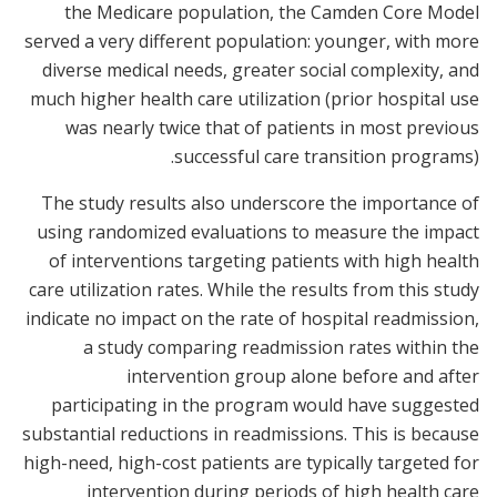
the Medicare population, the Camden Core Model
served a very different population: younger, with more
diverse medical needs, greater social complexity, and
much higher health care utilization (prior hospital use
was nearly twice that of patients in most previous
successful care transition programs).
The study results also underscore the importance of
using randomized evaluations to measure the impact
of interventions targeting patients with high health
care utilization rates. While the results from this study
indicate no impact on the rate of hospital readmission,
a study comparing readmission rates within the
intervention group alone before and after
participating in the program would have suggested
substantial reductions in readmissions. This is because
high-need, high-cost patients are typically targeted for
intervention during periods of high health care