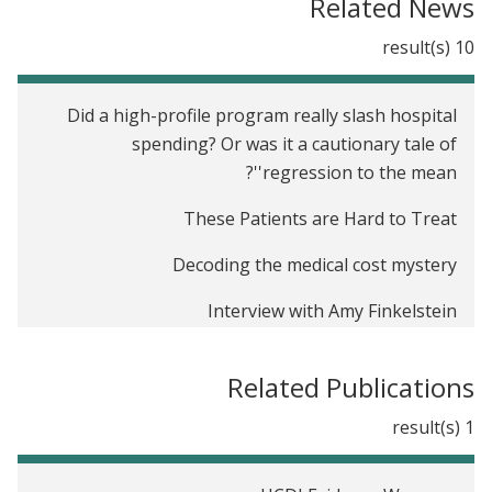
Related News
10 result(s)
Did a high-profile program really slash hospital
spending? Or was it a cautionary tale of
'regression to the mean'?
These Patients are Hard to Treat
Decoding the medical cost mystery
Interview with Amy Finkelstein
How Do We Know What Really Works in
Related Publications
Healthcare?
1 result(s)
Measuring health care
The health care system falls apart when you're a