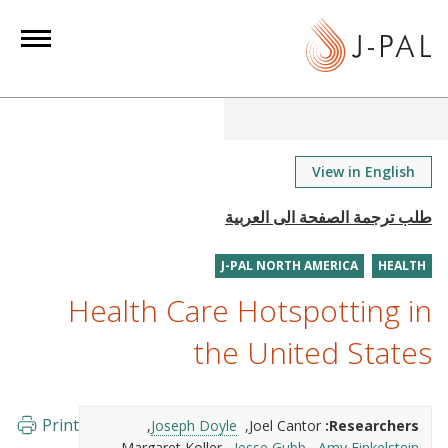
S
k
i
p
t
o
m
View in English
a
i
n
J-PAL NORTH AMERICA
HEALTH
c
o
Health Care Hotspotting in
n
the United States
t
e
n
Print
Joseph Doyle
Joel Cantor
Researchers:
t
Margaret Koller
Jesse Gubb
Amy Finkelstein