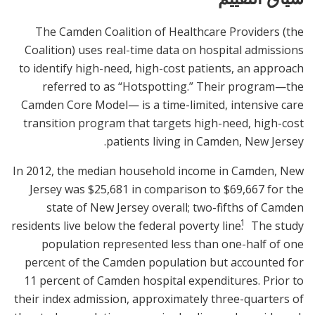
The Camden Coalition of Healthcare Providers (the
Coalition) uses real-time data on hospital admissions
to identify high-need, high-cost patients, an approach
referred to as “Hotspotting.” Their program—the
Camden Core Model— is a time-limited, intensive care
transition program that targets high-need, high-cost
patients living in Camden, New Jersey.
In 2012, the median household income in Camden, New
Jersey was $25,681 in comparison to $69,667 for the
state of New Jersey overall; two-fifths of Camden
1
residents live below the federal poverty line.
The study
population represented less than one-half of one
percent of the Camden population but accounted for
11 percent of Camden hospital expenditures. Prior to
their index admission, approximately three-quarters of