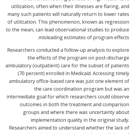
utilization, often when their illnesses are flaring, and
many such patients will naturally return to lower rates
of utilization. This phenomenon, known as regression
to the mean, can lead observational studies to produce
misleading estimates of program effects.
Researchers conducted a follow-up analysis to explore
the effects of the program on post-discharge
ambulatory (outpatient) care for the subset of patients
(70 percent) enrolled in Medicaid. Accessing timely
ambulatory office-based care was just one element of
the care coordination program but was an
intermediate goal for which researchers could observe
outcomes in both the treatment and comparison
groups and where there was uncertainty about
implementation quality in the original study.
Researchers aimed to understand whether the lack of