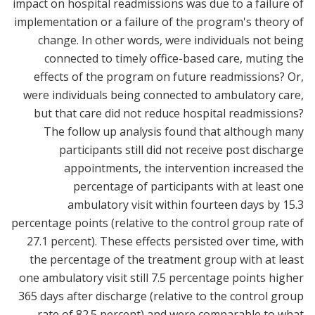
impact on hospital readmissions was due to a failure of
implementation or a failure of the program's theory of
change. In other words, were individuals not being
connected to timely office-based care, muting the
effects of the program on future readmissions? Or,
were individuals being connected to ambulatory care,
but that care did not reduce hospital readmissions?
The follow up analysis found that although many
participants still did not receive post discharge
appointments, the intervention increased the
percentage of participants with at least one
ambulatory visit within fourteen days by 15.3
percentage points (relative to the control group rate of
27.1 percent). These effects persisted over time, with
the percentage of the treatment group with at least
one ambulatory visit still 7.5 percentage points higher
365 days after discharge (relative to the control group
rate of 82.5 percent) and were comparable to what