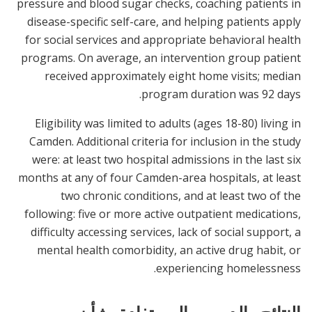
pressure and blood sugar checks, coaching patients in
disease-specific self-care, and helping patients apply
for social services and appropriate behavioral health
programs. On average, an intervention group patient
received approximately eight home visits; median
program duration was 92 days.
Eligibility was limited to adults (ages 18-80) living in
Camden. Additional criteria for inclusion in the study
were: at least two hospital admissions in the last six
months at any of four Camden-area hospitals, at least
two chronic conditions, and at least two of the
following: five or more active outpatient medications,
difficulty accessing services, lack of social support, a
mental health comorbidity, an active drug habit, or
experiencing homelessness.