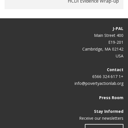
HCDI Evidence Wrap-up
complex patient
How to arrive at the best health policies
Measuring health care
J-PAL
400 Main Street
Using data to treat the sickest and most expensive
E19-201
patients
Cambridge, MA 02142
USA
Contact
+1 617 324 6566
info@povertyactionlab.org
Press Room
Stay Informed
Receive our newsletters