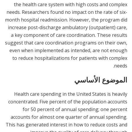
the health care system with high costs and complex
needs. Researchers found no impact on the rate of six-
month hospital readmission. However, the program did
increase post-discharge ambulatory (outpatient) care,
a key component of care coordination. These results
suggest that care coordination programs on their own,
even when implemented as intended, are not enough
to reduce hospitalizations for patients with complex
needs.
الموضوع الأساسي
Health care spending in the United States is heavily
concentrated. Five percent of the population accounts
for 50 percent of annual spending; one percent
accounts for almost one quarter of annual spending.
This has generated interest in how to reduce costs and