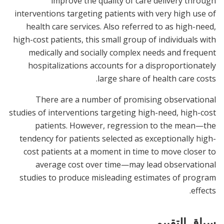
improve the quality of care delivery through
interventions targeting patients with very high use of
health care services. Also referred to as high-need,
high-cost patients, this small group of individuals with
medically and socially complex needs and frequent
hospitalizations accounts for a disproportionately
large share of health care costs.
There are a number of promising observational
studies of interventions targeting high-need, high-cost
patients. However, regression to the mean—the
tendency for patients selected as exceptionally high-
cost patients at a moment in time to move closer to
average cost over time—may lead observational
studies to produce misleading estimates of program
effects.
سياق التقييم