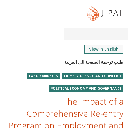
S
k
i
p
t
o
m
View in English
a
i
n
LABOR MARKETS
CRIME, VIOLENCE, AND CONFLICT
c
o
POLITICAL ECONOMY AND GOVERNANCE
n
The Impact of a
t
e
Comprehensive Re-entry
n
Program on Employment and
t