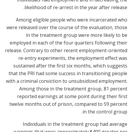
likelihood of re-arrest in the year after release.
Among eligible people who were incarcerated who
were released over the course of the evaluation, those
in the treatment group were more likely to be
employed in each of the four quarters following their
release. Contrary to other recent employment-oriented
re-entry experiments, the employment effect was
sustained after the first six months, which suggests
that the PRI had some success in transitioning people
with a criminal conviction to unsubsidized employment.
Among those in the treatment group, 81 percent
reported earnings at some point during their first
twelve months out of prison, compared to 59 percent
in the control group.
Individuals in the treatment group had average
earnings that were approximately $400 greater per