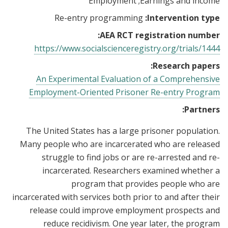
Employment
Earnings and income
Re-entry programming
Intervention type:
AEA RCT registration number:
https://www.socialscienceregistry.org/trials/1444
Research papers:
An Experimental Evaluation of a Comprehensive
Employment-Oriented Prisoner Re-entry Program
Partners:
The United States has a large prisoner population.
Many people who are incarcerated who are released
struggle to find jobs or are re-arrested and re-
incarcerated. Researchers examined whether a
program that provides people who are
incarcerated with services both prior to and after their
release could improve employment prospects and
reduce recidivism. One year later, the program