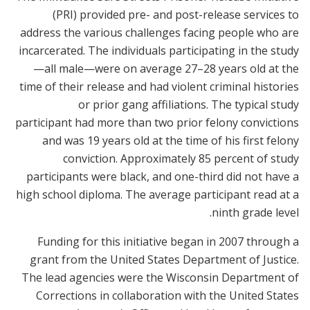
(PRI) provided pre- and post-release services to
address the various challenges facing people who are
incarcerated. The individuals participating in the study
—all male—were on average 27–28 years old at the
time of their release and had violent criminal histories
or prior gang affiliations. The typical study
participant had more than two prior felony convictions
and was 19 years old at the time of his first felony
conviction. Approximately 85 percent of study
participants were black, and one-third did not have a
high school diploma. The average participant read at a
ninth grade level.
Funding for this initiative began in 2007 through a
grant from the United States Department of Justice.
The lead agencies were the Wisconsin Department of
Corrections in collaboration with the United States