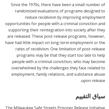
Since the 1970s, there have been a small number of
randomized evaluations of programs designed to
reduce recidivism by improving employment
opportunities for people with a criminal conviction and
supporting their reintegration into society after they
are released. These post-release programs, however,
have had little impact on long-term employment or the
rates of recidivism. One limitation of post-release
programs may be that they start too late to help
people with a criminal conviction, who may become
overwhelmed by the challenges they face related to
employment, family relations, and substance abuse
upon release.
سياق التقييم
The Milwaukee Safe Streets Prisoner Release Initiative