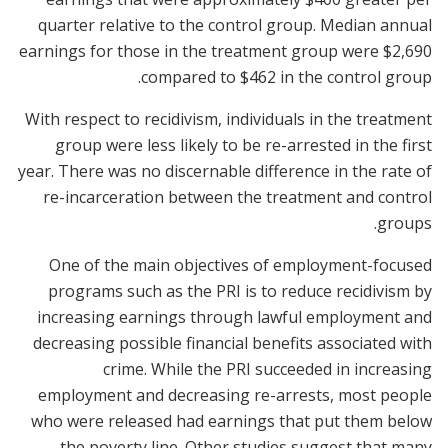
quarter relative to the control group. Median annual
earnings for those in the treatment group were $2,690
compared to $462 in the control group.
With respect to recidivism, individuals in the treatment
group were less likely to be re-arrested in the first
year. There was no discernable difference in the rate of
re-incarceration between the treatment and control
groups.
One of the main objectives of employment-focused
programs such as the PRI is to reduce recidivism by
increasing earnings through lawful employment and
decreasing possible financial benefits associated with
crime. While the PRI succeeded in increasing
employment and decreasing re-arrests, most people
who were released had earnings that put them below
the poverty line. Other studies suggest that many