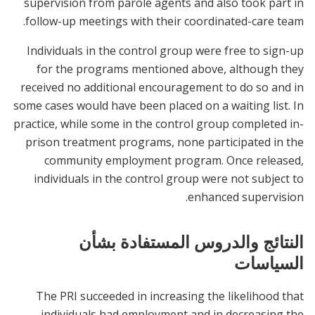
supervision from parole agents and also took part in
follow-up meetings with their coordinated-care team.
Individuals in the control group were free to sign-up
for the programs mentioned above, although they
received no additional encouragement to do so and in
some cases would have been placed on a waiting list. In
practice, while some in the control group completed in-
prison treatment programs, none participated in the
community employment program. Once released,
individuals in the control group were not subject to
enhanced supervision.
النتائج والدروس المستفادة بشأن
السياسات
The PRI succeeded in increasing the likelihood that
individuals had employment and in decreasing the