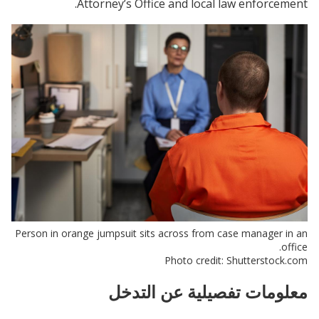
Attorney’s Office and local law enforcement.
Person in orange jumpsuit sits across from case manager in an
office.
Photo credit: Shutterstock.com
معلومات تفصيلية عن التدخل