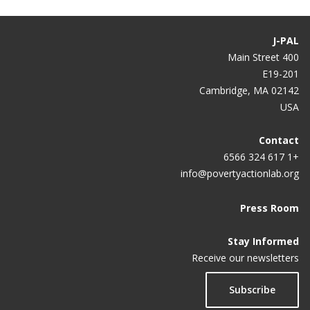
J-PAL
400 Main Street
E19-201
Cambridge, MA 02142
USA
Contact
+1 617 324 6566
info@povertyactionlab.org
Press Room
Stay Informed
Receive our newsletters
Subscribe