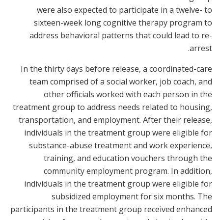
were also expected to participate in a twelve- to
sixteen-week long cognitive therapy program to
address behavioral patterns that could lead to re-
arrest.
In the thirty days before release, a coordinated-care
team comprised of a social worker, job coach, and
other officials worked with each person in the
treatment group to address needs related to housing,
transportation, and employment. After their release,
individuals in the treatment group were eligible for
substance-abuse treatment and work experience,
training, and education vouchers through the
community employment program. In addition,
individuals in the treatment group were eligible for
subsidized employment for six months. The
participants in the treatment group received enhanced