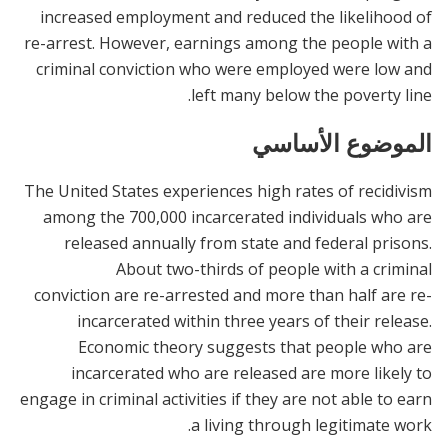
increased employment and reduced the likelihood of
re-arrest. However, earnings among the people with a
criminal conviction who were employed were low and
left many below the poverty line.
الموضوع الأساسي
The United States experiences high rates of recidivism
among the 700,000 incarcerated individuals who are
released annually from state and federal prisons.
About two-thirds of people with a criminal
conviction are re-arrested and more than half are re-
incarcerated within three years of their release.
Economic theory suggests that people who are
incarcerated who are released are more likely to
engage in criminal activities if they are not able to earn
a living through legitimate work.