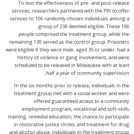
To test the effectiveness of pre- and post-release
services, researchers partnered with the PRI to offer
services to 106 randomly-chosen individuals among a
group of 236 deemed eligible. These 106
people comprised the treatment group, while the
remaining 130 served as the control group. Prisoners
were eligible if they were male, aged 35 or under, had a
history of violence or gang involvement, and were
scheduled to be released in Milwaukee with at least
half a year of community supervision.
In the six months prior to release, individuals in the
treatment group met with a social worker and were
offered guaranteed access to a community
employment program, vocational and soft-skills
training, remedial education, the chance to participate
in restorative justice circles, and treatment for drug
and alcohol abuse. Individuals in the treatment group