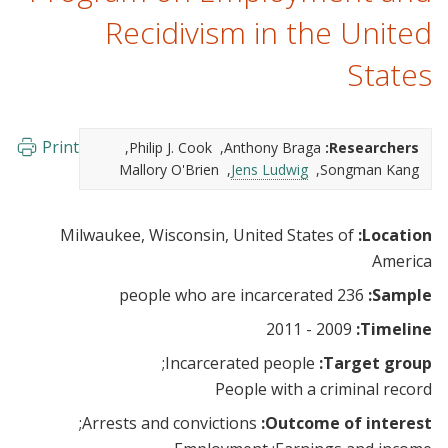
Recidivism in the United
States
Print
Philip J. Cook
Anthony Braga
Researchers:
Mallory O'Brien
Jens Ludwig
Songman Kang
Milwaukee, Wisconsin, United States of
Location:
America
236 people who are incarcerated
Sample:
2009 - 2011
Timeline:
Incarcerated people
Target group:
People with a criminal record
Arrests and convictions
Outcome of interest: