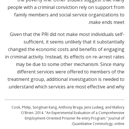
people with a criminal conviction rely on support from
family members and social service organizations to
make ends meet.
Given that the PRI did not make most individuals self-
sufficient, it seems unlikely that it substantially
changed the economic costs and benefits of engaging
in criminal activity. Instead, its effects on re-arrest rates
may be due to some other mechanism. Since many
different services were offered to members of the
treatment group, additional investigation is needed to
understand which services are most effective and why.
Cook, Philip, Songman Kang, Anthony Braga, Jens Ludwig, and Mallory
O'Brien. 2014. "An Experimental Evaluation of a Comprehensive
Employment-Oriented Prisoner Re-entry Program." Journal of
Quantitative Criminology, online.