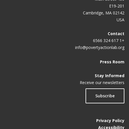
E19-201
Cambridge, MA 02142
USA
Contact
+1 617 324 6566
info@povertyactionlab.org
Press Room
Stay Informed
Receive our newsletters
Subscribe
Privacy Policy
Accessibility