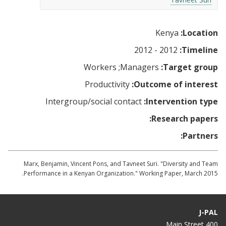
Kenya
Location:
2012 - 2012
Timeline:
Workers
Managers
Target group:
Productivity
Outcome of interest:
Intergroup/social contact
Intervention type:
Research papers:
Partners:
Marx, Benjamin, Vincent Pons, and Tavneet Suri. "Diversity and Team
Performance in a Kenyan Organization." Working Paper, March 2015.
J-PAL
400 Main Street