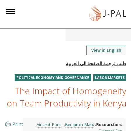
S
k
i
p
t
o
m
View in English
a
i
n
POLITICAL ECONOMY AND GOVERNANCE
LABOR MARKETS
c
o
The Impact of Homogeneity
n
on Team Productivity in Kenya
t
e
n
Print
Vincent Pons
Benjamin Marx
Researchers:
t
Tavneet Suri