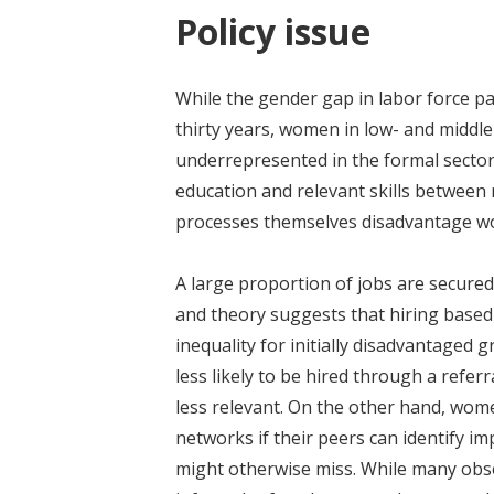
Policy issue
While the gender gap in labor force pa
thirty years, women in low- and middl
underrepresented in the formal sector.
education and relevant skills between 
processes themselves disadvantage 
A large proportion of jobs are secure
and theory suggests that hiring based
inequality for initially disadvantage
less likely to be hired through a refer
less relevant. On the other hand, wome
networks if their peers can identify i
might otherwise miss. While many obs