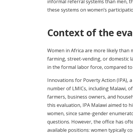
informal referral systems than men, the
these systems on women’s participatio
Context of the eva
Women in Africa are more likely than 
farming, street-vending, or domestic l
in the formal labor force, compared to
Innovations for Poverty Action (IPA), a
number of LMICs, including Malawi, of
farmers, business owners, and househo
this evaluation, IPA Malawi aimed to h
women, since same-gender enumerators
questions. However, the office has oft
available positions: women typically c