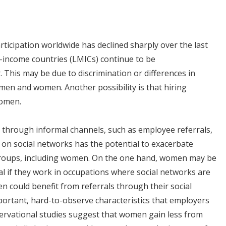
rticipation worldwide has declined sharply over the last
e-income countries (LMICs) continue to be
 This may be due to discrimination or differences in
men and women. Another possibility is that hiring
women.
d through informal channels, such as employee referrals,
 on social networks has the potential to exacerbate
d groups, including women. On the one hand, women may be
ral if they work in occupations where social networks are
n could benefit from referrals through their social
mportant, hard-to-observe characteristics that employers
ervational studies suggest that women gain less from