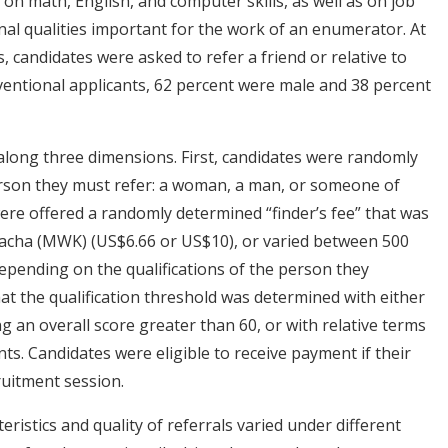
a on math, English, and computer skills, as well as on job
l qualities important for the work of an enumerator. At
, candidates were asked to refer a friend or relative to
nventional applicants, 62 percent were male and 38 percent
long three dimensions. First, candidates were randomly
erson they must refer: a woman, a man, or someone of
were offered a randomly determined “finder’s fee” that was
wacha (MWK) (US$6.66 or US$10), or varied between 500
pending on the qualifications of the person they
hat the qualification threshold was determined with either
g an overall score greater than 60, or with relative terms
ants. Candidates were eligible to receive payment if their
ruitment session.
istics and quality of referrals varied under different