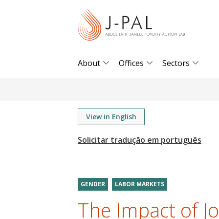
S
k
i
p
t
About
Offices
Sectors
o
m
a
i
View in English
n
c
o
n
t
GENDER
LABOR MARKETS
e
The Impact of J
n