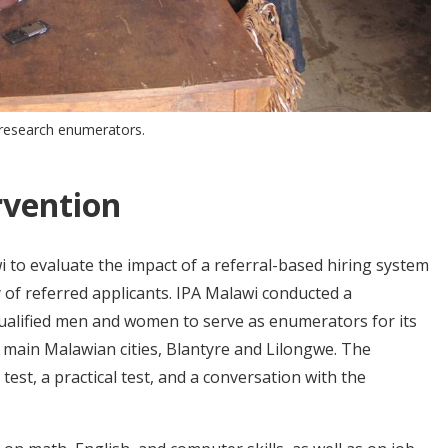
d research enumerators.
rvention
 to evaluate the impact of a referral-based hiring system
 of referred applicants. IPA Malawi conducted a
qualified men and women to serve as enumerators for its
wo main Malawian cities, Blantyre and Lilongwe. The
test, a practical test, and a conversation with the