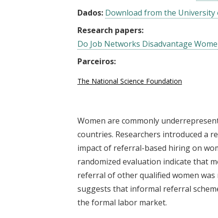
Dados:
Download from the University 
Research papers:
Do Job Networks Disadvantage Women?
Parceiros:
The National Science Foundation
Women are commonly underrepresented
countries. Researchers introduced a re
impact of referral-based hiring on w
randomized evaluation indicate that 
referral of other qualified women was 
suggests that informal referral schem
the formal labor market.