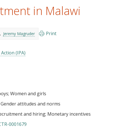
tment in Malawi
Print
Jeremy Magruder
 Action (IPA)
boys
Women and girls
Gender attitudes and norms
ecruitment and hiring
Monetary incentives
CTR-0001679