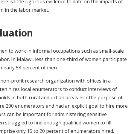
re is little rigorous evidence to date on the impacts of
n in the labor market.
luation
men to work in informal occupations such as small-scale
abor. In Malawi, less than one-third of women participate
 nearly 58 percent of men.
 non-profit research organization with offices in a
ten hires local enumerators to conduct interviews of
lds in both rural and urban areas. For the purpose of
ire 200 enumerators and had an explicit goal to hire more
 can be important for administering sensitive
en struggled to find enough qualified women to fill
omprise only 15 to 20 percent of enumerators hired.