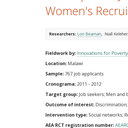
t
Women's Recrui
Researchers:
Lori Beaman
Niall Keleher
Fieldwork by:
Innovations for Poverty
Location:
Malawi
Sample:
767 job applicants
Cronograma:
2011 - 2012
Target group:
Job seekers
Men and 
Outcome of interest:
Discrimination
Intervention type:
Social networks
R
AEA RCT registration number:
AEAR