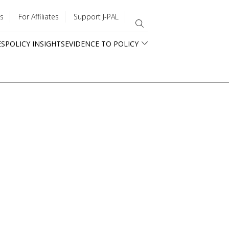
s
For Affiliates
Support J-PAL
ES
POLICY INSIGHTS
EVIDENCE TO POLICY