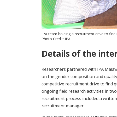
IPA team holding a recruitment drive to fin
Photo Credit: IPA
Details of the inte
Researchers partnered with IPA Malawi
on the gender composition and quality
competitive recruitment drive to find 
ongoing field research activities in t
recruitment process included a written 
recruitment manager.