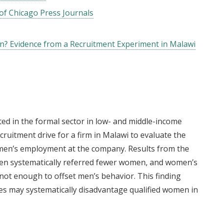
of Chicago Press Journals
 Evidence from a Recruitment Experiment in Malawi
 in the formal sector in low- and middle-income
cruitment drive for a firm in Malawi to evaluate the
omen’s employment at the company. Results from the
men systematically referred fewer women, and women’s
not enough to offset men’s behavior. This finding
es may systematically disadvantage qualified women in