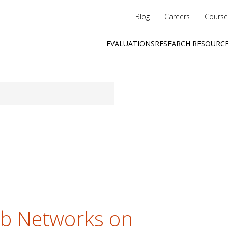
Blog
Careers
Course
Utility
EVALUATIONS
RESEARCH RESOURC
menu
Quick
links
ob Networks on