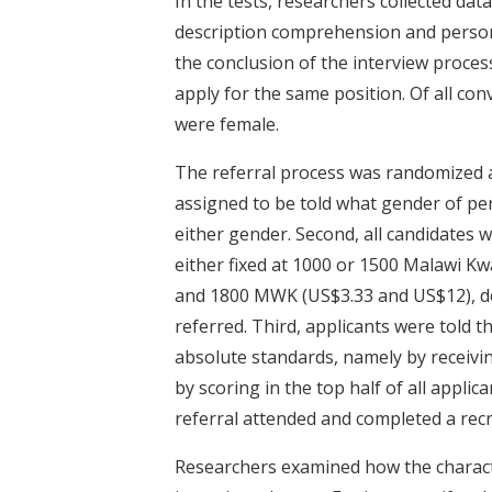
In the tests, researchers collected dat
description comprehension and persona
the conclusion of the interview process
apply for the same position. Of all co
were female.
The referral process was randomized a
assigned to be told what gender of p
either gender. Second, all candidates 
either fixed at 1000 or 1500 Malawi K
and 1800 MWK (US$3.33 and US$12), de
referred. Third, applicants were told t
absolute standards, namely by receivin
by scoring in the top half of all applic
referral attended and completed a rec
Researchers examined how the character