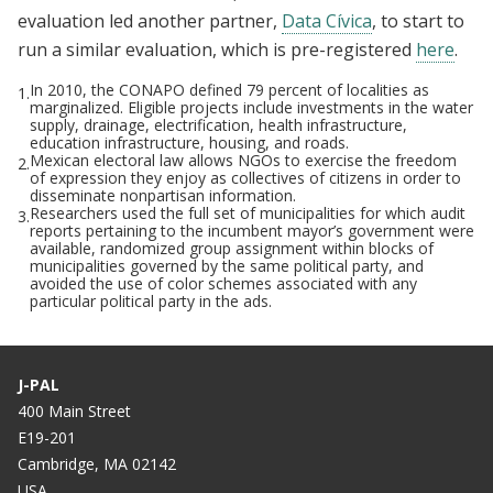
evaluation led another partner,
Data Cívica
, to start to
run a similar evaluation, which is pre-registered
here
.
In 2010, the CONAPO defined 79 percent of localities as
1.
marginalized. Eligible projects include investments in the water
supply, drainage, electrification, health infrastructure,
education infrastructure, housing, and roads.
Mexican electoral law allows NGOs to exercise the freedom
2.
of expression they enjoy as collectives of citizens in order to
disseminate nonpartisan information.
Researchers used the full set of municipalities for which audit
3.
reports pertaining to the incumbent mayor’s government were
available, randomized group assignment within blocks of
municipalities governed by the same political party, and
avoided the use of color schemes associated with any
particular political party in the ads.
J-PAL
400 Main Street
E19-201
Cambridge, MA 02142
USA