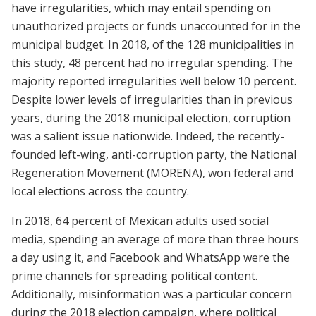
have irregularities, which may entail spending on
unauthorized projects or funds unaccounted for in the
municipal budget. In 2018, of the 128 municipalities in
this study, 48 percent had no irregular spending. The
majority reported irregularities well below 10 percent.
Despite lower levels of irregularities than in previous
years, during the 2018 municipal election, corruption
was a salient issue nationwide. Indeed, the recently-
founded left-wing, anti-corruption party, the National
Regeneration Movement (MORENA), won federal and
local elections across the country.
In 2018, 64 percent of Mexican adults used social
media, spending an average of more than three hours
a day using it, and Facebook and WhatsApp were the
prime channels for spreading political content.
Additionally, misinformation was a particular concern
during the 2018 election campaign, where political