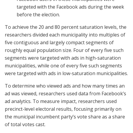
targeted with the Facebook ads during the week
before the election.
To achieve the 20 and 80 percent saturation levels, the
researchers divided each municipality into multiples of
five contiguous and largely compact segments of
roughly equal population size. Four of every five such
segments were targeted with ads in high-saturation
municipalities, while one of every five such segments
were targeted with ads in low-saturation municipalities.
To determine who viewed ads and how many times an
ad was viewed, researchers used data from Facebook’s
ad analytics. To measure impact, researchers used
precinct-level electoral results, focusing primarily on
the municipal incumbent party’s vote share as a share
of total votes cast.