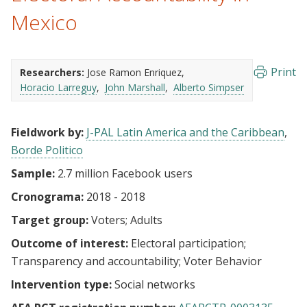
Mexico
Print
Researchers:
Jose Ramon Enriquez
Horacio Larreguy
John Marshall
Alberto Simpser
Fieldwork by:
J-PAL Latin America and the Caribbean
Borde Politico
Sample:
2.7 million Facebook users
Cronograma:
2018 - 2018
Target group:
Voters
Adults
Outcome of interest:
Electoral participation
Transparency and accountability
Voter Behavior
Intervention type:
Social networks