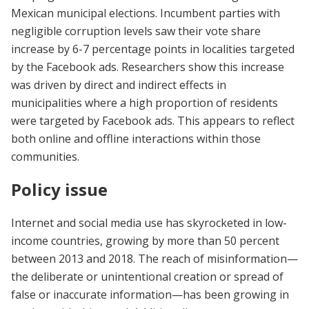
Mexican municipal elections. Incumbent parties with
negligible corruption levels saw their vote share
increase by 6-7 percentage points in localities targeted
by the Facebook ads. Researchers show this increase
was driven by direct and indirect effects in
municipalities where a high proportion of residents
were targeted by Facebook ads. This appears to reflect
both online and offline interactions within those
communities.
Policy issue
Internet and social media use has skyrocketed in low-
income countries, growing by more than 50 percent
between 2013 and 2018. The reach of misinformation—
the deliberate or unintentional creation or spread of
false or inaccurate information—has been growing in