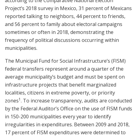
according to the Comparative National Election
Project’s 2018 survey in Mexico, 31 percent of Mexicans
reported talking to neighbors, 44 percent to friends,
and 56 percent to family about electoral campaigns
sometimes or often in 2018, demonstrating the
frequency of political discussions occurring within
municipalities.
The Municipal Fund for Social Infrastructure’s (FISM)
federal transfers represent around a quarter of the
average municipality’s budget and must be spent on
infrastructure projects that benefit marginalized
localities, citizens in extreme poverty, or priority
1
zones
. To increase transparency, audits are conducted
by the Federal Auditor’s Office on the use of FISM funds
in 150-200 municipalities every year to identify
irregularities in expenditures. Between 2009 and 2018,
17 percent of FISM expenditures were determined to