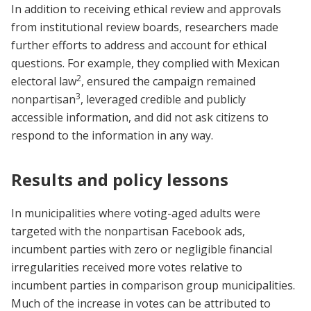
In addition to receiving ethical review and approvals
from institutional review boards, researchers made
further efforts to address and account for ethical
questions. For example, they complied with Mexican
2
electoral law
, ensured the campaign remained
3
nonpartisan
, leveraged credible and publicly
accessible information, and did not ask citizens to
respond to the information in any way.
Results and policy lessons
In municipalities where voting-aged adults were
targeted with the nonpartisan Facebook ads,
incumbent parties with zero or negligible financial
irregularities received more votes relative to
incumbent parties in comparison group municipalities.
Much of the increase in votes can be attributed to