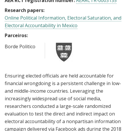
AEA RCT registration number:
AEARCTR-0003135
Research papers:
Online Political Information, Electoral Saturation, and
Electoral Accountability in Mexico
Parceiros:
Borde Politico
Ensuring elected officials are held accountable for
financial wrongdoing is a persistent challenge in low-
and middle-income countries. Leveraging the
increasingly widespread use of social media,
researchers conducted a large-scale randomized
evaluation to test the direct and indirect impact on
electoral accountability of a nonpartisan information
campaign delivered via Facebook ads during the 2018