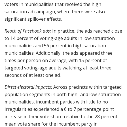
voters in municipalities that received the high
saturation ad campaign, where there were also
significant spillover effects.
Reach of Facebook ads:
In practice, the ads reached close
to 14 percent of voting-age adults in low-saturation
municipalities and 56 percent in high saturation
municipalities. Additionally, the ads appeared three
times per person on average, with 15 percent of
targeted voting-age adults watching at least three
seconds of at least one ad.
Direct electoral impacts:
Across precincts within targeted
population segments in both high- and low-saturation
municipalities, incumbent parties with little to no
irregularities experienced a 6 to 7 percentage point
increase in their vote share relative to the 28 percent
mean vote share for the incumbent party in