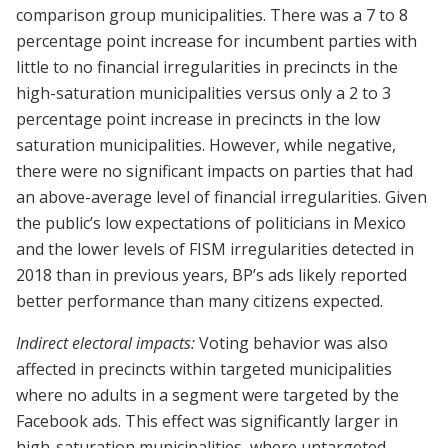
comparison group municipalities. There was a 7 to 8
percentage point increase for incumbent parties with
little to no financial irregularities in precincts in the
high-saturation municipalities versus only a 2 to 3
percentage point increase in precincts in the low
saturation municipalities. However, while negative,
there were no significant impacts on parties that had
an above-average level of financial irregularities. Given
the public’s low expectations of politicians in Mexico
and the lower levels of FISM irregularities detected in
2018 than in previous years, BP’s ads likely reported
better performance than many citizens expected.
Indirect electoral impacts:
Voting behavior was also
affected in precincts within targeted municipalities
where no adults in a segment were targeted by the
Facebook ads. This effect was significantly larger in
high-saturation municipalities, where untargeted