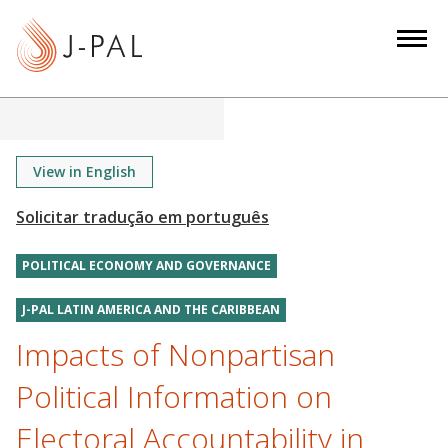
S
k
i
p
t
o
m
View in English
a
i
n
POLITICAL ECONOMY AND GOVERNANCE
c
o
J-PAL LATIN AMERICA AND THE CARIBBEAN
n
Impacts of Nonpartisan
t
e
Political Information on
n
t
Electoral Accountability in