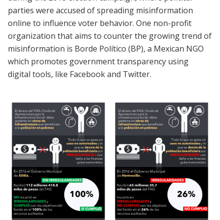
parties were accused of spreading misinformation
online to influence voter behavior. One non-profit
organization that aims to counter the growing trend of
misinformation is Borde Político (BP), a Mexican NGO
which promotes government transparency using
digital tools, like Facebook and Twitter.