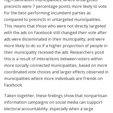
precincts were 7 percentage points more likely to vote
for the best-performing incumbent parties as
compared to precincts in untargeted municipalities.
This means that those who were not directly targeted
with the ads on Facebook still changed their vote after
ads were disseminated in their municipality, and were
more likely to do so if a higher proportion of people in
their municipality received the ads. Researchers posit
this is a result of interactions between voters within
more socially-connected municipalities, based on more
coordinated vote choices and larger effects observed in
municipalities where more individuals are friends on
Facebook.
Taken together, these findings show that nonpartisan
information campaigns on social media can support
electoral accountability, especially when a large