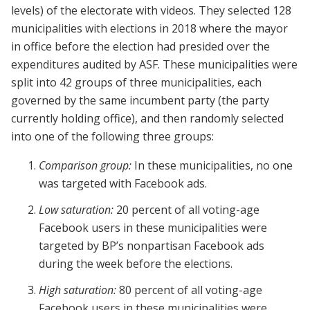
levels) of the electorate with videos. They selected 128
municipalities with elections in 2018 where the mayor
in office before the election had presided over the
expenditures audited by ASF. These municipalities were
split into 42 groups of three municipalities, each
governed by the same incumbent party (the party
currently holding office), and then randomly selected
into one of the following three groups:
Comparison group:
In these municipalities, no one
was targeted with Facebook ads.
Low saturation:
20 percent of all voting-age
Facebook users in these municipalities were
targeted by BP’s nonpartisan Facebook ads
during the week before the elections.
High saturation:
80 percent of all voting-age
Facebook users in these municipalities were