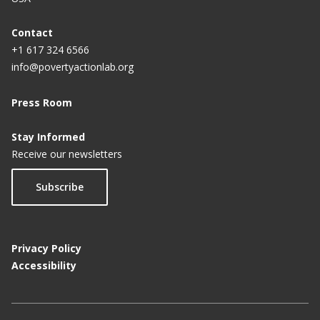
Contact
+1 617 324 6566
info@povertyactionlab.org
Press Room
Stay Informed
Receive our newsletters
Subscribe
Privacy Policy
Accessibility