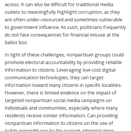
access. It can also be difficult for traditional media
outlets to meaningfully highlight corruption, as they
are often under-resourced and sometimes vulnerable
to government influence. As such, politicians frequently
do not face consequences for financial misuse at the
ballot box.
In light of these challenges, nonpartisan groups could
promote electoral accountability by providing reliable
information to citizens. Leveraging low-cost digital
communication technologies, they can target
information toward many citizens in specific localities.
However, there is limited evidence on the impact of
targeted nonpartisan social media campaigns on
individuals and communities, especially where many
residents receive similar information. Can providing
nonpartisan information to citizens on the use of
public expenditures by the current administration