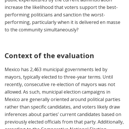
increase the likelihood that voters support the best-
performing politicians and sanction the worst-
performing, particularly when it is delivered en masse
to the community simultaneously?
Context of the evaluation
Mexico has 2,463 municipal governments led by
mayors, typically elected to three-year terms. Until
recently, consecutive re-election of mayors was not
allowed. As such, municipal election campaigns in
Mexico are generally oriented around political parties
rather than specific candidates, and voters likely draw
inferences about parties’ current candidates based on
previously elected officials from that party. Additionally,