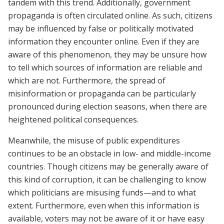
tandem with this trend. Additionally, government
propaganda is often circulated online. As such, citizens
may be influenced by false or politically motivated
information they encounter online. Even if they are
aware of this phenomenon, they may be unsure how
to tell which sources of information are reliable and
which are not. Furthermore, the spread of
misinformation or propaganda can be particularly
pronounced during election seasons, when there are
heightened political consequences.
Meanwhile, the misuse of public expenditures
continues to be an obstacle in low- and middle-income
countries. Though citizens may be generally aware of
this kind of corruption, it can be challenging to know
which politicians are misusing funds—and to what
extent. Furthermore, even when this information is
available, voters may not be aware of it or have easy