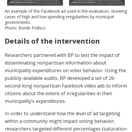
An example of the Facebook ad used in the evaluation, showing
cases of high and low spending irregularities by municipal
governments.
Photo: Borde Político
Details of the intervention
Researchers partnered with BP to test the impact of
disseminating nonpartisan information about
municipality expenditures on voter behavior. Using the
publicly-available audits, BP developed a set of 26-
second-long nonpartisan Facebook video ads to inform
citizens about the extent of irregularities in their
municipality’s expenditures.
In order to understand how the level of ad targeting
within a community might impact voting behavior,
researchers targeted different percentages (saturation