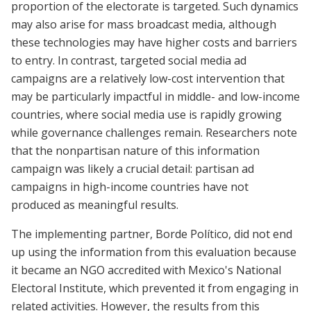
proportion of the electorate is targeted. Such dynamics
may also arise for mass broadcast media, although
these technologies may have higher costs and barriers
to entry. In contrast, targeted social media ad
campaigns are a relatively low-cost intervention that
may be particularly impactful in middle- and low-income
countries, where social media use is rapidly growing
while governance challenges remain. Researchers note
that the nonpartisan nature of this information
campaign was likely a crucial detail: partisan ad
campaigns in high-income countries have not
produced as meaningful results.
The implementing partner, Borde Político, did not end
up using the information from this evaluation because
it became an NGO accredited with Mexico's National
Electoral Institute, which prevented it from engaging in
related activities. However, the results from this