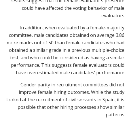
results suggest that the female evaluator’s presence
could have affected the voting behavior of male
evaluators.
In addition, when evaluated by a female-majority
committee, male candidates obtained on average 3.86
more marks out of 50 than female candidates who had
obtained a similar grade in a previous multiple-choice
test, and who could be considered as having a similar
performance. This suggests female evaluators could
have overestimated male candidates’ performance.
Gender parity in recruitment committees did not
improve female hiring outcomes. While the study
looked at the recruitment of civil servants in Spain, it is
possible that other hiring processes show similar
patterns.