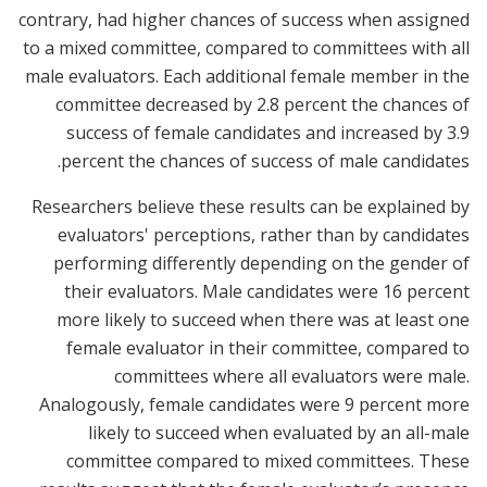
contrary, had higher chances of success when assigned
to a mixed committee, compared to committees with all
male evaluators. Each additional female member in the
committee decreased by 2.8 percent the chances of
success of female candidates and increased by 3.9
percent the chances of success of male candidates.
Researchers believe these results can be explained by
evaluators' perceptions, rather than by candidates
performing differently depending on the gender of
their evaluators. Male candidates were 16 percent
more likely to succeed when there was at least one
female evaluator in their committee, compared to
committees where all evaluators were male.
Analogously, female candidates were 9 percent more
likely to succeed when evaluated by an all-male
committee compared to mixed committees. These