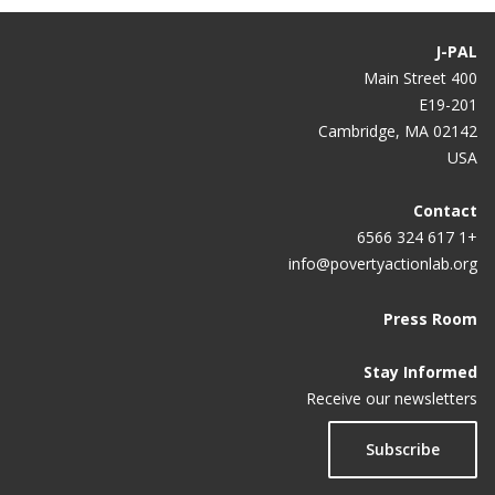
J-PAL
400 Main Street
E19-201
Cambridge, MA 02142
USA
Contact
+1 617 324 6566
info@povertyactionlab.org
Press Room
Stay Informed
Receive our newsletters
Subscribe