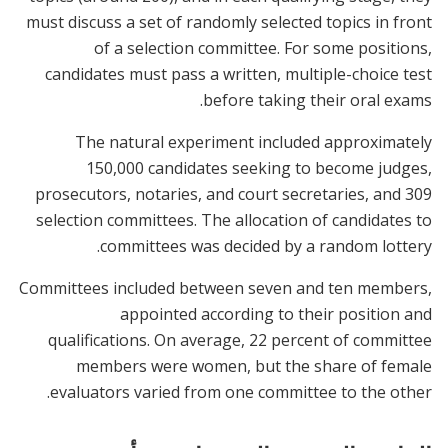
must discuss a set of randomly selected topics in front
of a selection committee. For some positions,
candidates must pass a written, multiple-choice test
before taking their oral exams.
The natural experiment included approximately
150,000 candidates seeking to become judges,
prosecutors, notaries, and court secretaries, and 309
selection committees. The allocation of candidates to
committees was decided by a random lottery.
Committees included between seven and ten members,
appointed according to their position and
qualifications. On average, 22 percent of committee
members were women, but the share of female
evaluators varied from one committee to the other.