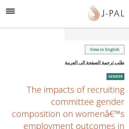
S
k
i
p
t
o
m
View in English
a
i
n
GENDER
c
o
The impacts of recruiting
n
committee gender
t
e
composition on womenâ€™s
n
employment outcomes in
t