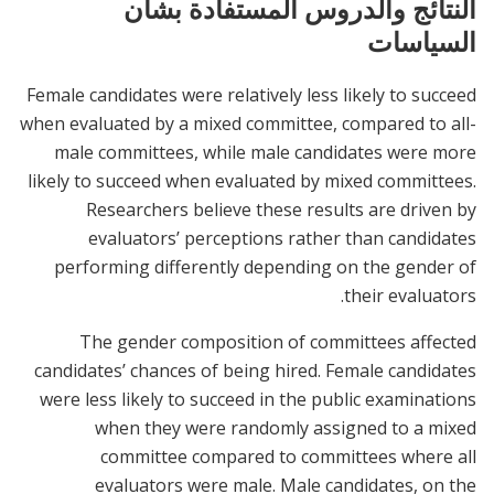
النتائج والدروس المستفادة بشأن
السياسات
Female candidates were relatively less likely to succeed
when evaluated by a mixed committee, compared to all-
male committees, while male candidates were more
likely to succeed when evaluated by mixed committees.
Researchers believe these results are driven by
evaluators’ perceptions rather than candidates
performing differently depending on the gender of
their evaluators.
The gender composition of committees affected
candidates’ chances of being hired. Female candidates
were less likely to succeed in the public examinations
when they were randomly assigned to a mixed
committee compared to committees where all
evaluators were male. Male candidates, on the