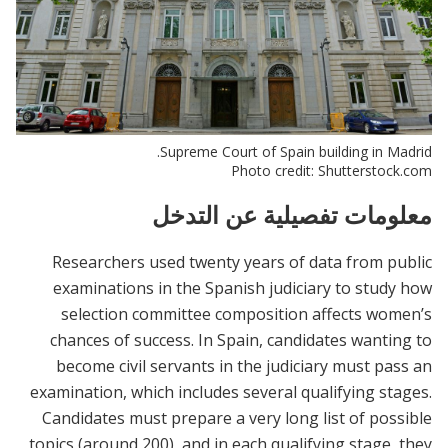
Supreme Court of Spain building in Madrid.
Photo credit: Shutterstock.com
معلومات تفصيلية عن التدخل
Researchers used twenty years of data from public
examinations in the Spanish judiciary to study how
selection committee composition affects women’s
chances of success. In Spain, candidates wanting to
become civil servants in the judiciary must pass an
examination, which includes several qualifying stages.
Candidates must prepare a very long list of possible
topics (around 200), and in each qualifying stage, they