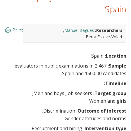
Spain
Print
Manuel Bagues
Researchers:
Berta Esteve-Volart
Spain
Location:
2,467 evaluators in public examinations in
Sample:
Spain and 150,000 candidates
Timeline:
Men and boys
Job seekers
Target group:
Women and girls
Discrimination
Outcome of interest:
Gender attitudes and norms
Recruitment and hiring
Intervention type: