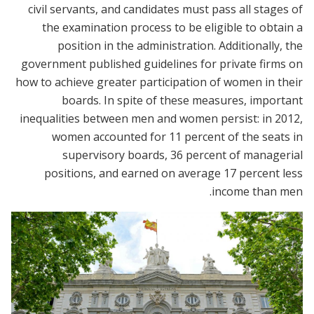
civil servants, and candidates must pass all stages of
the examination process to be eligible to obtain a
position in the administration. Additionally, the
government published guidelines for private firms on
how to achieve greater participation of women in their
boards. In spite of these measures, important
inequalities between men and women persist: in 2012,
women accounted for 11 percent of the seats in
supervisory boards, 36 percent of managerial
positions, and earned on average 17 percent less
income than men.