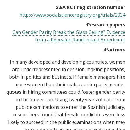
AEA RCT registration number:
https://www.socialscienceregistry.org/trials/2034
Research papers:
Can Gender Parity Break the Glass Ceiling? Evidence
from a Repeated Randomized Experiment
Partners:
In many developed and developing countries, women
are underrepresented in decision-making positions,
both in politics and business. If female managers hire
more women than their male counterparts, gender
quotas in hiring committees could foster gender parity
in the longer run. Using twenty years of data from
public examinations to enter the Spanish judiciary,
researchers found that female candidates were less
likely to succeed in the public examinations when they
were randomly assigned to a mixed committee