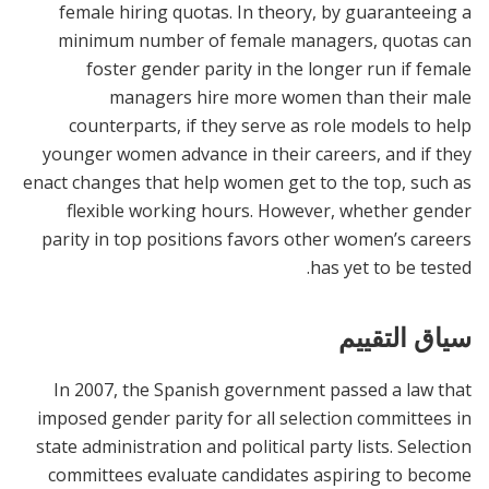
female hiring quotas. In theory, by guaranteeing a
minimum number of female managers, quotas can
foster gender parity in the longer run if female
managers hire more women than their male
counterparts, if they serve as role models to help
younger women advance in their careers, and if they
enact changes that help women get to the top, such as
flexible working hours. However, whether gender
parity in top positions favors other women’s careers
has yet to be tested.
سياق التقييم
In 2007, the Spanish government passed a law that
imposed gender parity for all selection committees in
state administration and political party lists. Selection
committees evaluate candidates aspiring to become