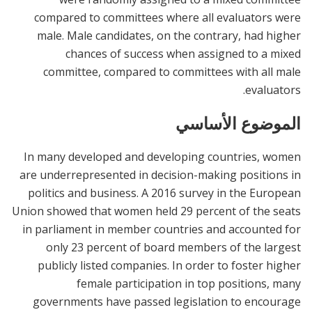
compared to committees where all evaluators were
male. Male candidates, on the contrary, had higher
chances of success when assigned to a mixed
committee, compared to committees with all male
evaluators.
الموضوع الأساسي
In many developed and developing countries, women
are underrepresented in decision-making positions in
politics and business. A 2016 survey in the European
Union showed that women held 29 percent of the seats
in parliament in member countries and accounted for
only 23 percent of board members of the largest
publicly listed companies. In order to foster higher
female participation in top positions, many
governments have passed legislation to encourage