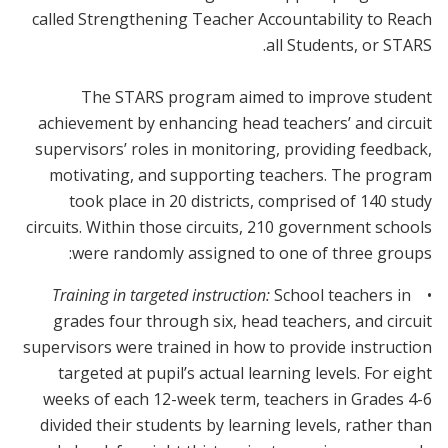
called Strengthening Teacher Accountability to Reach
all Students, or STARS.
The STARS program aimed to improve student
achievement by enhancing head teachers’ and circuit
supervisors’ roles in monitoring, providing feedback,
motivating, and supporting teachers. The program
took place in 20 districts, comprised of 140 study
circuits. Within those circuits, 210 government schools
were randomly assigned to one of three groups:
School teachers in
Training in targeted instruction:
•
grades four through six, head teachers, and circuit
supervisors were trained in how to provide instruction
targeted at pupil’s actual learning levels. For eight
weeks of each 12-week term, teachers in Grades 4-6
divided their students by learning levels, rather than