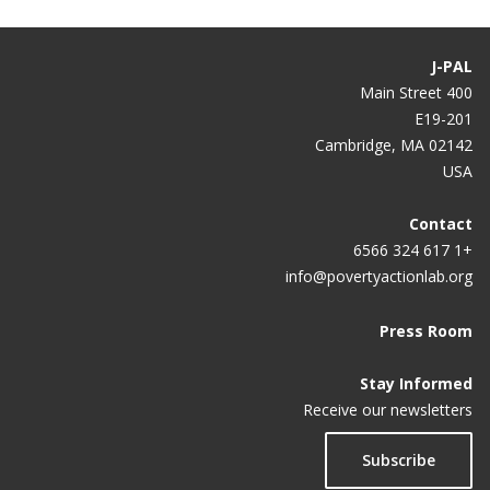
J-PAL
400 Main Street
E19-201
Cambridge, MA 02142
USA
Contact
+1 617 324 6566
info@povertyactionlab.org
Press Room
Stay Informed
Receive our newsletters
Subscribe