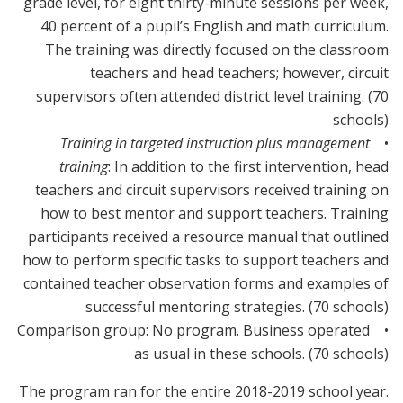
grade level, for eight thirty-minute sessions per week,
40 percent of a pupil’s English and math curriculum.
The training was directly focused on the classroom
teachers and head teachers; however, circuit
supervisors often attended district level training. (70
schools)
Training in targeted instruction plus management
•
training
: In addition to the first intervention, head
teachers and circuit supervisors received training on
how to best mentor and support teachers. Training
participants received a resource manual that outlined
how to perform specific tasks to support teachers and
contained teacher observation forms and examples of
successful mentoring strategies. (70 schools)
• Comparison group: No program. Business operated
as usual in these schools. (70 schools)
The program ran for the entire 2018-2019 school year.