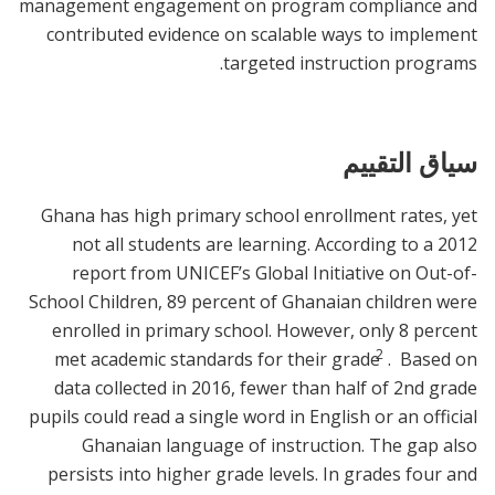
management engagement on program compliance and
contributed evidence on scalable ways to implement
targeted instruction programs.
سياق التقييم
Ghana has high primary school enrollment rates, yet
not all students are learning. According to a 2012
report from UNICEF’s Global Initiative on Out-of-
School Children, 89 percent of Ghanaian children were
enrolled in primary school. However, only 8 percent
2
met academic standards for their grade
. Based on
data collected in 2016, fewer than half of 2nd grade
pupils could read a single word in English or an official
Ghanaian language of instruction. The gap also
persists into higher grade levels. In grades four and