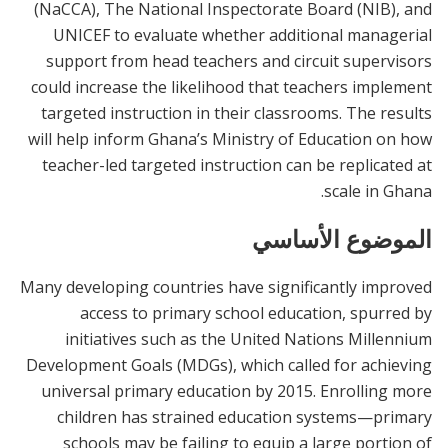
(NaCCA), The National Inspectorate Board (NIB), and
UNICEF to evaluate whether additional managerial
support from head teachers and circuit supervisors
could increase the likelihood that teachers implement
targeted instruction in their classrooms. The results
will help inform Ghana’s Ministry of Education on how
teacher-led targeted instruction can be replicated at
scale in Ghana.
الموضوع الأساسي
Many developing countries have significantly improved
access to primary school education, spurred by
initiatives such as the United Nations Millennium
Development Goals (MDGs), which called for achieving
universal primary education by 2015. Enrolling more
children has strained education systems—primary
schools may be failing to equip a large portion of