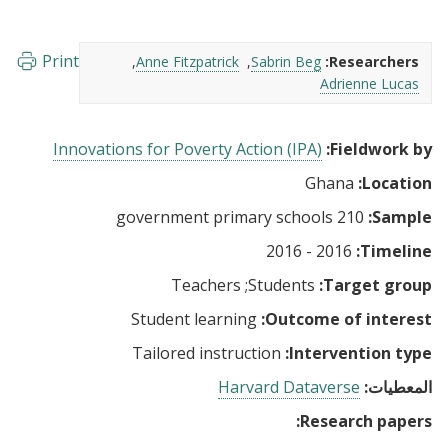
Print
Anne Fitzpatrick
Sabrin Beg
Researchers:
Adrienne Lucas
Innovations for Poverty Action (IPA)
Fieldwork by:
Ghana
Location:
210 government primary schools
Sample:
2016 - 2016
Timeline:
Teachers
Students
Target group:
Student learning
Outcome of interest:
Tailored instruction
Intervention type:
Harvard Dataverse
المعطيات:
Research papers: