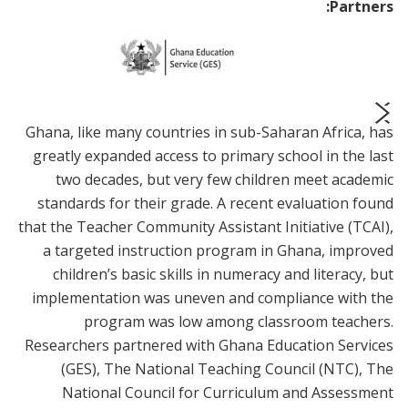
Partners:
Ghana, like many countries in sub-Saharan Africa, has
prev
next
greatly expanded access to primary school in the last
two decades, but very few children meet academic
standards for their grade. A recent evaluation found
that the Teacher Community Assistant Initiative (TCAI),
a targeted instruction program in Ghana, improved
children’s basic skills in numeracy and literacy, but
implementation was uneven and compliance with the
program was low among classroom teachers.
Researchers partnered with Ghana Education Services
(GES), The National Teaching Council (NTC), The
National Council for Curriculum and Assessment