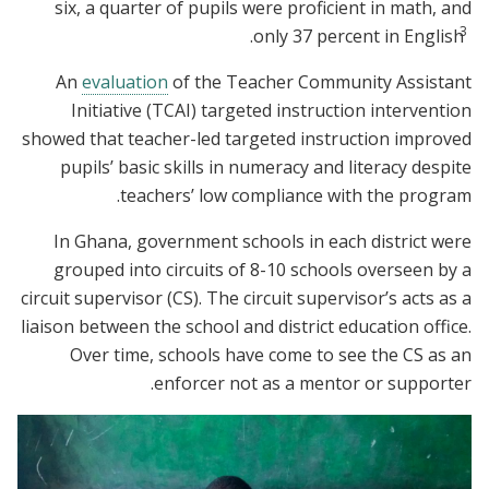
six, a quarter of pupils were proficient in math, and
3
.
only 37 percent in English
An
evaluation
of the Teacher Community Assistant
Initiative (TCAI) targeted instruction intervention
showed that teacher-led targeted instruction improved
pupils’ basic skills in numeracy and literacy despite
teachers’ low compliance with the program.
In Ghana, government schools in each district were
grouped into circuits of 8-10 schools overseen by a
circuit supervisor (CS). The circuit supervisor’s acts as a
liaison between the school and district education office.
Over time, schools have come to see the CS as an
enforcer not as a mentor or supporter.