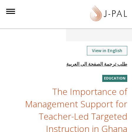
S
k
i
p
t
o
m
View in English
a
i
n
EDUCATION
c
o
The Importance of
n
Management Support for
t
e
Teacher-Led Targeted
n
Instruction in Ghana
t