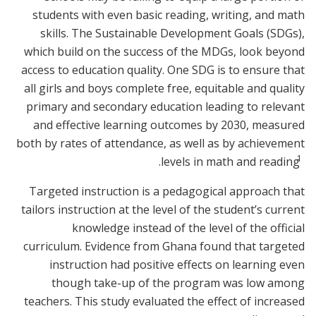
students with even basic reading, writing, and math
skills. The Sustainable Development Goals (SDGs),
which build on the success of the MDGs, look beyond
access to education quality. One SDG is to ensure that
all girls and boys complete free, equitable and quality
primary and secondary education leading to relevant
and effective learning outcomes by 2030, measured
both by rates of attendance, as well as by achievement
1
.
levels in math and reading
Targeted instruction is a pedagogical approach that
tailors instruction at the level of the student’s current
knowledge instead of the level of the official
curriculum. Evidence from Ghana found that targeted
instruction had positive effects on learning even
though take-up of the program was low among
teachers. This study evaluated the effect of increased