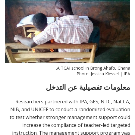
A TCAI school in Brong Ahafo, Ghana.
Photo: Jessica Kiessel | IPA
معلومات تفصيلية عن التدخل
Researchers partnered with IPA, GES, NTC, NaCCA,
NIB, and UNICEF to conduct a randomized evaluation
to test whether stronger management support could
increase the compliance of teacher-led targeted
instruction. The management support program was