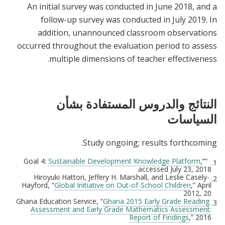
An initial survey was conducted in June 2018, and a
follow-up survey was conducted in July 2019. In
addition, unannounced classroom observations
occurred throughout the evaluation period to assess
multiple dimensions of teacher effectiveness.
النتائج والدروس المستفادة بشأن
السياسات
Study ongoing; results forthcoming.
Sustainable Development Knowledge Platform
,”
“Goal 4:
1.
accessed July 23, 2018
Hiroyuki Hattori, Jeffery H. Marshall, and Leslie Casely-
2.
Hayford, “
Global Initiative on Out-of-School Children
,” April
2012, 20
Ghana 2015 Early Grade Reading
Ghana Education Service, “
3.
Assessment and Early Grade Mathematics Assessment:
Report of Findings
,” 2016