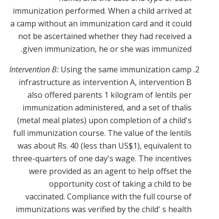
immunization performed. When a child arrived at
a camp without an immunization card and it could
not be ascertained whether they had received a
given immunization, he or she was immunized.
Intervention B:
Using the same immunization camp
infrastructure as intervention A, intervention B
also offered parents 1 kilogram of lentils per
immunization administered, and a set of thalis
(metal meal plates) upon completion of a child's
full immunization course. The value of the lentils
was about Rs. 40 (less than US$1), equivalent to
three-quarters of one day's wage. The incentives
were provided as an agent to help offset the
opportunity cost of taking a child to be
vaccinated. Compliance with the full course of
immunizations was verified by the child' s health