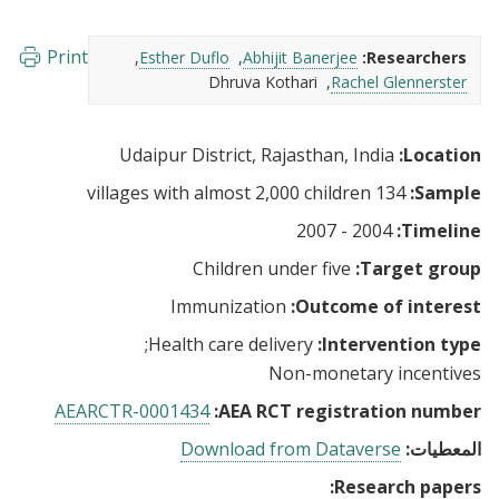
Print
Esther Duflo
Abhijit Banerjee
Researchers:
Dhruva Kothari
Rachel Glennerster
Udaipur District, Rajasthan, India
Location:
134 villages with almost 2,000 children
Sample:
2004 - 2007
Timeline:
Children under five
Target group:
Immunization
Outcome of interest:
Health care delivery
Intervention type:
Non-monetary incentives
AEARCTR-0001434
AEA RCT registration number:
Download from Dataverse
المعطيات:
Research papers: