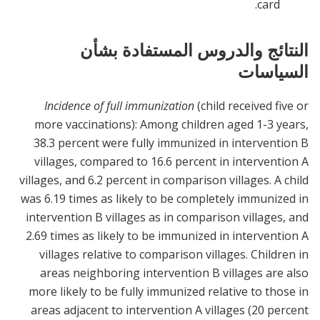
card.
النتائج والدروس المستفادة بشأن
السياسات
Incidence of full immunization
(child received five or
more vaccinations): Among children aged 1-3 years,
38.3 percent were fully immunized in intervention B
villages, compared to 16.6 percent in intervention A
villages, and 6.2 percent in comparison villages. A child
was 6.19 times as likely to be completely immunized in
intervention B villages as in comparison villages, and
2.69 times as likely to be immunized in intervention A
villages relative to comparison villages. Children in
areas neighboring intervention B villages are also
more likely to be fully immunized relative to those in
areas adjacent to intervention A villages (20 percent