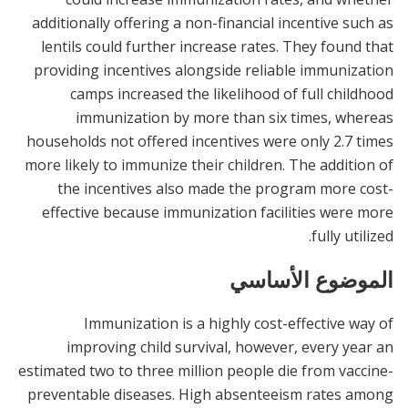
additionally offering a non-financial incentive such as
lentils could further increase rates. They found that
providing incentives alongside reliable immunization
camps increased the likelihood of full childhood
immunization by more than six times, whereas
households not offered incentives were only 2.7 times
more likely to immunize their children. The addition of
the incentives also made the program more cost-
effective because immunization facilities were more
fully utilized.
الموضوع الأساسي
Immunization is a highly cost-effective way of
improving child survival, however, every year an
estimated two to three million people die from vaccine-
preventable diseases. High absenteeism rates among