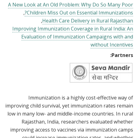
A New Look at An Old Problem: Why Do So Many Poor
Children Miss Out on Essential Immunizations?
Health Care Delivery in Rural Rajasthan
Improving Immunization Coverage in Rural India: An
Evaluation of Immunization Campaigns with and
without Incentives
Partners:
Immunization is a highly cost-effective way of
improving child survival, yet immunization rates remain
low in many low- and middle-income countries. In rural
Rajasthan, India, researchers evaluated whether
improving access to vaccines via immunization camps
could increase immunization rates, and whether