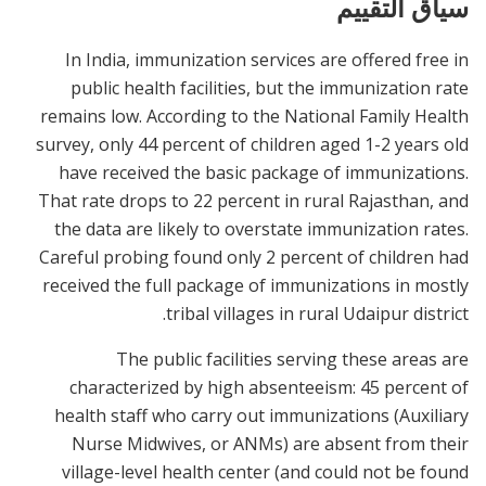
سياق التقييم
In India, immunization services are offered free in
public health facilities, but the immunization rate
remains low. According to the National Family Health
survey, only 44 percent of children aged 1-2 years old
have received the basic package of immunizations.
That rate drops to 22 percent in rural Rajasthan, and
the data are likely to overstate immunization rates.
Careful probing found only 2 percent of children had
received the full package of immunizations in mostly
tribal villages in rural Udaipur district.
The public facilities serving these areas are
characterized by high absenteeism: 45 percent of
health staff who carry out immunizations (Auxiliary
Nurse Midwives, or ANMs) are absent from their
village-level health center (and could not be found