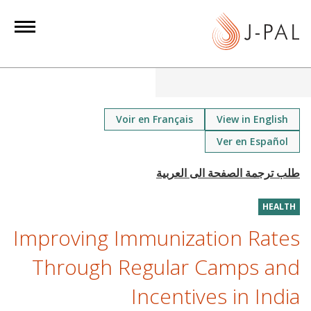
S
k
i
p
t
o
m
Voir en Français
View in English
a
Ver en Español
i
n
c
o
HEALTH
n
Improving Immunization Rates
t
Through Regular Camps and
e
n
Incentives in India
t