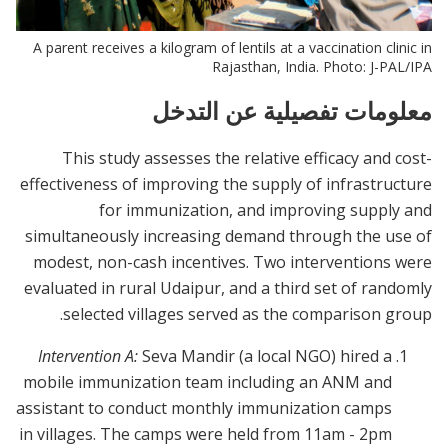
A parent receives a kilogram of lentils at a vaccination clinic in
Rajasthan, India. Photo: J-PAL/IPA
معلومات تفصيلية عن التدخل
This study assesses the relative efficacy and cost-
effectiveness of improving the supply of infrastructure
for immunization, and improving supply and
simultaneously increasing demand through the use of
modest, non-cash incentives. Two interventions were
evaluated in rural Udaipur, and a third set of randomly
selected villages served as the comparison group.
Intervention A:
Seva Mandir (a local NGO) hired a
mobile immunization team including an ANM and
assistant to conduct monthly immunization camps
in villages. The camps were held from 11am - 2pm