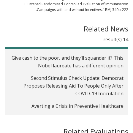
Clustered Randomised Controlled Evaluation of Immunisation
Campaigns with and without Incentives." BMJ 340 :c222.
Related News
14 result(s)
Give cash to the poor, and they’ll squander it? This
Nobel laureate has a different opinion
Second Stimulus Check Update: Democrat
Proposes Releasing Aid To People Only After
COVID-19 Inoculation
Averting a Crisis in Preventive Healthcare
Video: Why Economists Should Think Like
Plumbers
Related Evaluations