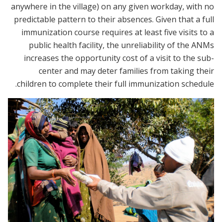
anywhere in the village) on any given workday, with no
predictable pattern to their absences. Given that a full
immunization course requires at least five visits to a
public health facility, the unreliability of the ANMs
increases the opportunity cost of a visit to the sub-
center and may deter families from taking their
children to complete their full immunization schedule.