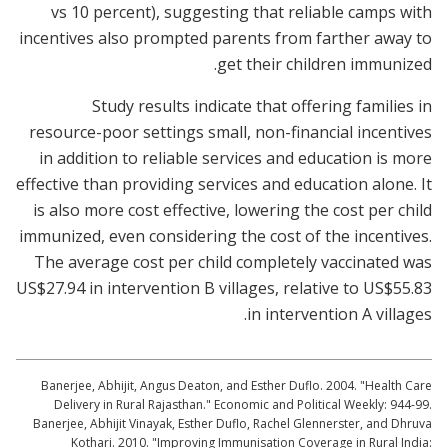
vs 10 percent), suggesting that reliable camps with
incentives also prompted parents from farther away to
get their children immunized.
Study results indicate that offering families in
resource-poor settings small, non-financial incentives
in addition to reliable services and education is more
effective than providing services and education alone. It
is also more cost effective, lowering the cost per child
immunized, even considering the cost of the incentives.
The average cost per child completely vaccinated was
US$27.94 in intervention B villages, relative to US$55.83
in intervention A villages.
Banerjee, Abhijit, Angus Deaton, and Esther Duflo. 2004. "Health Care
Delivery in Rural Rajasthan." Economic and Political Weekly: 944-99.
Banerjee, Abhijit Vinayak, Esther Duflo, Rachel Glennerster, and Dhruva
Kothari. 2010. "Improving Immunisation Coverage in Rural India: