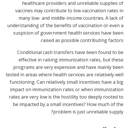
healthcare providers and unreliable supplies of
vaccines may contribute to low vaccination rates in
many low- and middle-income countries. A lack of
understanding of the benefits of vaccination or even a
suspicion of government health services have been
raised as possible contributing factors.
Conditional cash transfers have been found to be
effective in raising immunization rates, but these
programs are very expensive and have mainly been
tested in areas where health services are relatively well
functioning. Can relatively small incentives have a big
impact on immunization rates or when immunization
rates are very low is the hostility too deeply rooted to
be impacted by a small incentives? How much of the
problem is just unreliable supply?