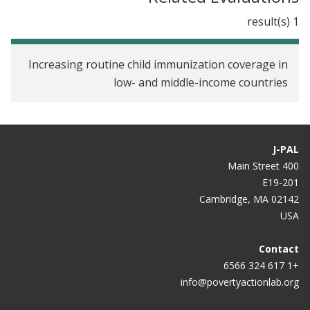
Can randomized trials eliminate global poverty?
1 result(s)
Far-Fetched Ideas Are Fun. But Innovation Usually
Starts Small
Increasing routine child immunization coverage in
low- and middle-income countries
Saving Lives with a Well-Placed Nudge
Making vaccines cost-effective: Money is only part
of the solution
J-PAL
Podcast: Greece and the Effectiveness of
400 Main Street
International Aid
E19-201
Cambridge, MA 02142
Where Facts Are Sacred
USA
Food Incentives Spur Child Immunization
Contact
+1 617 324 6566
Interview: MIT Economists Esther Duflo and Abhijit
info@povertyactionlab.org
Banerjee