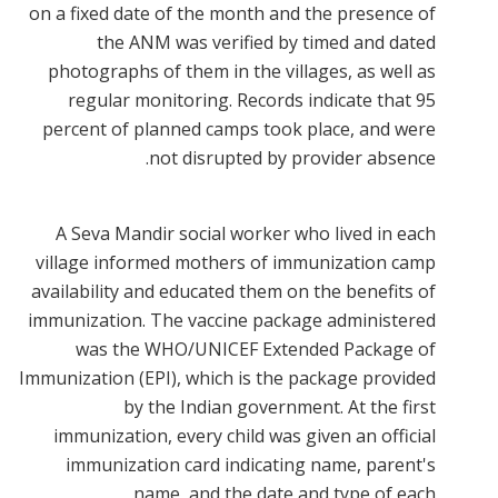
on a fixed date of the month and the presence of
the ANM was verified by timed and dated
photographs of them in the villages, as well as
regular monitoring. Records indicate that 95
percent of planned camps took place, and were
not disrupted by provider absence.
A Seva Mandir social worker who lived in each
village informed mothers of immunization camp
availability and educated them on the benefits of
immunization. The vaccine package administered
was the WHO/UNICEF Extended Package of
Immunization (EPI), which is the package provided
by the Indian government. At the first
immunization, every child was given an official
immunization card indicating name, parent's
name, and the date and type of each