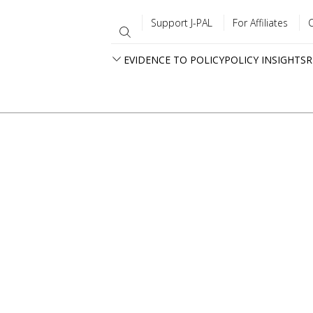
Support J-PAL
For Affiliates
EVIDENCE TO POLICY
POLICY INSIGHTS
R