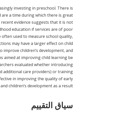
asingly investing in preschool. There is
 are a time during which there is great
recent evidence suggests that it is not
dhood education if services are of poor
 often used to measure school quality,
ctions may have a larger effect on child
to improve children’s development, and
 aimed at improving child learning be
earchers evaluated whether introducing
 additional care providers) or training
ective in improving the quality of early
and children’s development as a result.
سياق التقييم