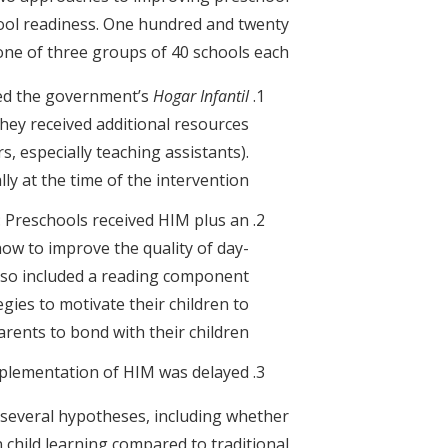
chool readiness. One hundred and twenty
ne of three groups of 40 schools each:
ved the government’s
Hogar Infantil
hey received additional resources
, especially teaching assistants).
y at the time of the intervention;
: Preschools received HIM plus an
ow to improve the quality of day-
also included a reading component
gies to motivate their children to
rents to bond with their children.
mplementation of HIM was delayed.
 several hypotheses, including whether
hild learning compared to traditional