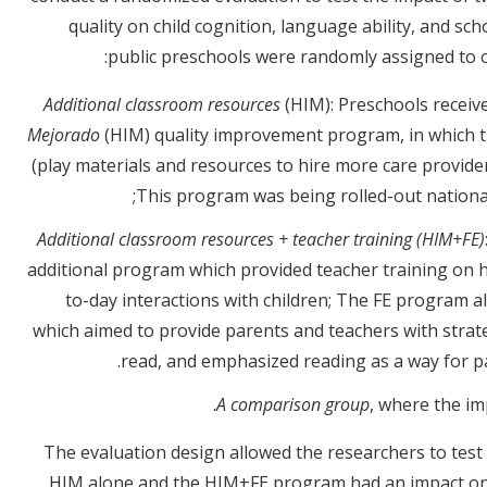
quality on child cognition, language ability, and s
public preschools were randomly assigned to o
Additional classroom resources
(HIM): Preschools recei
Mejorado
(HIM) quality improvement program, in which t
(play materials and resources to hire more care providers
This program was being rolled-out nationall
Additional classroom resources + teacher training (HIM+FE)
additional program which provided teacher training on h
to-day interactions with children; The FE program 
which aimed to provide parents and teachers with strate
read, and emphasized reading as a way for pa
A comparison group
, where the i
The evaluation design allowed the researchers to test
HIM alone and the HIM+FE program had an impact on c