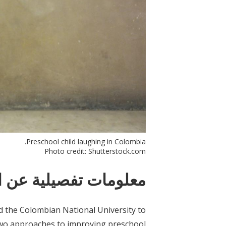
Preschool child laughing in Colombia.
Photo credit: Shutterstock.com
ات تفصيلية عن التدخل
d the Colombian National University to
 two approaches to improving preschool