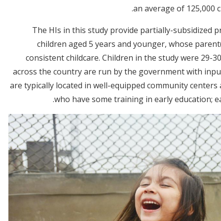
an average of 125,000 ch
The HIs in this study provide partially-subsidized 
children aged 5 years and younger, whose parent
consistent childcare. Children in the study were 29-
across the country are run by the government with inpu
are typically located in well-equipped community center
who have some training in early education; ea