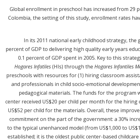
Global enrollment in preschool has increased from 29 pe
Colombia, the setting of this study, enrollment rates ha
In its 2011 national early childhood strategy, t
percent of GDP to delivering high quality early years edu
0.1 percent of GDP spent in 2005. Key to this strate
Hogares Infatiles
(HIs) through the
Hogares Infantiles 
preschools with resources for (1) hiring classroom assist
and professionals in child socio-emotional development
pedagogical materials. The funds for the program we
center received US$20 per child per month for the hirin
US$52 per child for the materials. Overall, these improve
commitment on the part of the government: a 30% incre
to the typical unenhanced model (from US$1,000 to US$1,
established; it is the oldest public center-based childca