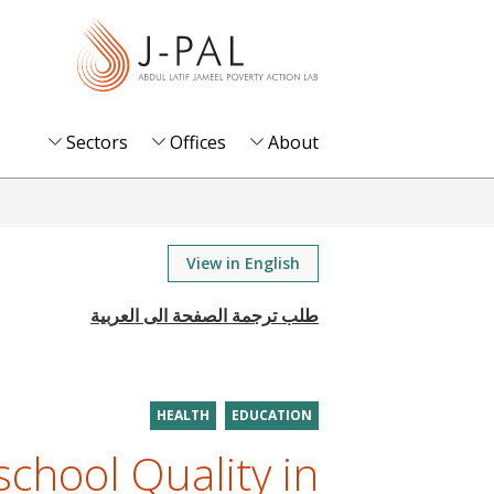
S
k
i
p
t
Sectors
Offices
About
o
m
a
i
View in English
n
c
o
n
t
HEALTH
EDUCATION
e
chool Quality in
n