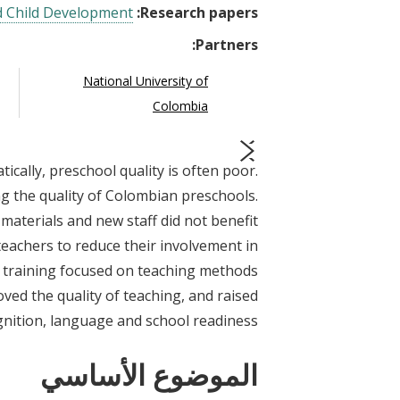
d Child Development
Research papers:
Partners:
National University of
Colombia
ically, preschool quality is often poor.
prev
next
 the quality of Colombian preschools.
materials and new staff did not benefit
teachers to reduce their involvement in
er training focused on teaching methods
oved the quality of teaching, and raised
gnition, language and school readiness.
الموضوع الأساسي