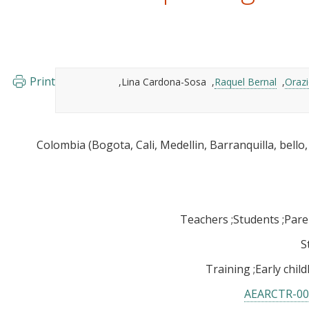
Print
Lina Cardona-Sosa
Raquel Bernal
Orazi
Teachers
Students
Pare
S
Training
Early chi
AEARCTR-00