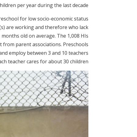
ildren per year during the last decade.
preschool for low socio-economic status
(s) are working and therefore who lack
30 months old on average. The 1,008 HIs
t from parent associations. Preschools
s and employ between 3 and 10 teachers
ch teacher cares for about 30 children.