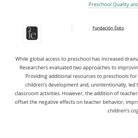
Preschool Quality an
Fundación Éxito
While global access to preschool has increased dramat
Researchers evaluated two approaches to improving
Providing additional resources to preschools for 
children’s development and, unintentionally, led 
classroom activities. However, the addition of teach
offset the negative effects on teacher behavior, impr
children’s co