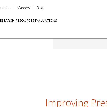
Courses
Careers
Blog
Utility
ESEARCH RESOURCES
EVALUATIONS
menu
Quick
links
Improving Pres