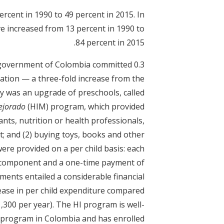
rcent in 1990 to 49 percent in 2015. In
ve increased from 13 percent in 1990 to
84 percent in 2015.
he government of Colombia committed 0.3
cation — a three-fold increase from the
gy was an upgrade of preschools, called
Mejorado
(HIM) program, which provided
ants, nutrition or health professionals,
; and (2) buying toys, books and other
re provided on a per child basis: each
g component and a one-time payment of
ments entailed a considerable financial
ase in per child expenditure compared
300 per year). The HI program is well-
re program in Colombia and has enrolled