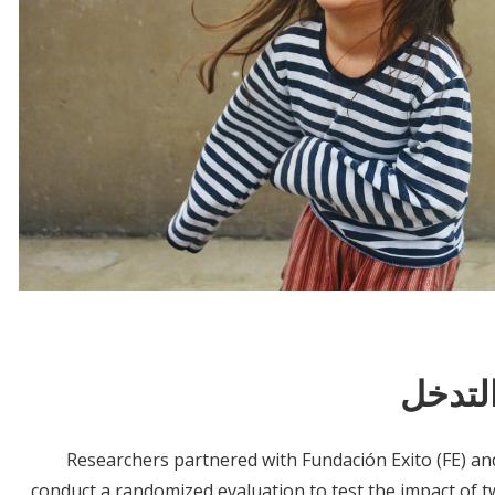
معلوم
Researchers partnered with Fundación Exito (FE) an
conduct a randomized evaluation to test the impact of