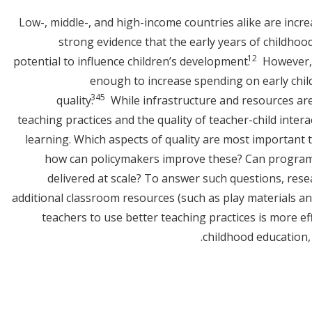
Low-, middle-, and high-income countries alike are incre
strong evidence that the early years of childhood
1
2
potential to influence children’s development.
However, 
enough to increase spending on early chil
3
4
5
quality.
While infrastructure and resources are
teaching practices and the quality of teacher-child intera
learning. Which aspects of quality are most important 
how can policymakers improve these? Can programs
delivered at scale? To answer such questions, res
additional classroom resources (such as play materials and
teachers to use better teaching practices is more eff
childhood education, 