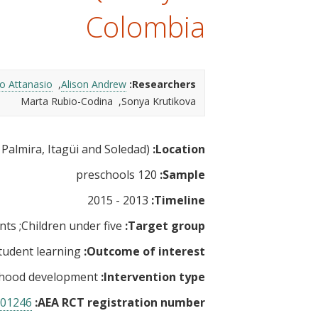
t
Colombia
o Attanasio
Alison Andrew
Researchers:
Marta Rubio-Codina
Sonya Krutikova
Colombia (Bogota, Cali, Medellin, Barranquilla, bello, Palmira, Itagüi and Soledad)
Location:
120 preschools
Sample:
2013 - 2015
Timeline:
nts
Children under five
Target group:
tudent learning
Outcome of interest:
ldhood development
Intervention type:
01246
AEA RCT registration number: