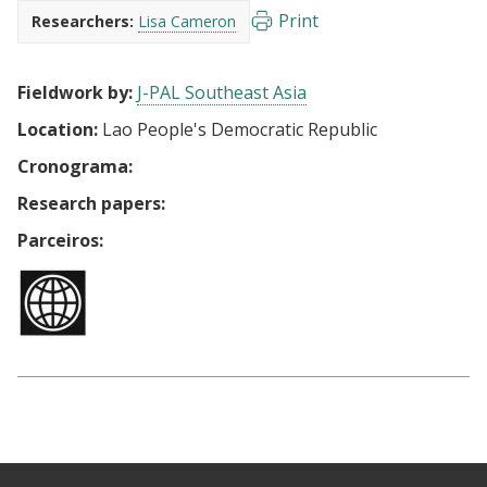
Print
Researchers:
Lisa Cameron
Fieldwork by:
J-PAL Southeast Asia
Location:
Lao People's Democratic Republic
Cronograma:
Research papers:
Parceiros: