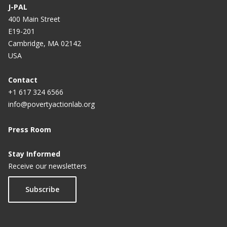
J-PAL
400 Main Street
E19-201
Cambridge, MA 02142
USA
Contact
+1 617 324 6566
info@povertyactionlab.org
Press Room
Stay Informed
Receive our newsletters
Subscribe