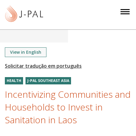
S
k
i
p
t
o
m
View in English
a
i
n
HEALTH
J-PAL SOUTHEAST ASIA
c
o
Incentivizing Communities and
n
Households to Invest in
t
e
Sanitation in Laos
n
t