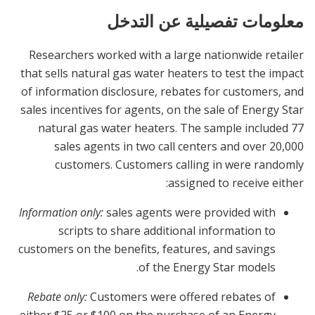
معلومات تفصيلية عن التدخل
Researchers worked with a large nationwide retailer
that sells natural gas water heaters to test the impact
of information disclosure, rebates for customers, and
sales incentives for agents, on the sale of Energy Star
natural gas water heaters. The sample included 77
sales agents in two call centers and over 20,000
customers. Customers calling in were randomly
assigned to receive either:
Information only:
sales agents were provided with
scripts to share additional information to
customers on the benefits, features, and savings
of the Energy Star models.
Rebate only:
Customers were offered rebates of
either $25 or $100 on the purchase of an Energy