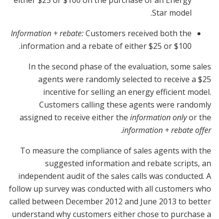
Star model.
Information + rebate:
Customers received both the
information and a rebate of either $25 or $100.
In the second phase of the evaluation, some sales
agents were randomly selected to receive a $25
incentive for selling an energy efficient model.
Customers calling these agents were randomly
assigned to receive either the
information only
or the
.
information + rebate offer
To measure the compliance of sales agents with the
suggested information and rebate scripts, an
independent audit of the sales calls was conducted. A
follow up survey was conducted with all customers who
called between December 2012 and June 2013 to better
understand why customers either chose to purchase a