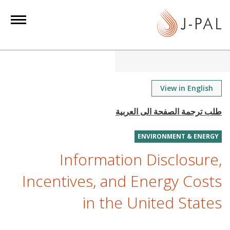
S
k
i
p
t
o
m
View in English
a
i
n
ENVIRONMENT & ENERGY
c
o
Information Disclosure,
n
Incentives, and Energy Costs
t
e
in the United States
n
t