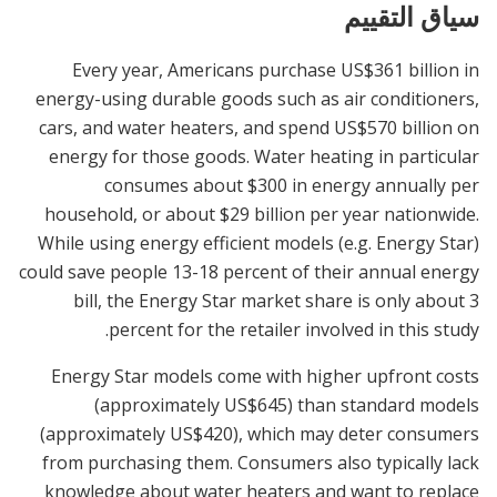
سياق التقييم
Every year, Americans purchase US$361 billion in
energy-using durable goods such as air conditioners,
cars, and water heaters, and spend US$570 billion on
energy for those goods. Water heating in particular
consumes about $300 in energy annually per
household, or about $29 billion per year nationwide.
While using energy efficient models (e.g. Energy Star)
could save people 13-18 percent of their annual energy
bill, the Energy Star market share is only about 3
percent for the retailer involved in this study.
Energy Star models come with higher upfront costs
(approximately US$645) than standard models
(approximately US$420), which may deter consumers
from purchasing them. Consumers also typically lack
knowledge about water heaters and want to replace