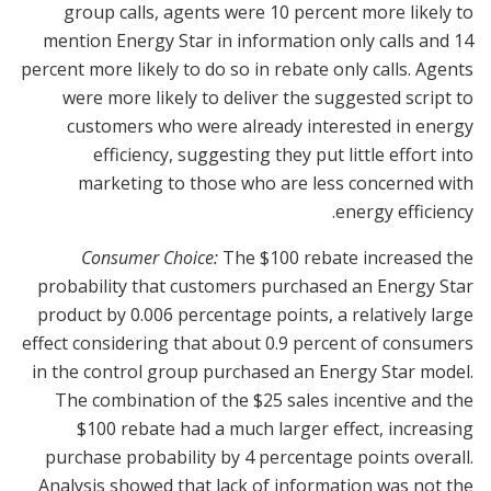
group calls, agents were 10 percent more likely to
mention Energy Star in information only calls and 14
percent more likely to do so in rebate only calls. Agents
were more likely to deliver the suggested script to
customers who were already interested in energy
efficiency, suggesting they put little effort into
marketing to those who are less concerned with
energy efficiency.
Consumer Choice:
The $100 rebate increased the
probability that customers purchased an Energy Star
product by 0.006 percentage points, a relatively large
effect considering that about 0.9 percent of consumers
in the control group purchased an Energy Star model.
The combination of the $25 sales incentive and the
$100 rebate had a much larger effect, increasing
purchase probability by 4 percentage points overall.
Analysis showed that lack of information was not the