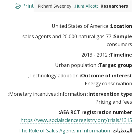
Print
Richard Sweeney
Hunt Allcott
Researchers:
United States of America
Location:
77 sales agents and 20,000 natural gas
Sample:
consumers
2012 - 2013
Timeline:
Urban population
Target group:
Technology adoption
Outcome of interest:
Energy conservation
Monetary incentives
Information
Intervention type:
Pricing and fees
AEA RCT registration number:
https://www.socialscienceregistry.org/trials/1315
The Role of Sales Agents in Information
المعطيات: