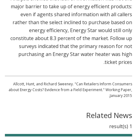
major barrier to take up of energy efficient products:
even if agents shared information with all callers
rather than the select inclined to purchase based on
energy efficiency, Energy Star would still only
constitute about 8.3 percent of the market. Follow up
surveys indicated that the primary reason for not
purchasing an Energy Star water heater was high
ticket prices.
Allcott, Hunt, and Richard Sweeney. "Can Retailers Inform Consumers
about Energy Costs? Evidence from a Field Experiment." Working Paper,
January 2015.
Related News
1 result(s)