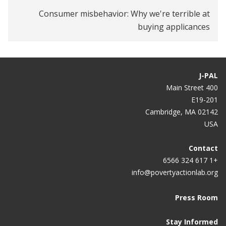
Consumer misbehavior: Why we're terrible at
buying applicances
J-PAL
400 Main Street
E19-201
Cambridge, MA 02142
USA
Contact
+1 617 324 6566
info@povertyactionlab.org
Press Room
Stay Informed