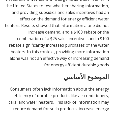
the United States to test whether sharing information,
and providing subsidies and sales incentives had an
effect on the demand for energy efficient water
heaters. Results showed that information alone did not
increase demand, and a $100 rebate or the
combination of a $25 sales incentives and a $100
rebate significantly increased purchases of the water
heaters. In this context, providing more information
alone was not an effective way of increasing demand
for energy efficient durable goods.
الموضوع الأساسي
Consumers often lack information about the energy
efficiency of durable products like air conditioners,
cars, and water heaters. This lack of information may
reduce demand for such products, increase energy