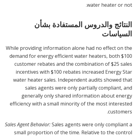
water heater or not.
النتائج والدروس المستفادة بشأن
السياسات
While providing information alone had no effect on the
demand for energy efficient water heaters, both $100
customer rebates and the combination of $25 sales
incentives with $100 rebates increased Energy Star
water heater sales. Independent audits showed that
sales agents were only partially compliant, and
generally only shared information about energy
efficiency with a small minority of the most interested
customers.
Sales Agent Behavior:
Sales agents were only compliant a
small proportion of the time. Relative to the control