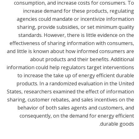
consumption, and increase costs for consumers. To
increase demand for these products, regulating
agencies could mandate or incentivize information
sharing, provide subsidies, or set minimum quality
standards. However, there is little evidence on the
effectiveness of sharing information with consumers,
and little is known about how informed consumers are
about products and their benefits. Additional
information could help regulators target interventions
to increase the take up of energy efficient durable
products. In a randomized evaluation in the United
States, researchers examined the effect of information
sharing, customer rebates, and sales incentives on the
behavior of both sales agents and customers, and
consequently, on the demand for energy efficient
durable goods.