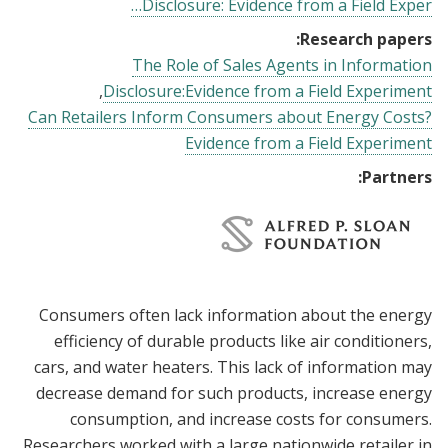
Disclosure: Evidence from a Field Exper…
Research papers:
The Role of Sales Agents in Information
Disclosure:Evidence from a Field Experiment
Can Retailers Inform Consumers about Energy Costs?
Evidence from a Field Experiment
Partners:
Consumers often lack information about the energy
efficiency of durable products like air conditioners,
cars, and water heaters. This lack of information may
decrease demand for such products, increase energy
consumption, and increase costs for consumers.
Researchers worked with a large nationwide retailer in