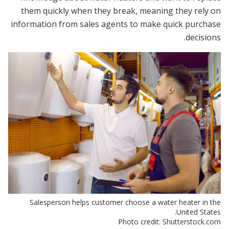
them quickly when they break, meaning they rely on
information from sales agents to make quick purchase
decisions.
Salesperson helps customer choose a water heater in the
United States.
Photo credit: Shutterstock.com