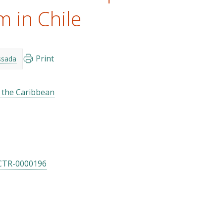
m in Chile
Print
ssada
d the Caribbean
CTR-0000196