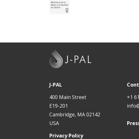
J
-
P
A
J-PAL
Cont
L
400 Main Street
+1 6
E19-201
info
Cambridge, MA 02142
USA
Pres
Privacy Policy