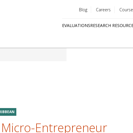
Blog
Careers
Course
Utility
EVALUATIONS
RESEARCH RESOURC
menu
Quick
links
ARIBBEAN
a Micro-Entrepreneur