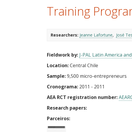
t
Training Progra
Researchers:
Jeanne Lafortune
José Te
Fieldwork by:
J-PAL Latin America an
Location:
Central Chile
Sample:
9,500 micro-entrepreneurs
Cronograma:
2011 - 2011
AEA RCT registration number:
AEAR
Research papers:
Parceiros: