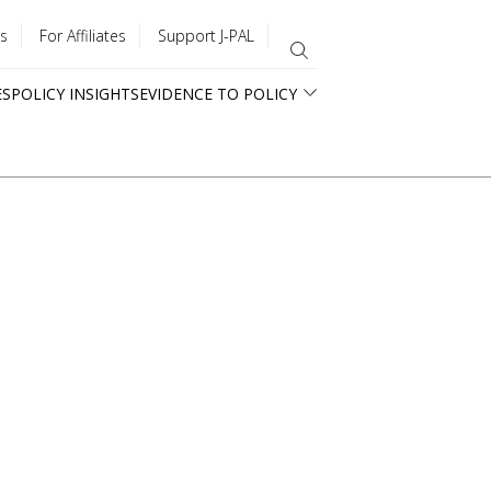
s
For Affiliates
Support J-PAL
ES
POLICY INSIGHTS
EVIDENCE TO POLICY