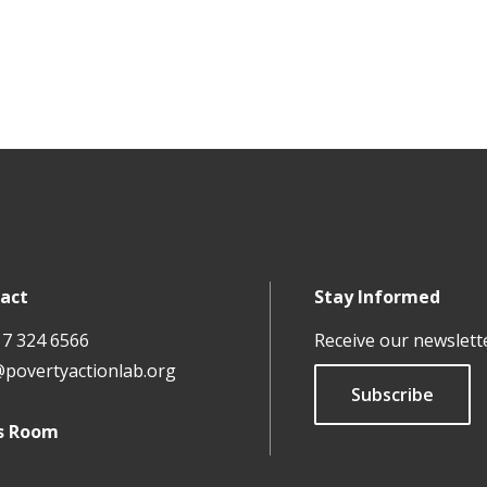
act
Stay Informed
17 324 6566
Receive our newslett
@povertyactionlab.org
Subscribe
s Room