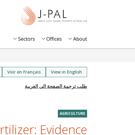
S
k
i
p
t
Sectors
Offices
About
o
m
a
i
Voir en Français
View in English
n
c
o
n
t
AGRICULTURE
e
tilizer: Evidence
n