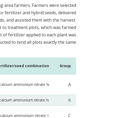
ng area farmers. Farmers were selected
or fertilizer and hybrid seeds, delivered
ds, and assisted them with the harvest.
t to treatment plots, which was farmed
of fertilizer applied to each plant was
cted to tend all plots exactly the same.
ertilizer/seed combination
Group
A
¼ tsp calcium ammonium nitrate
½ tspcalcium ammonium nitrate
B
C
1 tspcalcium ammonium nitrate