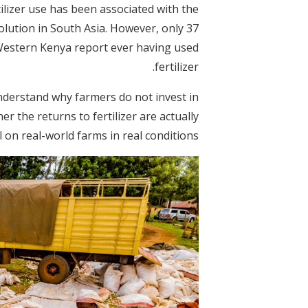
tilizer use has been associated with the
olution in South Asia. However, only 37
 Western Kenya report ever having used
fertilizer.
understand why farmers do not invest in
her the returns to fertilizer are actually
 on real-world farms in real conditions.