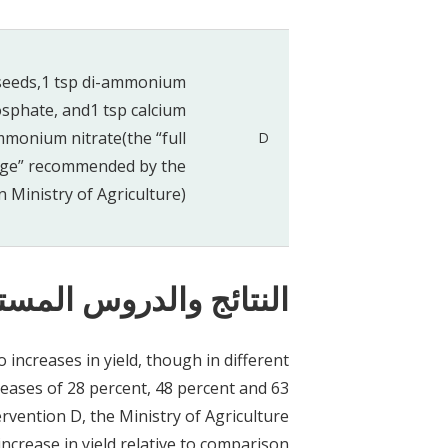
seeds,1 tsp di-ammonium
sphate, and1 tsp calcium
monium nitrate(the “full
D
ge” recommended by the
 Ministry of Agriculture)
ستفادة بشأن السياسات
to increases in yield, though in different
creases of 28 percent, 48 percent and 63
ervention D, the Ministry of Agriculture
crease in yield relative to comparison