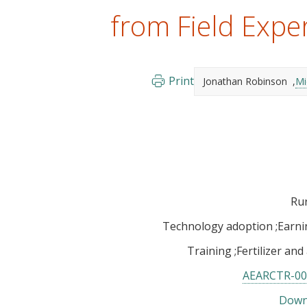
from Field Expe
Print
Jonathan Robinson
Mi
Rur
Technology adoption
Earni
Training
Fertilizer and
AEARCTR-00
Down