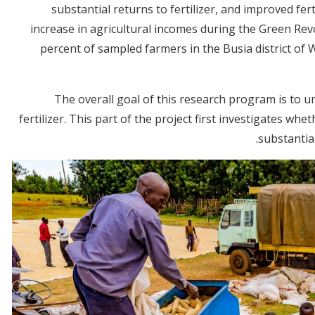
substantial returns to fertilizer, and improved fer
increase in agricultural incomes during the Green Rev
percent of sampled farmers in the Busia district of
The overall goal of this research program is to 
fertilizer. This part of the project first investigates whet
substantial