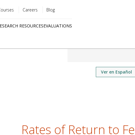
Courses
Careers
Blog
Utility
ESEARCH RESOURCES
EVALUATIONS
menu
Quick
links
Ver en Español
Rates of Return to Fer