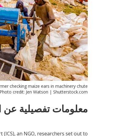
mer checking maize ears in machinery chute.
Photo credit: Jen Watson | Shutterstock.com
ات تفصيلية عن التدخل
t (ICS), an NGO, researchers set out to