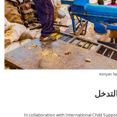
Kenyan far
معلوم
In collaboration with International Child Suppor