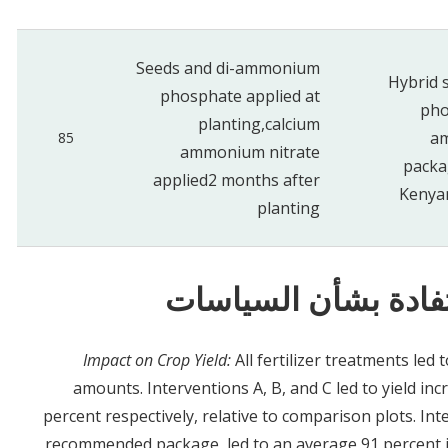
Seeds and
di-ammonium
Hybrid 
phosphate applied a
t
pho
planting,
calcium
am
85
ammonium nitrate
packa
applied
2 months after
Kenyan
planting
النتائج والدروس الم
Impact on Crop Yield:
All fertilizer treatments led 
amounts. Interventions A, B, and C led to yield in
percent respectively, relative to comparison plots. Int
recommended package, led to an average 91 percent in