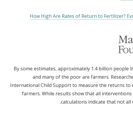
How High Are Rates of Return to Fertilizer? E
By some estimates, approximately 1.4 billion people li
and many of the poor are farmers. Researche
International Child Support to measure the returns to d
farmers. While results show that all interventions 
calculations indicate that not al