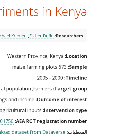
t
riments in Kenya
chael Kremer
Esther Duflo
Researchers:
Western Province, Kenya
Location:
673 maize farming plots
Sample:
2000 - 2005
Timeline:
al population
Farmers
Target group:
ngs and income
Outcome of interest:
 agricultural inputs
Intervention type:
01750
AEA RCT registration number:
load dataset from Dataverse
المعطيات: