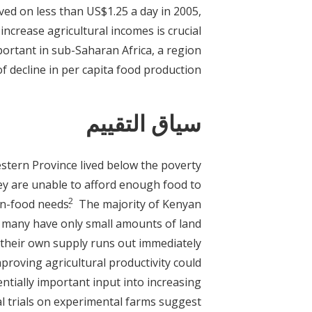
ved on less than US$1.25 a day in 2005,
increase agricultural incomes is crucial
mportant in sub-Saharan Africa, a region
f decline in per capita food production.
سياق التقييم
stern Province lived below the poverty
hey are unable to afford enough food to
2
on-food needs.
The majority of Kenyan
t many have only small amounts of land
 their own supply runs out immediately
proving agricultural productivity could
entially important input into increasing
ral trials on experimental farms suggest