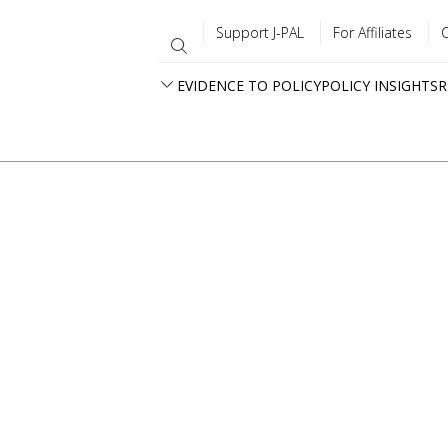
Support J-PAL
For Affiliates
EVIDENCE TO POLICY
POLICY INSIGHTS
R