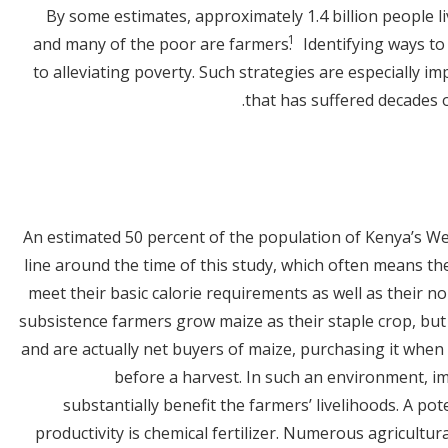
By some estimates, approximately 1.4 billion people li
1
and many of the poor are farmers.
Identifying ways to 
to alleviating poverty. Such strategies are especially i
that has suffered decades o
An estimated 50 percent of the population of Kenya’s We
line around the time of this study, which often means t
meet their basic calorie requirements as well as their n
subsistence farmers grow maize as their staple crop, bu
and are actually net buyers of maize, purchasing it when
before a harvest. In such an environment, im
substantially benefit the farmers’ livelihoods. A pot
productivity is chemical fertilizer. Numerous agricultu