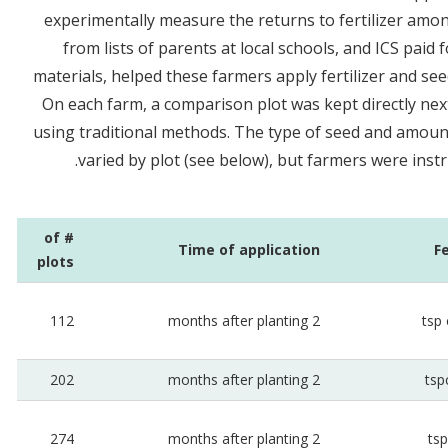
experimentally measure the returns to fertilizer amo
from lists of parents at local schools, and ICS paid f
materials, helped these farmers apply fertilizer and see
On each farm, a comparison plot was kept directly nex
using traditional methods. The type of seed and amount 
varied by plot (see below), but farmers were instru
# of
Time of application
F
plots
112
2 months after planting
202
2 months after planting
274
2 months after planting