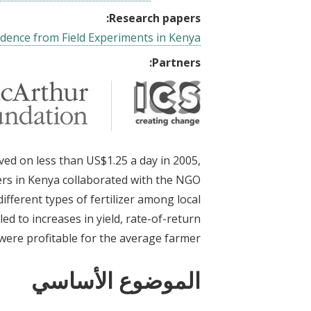
Research papers:
vidence from Field Experiments in Kenya
Partners:
ved on less than US$1.25 a day in 2005,
rs in Kenya collaborated with the NGO
ifferent types of fertilizer among local
led to increases in yield, rate-of-return
l were profitable for the average farmer.
الموضوع الأساسي