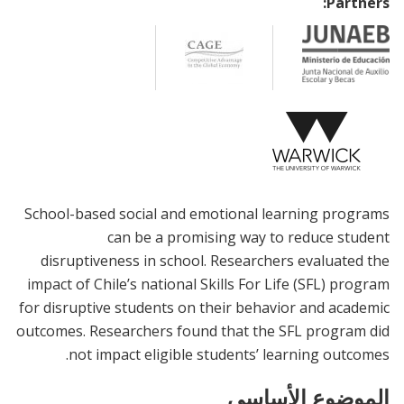
Partners:
School-based social and emotional learning programs
can be a promising way to reduce student
disruptiveness in school. Researchers evaluated the
impact of Chile’s national Skills For Life (SFL) program
for disruptive students on their behavior and academic
outcomes. Researchers found that the SFL program did
not impact eligible students’ learning outcomes.
الموضوع الأساسي