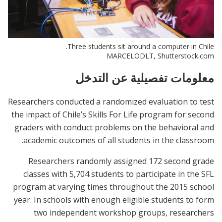
Three students sit around a computer in Chile.
MARCELODLT, Shutterstock.com
معلومات تفصيلية عن التدخل
Researchers conducted a randomized evaluation to test
the impact of Chile’s Skills For Life program for second
graders with conduct problems on the behavioral and
academic outcomes of all students in the classroom.
Researchers randomly assigned 172 second grade
classes with 5,704 students to participate in the SFL
program at varying times throughout the 2015 school
year. In schools with enough eligible students to form
two independent workshop groups, researchers