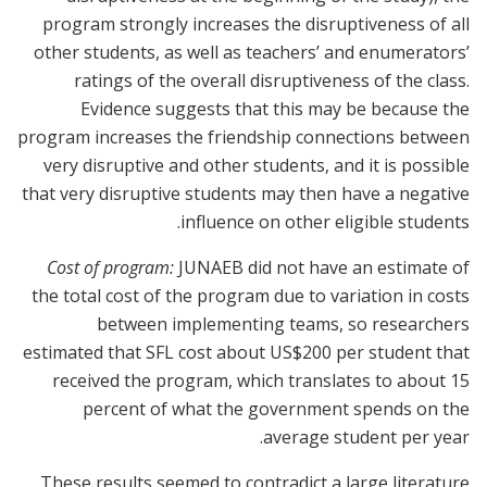
program strongly increases the disruptiveness of all
other students, as well as teachers’ and enumerators’
ratings of the overall disruptiveness of the class.
Evidence suggests that this may be because the
program increases the friendship connections between
very disruptive and other students, and it is possible
that very disruptive students may then have a negative
influence on other eligible students.
Cost of program:
JUNAEB did not have an estimate of
the total cost of the program due to variation in costs
between implementing teams, so researchers
estimated that SFL cost about US$200 per student that
received the program, which translates to about 15
percent of what the government spends on the
average student per year.
These results seemed to contradict a large literature