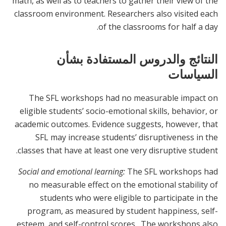
math, as well as to teachers to gather their view of the
classroom environment. Researchers also visited each
of the classrooms for half a day.
النتائج والدروس المستفادة بشأن
السياسات
The SFL workshops had no measurable impact on
eligible students’ socio-emotional skills, behavior, or
academic outcomes. Evidence suggests, however, that
SFL may increase students’ disruptiveness in the
classes that have at least one very disruptive student.
Social and emotional learning:
The SFL workshops had
no measurable effect on the emotional stability of
students who were eligible to participate in the
program, as measured by student happiness, self-
esteem, and self-control scores. The workshops also