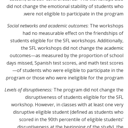
did not change the emotional stability of students who
were not eligible to participate in the program.
Social networks and academic outcomes
: The workshops
had no measurable effect on the friendships of
students eligible for the SFL workshops. Additionally,
the SFL workshops did not change the academic
outcomes—as measured by the proportion of school
days missed, Spanish test scores, and math test scores
—of students who were eligible to participate in the
program or those who were ineligible for the program.
Levels of disruptiveness:
The program did not change the
disruptiveness of students eligible for the SFL
workshop. However, in classes with at least one very
disruptive eligible student (defined as students who
scored in the 90th percentile of eligible students’
disruptiveness at the beginning of the study), the