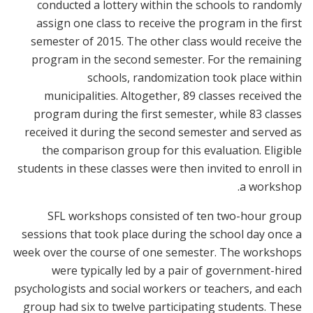
conducted a lottery within the schools to randomly
assign one class to receive the program in the first
semester of 2015. The other class would receive the
program in the second semester. For the remaining
schools, randomization took place within
municipalities. Altogether, 89 classes received the
program during the first semester, while 83 classes
received it during the second semester and served as
the comparison group for this evaluation. Eligible
students in these classes were then invited to enroll in
a workshop.
SFL workshops consisted of ten two-hour group
sessions that took place during the school day once a
week over the course of one semester. The workshops
were typically led by a pair of government-hired
psychologists and social workers or teachers, and each
group had six to twelve participating students. These