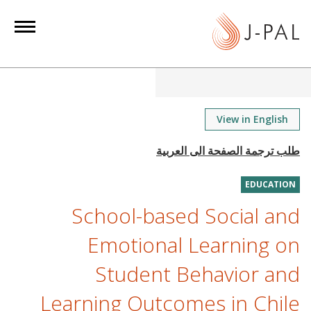
S
k
i
p
t
o
m
View in English
a
i
n
EDUCATION
c
o
School-based Social and
n
Emotional Learning on
t
e
Student Behavior and
n
Learning Outcomes in Chile
t