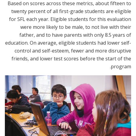
Based on scores across these metrics, about fifteen to
twenty percent of all first-grade students are eligible
for SFL each year. Eligible students for this evaluation
were more likely to be male, to not live with their
father, and to have parents with only 8.5 years of
education. On average, eligible students had lower self-
control and self-esteem, fewer and more disruptive
friends, and lower test scores before the start of the
program.