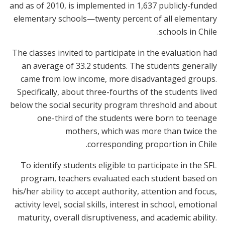
and as of 2010, is implemented in 1,637 publicly-funded
elementary schools—twenty percent of all elementary
schools in Chile.
The classes invited to participate in the evaluation had
an average of 33.2 students. The students generally
came from low income, more disadvantaged groups.
Specifically, about three-fourths of the students lived
below the social security program threshold and about
one-third of the students were born to teenage
mothers, which was more than twice the
corresponding proportion in Chile.
To identify students eligible to participate in the SFL
program, teachers evaluated each student based on
his/her ability to accept authority, attention and focus,
activity level, social skills, interest in school, emotional
maturity, overall disruptiveness, and academic ability.