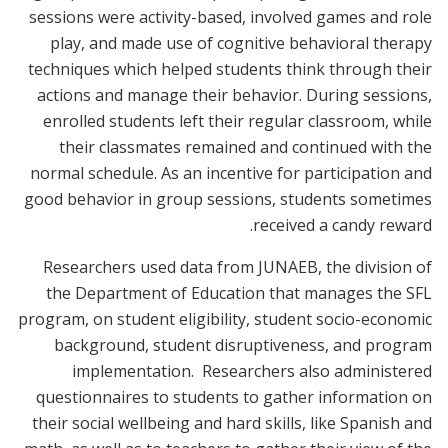
sessions were activity-based, involved games and role
play, and made use of cognitive behavioral therapy
techniques which helped students think through their
actions and manage their behavior. During sessions,
enrolled students left their regular classroom, while
their classmates remained and continued with the
normal schedule. As an incentive for participation and
good behavior in group sessions, students sometimes
received a candy reward.
Researchers used data from JUNAEB, the division of
the Department of Education that manages the SFL
program, on student eligibility, student socio-economic
background, student disruptiveness, and program
implementation. Researchers also administered
questionnaires to students to gather information on
their social wellbeing and hard skills, like Spanish and