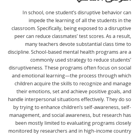
In school, one student’s disruptive behavior can
impede the learning of all the students in the
classroom. Specifically, being exposed to a disruptive
peer can reduce classmates’ test scores. As a result,
many teachers devote substantial class time to
discipline. School-based mental health programs are a
commonly used strategy to reduce students’
disruptiveness. These programs often focus on social
and emotional learning—the process through which
children acquire the skills to recognize and manage
their emotions, set and achieve positive goals, and
handle interpersonal situations effectively. They do so
by trying to enhance children’s self-awareness, self-
management, and social awareness, but research has
been mostly limited to evaluating programs closely
monitored by researchers and in high-income country