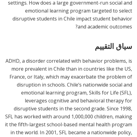
settings. How does a large government-run social and
emotional learning program targeted to select
disruptive students in Chile impact student behavior
and academic outcomes?
سياق التقييم
ADHD, a disorder correlated with behavior problems, is
more prevalent in Chile than in countries like the US,
France, or Italy, which may exacerbate the problem of
disruption in schools. Chile’s nationwide social and
emotional learning program, Skills for Life (SFL),
leverages cognitive and behavioral therapy for
disruptive students in the second grade. Since 1998,
SFL has worked with around 1,000,000 children, making
it the fifth-largest school-based mental health program
in the world. In 2001, SFL became a nationwide policy,