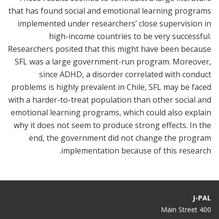
that has found social and emotional learning programs
implemented under researchers’ close supervision in
high-income countries to be very successful.
Researchers posited that this might have been because
SFL was a large government-run program. Moreover,
since ADHD, a disorder correlated with conduct
problems is highly prevalent in Chile, SFL may be faced
with a harder-to-treat population than other social and
emotional learning programs, which could also explain
why it does not seem to produce strong effects. In the
end, the government did not change the program
implementation because of this research.
J-PAL
400 Main Street