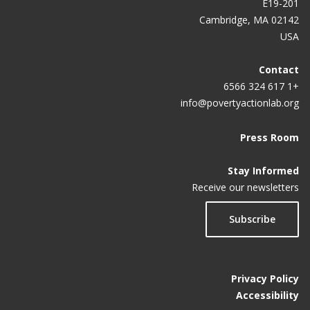
E19-201
Cambridge, MA 02142
USA
Contact
+1 617 324 6566
info@povertyactionlab.org
Press Room
Stay Informed
Receive our newsletters
Subscribe
Privacy Policy
Accessibility