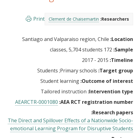
Print
Clement de Chaisemartin
Researchers:
Santiago and Valparaiso region, Chile
Location:
172 classes, 5,704 students
Sample:
2015 - 2017
Timeline:
Students
Primary schools
Target group:
Student learning
Outcome of interest:
Tailored instruction
Intervention type:
AEARCTR-0001080
AEA RCT registration number:
Research papers:
The Direct and Spillover Effects of a Nationwide Socio-
emotional Learning Program for Disruptive Students