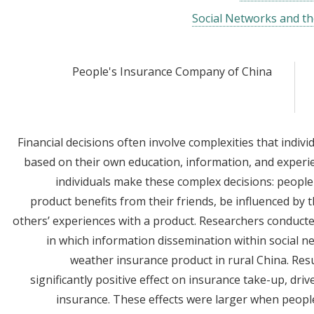
Social Networks and th
People's Insurance Company of China
Financial decisions often involve complexities that indiv
based on their own education, information, and experie
individuals make these complex decisions: people
product benefits from their friends, be influenced by t
others’ experiences with a product. Researchers conduct
in which information dissemination within social n
weather insurance product in rural China. Res
significantly positive effect on insurance take-up, dr
insurance. These effects were larger when people 