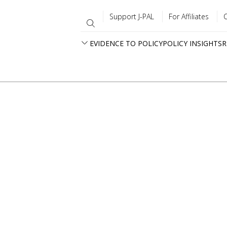
Support J-PAL
For Affiliates
EVIDENCE TO POLICY
POLICY INSIGHTS
R