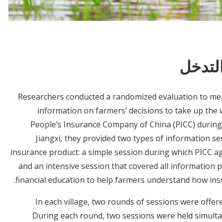
معلوم
Researchers conducted a randomized evaluation to mea
information on farmers’ decisions to take up the 
People’s Insurance Company of China (PICC) during
Jiangxi, they provided two types of information s
insurance product: a simple session during which PICC ag
and an intensive session that covered all information 
financial education to help farmers understand how ins
In each village, two rounds of sessions were offe
During each round, two sessions were held simulta