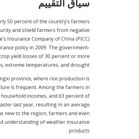
سياق التقييم
rly 50 percent of the country’s farmers
curity and shield farmers from negative
le’s Insurance Company of China (PICC)
surance policy in 2009. The government-
crop yield losses of 30 percent or more
ods, extreme temperatures, and drought.
ngxi province, where rice production is
lure is frequent. Among the farmers in
al household incomes, and 63 percent of
ster last year, resulting in an average
was new to the region, farmers and even
ited understanding of weather insurance
products.