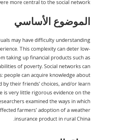
ere more central to the social network.
الموضوع الأساسي
iduals may have difficulty understanding
rience. This complexity can deter low-
om taking up financial products such as
ilities of poverty. Social networks can
ns: people can acquire knowledge about
d by their friends’ choices, and/or learn
is very little rigorous evidence on the
 Researchers examined the ways in which
ffected farmers’ adoption of a weather
insurance product in rural China.