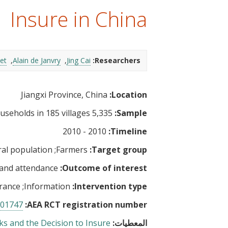
t
Insure in China
et
Alain de Janvry
Jing Cai
Researchers:
Jiangxi Province, China
Location:
5,335 households in 185 villages
Sample:
2010 - 2010
Timeline:
al population
Farmers
Target group:
 and attendance
Outcome of interest:
rance
Information
Intervention type:
01747
AEA RCT registration number:
ks and the Decision to Insure
المعطيات: