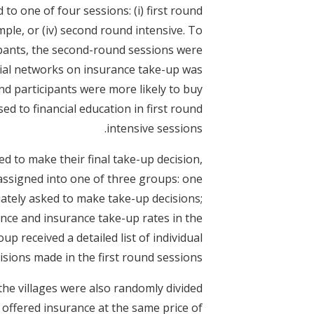
o one of four sessions: (i) first round
simple, or (iv) second round intensive. To
cipants, the second-round sessions were
ocial networks on insurance take-up was
nd participants were more likely to buy
d to financial education in first round
intensive sessions.
d to make their final take-up decision,
assigned into one of three groups: one
ately asked to make take-up decisions;
nce and insurance take-up rates in the
oup received a detailed list of individual
sions made in the first round sessions.
the villages were also randomly divided
e offered insurance at the same price of