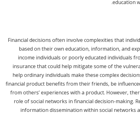
education w
Financial decisions often involve complexities that indiv
based on their own education, information, and expe
income individuals or poorly educated individuals fr
insurance that could help mitigate some of the vulnerab
help ordinary individuals make these complex decisio
financial product benefits from their friends, be influence
from others’ experiences with a product. However, there 
role of social networks in financial decision-making.
information dissemination within social networks a