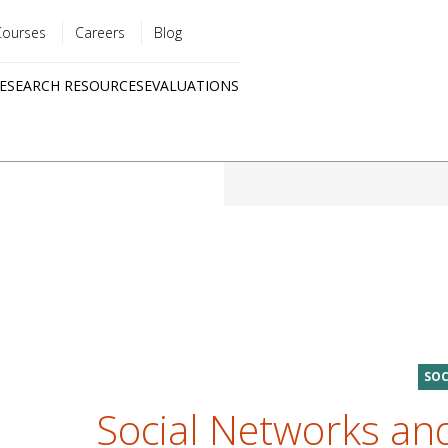
Courses
Careers
Blog
Utility
ESEARCH RESOURCES
EVALUATIONS
menu
Quick
links
SOC
Social Networks and