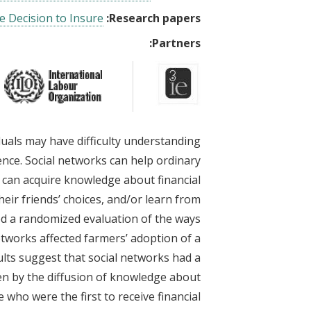
e Decision to Insure
Research papers:
Partners:
iduals may have difficulty understanding
nce. Social networks can help ordinary
 can acquire knowledge about financial
heir friends’ choices, and/or learn from
ed a randomized evaluation of the ways
etworks affected farmers’ adoption of a
ults suggest that social networks had a
iven by the diffusion of knowledge about
who were the first to receive financial