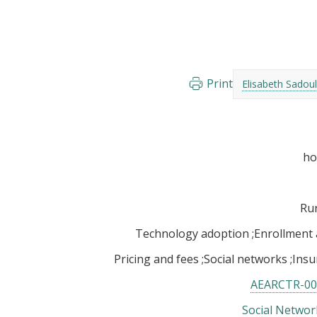
Print
Elisabeth Sadoul
Rur
Technology adoption
Enrollment
Pricing and fees
Social networks
Insu
AEARCTR-00
Social Networ