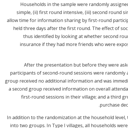
Households in the sample were randomly assigned t
simple, (ii) first round intensive, (iii) second round 
allow time for information sharing by first-round parti
held three days after the first round. The effect of s
thus identified by looking at whether second rou
insurance if they had more friends who were expose
After the presentation but before they were aske
participants of second-round sessions were randomly 
group received no additional information and was immedi
a second group received information on overall attenda
first-round sessions in their village; and a third gr
purchase deci
In addition to the randomization at the household level, 
into two groups. In Type I villages, all households wer