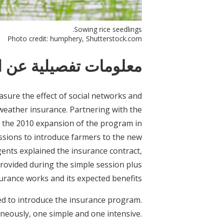
Sowing rice seedlings.
Photo credit: humphery, Shutterstock.com
ات تفصيلية عن التدخل
sure the effect of social networks and
weather insurance. Partnering with the
 the 2010 expansion of the program in
essions to introduce farmers to the new
ents explained the insurance contract,
provided during the simple session plus
urance works and its expected benefits.
red to introduce the insurance program.
neously, one simple and one intensive.