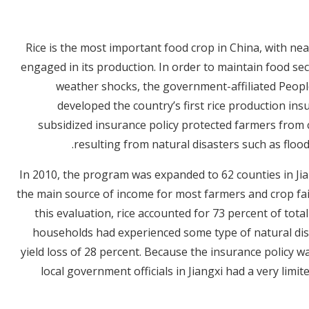
Rice is the most important food crop in China, with nea
engaged in its production. In order to maintain food se
weather shocks, the government-affiliated Peop
developed the country’s first rice production in
subsidized insurance policy protected farmers from 
resulting from natural disasters such as flo
In 2010, the program was expanded to 62 counties in Jia
the main source of income for most farmers and crop fai
this evaluation, rice accounted for 73 percent of tot
households had experienced some type of natural disa
yield loss of 28 percent. Because the insurance policy 
local government officials in Jiangxi had a very lim