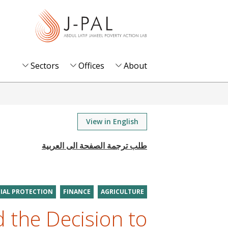
S
k
i
p
t
Sectors
Offices
About
o
m
a
i
View in English
n
c
o
n
t
IAL PROTECTION
FINANCE
AGRICULTURE
e
 the Decision to
n