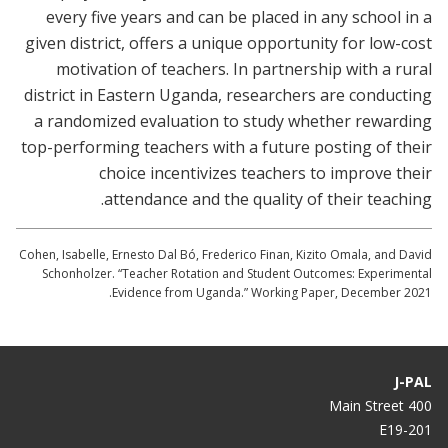
every five years and can be placed in any school in a
given district, offers a unique opportunity for low-cost
motivation of teachers. In partnership with a rural
district in Eastern Uganda, researchers are conducting
a randomized evaluation to study whether rewarding
top-performing teachers with a future posting of their
choice incentivizes teachers to improve their
attendance and the quality of their teaching.
Cohen, Isabelle, Ernesto Dal Bó, Frederico Finan, Kizito Omala, and David
Schonholzer. “Teacher Rotation and Student Outcomes: Experimental
Evidence from Uganda.” Working Paper, December 2021.
J-PAL
400 Main Street
E19-201