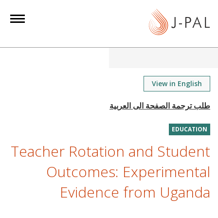
S
k
i
p
t
o
m
View in English
a
i
n
EDUCATION
c
o
Teacher Rotation and Student
n
Outcomes: Experimental
t
e
Evidence from Uganda
n
t