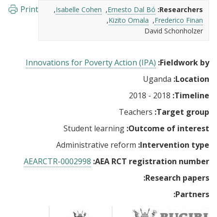
Print
Isabelle Cohen
Ernesto Dal Bó
Researchers:
Kizito Omala
Frederico Finan
David Schonholzer
Innovations for Poverty Action (IPA)
Fieldwork by:
Uganda
Location:
2018 - 2018
Timeline:
Teachers
Target group:
Student learning
Outcome of interest:
Administrative reform
Intervention type:
AEARCTR-0002998
AEA RCT registration number:
Research papers:
Partners: