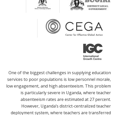
One of the biggest challenges in supplying education
services to poor populations is low personnel morale,
low engagement, and high absenteeism. This problem
is particularly severe in Uganda, where teacher
absenteeism rates are estimated at 27 percent.
However, Uganda’s district-centralized teacher
deployment system, where teachers are transferred