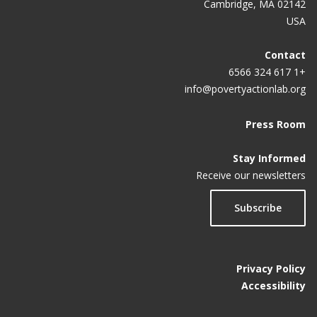
Cambridge, MA 02142
USA
Contact
+1 617 324 6566
info@povertyactionlab.org
Press Room
Stay Informed
Receive our newsletters
Subscribe
Privacy Policy
Accessibility