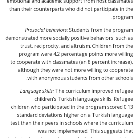
emotional and academic support from host classmates
than their counterparts who did not participate in the
program.
Prosocial behaviors
: Students from the program
demonstrated more socially positive behaviors, such as
trust, reciprocity, and altruism. Children from the
program were 4.2 percentage points more willing
to cooperate with classmates (an 8 percent increase),
although they were not more willing to cooperate
with anonymous students from other schools.
Language skills:
The curriculum improved refugee
children’s Turkish language skills. Refugee
children who participated in the program scored 0.13
standard deviations higher on a Turkish language
test than their peers in schools where the curriculum
was not implemented. This suggests that