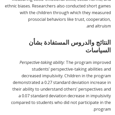
ethnic biases. Researchers also conducted short games
with the children through which they measured
prosocial behaviors like trust, cooperation,
and altruism.
النتائج والدروس المستفادة بشأن
السياسات
Perspective-taking ability:
The program improved
students’ perspective-taking abilities and
decreased impulsivity. Children in the program
demonstrated a 0.27 standard deviation increase in
their ability to understand others’ perspectives and
a 0.07 standard deviation decrease in impulsivity
compared to students who did not participate in the
program.