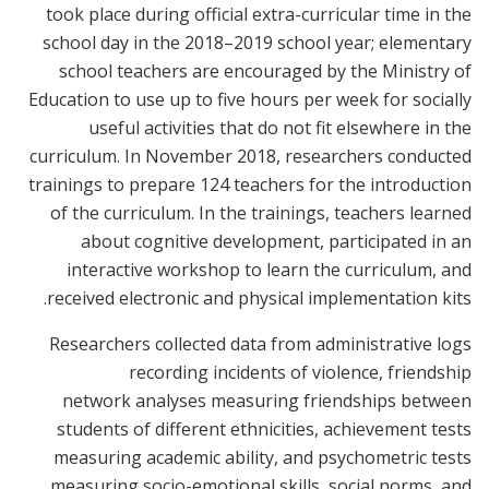
took place during official extra-curricular time in the
school day in the 2018–2019 school year; elementary
school teachers are encouraged by the Ministry of
Education to use up to five hours per week for socially
useful activities that do not fit elsewhere in the
curriculum. In November 2018, researchers conducted
trainings to prepare 124 teachers for the introduction
of the curriculum. In the trainings, teachers learned
about cognitive development, participated in an
interactive workshop to learn the curriculum, and
received electronic and physical implementation kits.
Researchers collected data from administrative logs
recording incidents of violence, friendship
network analyses measuring friendships between
students of different ethnicities, achievement tests
measuring academic ability, and psychometric tests
measuring socio-emotional skills, social norms, and