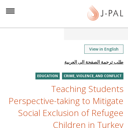
S
k
i
p
t
o
m
View in English
a
i
n
EDUCATION
CRIME, VIOLENCE, AND CONFLICT
c
o
Teaching Students
n
Perspective-taking to Mitigate
t
e
Social Exclusion of Refugee
n
Children in Turkey
t