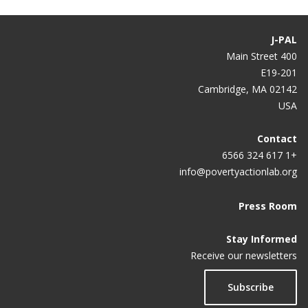
J-PAL
400 Main Street
E19-201
Cambridge, MA 02142
USA
Contact
+1 617 324 6566
info@povertyactionlab.org
Press Room
Stay Informed
Receive our newsletters
Subscribe