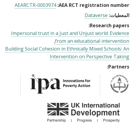
AEARCTR-0003974
AEA RCT registration number:
Dataverse
المعطيات:
Research papers:
Impersonal trust in a Just and Unjust world: Evidence
from an educational intervention
Building Social Cohesion in Ethnically Mixed Schools: An
Intervention on Perspective Taking
Partners: