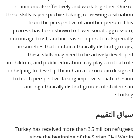
communicate effectively and work together. One of
these skills is perspective-taking, or viewing a situation
from the perspective of another person. This
process has been shown to lower social aggression,
encourage trust, and increase cooperation. Especially
in societies that contain ethnically distinct groups,
these skills may need to be actively developed
in children, and public education may play a critical role
in helping to develop them. Can a curriculum designed
to teach perspective-taking improve social cohesion
among ethnically distinct groups of students in
Turkey?
سياق التقييم
Turkey has received more than 3.5 million refugees
since the beginning of the Syrian Civil War in