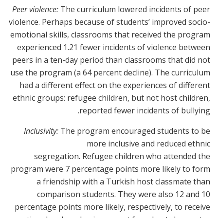
Peer violence:
The curriculum lowered incidents of peer
violence. Perhaps because of students’ improved socio-
emotional skills, classrooms that received the program
experienced 1.21 fewer incidents of violence between
peers in a ten-day period than classrooms that did not
use the program (a 64 percent decline). The curriculum
had a different effect on the experiences of different
ethnic groups: refugee children, but not host children,
reported fewer incidents of bullying.
Inclusivity:
The program encouraged students to be
more inclusive and reduced ethnic
segregation. Refugee children who attended the
program were 7 percentage points more likely to form
a friendship with a Turkish host classmate than
comparison students. They were also 12 and 10
percentage points more likely, respectively, to receive