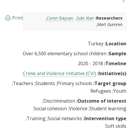
Print
Ceren Baysan
Sule Alan
Researchers:
Mert Gumren
Turkey
Location:
Over 6,500 elementary school children
Sample:
2018 - 2020
Timeline:
Crime and Violence Initiative (CVI)
Initiative(s):
Teachers
Students
Primary schools
Target group:
Refugees
Youth
Discrimination
Outcome of interest:
Social cohesion
Violence
Student learning
Training
Social networks
Intervention type:
Soft skills