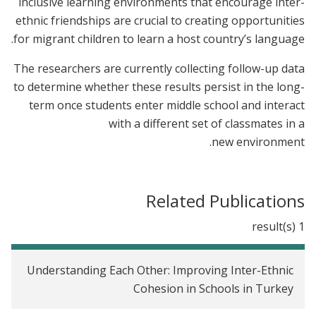
inclusive learning environments that encourage inter-
ethnic friendships are crucial to creating opportunities
for migrant children to learn a host country’s language.
The researchers are currently collecting follow-up data
to determine whether these results persist in the long-
term once students enter middle school and interact
with a different set of classmates in a
new environment.
Related Publications
1 result(s)
Understanding Each Other: Improving Inter-Ethnic
Cohesion in Schools in Turkey