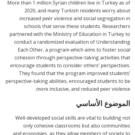
More than 1 million Syrian children live in Turkey as of
2020, and many Turkish residents worry about
increased peer violence and social segregation in
schools that serve these students. Researchers
partnered with the Ministry of Education in Turkey to
conduct a randomized evaluation of Understanding
Each Other, a program which aims to foster social
cohesion through perspective-taking activities that
encourage students to consider others’ perspectives.
They found that the program improved students’
perspective-taking abilities, encouraged students to be
more inclusive, and reduced peer violence.
الموضوع الأساسي
Well-developed social skills are vital to building not
only cohesive classrooms but also communities
and economies, as they allow members of society to