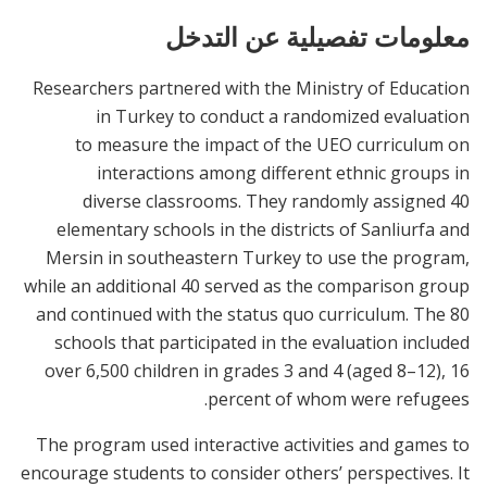
معلومات تفصيلية عن التدخل
Researchers partnered with the Ministry of Education
in Turkey to conduct a randomized evaluation
to measure the impact of the UEO curriculum on
interactions among different ethnic groups in
diverse classrooms. They randomly assigned 40
elementary schools in the districts of Sanliurfa and
Mersin in southeastern Turkey to use the program,
while an additional 40 served as the comparison group
and continued with the status quo curriculum. The 80
schools that participated in the evaluation included
over 6,500 children in grades 3 and 4 (aged 8–12), 16
percent of whom were refugees.
The program used interactive activities and games to
encourage students to consider others’ perspectives. It