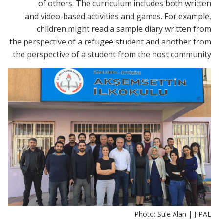
of others. The curriculum includes both written
and video-based activities and games. For example,
children might read a sample diary written from
the perspective of a refugee student and another from
the perspective of a student from the host community.
Photo: Sule Alan | J-PAL