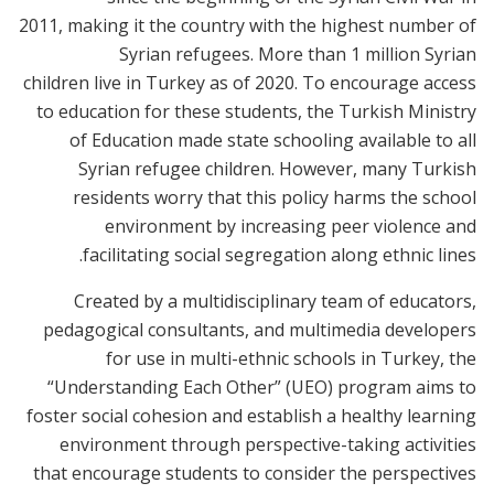
2011, making it the country with the highest number of
Syrian refugees. More than 1 million Syrian
children live in Turkey as of 2020. To encourage access
to education for these students, the Turkish Ministry
of Education made state schooling available to all
Syrian refugee children. However, many Turkish
residents worry that this policy harms the school
environment by increasing peer violence and
facilitating social segregation along ethnic lines.
Created by a multidisciplinary team of educators,
pedagogical consultants, and multimedia developers
for use in multi-ethnic schools in Turkey, the
“Understanding Each Other” (UEO) program aims to
foster social cohesion and establish a healthy learning
environment through perspective-taking activities
that encourage students to consider the perspectives