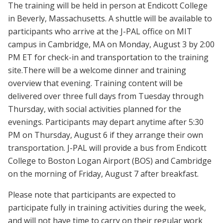
The training will be held in person at Endicott College
in Beverly, Massachusetts. A shuttle will be available to
participants who arrive at the J-PAL office on MIT
campus in Cambridge, MA on Monday, August 3 by 2:00
PM ET for check-in and transportation to the training
site.There will be a welcome dinner and training
overview that evening. Training content will be
delivered over three full days from Tuesday through
Thursday, with social activities planned for the
evenings. Participants may depart anytime after 5:30
PM on Thursday, August 6 if they arrange their own
transportation. J-PAL will provide a bus from Endicott
College to Boston Logan Airport (BOS) and Cambridge
on the morning of Friday, August 7 after breakfast.
Please note that participants are expected to
participate fully in training activities during the week,
and will not have time to carry on their regular work