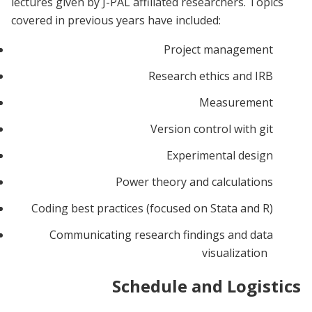
lectures given by J-PAL affiliated researchers. Topics
covered in previous years have included:
Project management
Research ethics and IRB
Measurement
Version control with git
Experimental design
Power theory and calculations
Coding best practices (focused on Stata and R)
Communicating research findings and data
visualization
Schedule and Logistics