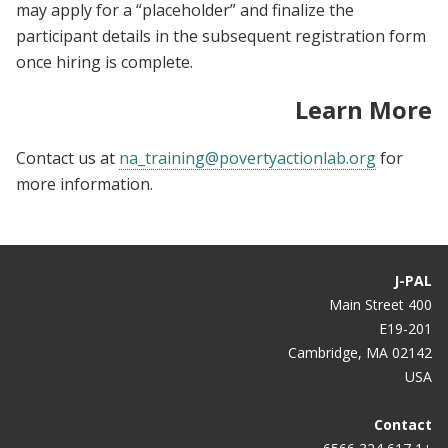
may apply for a “placeholder” and finalize the
participant details in the subsequent registration form
once hiring is complete.
Learn More
Contact us at
na_training@povertyactionlab.org
for
more information.
J-PAL
400 Main Street
E19-201
Cambridge, MA 02142
USA
Contact