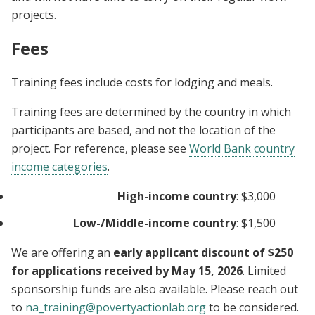
projects.
Fees
Training fees include costs for lodging and meals.
Training fees are determined by the country in which
participants are based, and not the location of the
project. For reference, please see
World Bank country
income categories
.
High-income country
: $3,000
Low-/Middle-income country
: $1,500
We are offering an
early applicant discount of $250
for applications received by May 15, 2026
. Limited
sponsorship funds are also available. Please reach out
to
na_training@povertyactionlab.org
to be considered.