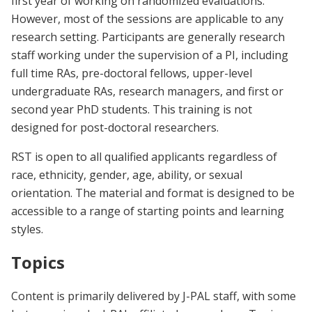
first year of working on randomized evaluations.
However, most of the sessions are applicable to any
research setting. Participants are generally research
staff working under the supervision of a PI, including
full time RAs, pre-doctoral fellows, upper-level
undergraduate RAs, research managers, and first or
second year PhD students. This training is not
designed for post-doctoral researchers.
RST is open to all qualified applicants regardless of
race, ethnicity, gender, age, ability, or sexual
orientation. The material and format is designed to be
accessible to a range of starting points and learning
styles.
Topics
Content is primarily delivered by J-PAL staff, with some