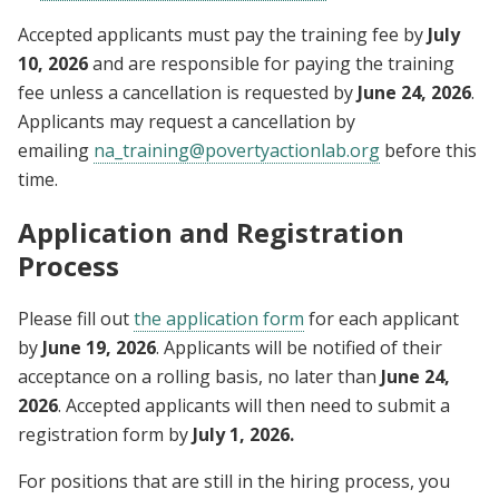
Accepted applicants must pay the training fee by
July
10, 2026
and are responsible for paying the training
fee unless a cancellation is requested by
June 24, 2026
.
Applicants may request a cancellation by
emailing
na_training@povertyactionlab.org
before this
time.
Application and Registration
Process
Please fill out
the application form
for each applicant
by
June 19, 2026
. Applicants will be notified of their
acceptance on a rolling basis, no later than
June 24,
2026
. Accepted applicants will then need to submit a
registration form by
July 1, 2026.
For positions that are still in the hiring process, you