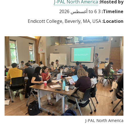
J-PAL North America
Hosted by:
6 أغسطس 2026
to
3
Timeline:
Endicott College, Beverly, MA, USA
Location:
J-PAL North America