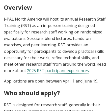
Overview
J-PAL North America will host its annual Research Staff
Training (RST) as an in-person training designed
specifically for research staff working on randomized
evaluations. Sessions blend lectures, hands-on
exercises, and peer learning. RST provides an
opportunity for participants to develop practical skills
necessary for their work, refine technical skills, and
meet other research staff from around the world. Read
more about
2025 RST participant experiences
.
Applications are open between April 1 and June 19.
Who should apply?
RST is designed for research staff, generally in their