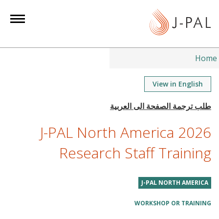
S
k
i
p
t
Home
o
m
View in English
a
i
n
J-PAL North America 2026
c
o
Research Staff Training
n
t
J-PAL NORTH AMERICA
e
n
WORKSHOP OR TRAINING
t