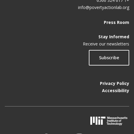
+1 617 324 6566
info@povertyactionlab.org
Press Room
Stay Informed
Receive our newsletters
Subscribe
Privacy Policy
Accessibility
M