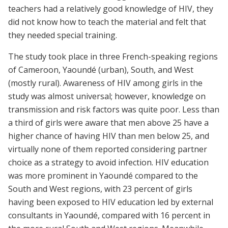
teachers had a relatively good knowledge of HIV, they
did not know how to teach the material and felt that
they needed special training.
The study took place in three French-speaking regions
of Cameroon, Yaoundé (urban), South, and West
(mostly rural). Awareness of HIV among girls in the
study was almost universal; however, knowledge on
transmission and risk factors was quite poor. Less than
a third of girls were aware that men above 25 have a
higher chance of having HIV than men below 25, and
virtually none of them reported considering partner
choice as a strategy to avoid infection. HIV education
was more prominent in Yaoundé compared to the
South and West regions, with 23 percent of girls
having been exposed to HIV education led by external
consultants in Yaoundé, compared with 16 percent in