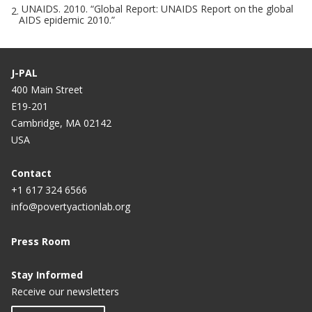
UNAIDS. 2010. “Global Report: UNAIDS Report on the global
2.
AIDS epidemic 2010.”
J-PAL
400 Main Street
E19-201
Cambridge, MA 02142
USA
Contact
+1 617 324 6566
info@povertyactionlab.org
Press Room
Stay Informed
Receive our newsletters