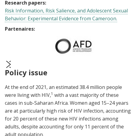
Research papers:
Risk Information, Risk Salience, and Adolescent Sexual
Behavior: Experimental Evidence from Cameroon.
Partenaires:
Policy issue
prev
next
At the end of 2021, an estimated 38.4 million people
1
were living with HIV,
with a vast majority of these
cases in sub-Saharan Africa.
Women aged 15–24 years
are at particularly high risk of HIV infection, accounting
for 20 percent of these new HIV infections among
adults, despite accounting for only 11 percent of the
adult population.