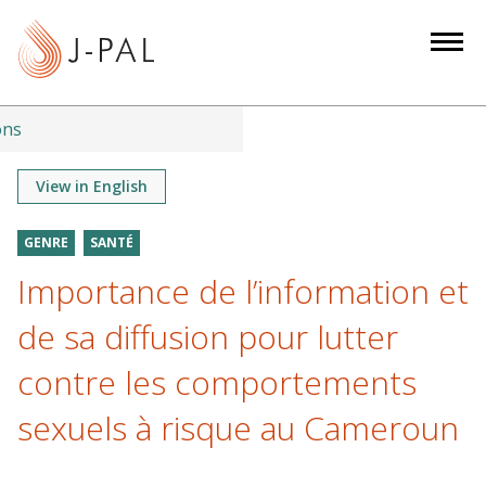
S
k
i
p
t
ons
o
m
View in English
a
i
GENRE
SANTÉ
n
Importance de l’information et
c
o
de sa diffusion pour lutter
n
contre les comportements
t
e
sexuels à risque au Cameroun
n
t