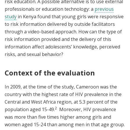
risk education. A possible alternative is to use external
professionals or education technology: a
previous
study
in Kenya found that young girls were responsive
to risk information delivered by outside facilitators
through a video-based approach. How can the type of
risk information provided and the delivery of this
information affect adolescents’ knowledge, perceived
risks, and sexual behavior?
Context of the evaluation
In 2009, at the time of the study, Cameroon was the
country with the highest rate of HIV prevalence in the
Central and West Africa region, at 5.3 percent of the
2
population aged 15-49.
Moreover, HIV prevalence
was more than five times higher among girls and
women aged 15-24 than among men in that age group.