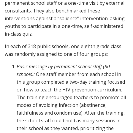
permanent school staff or a one-time visit by external
consultants. They also benchmarked these
interventions against a “salience” intervention: asking
youths to participate in a one-time, self-administered
in-class quiz.
In each of 318 public schools, one eighth grade class
was randomly assigned to one of four groups:
Basic message
by permanent school staff (80
schools):
One staff member from each school in
this group completed a two-day training focused
on how to teach the HIV prevention curriculum.
The training encouraged teachers to promote all
modes of avoiding infection (abstinence,
faithfulness and condom use). After the training,
the school staff could hold as many sessions in
their school as they wanted, prioritizing the