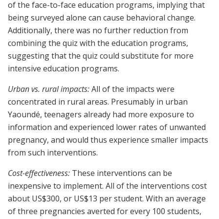
of the face-to-face education programs, implying that
being surveyed alone can cause behavioral change.
Additionally, there was no further reduction from
combining the quiz with the education programs,
suggesting that the quiz could substitute for more
intensive education programs.
Urban vs. rural impacts:
All of the impacts were
concentrated in rural areas. Presumably in urban
Yaoundé, teenagers already had more exposure to
information and experienced lower rates of unwanted
pregnancy, and would thus experience smaller impacts
from such interventions.
Cost-effectiveness:
These interventions can be
inexpensive to implement. All of the interventions cost
about US$300, or US$13 per student. With an average
of three pregnancies averted for every 100 students,