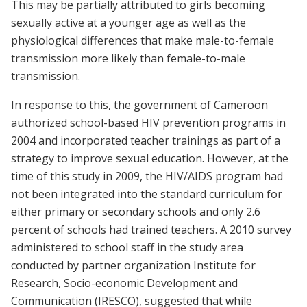
This may be partially attributed to girls becoming
sexually active at a younger age as well as the
physiological differences that make male-to-female
transmission more likely than female-to-male
transmission.
In response to this, the government of Cameroon
authorized school-based HIV prevention programs in
2004 and incorporated teacher trainings as part of a
strategy to improve sexual education. However, at the
time of this study in 2009, the HIV/AIDS program had
not been integrated into the standard curriculum for
either primary or secondary schools and only 2.6
percent of schools had trained teachers. A 2010 survey
administered to school staff in the study area
conducted by partner organization Institute for
Research, Socio-economic Development and
Communication (IRESCO), suggested that while