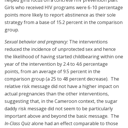
helped girls focus on a concrete HIV prevention plan.
Girls who received HIV programs were 6-10 percentage
points more likely to report abstinence as their sole
strategy from a base of 15.2 percent in the comparison
group.
Sexual behavior and pregnancy:
The interventions
reduced the incidence of unprotected sex and hence
the likelihood of having started childbearing within one
year of the intervention by 2.4 to 4.6 percentage
points, from an average of 9.5 percent in the
comparison group (a 25 to 48 percent decrease). The
relative risk message did not have a higher impact on
actual pregnancies than the other interventions,
suggesting that, in the Cameroon context, the sugar
daddy risk message did not seem to be particularly
important above and beyond the basic message. The
In-Class Quiz
alone had an effect comparable to those