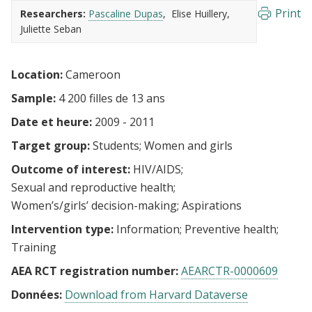
Print
Researchers:
Pascaline Dupas
Elise Huillery
Juliette Seban
Location:
Cameroon
Sample:
4 200 filles de 13 ans
Date et heure:
2009 - 2011
Target group:
Students
Women and girls
Outcome of interest:
HIV/AIDS
Sexual and reproductive health
Women’s/girls’ decision-making
Aspirations
Intervention type:
Information
Preventive health
Training
AEA RCT registration number:
AEARCTR-0000609
Données:
Download from Harvard Dataverse