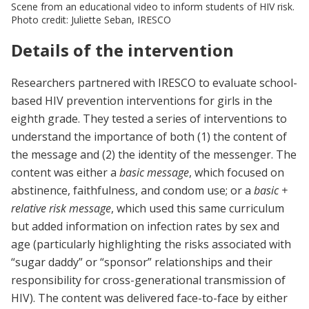
Scene from an educational video to inform students of HIV risk.
Photo credit: Juliette Seban, IRESCO
Details of the intervention
Researchers partnered with IRESCO to evaluate school-
based HIV prevention interventions for girls in the
eighth grade. They tested a series of interventions to
understand the importance of both (1) the content of
the message and (2) the identity of the messenger. The
content was either a
basic message
, which focused on
abstinence, faithfulness, and condom use; or a
basic +
relative risk message
, which used this same curriculum
but added information on infection rates by sex and
age (particularly highlighting the risks associated with
“sugar daddy” or “sponsor” relationships and their
responsibility for cross-generational transmission of
HIV). The content was delivered face-to-face by either