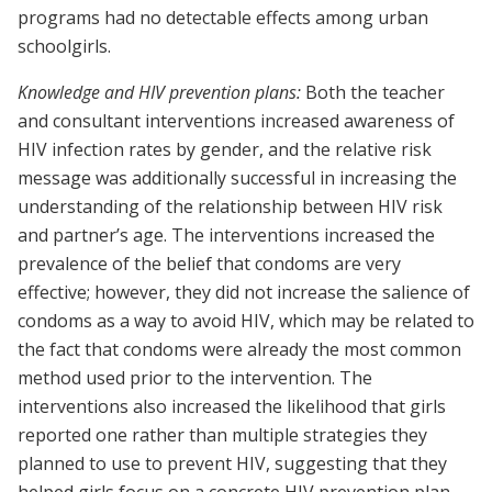
programs had no detectable effects among urban
schoolgirls.
Knowledge and HIV prevention plans:
Both the teacher
and consultant interventions increased awareness of
HIV infection rates by gender, and the relative risk
message was additionally successful in increasing the
understanding of the relationship between HIV risk
and partner’s age. The interventions increased the
prevalence of the belief that condoms are very
effective; however, they did not increase the salience of
condoms as a way to avoid HIV, which may be related to
the fact that condoms were already the most common
method used prior to the intervention. The
interventions also increased the likelihood that girls
reported one rather than multiple strategies they
planned to use to prevent HIV, suggesting that they