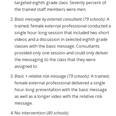
targeted eighth grade class. Seventy percent of
the trained staff members were men.
Basic message
by external consultant (79 schools):
A
trained, female external professional conducted a
single hour-long session that included two short
videos and a discussion in selected eighth grade
classes with the basic message. Consultants
provided only one session and could only deliver
the messaging to the class that they were
assigned to.
Basic + relative risk message (79 schools):
A trained,
female external professional delivered a single
hour-long presentation with the basic message
as well as a longer video with the relative risk
message.
No intervention (
80 schools)
.