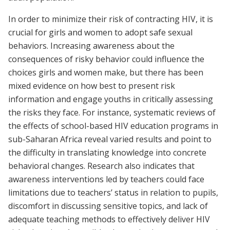
In order to minimize their risk of contracting HIV, it is
crucial for girls and women to adopt safe sexual
behaviors. Increasing awareness about the
consequences of risky behavior could influence the
choices girls and women make, but there has been
mixed evidence on how best to present risk
information and engage youths in critically assessing
the risks they face. For instance, systematic reviews of
the effects of school-based HIV education programs in
sub-Saharan Africa reveal varied results and point to
the difficulty in translating knowledge into concrete
behavioral changes. Research also indicates that
awareness interventions led by teachers could face
limitations due to teachers’ status in relation to pupils,
discomfort in discussing sensitive topics, and lack of
adequate teaching methods to effectively deliver HIV