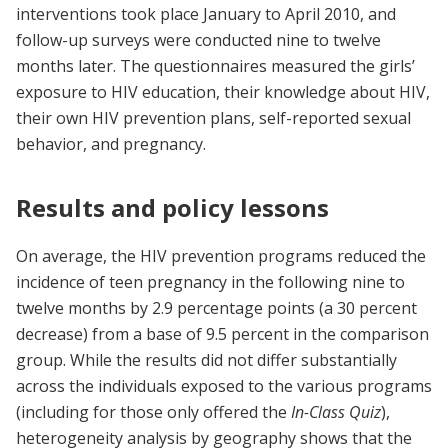
interventions took place January to April 2010, and
follow-up surveys were conducted nine to twelve
months later. The questionnaires measured the girls’
exposure to HIV education, their knowledge about HIV,
their own HIV prevention plans, self-reported sexual
behavior, and pregnancy.
Results and policy lessons
On average, the HIV prevention programs reduced the
incidence of teen pregnancy in the following nine to
twelve months by 2.9 percentage points (a 30 percent
decrease) from a base of 9.5 percent in the comparison
group. While the results did not differ substantially
across the individuals exposed to the various programs
(including for those only offered the
In-Class Quiz
),
heterogeneity analysis by geography shows that the