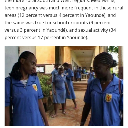
the more rural South and West regions. Meanwhile,
teen pregnancy was much more frequent in these rural
areas (12 percent versus 4 percent in Yaoundé), and
the same was true for school dropouts (9 percent
versus 3 percent in Yaoundé), and sexual activity (34
percent versus 17 percent in Yaoundé).