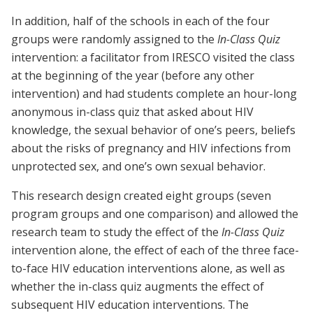
In addition, half of the schools in each of the four
groups were randomly assigned to the
In-Class Quiz
intervention: a facilitator from IRESCO visited the class
at the beginning of the year (before any other
intervention) and had students complete an hour-long
anonymous in-class quiz that asked about HIV
knowledge, the sexual behavior of one’s peers, beliefs
about the risks of pregnancy and HIV infections from
unprotected sex, and one’s own sexual behavior.
This research design created eight groups (seven
program groups and one comparison) and allowed the
research team to study the effect of the
In-Class Quiz
intervention alone, the effect of each of the three face-
to-face HIV education interventions alone, as well as
whether the in-class quiz augments the effect of
subsequent HIV education interventions. The