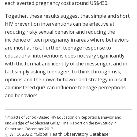
each averted pregnancy cost around US$430.
Together, these results suggest that simple and short
HIV prevention interventions can be effective at
reducing risky sexual behavior and reducing the
incidence of teen pregnancy in areas where behaviors
are most at risk. Further, teenage response to
educational interventions does not vary significantly
with the format and identity of the messenger, and in
fact simply asking teenagers to think through risk,
options and their own behavior and strategy in a self-
administered quiz can influence teenage perceptions
and behaviors.
"Impacts of School-Based HIV Education on Reported Behavior and
Knowledge of Adolescent Girls," Final Report on the ISAS Study in
Cameroon, December 2012.
WHO. 2022. "Global Health Observatory Database"
1.