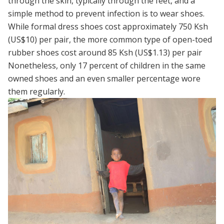
through the skin, typically through the feet, and a
simple method to prevent infection is to wear shoes.
While formal dress shoes cost approximately 750 Ksh
(US$10) per pair, the more common type of open-toed
rubber shoes cost around 85 Ksh (US$1.13) per pair
Nonetheless, only 17 percent of children in the same
owned shoes and an even smaller percentage wore
them regularly.