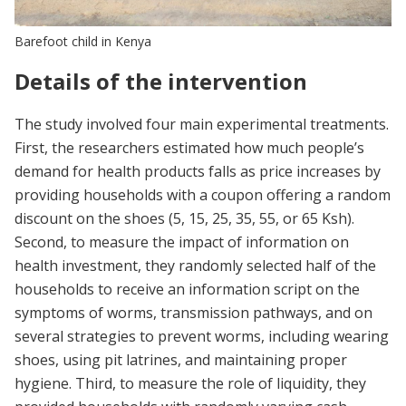
Barefoot child in Kenya
Details of the intervention
The study involved four main experimental treatments.
First, the researchers estimated how much people’s
demand for health products falls as price increases by
providing households with a coupon offering a random
discount on the shoes (5, 15, 25, 35, 55, or 65 Ksh).
Second, to measure the impact of information on
health investment, they randomly selected half of the
households to receive an information script on the
symptoms of worms, transmission pathways, and on
several strategies to prevent worms, including wearing
shoes, using pit latrines, and maintaining proper
hygiene. Third, to measure the role of liquidity, they