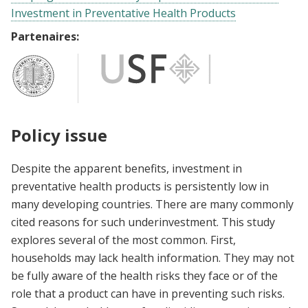
Investment in Preventative Health Products
Partenaires:
Policy issue
Despite the apparent benefits, investment in
preventative health products is persistently low in
many developing countries. There are many commonly
cited reasons for such underinvestment. This study
explores several of the most common. First,
households may lack health information. They may not
be fully aware of the health risks they face or of the
role that a product can have in preventing such risks.