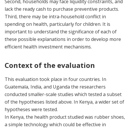
Second, households may face liquidity constraints, and
lack the ready cash to purchase preventive products.
Third, there may be intra-household conflict in
spending on health, particularly for children. It is
important to understand the significance of each of
these possible explanations in order to develop more
efficient health investment mechanisms.
Context of the evaluation
This evaluation took place in four countries. In
Guatemala, India, and Uganda the researchers
conducted smaller-scale studies which tested a subset
of the hypotheses listed above. In Kenya, a wider set of
hypotheses were tested.
In Kenya, the health product studied was rubber shoes,
a simple technology which could be effective in