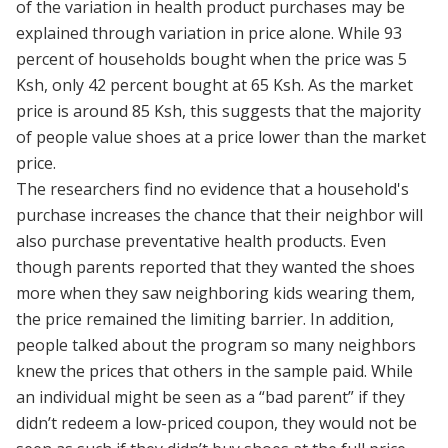
of the variation in health product purchases may be
explained through variation in price alone. While 93
percent of households bought when the price was 5
Ksh, only 42 percent bought at 65 Ksh. As the market
price is around 85 Ksh, this suggests that the majority
of people value shoes at a price lower than the market
price.
The researchers find no evidence that a household's
purchase increases the chance that their neighbor will
also purchase preventative health products. Even
though parents reported that they wanted the shoes
more when they saw neighboring kids wearing them,
the price remained the limiting barrier. In addition,
people talked about the program so many neighbors
knew the prices that others in the sample paid. While
an individual might be seen as a “bad parent” if they
didn’t redeem a low-priced coupon, they would not be