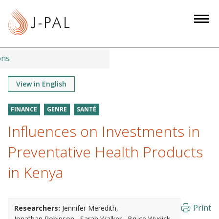
S
k
i
p
t
ons
o
m
View in English
a
i
FINANCE
GENRE
SANTÉ
n
Influences on Investments in
c
o
Preventative Health Products
n
in Kenya
t
e
n
Print
Researchers:
Jennifer Meredith
t
Jonathan Robinson
Sarah Walker
Bruce Wydick