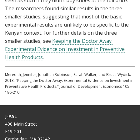
seen as such if they didn’t buy shoes at the full price.
The researchers found similar results in the three
smaller studies, suggesting that most of the basic
experimental results are unlikely to be specific to the
Kenyan context. For further details on the three
smaller studies, see
Keeping the Doctor Away:
Experimental Evidence on Investment in Preventive
Health Products
.
Meredith, Jennifer, Jonathan Robinson, Sarah Walker, and Bruce Wydick.
2013. "Keeping the Doctor Away: Experimental Evidence on Investment in
Preventative Health Products." Journal of Development Economics 105:
196-210.
J-PAL
400 Main Street
E19-201
Cambridge, MA 02142