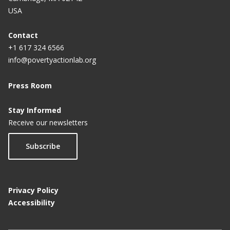
USA
Contact
+1 617 324 6566
info@povertyactionlab.org
Press Room
Stay Informed
Receive our newsletters
Subscribe
Privacy Policy
Accessibility