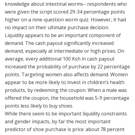
knowledge about intestinal worms– respondents who
were given the script scored 29-34 percentage points
higher on a nine-question worm quiz. However, it had
no impact on their ultimate purchase decision.
Liquidity appears to be an important component of
demand. The cash payout significantly increased
demand, especially at intermediate or high prices. On
average, every additional 100 Ksh in cash payout
increased the probability of purchase by 22 percentage
points. Targeting women also affects demand. Women
appear to be more likely to invest in children’s health
products, by redeeming the coupon. When a male was
offered the coupon, the household was 5-9 percentage
points less likely to buy shoes.
While there seem to be important liquidity constraints
and gender impacts, by far the most important
predictor of shoe purchase is price: about 78 percent