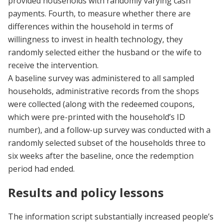
provided households with randomly varying cash
payments. Fourth, to measure whether there are
differences within the household in terms of
willingness to invest in health technology, they
randomly selected either the husband or the wife to
receive the intervention.
A baseline survey was administered to all sampled
households, administrative records from the shops
were collected (along with the redeemed coupons,
which were pre-printed with the household’s ID
number), and a follow-up survey was conducted with a
randomly selected subset of the households three to
six weeks after the baseline, once the redemption
period had ended.
Results and policy lessons
The information script substantially increased people’s