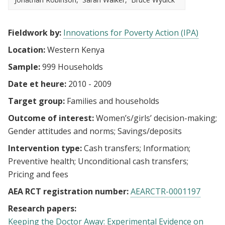
Fieldwork by:
Innovations for Poverty Action (IPA)
Location:
Western Kenya
Sample:
999 Households
Date et heure:
2010 - 2009
Target group:
Families and households
Outcome of interest:
Women’s/girls’ decision-making
Gender attitudes and norms
Savings/deposits
Intervention type:
Cash transfers
Information
Preventive health
Unconditional cash transfers
Pricing and fees
AEA RCT registration number:
AEARCTR-0001197
Research papers:
Keeping the Doctor Away: Experimental Evidence on