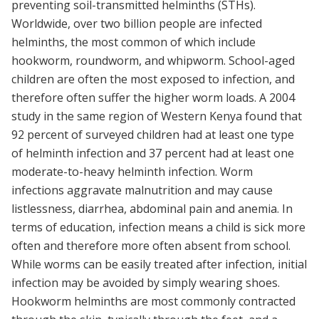
preventing soil-transmitted helminths (STHs).
Worldwide, over two billion people are infected
helminths, the most common of which include
hookworm, roundworm, and whipworm. School-aged
children are often the most exposed to infection, and
therefore often suffer the higher worm loads. A 2004
study in the same region of Western Kenya found that
92 percent of surveyed children had at least one type
of helminth infection and 37 percent had at least one
moderate-to-heavy helminth infection. Worm
infections aggravate malnutrition and may cause
listlessness, diarrhea, abdominal pain and anemia. In
terms of education, infection means a child is sick more
often and therefore more often absent from school.
While worms can be easily treated after infection, initial
infection may be avoided by simply wearing shoes.
Hookworm helminths are most commonly contracted