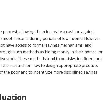
he poorest, allowing them to create a cushion against
and smooth income during periods of low income. However,
 not have access to formal savings mechanisms, and
 through such methods as hiding money in their homes, or
livestock. These methods tend to be risky, inefficient and
y little research on how to design appropriate products
of the poor and to incentivize more disciplined savings
luation