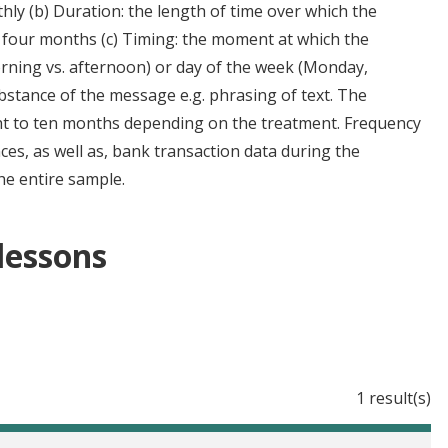
hly (b) Duration: the length of time over which the
 four months (c) Timing: the moment at which the
orning vs. afternoon) or day of the week (Monday,
bstance of the message e.g. phrasing of text. The
ht to ten months depending on the treatment. Frequency
es, as well as, bank transaction data during the
he entire sample.
 lessons
1 result(s)