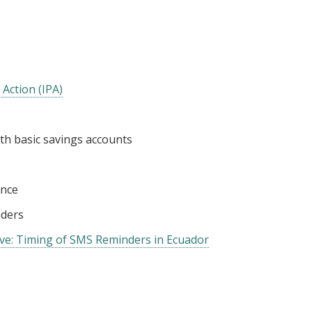
 Action (IPA)
ith basic savings accounts
ance
ders
e: Timing of SMS Reminders in Ecuador