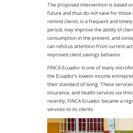
The proposed intervention is based on 
future and thus do not save for those 
remind clients in a frequent and timel
period, may improve the ability of clie
consumption in the present, and conse
can refocus attention from current act
improved client savings behavior.
FINCA Ecuador is one of many microfina
the Ecuador’s lowest-income entrepren
their standard of living. These servic
insurance, and health services via thir
recently, FINCA Ecuador became a regul
services to its clients.