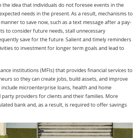
the idea that individuals do not foresee events in the
expected needs in the present. As a result, mechanisms to
y manner to save now, such as a text message after a pay-
nts to consider future needs, stall unnecessary
quently save for the future. Salient and timely reminders
ivities to investment for longer term goals and lead to
nce institutions (MFIs) that provides financial services to
eurs so they can create jobs, build assets, and improve
es include microenterprise loans, health and home
d party providers for clients and their families. More
ated bank and, as a result, is required to offer savings