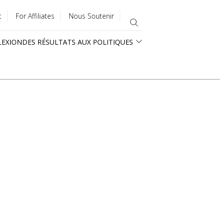
t
For Affiliates
Nous Soutenir
LEXION
DES RÉSULTATS AUX POLITIQUES