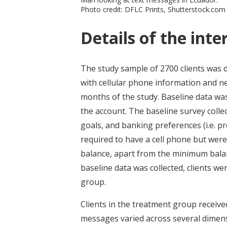
Photo credit: DFLC Prints, Shutterstock.com
Details of the inte
The study sample of 2700 clients was 
with cellular phone information and ne
months of the study. Baseline data wa
the account. The baseline survey collec
goals, and banking preferences (i.e. pr
required to have a cell phone but were
balance, apart from the minimum balan
baseline data was collected, clients 
group.
Clients in the treatment group receive
messages varied across several dimensi