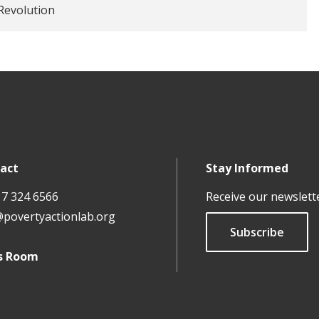
Revolution
act
Stay Informed
17 324 6566
Receive our newslett
@povertyactionlab.org
Subscribe
s Room