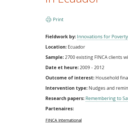
t
Print
Fieldwork by:
Innovations for Poverty
Location:
Ecuador
Sample:
2700 existing FINCA clients w
Date et heure:
2009 - 2012
Outcome of interest:
Household fin
Intervention type:
Nudges and remin
Research papers:
Remembering to Sav
Partenaires:
FINCA International