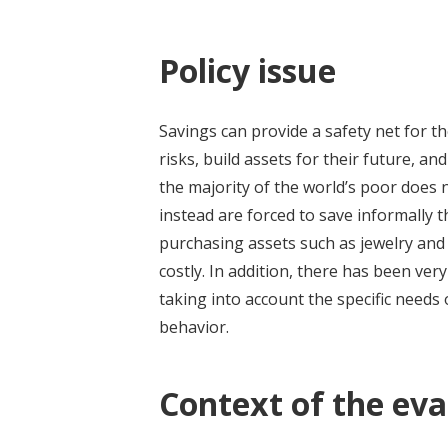
Policy issue
Savings can provide a safety net for t
risks, build assets for their future, 
the majority of the world’s poor does
instead are forced to save informally
purchasing assets such as jewelry and 
costly. In addition, there has been ver
taking into account the specific needs 
behavior.
Context of the eva