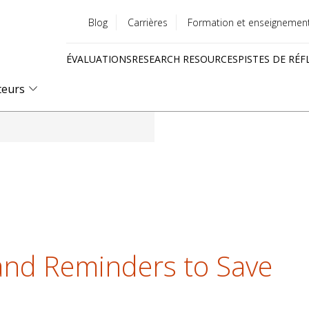
Blog
Carrières
Formation et enseignemen
Utility
ÉVALUATIONS
RESEARCH RESOURCES
PISTES DE RÉF
menu
Quick
teurs
links
and Reminders to Save