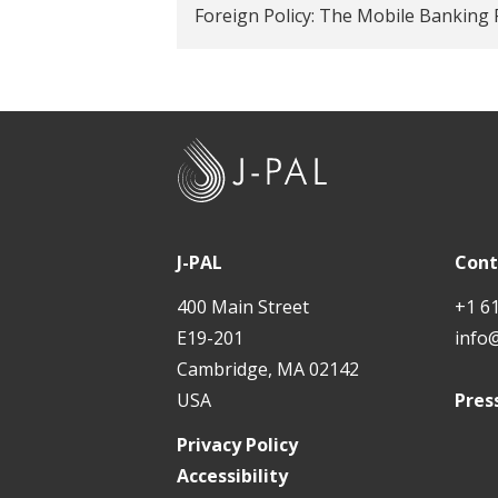
Foreign Policy: The Mobile Banking 
J
-
P
A
J-PAL
Cont
L
400 Main Street
+1 6
E19-201
info
Cambridge, MA 02142
USA
Pres
Privacy Policy
Accessibility