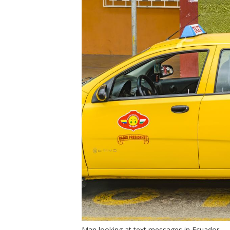
Man looking at text messages in Ecuador.