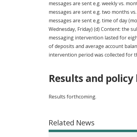
messages are sent e.g. weekly vs. mont
messages are sent e.g. two months vs.
messages are sent e.g. time of day (m
Wednesday, Friday) (d) Content: the su
messaging intervention lasted for eig
of deposits and average account balanc
intervention period was collected for t
Results and policy
Results forthcoming.
Related News