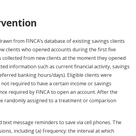
rvention
drawn from FINCA’s database of existing savings clients
w clients who opened accounts during the first five
s collected from new clients at the moment they opened
ted information such as current financial activity, savings
eferred banking hours/days). Eligible clients were
 not required to have a certain income or savings
ce required by FINCA to open an account. After the
were randomly assigned to a treatment or comparison
d text message reminders to save via cell phones. The
ons, including (a) Frequency: the interval at which