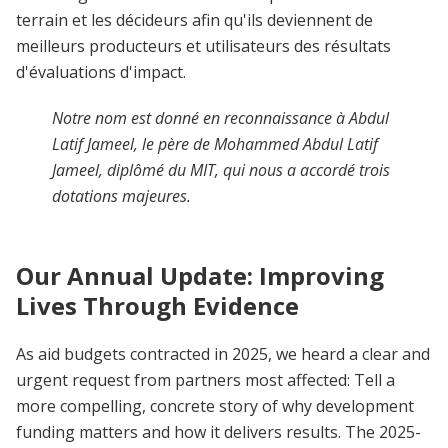
terrain et les décideurs afin qu'ils deviennent de
meilleurs producteurs et utilisateurs des résultats
d'évaluations d'impact.
Notre nom est donné en reconnaissance à Abdul
Latif Jameel, le père de Mohammed Abdul Latif
Jameel, diplômé du MIT, qui nous a accordé trois
dotations majeures.
Our Annual Update: Improving
Lives Through Evidence
As aid budgets contracted in 2025, we heard a clear and
urgent request from partners most affected: Tell a
more compelling, concrete story of why development
funding matters and how it delivers results.
The 2025-