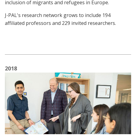
inclusion of migrants and refugees in Europe.
J-PAL's research network grows to include 194
affiliated professors and 229 invited researchers.
2018