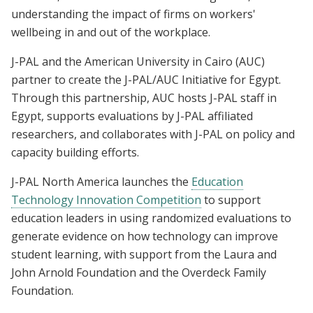
understanding the impact of firms on workers'
wellbeing in and out of the workplace.
J-PAL and the American University in Cairo (AUC)
partner to create the J-PAL/AUC Initiative for Egypt.
Through this partnership, AUC hosts J-PAL staff in
Egypt, supports evaluations by J-PAL affiliated
researchers, and collaborates with J-PAL on policy and
capacity building efforts.
J-PAL North America launches the
Education
Technology Innovation Competition
to support
education leaders in using randomized evaluations to
generate evidence on how technology can improve
student learning, with support from the Laura and
John Arnold Foundation and the Overdeck Family
Foundation.