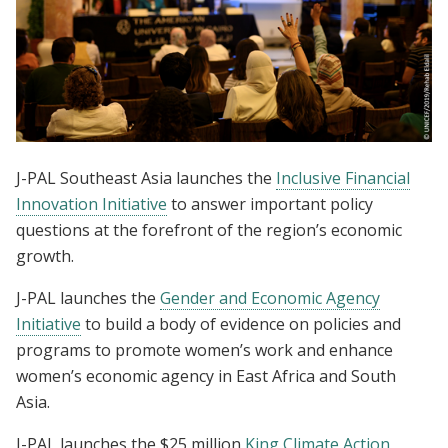
J-PAL Southeast Asia launches the
Inclusive Financial
Innovation Initiative
to answer important policy
questions at the forefront of the region’s economic
growth.
J-PAL launches the
Gender and Economic Agency
Initiative
to build a body of evidence on policies and
programs to promote women’s work and enhance
women’s economic agency in East Africa and South
Asia.
J-PAL launches the $25 million
King Climate Action