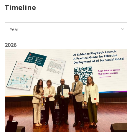
Timeline
Year
2026