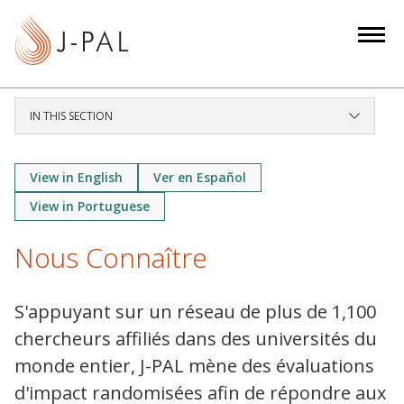
S
k
i
p
t
IN THIS SECTION
o
m
a
View in English
Ver en Español
i
View in Portuguese
n
c
Nous Connaître
o
n
S'appuyant sur un réseau de plus de 1,100
t
chercheurs affiliés dans des universités du
e
n
monde entier, J-PAL mène des évaluations
t
d'impact randomisées afin de répondre aux