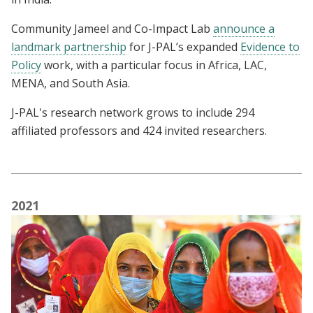
Community Jameel and Co-Impact Lab
announce a
landmark partnership
for J-PAL’s expanded
Evidence to
Policy
work, with a particular focus in Africa, LAC,
MENA, and South Asia.
J-PAL's research network grows to include 294
affiliated professors and 424 invited researchers.
2021