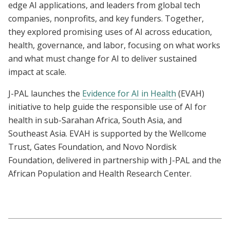
edge AI applications, and leaders from global tech
companies, nonprofits, and key funders. Together,
they explored promising uses of AI across education,
health, governance, and labor, focusing on what works
and what must change for AI to deliver sustained
impact at scale.
J-PAL launches the
Evidence for AI in Health
(EVAH)
initiative to help guide the responsible use of AI for
health in sub-Sarahan Africa, South Asia, and
Southeast Asia. EVAH is supported by the Wellcome
Trust, Gates Foundation, and Novo Nordisk
Foundation, delivered in partnership with J-PAL and the
African Population and Health Research Center.