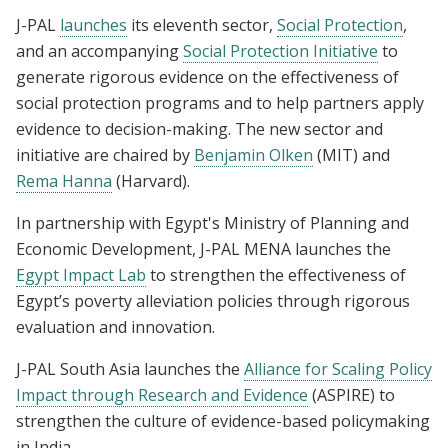
J-PAL
launches
its eleventh sector,
Social Protection
,
and an accompanying
Social Protection Initiative
to
generate rigorous evidence on the effectiveness of
social protection programs and to help partners apply
evidence to decision-making. The new sector and
initiative are chaired by
Benjamin Olken
(MIT) and
Rema Hanna
(Harvard).
In partnership with Egypt's Ministry of Planning and
Economic Development, J-PAL MENA launches the
Egypt Impact Lab
to strengthen the effectiveness of
Egypt’s poverty alleviation policies through rigorous
evaluation and innovation.
J-PAL South Asia launches the
Alliance for Scaling Policy
Impact through Research and Evidence
(ASPIRE)
to
strengthen the culture of evidence-based policymaking
in India.