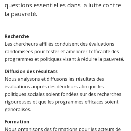
questions essentielles dans la lutte contre
la pauvreté.
Recherche
Les chercheurs affiliés conduisent des évaluations
randomisées pour tester et améliorer l'efficacité des
programmes et politiques visant à réduire la pauvreté.
Diffusion des résultats
Nous analysons et diffusons les résultats des
évaluations auprès des décideurs afin que les
politiques sociales soient fondées sur des recherches
rigoureuses et que les programmes efficaces soient
généralisés.
Formation
Nous organisons des formations pour les acteurs de