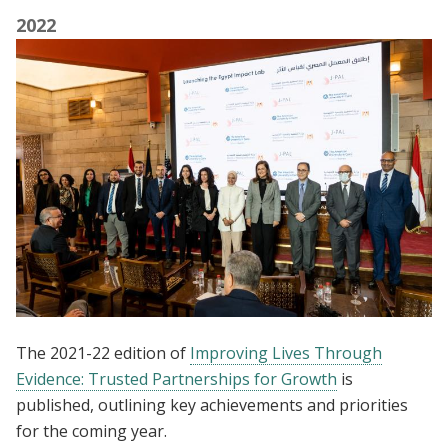
2022
The 2021-22 edition of
Improving Lives Through
Evidence: Trusted Partnerships for Growth
is
published, outlining key achievements and priorities
for the coming year.