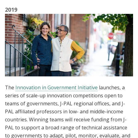
2019
The
Innovation in Government Initiative
launches, a
series of scale-up innovation competitions open to
teams of governments, J-PAL regional offices, and J-
PAL affiliated professors in low- and middle-income
countries. Winning teams will receive funding from J-
PAL to support a broad range of technical assistance
to governments to adapt, pilot, monitor, evaluate, and