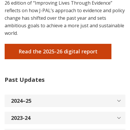
26 edition of “Improving Lives Through Evidence”
reflects on how J-PAL’s approach to evidence and policy
change has shifted over the past year and sets
ambitious goals to achieve a more just and sustainable
world.
Read the 2025-26 digital report
Past Updates
2024–25
2023-24