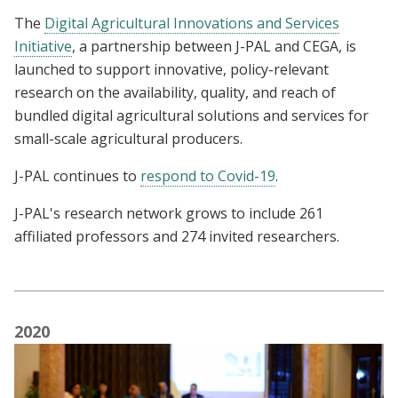
The
Digital Agricultural Innovations and Services
Initiative
, a partnership between J-PAL and CEGA, is
launched to support innovative, policy-relevant
research on the availability, quality, and reach of
bundled digital agricultural solutions and services for
small-scale agricultural producers.
J-PAL continues to
respond to Covid-19
.
J-PAL's research network grows to include 261
affiliated professors and 274 invited researchers.
2020