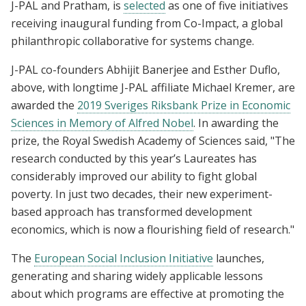
J-PAL and Pratham, is
selected
as one of five initiatives
receiving inaugural funding from Co-Impact, a global
philanthropic collaborative for systems change.
J-PAL co-founders Abhijit Banerjee and Esther Duflo,
above, with longtime J-PAL affiliate Michael Kremer, are
awarded the
2019 Sveriges Riksbank Prize in Economic
Sciences in Memory of Alfred Nobel
. In awarding the
prize, the Royal Swedish Academy of Sciences said, "The
research conducted by this year’s Laureates has
considerably improved our ability to fight global
poverty. In just two decades, their new experiment-
based approach has transformed development
economics, which is now a flourishing field of research."
The
European Social Inclusion Initiative
launches,
generating and sharing widely applicable lessons
about which programs are effective at promoting the