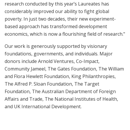
research conducted by this year’s Laureates has
considerably improved our ability to fight global
poverty. In just two decades, their new experiment-
based approach has transformed development
economics, which is now a flourishing field of research."
Our work is generously supported by visionary
foundations, governments, and individuals. Major
donors include Arnold Ventures, Co-Impact,
Community Jameel, The Gates Foundation, The William
and Flora Hewlett Foundation, King Philanthropies,
The Alfred P. Sloan Foundation, The Target
Foundation, The Australian Department of Foreign
Affairs and Trade, The National Institutes of Health,
and UK International Development.