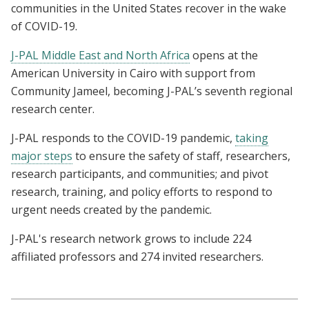
communities in the United States recover in the wake
of COVID-19.
J-PAL Middle East and North Africa
opens at the
American University in Cairo with support from
Community Jameel, becoming J-PAL’s seventh regional
research center.
J-PAL responds to the COVID-19 pandemic,
taking
major steps
to ensure the safety of staff, researchers,
research participants, and communities; and pivot
research, training, and policy efforts to respond to
urgent needs created by the pandemic.
J-PAL's research network grows to include 224
affiliated professors and 274 invited researchers.