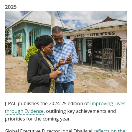
2025
J-PAL publishes the 2024-25 edition of
Improving Lives
through Evidence
, outlining key achievements and
priorities for the coming year.
Global Executive Director Iqbal Dhaliwal
reflects on the