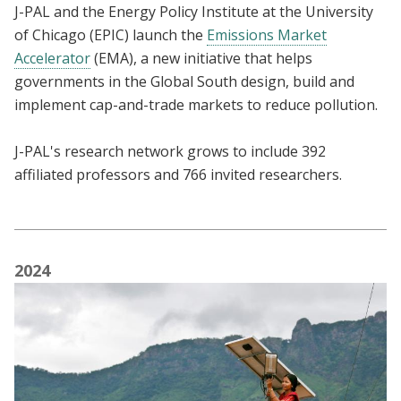
J-PAL and the Energy Policy Institute at the University
of Chicago (EPIC) launch the
Emissions Market
Accelerator
(EMA), a
new initiative that helps
governments in the Global South design, build and
implement cap-and-trade markets to reduce pollution.
J-PAL's research network grows to include 392
affiliated professors and 766 invited researchers.
2024