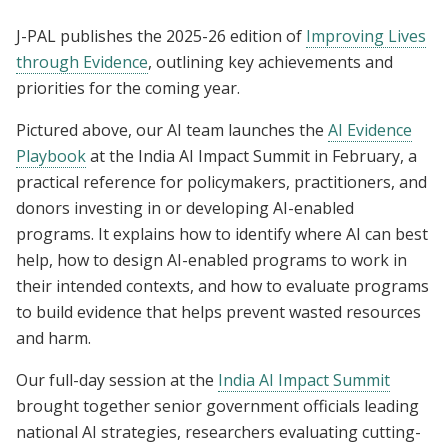
J-PAL publishes the 2025-26 edition of
Improving Lives
through Evidence
, outlining key achievements and
priorities for the coming year.
Pictured above, our AI team launches the
AI Evidence
Playbook
at the India AI Impact Summit in February, a
practical reference for policymakers, practitioners, and
donors investing in or developing AI-enabled
programs. It explains how to identify where AI can best
help, how to design AI-enabled programs to work in
their intended contexts, and how to evaluate programs
to build evidence that helps prevent wasted resources
and harm.
Our full-day session at the
India AI Impact Summit
brought together senior government officials leading
national AI strategies, researchers evaluating cutting-