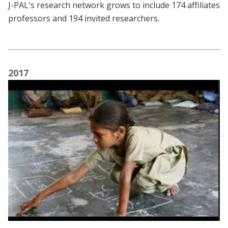
J-PAL's research network grows to include 174 affiliates
professors and 194 invited researchers.
2017