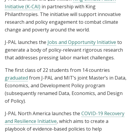
Initiative (K-CAI)
in partnership with King
Philanthropies. The initiative will support innovative
research and policy engagement to combat climate
change and poverty around the world.
J-PAL launches the
Jobs and Opportunity Initiative
to
generate a body of policy-relevant rigorous research
that addresses pressing labor market challenges.
The first class of 22 students from 14 countries
graduated
from J-PAL and MIT’s joint Master’s in Data,
Economics, and Development Policy program
(subsequently renamed Data, Economics, and Design
of Policy).
J-PAL North America launches the
COVID-19 Recovery
and Resilience Initiative
, which aims to create a
playbook of evidence-based policies to help