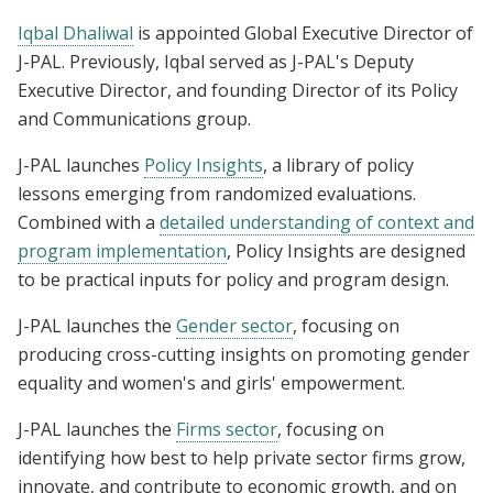
Iqbal Dhaliwal
is appointed Global Executive Director of
J-PAL. Previously, Iqbal served as J-PAL's Deputy
Executive Director, and founding Director of its Policy
and Communications group.
J-PAL launches
Policy Insights
, a library of policy
lessons emerging from randomized evaluations.
Combined with a
detailed understanding of context and
program implementation
, Policy Insights are designed
to be practical inputs for policy and program design.
J-PAL launches the
Gender sector
, focusing on
producing cross-cutting insights on promoting gender
equality and women's and girls' empowerment.
J-PAL launches the
Firms sector
, focusing on
identifying how best to help private sector firms grow,
innovate, and contribute to economic growth, and on