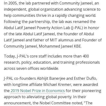
In 2005, the lab partnered with Community Jameel, an
independent, global organization advancing science to
help communities thrive in a rapidly changing world.
Following the partnership, the lab was renamed the
Abdul Latif Jameel Poverty Action Lab (J-PAL) in honor
of the late Abdul Latif Jameel, the founder of Abdul
Latif Jameel and father of MIT alumnus and Founder of
Community Jameel, Mohammed Jameel KBE.
Today, J-PAL’s core staff includes more than 400
research, policy, education, and training professionals
across seven offices worldwide.
J-PAL co-founders Abhijit Banerjee and Esther Duflo,
with longtime affiliate Michael Kremer, were awarded
the
2019 Nobel Prize in Economics
for their pioneering
approach to alleviating global poverty. In their
announcement, the Nobel Committee noted, "The