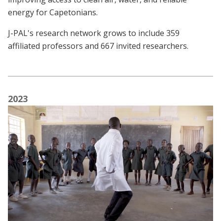
energy for Capetonians.
J-PAL's research network grows to include 359
affiliated professors and 667 invited researchers.
2023