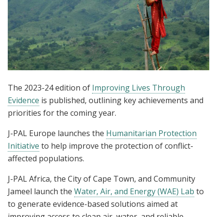
The 2023-24 edition of
Improving Lives Through
Evidence
is published, outlining key achievements and
priorities for the coming year.
J-PAL Europe launches the
Humanitarian Protection
Initiative
to help improve the protection of conflict-
affected populations.
J-PAL Africa, the City of Cape Town, and Community
Jameel launch the
Water, Air, and Energy (WAE) Lab
to
to generate evidence-based solutions aimed at
improving access to clean air, water, and reliable