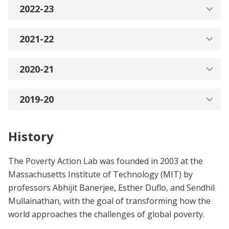
2022-23
2021-22
2020-21
2019-20
History
The Poverty Action Lab was founded in 2003 at the
Massachusetts Institute of Technology (MIT) by
professors Abhijit Banerjee, Esther Duflo, and Sendhil
Mullainathan, with the goal of transforming how the
world approaches the challenges of global poverty.