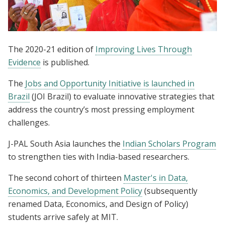
The 2020-21 edition of
Improving Lives Through
Evidence
is published.
The
Jobs and Opportunity Initiative is launched in
Brazil
(JOI Brazil) to evaluate innovative strategies that
address the country’s most pressing employment
challenges.
J-PAL South Asia launches the
Indian Scholars Program
to strengthen ties with India-based researchers.
The second cohort of thirteen
Master's in Data,
Economics, and Development Policy
(subsequently
renamed Data, Economics, and Design of Policy)
students arrive safely at MIT.