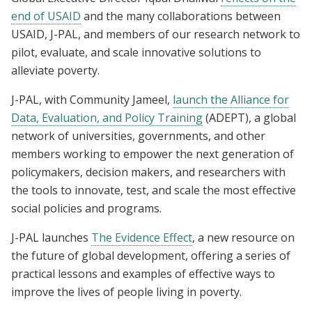
end of USAID
and the many collaborations between
USAID, J-PAL, and members of our research network to
pilot, evaluate, and scale innovative solutions to
alleviate poverty.
J-PAL, with Community Jameel,
launch the Alliance for
Data, Evaluation, and Policy Training
(ADEPT), a global
network of universities, governments, and other
members working to empower the next generation of
policymakers, decision makers, and researchers with
the tools to innovate, test, and scale the most effective
social policies and programs.
J-PAL launches
The Evidence Effect
, a new resource on
the future of global development, offering a series of
practical lessons and examples of effective ways to
improve the lives of people living in poverty.