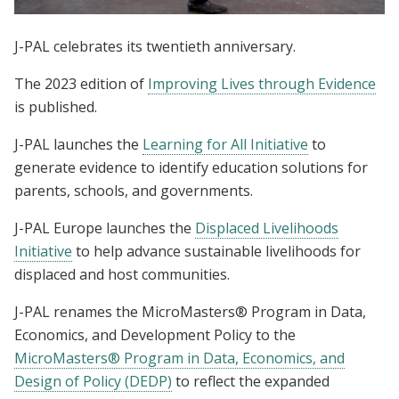
J-PAL celebrates its twentieth anniversary.
The 2023 edition of
Improving Lives through Evidence
is published.
J-PAL launches the
Learning for All Initiative
to
generate evidence to identify education solutions for
parents, schools, and governments.
J-PAL Europe launches the
Displaced Livelihoods
Initiative
to help advance sustainable livelihoods for
displaced and host communities.
J-PAL renames the MicroMasters® Program in Data,
Economics, and Development Policy to the
MicroMasters® Program in Data, Economics, and
Design of Policy (DEDP)
to reflect the expanded