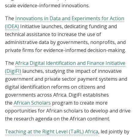
scale evidence-informed innovations.
The
Innovations in Data and Experiments for Action
(IDEA)
Initiative launches, dedicating funding and
technical assistance to increase the use of
administrative data by governments, nonprofits, and
private firms for evidence-informed decision-making.
The
Africa Digital Identification and Finance Initiative
(DigiFI)
launches, studying the impact of innovative
government and private sector payment systems and
digital identification reforms on citizens and
governments across Africa. DigiFI establishes
the
African Scholars
program to create more
opportunities for African scholars to develop and drive
the research agenda on the African continent.
Teaching at the Right Level (TaRL) Africa
, led jointly by