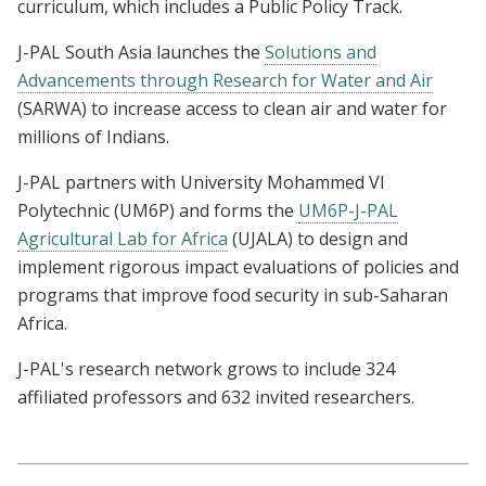
curriculum, which includes a Public Policy Track.
J-PAL South Asia launches the
Solutions and
Advancements through Research for Water and Air
(SARWA) to increase access to clean air and water for
millions of Indians.
J-PAL partners with University Mohammed VI
Polytechnic (UM6P) and forms the
UM6P-J-PAL
Agricultural Lab for Africa
(UJALA) to design and
implement rigorous impact evaluations of policies and
programs that improve food security in sub-Saharan
Africa.
J-PAL's research network grows to include 324
affiliated professors and 632 invited researchers.