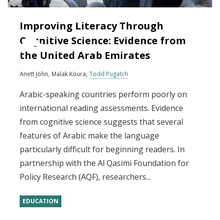
Improving Literacy Through
Cognitive Science: Evidence from
the United Arab Emirates
Anett John
Malak Koura
Todd Pugatch
Arabic-speaking countries perform poorly on
international reading assessments. Evidence
from cognitive science suggests that several
features of Arabic make the language
particularly difficult for beginning readers. In
partnership with the Al Qasimi Foundation for
Policy Research (AQF), researchers...
EDUCATION