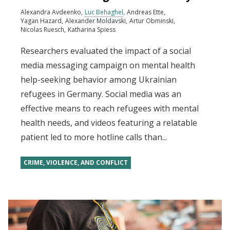
Alexandra Avdeenko
Luc Behaghel
Andreas Ette
Yagan Hazard
Alexander Moldavski
Artur Obminski
Nicolas Ruesch
Katharina Spiess
Researchers evaluated the impact of a social
media messaging campaign on mental health
help-seeking behavior among Ukrainian
refugees in Germany. Social media was an
effective means to reach refugees with mental
health needs, and videos featuring a relatable
patient led to more hotline calls than...
CRIME, VIOLENCE, AND CONFLICT