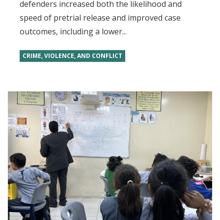
defenders increased both the likelihood and
speed of pretrial release and improved case
outcomes, including a lower...
CRIME, VIOLENCE, AND CONFLICT