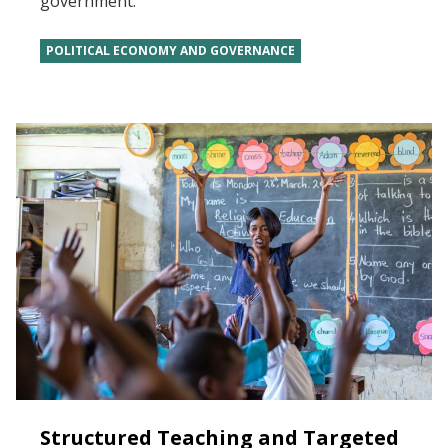
government.
POLITICAL ECONOMY AND GOVERNANCE
Structured Teaching and Targeted