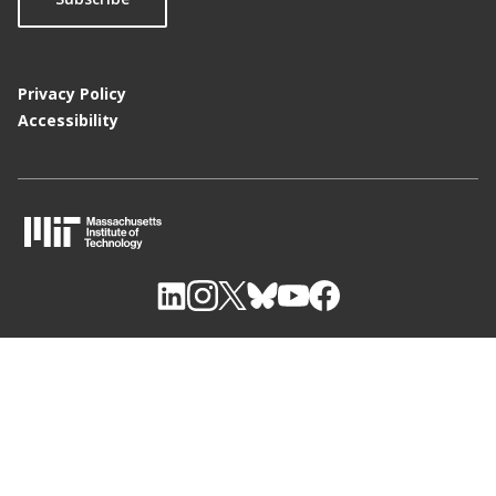
Privacy Policy
Accessibility
M
I
T