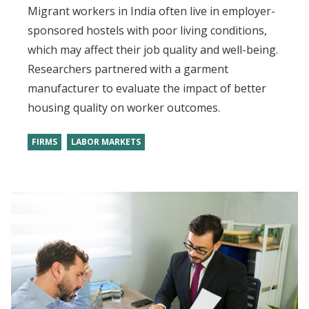
Migrant workers in India often live in employer-
sponsored hostels with poor living conditions,
which may affect their job quality and well-being.
Researchers partnered with a garment
manufacturer to evaluate the impact of better
housing quality on worker outcomes.
FIRMS
LABOR MARKETS