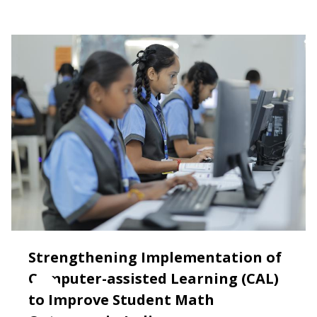
Strengthening Implementation of
Computer-assisted Learning (CAL)
to Improve Student Math