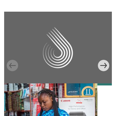
Information Provision via Mobile Phones to
Increase Mobile Banking in Ghana
Emma Riley
Abu Shonchoy