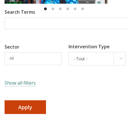
Search Terms
Intervention Type
Sector
- Tout -
Show all filters