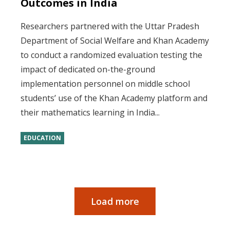
Outcomes in India
Researchers partnered with the Uttar Pradesh
Department of Social Welfare and Khan Academy
to conduct a randomized evaluation testing the
impact of dedicated on-the-ground
implementation personnel on middle school
students’ use of the Khan Academy platform and
their mathematics learning in India...
EDUCATION
Load more
Pagination