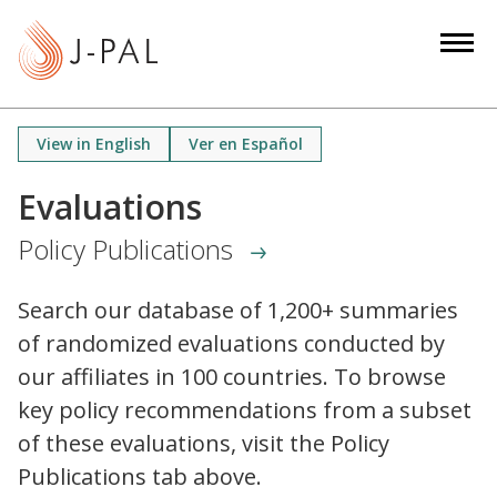
S
k
i
p
t
View in English
Ver en Español
o
m
Evaluations
a
Policy Publications
i
n
c
Search our database of 1,200+ summaries
o
of randomized evaluations conducted by
n
our affiliates in 100 countries. To browse
t
key policy recommendations from a subset
e
of these evaluations, visit the Policy
n
Publications tab above.
t