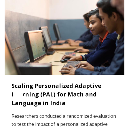
Scaling Personalized Adaptive
Learning (PAL) for Math and
Language in India
Researchers conducted a randomized evaluation
to test the impact of a personalized adaptive