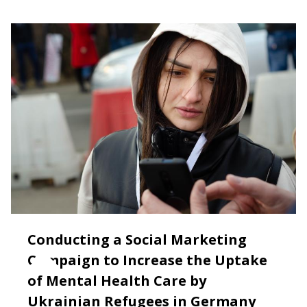
Conducting a Social Marketing
Campaign to Increase the Uptake
of Mental Health Care by
Ukrainian Refugees in Germany