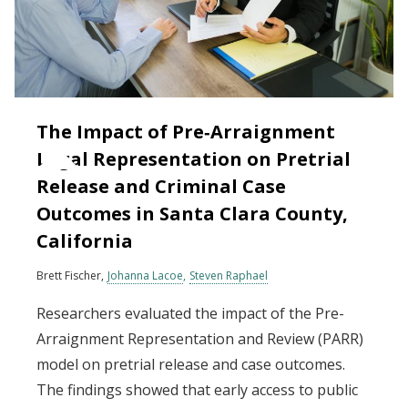
The Impact of Pre‐Arraignment
Legal Representation on Pretrial
Release and Criminal Case
Outcomes in Santa Clara County,
California
Brett Fischer
Johanna Lacoe
Steven Raphael
Researchers evaluated the impact of the Pre-
Arraignment Representation and Review (PARR)
model on pretrial release and case outcomes.
The findings showed that early access to public