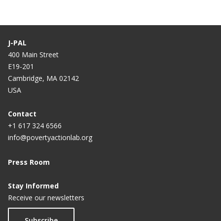
J-PAL
400 Main Street
E19-201
Cambridge, MA 02142
USA
Contact
+1 617 324 6566
info@povertyactionlab.org
Press Room
Stay Informed
Receive our newsletters
Subscribe