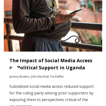
The Impact of Social Media Access
on Political Support in Uganda
Jeremy Bowles
John Marshall
Pia Raffler
Subsidized social media access reduced support
for the ruling party among prior supporters by
exposing them to perspectives critical of the