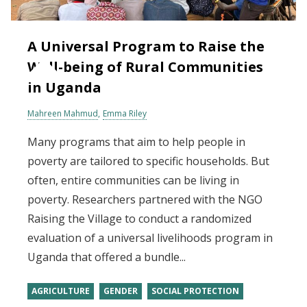
A Universal Program to Raise the
Well-being of Rural Communities
in Uganda
Mahreen Mahmud
Emma Riley
Many programs that aim to help people in
poverty are tailored to specific households. But
often, entire communities can be living in
poverty. Researchers partnered with the NGO
Raising the Village to conduct a randomized
evaluation of a universal livelihoods program in
Uganda that offered a bundle...
AGRICULTURE
GENDER
SOCIAL PROTECTION