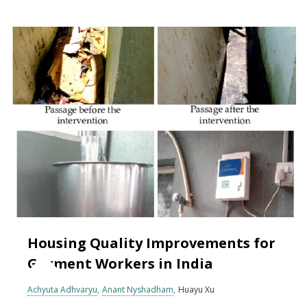
Housing Quality Improvements for
Garment Workers in India
Achyuta Adhvaryu
Anant Nyshadham
Huayu Xu