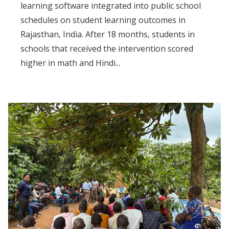
learning software integrated into public school
schedules on student learning outcomes in
Rajasthan, India. After 18 months, students in
schools that received the intervention scored
higher in math and Hindi...