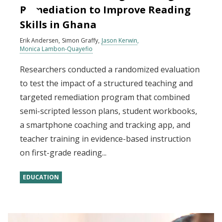
Remediation to Improve Reading
Skills in Ghana
Erik Andersen
Simon Graffy
Jason Kerwin
Monica Lambon-Quayefio
Researchers conducted a randomized evaluation
to test the impact of a structured teaching and
targeted remediation program that combined
semi-scripted lesson plans, student workbooks,
a smartphone coaching and tracking app, and
teacher training in evidence-based instruction
on first-grade reading...
EDUCATION