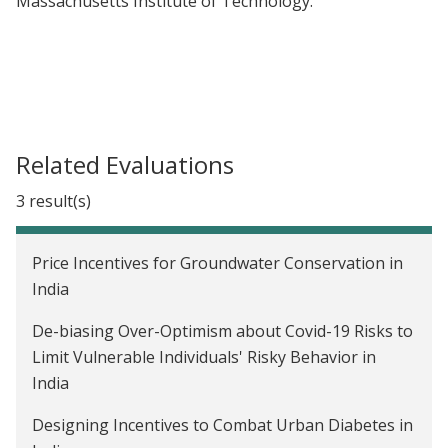
Massachusetts Institute of Technology.
Related Evaluations
3 result(s)
Price Incentives for Groundwater Conservation in
India
De-biasing Over-Optimism about Covid-19 Risks to
Limit Vulnerable Individuals' Risky Behavior in
India
Designing Incentives to Combat Urban Diabetes in