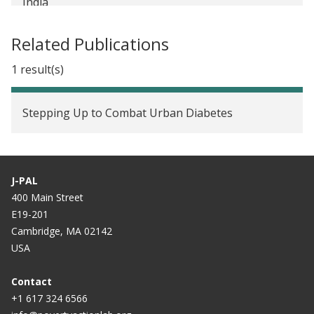
India
Related Publications
1 result(s)
Stepping Up to Combat Urban Diabetes
J-PAL
400 Main Street
E19-201
Cambridge, MA 02142
USA
Contact
+1 617 324 6566