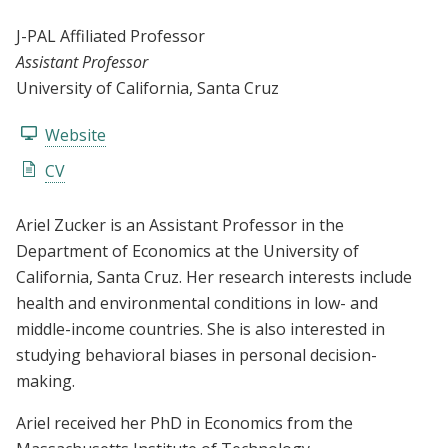
J-PAL Affiliated Professor
Assistant Professor
University of California, Santa Cruz
Website
CV
Ariel Zucker is an Assistant Professor in the
Department of Economics at the University of
California, Santa Cruz. Her research interests include
health and environmental conditions in low- and
middle-income countries. She is also interested in
studying behavioral biases in personal decision-
making.
Ariel received her PhD in Economics from the