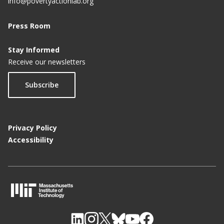
info@povertyactionlab.org
Press Room
Stay Informed
Receive our newsletters
Subscribe
Privacy Policy
Accessibility
M
I