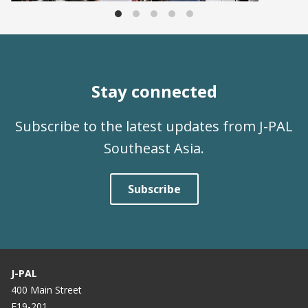
Stay connected
Subscribe to the latest updates from J-PAL
Southeast Asia.
Subscribe
J-PAL
400 Main Street
E19-201