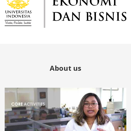
About us