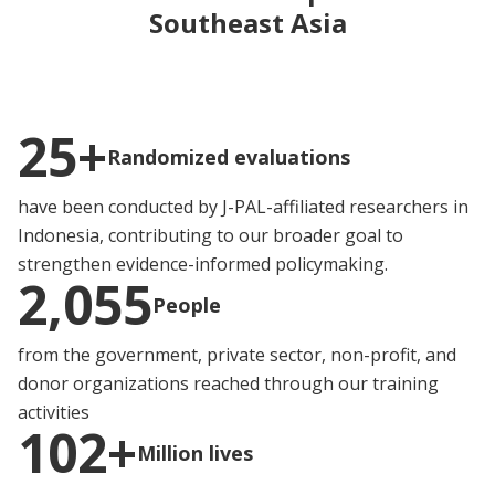
Southeast Asia
25+
Randomized evaluations
have been conducted by J-PAL-affiliated researchers in
Indonesia, contributing to our broader goal to
strengthen evidence-informed policymaking.
2,055
People
from the government, private sector, non-profit, and
donor organizations reached through our training
activities
102+
Million lives