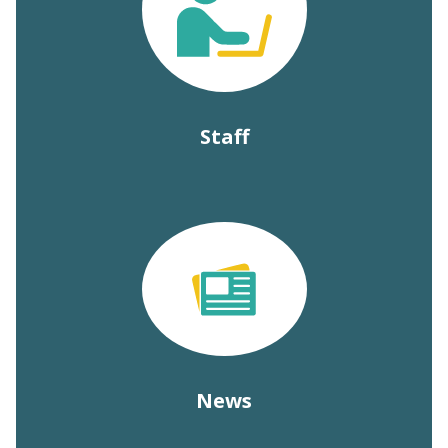
Staff
News