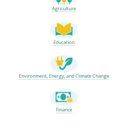
Agriculture
Education
Environment, Energy, and Climate Change
Finance