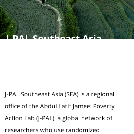
J-PAL Southeast Asia
J-PAL Southeast Asia (SEA) is a regional
office of the Abdul Latif Jameel Poverty
Action Lab (J-PAL), a global network of
researchers who use randomized