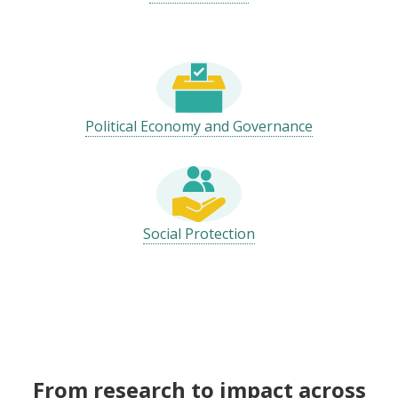
Political Economy and Governance
Social Protection
From research to impact across