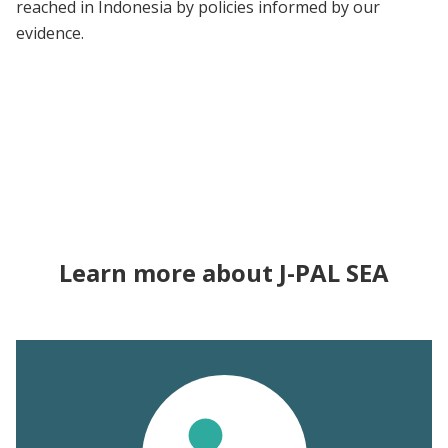
reached in Indonesia by policies informed by our
evidence.
Learn more about J-PAL SEA