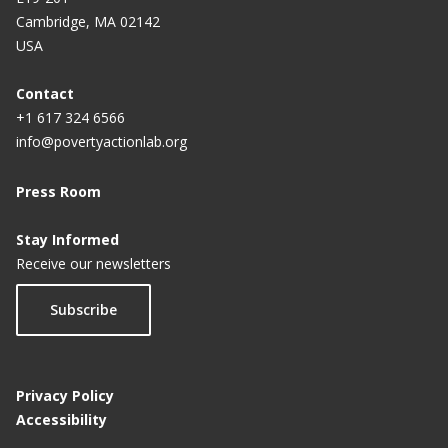
Cambridge, MA 02142
USA
Contact
+1 617 324 6566
info@povertyactionlab.org
Press Room
Stay Informed
Receive our newsletters
Subscribe
Privacy Policy
Accessibility