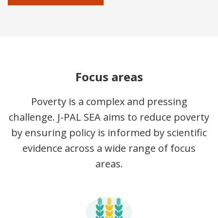
Focus areas
Poverty is a complex and pressing
challenge. J-PAL SEA aims to reduce poverty
by ensuring policy is informed by scientific
evidence across a wide range of focus
areas.