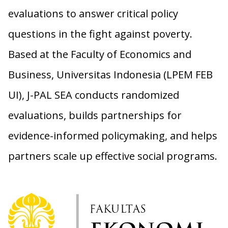
evaluations to answer critical policy
questions in the fight against poverty.
Based at the Faculty of Economics and
Business, Universitas Indonesia (LPEM FEB
UI), J-PAL SEA conducts randomized
evaluations, builds partnerships for
evidence-informed policymaking, and helps
partners scale up effective social programs.