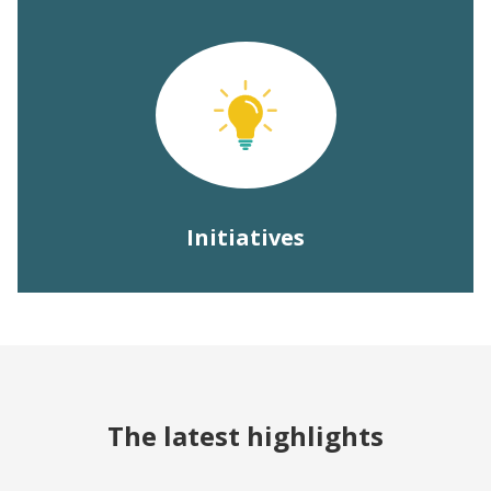
Initiatives
The latest highlights