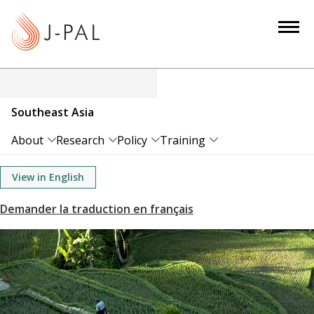
S
k
i
p
t
o
Southeast Asia
m
a
About
Research
Policy
Training
i
n
View in English
c
o
n
t
e
n
t