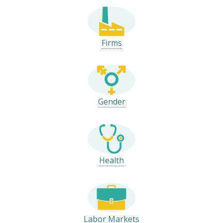
Firms
Gender
Health
Labor Markets