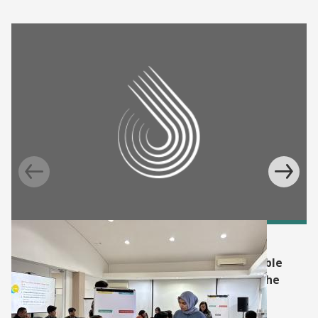
BLOG
Supporting Indonesia's faith-based charitable
funds, zakat, in tackling poverty through the
Graduation approach