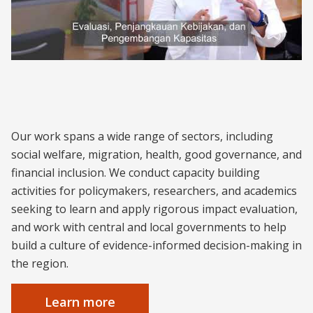
About J-PAL Southeast Asia
Our work spans a wide range of sectors, including
social welfare, migration, health, good governance, and
financial inclusion. We conduct capacity building
activities for policymakers, researchers, and academics
seeking to learn and apply rigorous impact evaluation,
and work with central and local governments to help
build a culture of evidence-informed decision-making in
the region.
Learn more