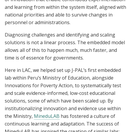
and learning from within the system itself, aligned with
national priorities and able to survive changes in
personnel or administrations.
Diagnosing challenges and identifying and scaling
solutions is not a linear process. The embedded model
allows all of this to happen much, much faster, and
time is of essence for governments.
Here in LAC, we helped set up J-PAL’s first embedded
lab within Peru’s Ministry of Education, alongside
Innovations for Poverty Action, to systematically test
and scale evidence-informed, low-cost educational
solutions, some of which have been scaled up. By
institutionalizing innovation and evidence use within
the Ministry,
MineduLAB
has fostered a culture of
continuous learning and adaptation. The success of
MineduLAB has inspired the creation of similar labs;