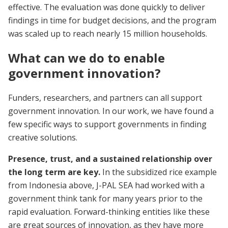
effective. The evaluation was done quickly to deliver
findings in time for budget decisions, and the program
was scaled up to reach nearly 15 million households.
What can we do to enable
government innovation?
Funders, researchers, and partners can all support
government innovation. In our work, we have found a
few specific ways to support governments in finding
creative solutions.
Presence, trust, and a sustained relationship over
the long term are key.
In the subsidized rice example
from Indonesia above, J-PAL SEA had worked with a
government think tank for many years prior to the
rapid evaluation. Forward-thinking entities like these
are great sources of innovation, as they have more