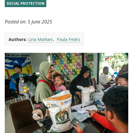
SOCIAL PROTECTION
Posted on:
5 June 2025
Authors:
Lina Marliani
Paula Pedro