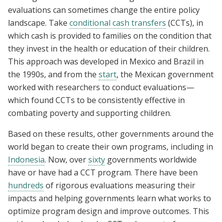
evaluations can sometimes change the entire policy
landscape. Take
conditional cash transfers
(CCTs), in
which cash is provided to families on the condition that
they invest in the health or education of their children.
This approach was developed in Mexico and Brazil in
the 1990s, and from the
start
, the Mexican government
worked with researchers to conduct evaluations—
which found CCTs to be consistently effective in
combating poverty and supporting children.
Based on these results, other governments around the
world began to create their own programs, including in
Indonesia
. Now, over
sixty
governments worldwide
have or have had a CCT program. There have been
hundreds
of rigorous evaluations measuring their
impacts and helping governments learn what works to
optimize program design and improve outcomes. This