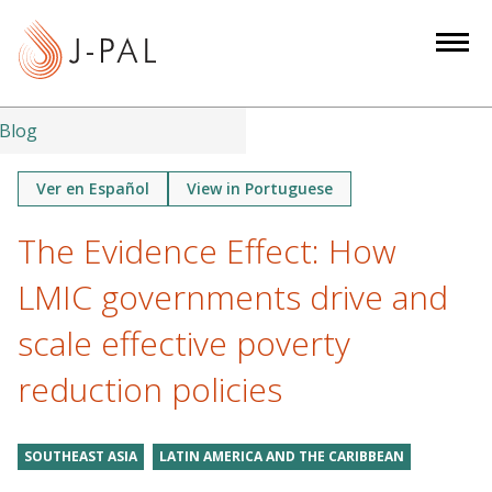
S
k
i
p
t
Blog
o
m
Ver en Español
View in Portuguese
a
The Evidence Effect: How
i
n
LMIC governments drive and
c
o
scale effective poverty
n
reduction policies
t
e
n
SOUTHEAST ASIA
LATIN AMERICA AND THE CARIBBEAN
t