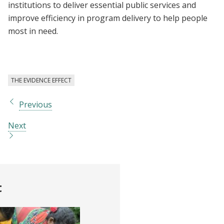
institutions to deliver essential public services and
improve efficiency in program delivery to help people
most in need.
THE EVIDENCE EFFECT
Previous
Next
t