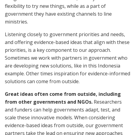
flexibility to try new things, while as a part of
government they have existing channels to line
ministries.
Listening closely to government priorities and needs,
and offering evidence-based ideas that align with these
priorities, is a key component to our approach.
Sometimes we work with partners in government who
are developing new solutions, like in this Indonesia
example. Other times inspiration for evidence-informed
solutions can come from outside.
Great ideas often come from outside‚ including
from other governments and NGOs.
Researchers
and funders can help governments adapt, test, and
scale these innovative models. When considering
evidence-based ideas from outside, our government
partners take the lead on ensuring new approaches