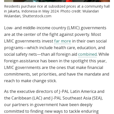
Residents purchase rice at subsidized prices at a community hall
in Jakarta, Indonesia in May 2024. Photo credit: Wulandari
Wulandari, Shutterstock.com
Low- and middle-income country (LMIC) governments
are at the center of the fight against poverty. Most
LMIC governments invest
far more
in their own social
programs—which include health care, education, and
social safety nets—than all foreign aid
combined
. While
foreign assistance has been in the spotlight this year,
LMIC governments are the ones that make financial
commitments, set priorities, and have the mandate and
reach to make change stick.
As the executive directors of J-PAL Latin America and
the Caribbean (LAC) and J-PAL Southeast Asia (SEA),
our partners in government have been deeply
committed to finding new ways to tackle enduring