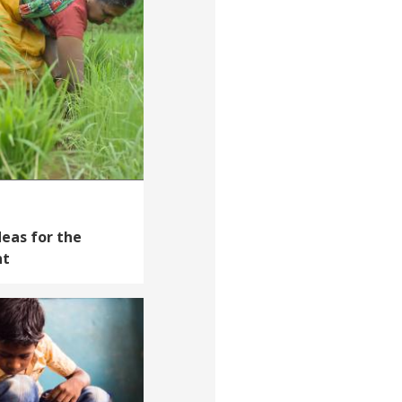
deas for the
nt