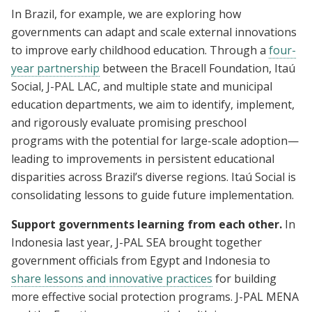
In Brazil, for example, we are exploring how
governments can adapt and scale external innovations
to improve early childhood education. Through a
four-
year partnership
between the Bracell Foundation, Itaú
Social, J-PAL LAC, and multiple state and municipal
education departments, we aim to identify, implement,
and rigorously evaluate promising preschool
programs with the potential for large-scale adoption—
leading to improvements in persistent educational
disparities across Brazil’s diverse regions. Itaú Social is
consolidating lessons to guide future implementation.
Support governments learning from each other.
In
Indonesia last year, J-PAL SEA brought together
government officials from Egypt and Indonesia to
share lessons and innovative practices
for building
more effective social protection programs. J-PAL MENA