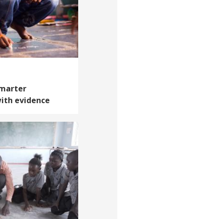
Smarter
ith evidence