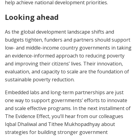
help achieve national development priorities.
Looking ahead
As the global development landscape shifts and
budgets tighten, funders and partners should support
low- and middle-income country governments in taking
an evidence-informed approach to reducing poverty
and improving their citizens’ lives. Their innovation,
evaluation, and capacity to scale are the foundation of
sustainable poverty reduction.
Embedded labs and long-term partnerships are just
one way to support governments’ efforts to innovate
and scale effective programs. In the next installment of
The Evidence Effect, you’ll hear from our colleagues
Iqbal Dhaliwal and Tithee Mukhopadhyay about
strategies for building stronger government