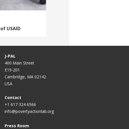
 of USAID
J-PAL
400 Main Street
E19-201
Cambridge, MA 02142
USA
Contact
+1 617 324 6566
info@povertyactionlab.org
Press Room