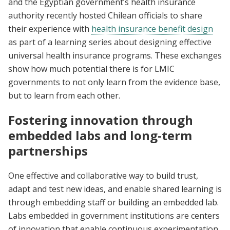
and the Egyptian government’s health insurance
authority recently hosted Chilean officials to share
their experience with
health insurance benefit design
as part of a learning series about designing effective
universal health insurance programs. These exchanges
show how much potential there is for LMIC
governments to not only learn from the evidence base,
but to learn from each other.
Fostering innovation through
embedded labs and long-term
partnerships
One effective and collaborative way to build trust,
adapt and test new ideas, and enable shared learning is
through embedding staff or building an embedded lab.
Labs embedded in government institutions are centers
of innovation that enable continuous experimentation