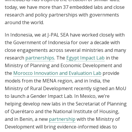
today, we have more than 37 embedded labs and close
research and policy partnerships with governments
around the world.
In Indonesia, we at J-PAL SEA have worked closely with
the Government of Indonesia for over a decade with
close engagements across several ministries and many
research
partnerships
. The
Egypt Impact Lab
in the
Ministry of Planning and Economic Development and
the
Morocco Innovation and Evaluation Lab
provide
models from the MENA region, and in India, the
Ministry of Rural Development recently signed an MoU
to launch a Gender Impact Lab. In Mexico, we’re
helping develop new labs in the Secretariat of Planning
of Querétaro and the National Institute of Housing,
and in Benin, a new
partnership
with the Ministry of
Development will bring evidence-informed ideas to