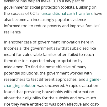
evidence has helped make CCTs a key part of
governments' social protection toolkits. Building on
the success of CCTs,
unconditional cash transfers
have
also become an increasingly popular evidence-
informed tool to reduce poverty and improve families'
resilience.
In another case of government innovation here in
Indonesia, the government saw that subsidized rice
meant for vulnerable families often failed to reach
them due to suspected misappropriation by
middlemen. To find the most effective of many
potential solutions, the government worked with
researchers to test different approaches, and
a game-
changing solution
was uncovered. A rapid evaluation
found that providing households with information
about their eligibility for the subsidy and how much
rice they were entitled to was both effective and cost-