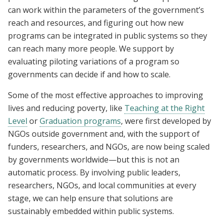
can work within the parameters of the government’s
reach and resources, and figuring out how new
programs can be integrated in public systems so they
can reach many more people. We support by
evaluating piloting variations of a program so
governments can decide if and how to scale.
Some of the most effective approaches to improving
lives and reducing poverty, like
Teaching at the Right
Level
or
Graduation programs
, were first developed by
NGOs outside government and, with the support of
funders, researchers, and NGOs, are now being scaled
by governments worldwide—but this is not an
automatic process. By involving public leaders,
researchers, NGOs, and local communities at every
stage, we can help ensure that solutions are
sustainably embedded within public systems.