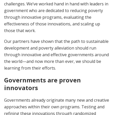
challenges. We’ve worked hand in hand with leaders in
government who are dedicated to reducing poverty
through innovative programs, evaluating the
effectiveness of those innovations, and scaling up
those that work.
Our partners have shown that the path to sustainable
development and poverty alleviation should run
through innovative and effective governments around
the world—and now more than ever, we should be
learning from their efforts.
Governments are proven
innovators
Governments already originate many new and creative
approaches within their own programs. Testing and
refining these innovations through randomized