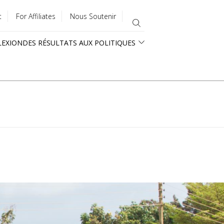
t
For Affiliates
Nous Soutenir
LEXION
DES RÉSULTATS AUX POLITIQUES