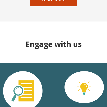
Engage with us