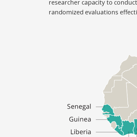
researcher capacity to conduc
randomized evaluations effecti