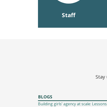
Staff
Stay 
BLOGS
Building girls’ agency at scale: Lessons