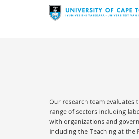
Our research team evaluates th
range of sectors including lab
with organizations and governme
including the Teaching at the 