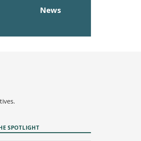
News
tives.
HE SPOTLIGHT