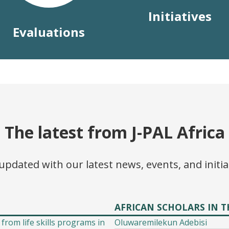
Initiatives
Evaluations
The latest from J-PAL Africa
updated with our latest news, events, and initia
AFRICAN SCHOLARS IN T
 from life skills programs in
Oluwaremilekun Adebisi