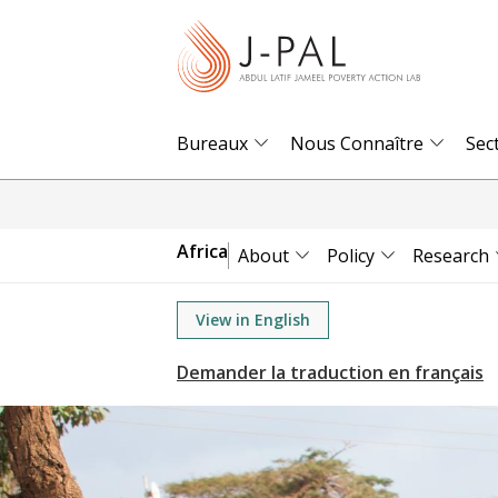
S
k
i
p
t
Bureaux
Nous Connaître
Sec
o
m
a
Africa
About
Policy
Research
i
n
View in English
c
o
n
t
e
n