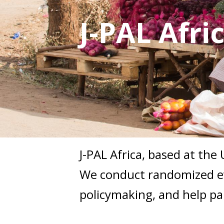
J-PAL Afri
J-PAL Africa, based at the
We conduct randomized ev
policymaking, and help pa