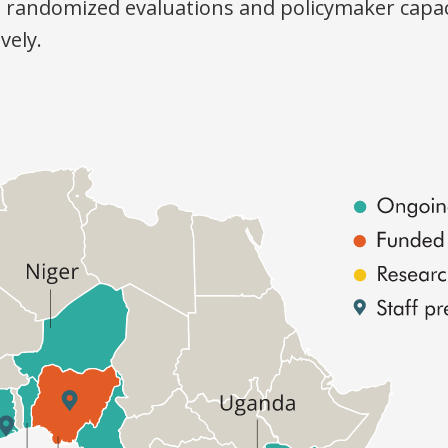
t randomized evaluations and policymaker capac
vely.