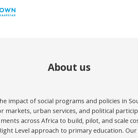
About us
e impact of social programs and policies in Sou
or markets, urban services, and political partic
nts across Africa to build, pilot, and scale cos
Right Level approach to primary education. Our