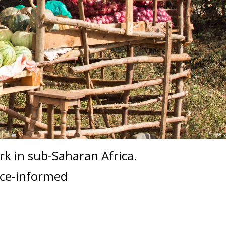
ork in sub-Saharan Africa.
nce-informed