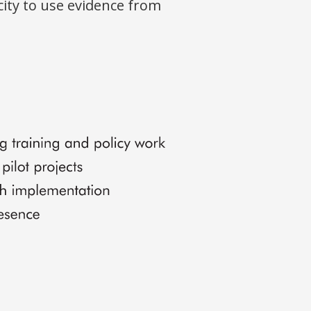
ity to use evidence from