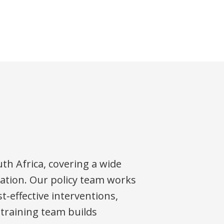
th Africa, covering a wide
ipation. Our policy team works
t-effective interventions,
 training team builds