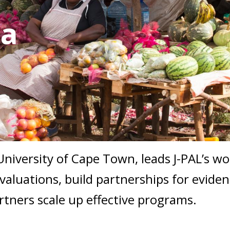
ca
 University of Cape Town, leads J-PAL’s w
aluations, build partnerships for evide
rtners scale up effective programs.