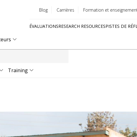
Blog
Carrières
Formation et enseignemen
Utility
ÉVALUATIONS
RESEARCH RESOURCES
PISTES DE RÉF
menu
Quick
teurs
links
Training