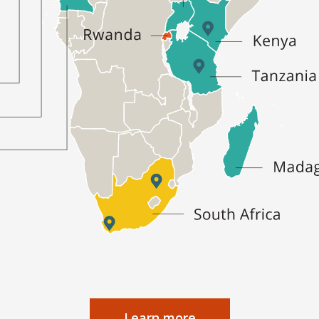
Learn more