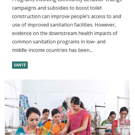
campaigns and subsidies to boost toilet
construction can improve people’s access to and
use of improved sanitation facilities. However,
evidence on the downstream health impacts of
common sanitation programs in low- and
middle-income countries has been...
SANTÉ