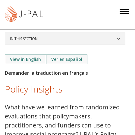
S
k
i
p
t
IN THIS SECTION
o
m
a
View in English
Ver en Español
i
n
c
Policy Insights
o
n
t
What have we learned from randomized
e
evaluations that policymakers,
n
practitioners, and funders can use to
t
improve social programs? J-PAL’s Policy