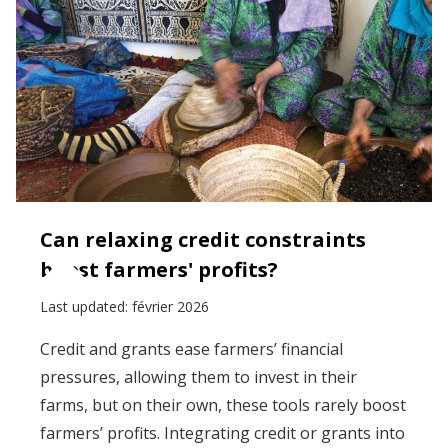
Can relaxing credit constraints
boost farmers' profits?
Last updated:
février 2026
Credit and grants ease farmers’ financial
pressures, allowing them to invest in their
farms, but on their own, these tools rarely boost
farmers’ profits. Integrating credit or grants into