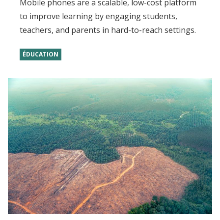
Mobile phones are a scalable, low-cost platform
to improve learning by engaging students,
teachers, and parents in hard-to-reach settings.
ÉDUCATION