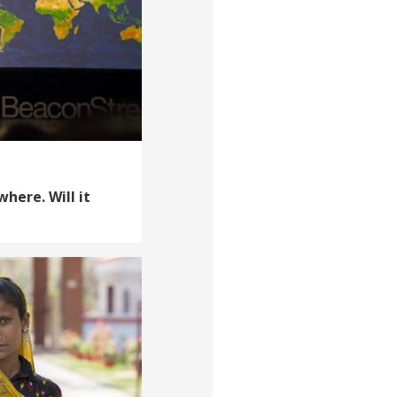
where. Will it