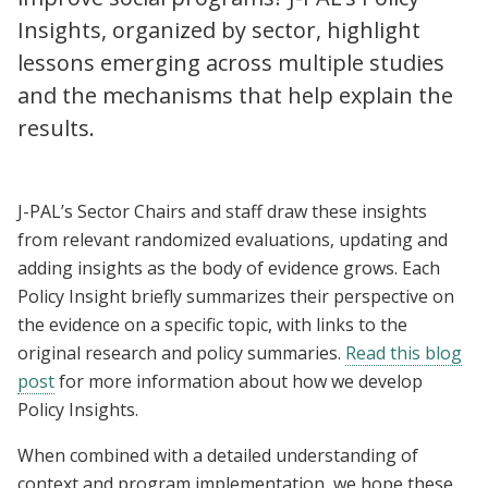
Insights, organized by sector, highlight
lessons emerging across multiple studies
and the mechanisms that help explain the
results.
J-PAL’s Sector Chairs and staff draw these insights
from relevant randomized evaluations, updating and
adding insights as the body of evidence grows. Each
Policy Insight briefly summarizes their perspective on
the evidence on a specific topic, with links to the
original research and policy summaries.
Read this blog
post
for more information about how we develop
Policy Insights.
When combined with a detailed understanding of
context and program implementation, we hope these