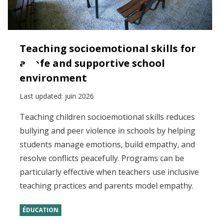
Teaching socioemotional skills for
a safe and supportive school
environment
Last updated:
juin 2026
Teaching children socioemotional skills reduces
bullying and peer violence in schools by helping
students manage emotions, build empathy, and
resolve conflicts peacefully. Programs can be
particularly effective when teachers use inclusive
teaching practices and parents model empathy.
ÉDUCATION