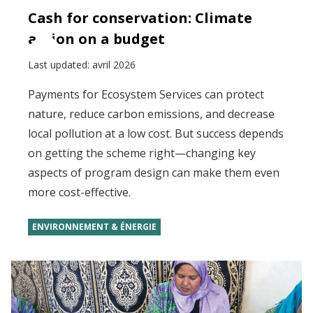
Cash for conservation: Climate
action on a budget
Last updated:
avril 2026
Payments for Ecosystem Services can protect
nature, reduce carbon emissions, and decrease
local pollution at a low cost. But success depends
on getting the scheme right—changing key
aspects of program design can make them even
more cost-effective.
ENVIRONNEMENT & ÉNERGIE