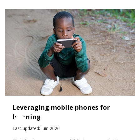
Leveraging mobile phones for
learning
Last updated:
juin 2026