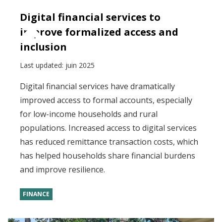
Digital financial services to
improve formalized access and
inclusion
Last updated:
juin 2025
Digital financial services have dramatically
improved access to formal accounts, especially
for low-income households and rural
populations. Increased access to digital services
has reduced remittance transaction costs, which
has helped households share financial burdens
and improve resilience.
FINANCE