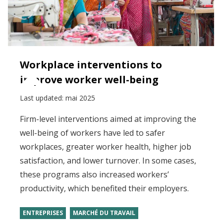
Workplace interventions to
improve worker well-being
Last updated:
mai 2025
Firm-level interventions aimed at improving the
well-being of workers have led to safer
workplaces, greater worker health, higher job
satisfaction, and lower turnover. In some cases,
these programs also increased workers’
productivity, which benefited their employers.
ENTREPRISES
MARCHÉ DU TRAVAIL