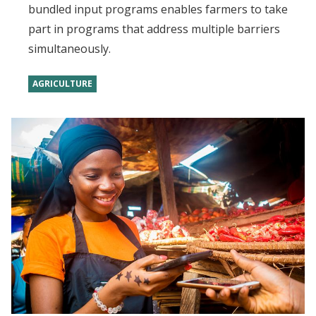
bundled input programs enables farmers to take
part in programs that address multiple barriers
simultaneously.
AGRICULTURE