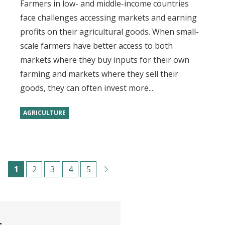
Farmers in low- and middle-income countries
face challenges accessing markets and earning
profits on their agricultural goods. When small-
scale farmers have better access to both
markets where they buy inputs for their own
farming and markets where they sell their
goods, they can often invest more...
AGRICULTURE
Pagination
C
1
P
2
P
3
P
4
P
5
u
a
a
a
a
r
g
g
g
g
r
e
e
e
e
t