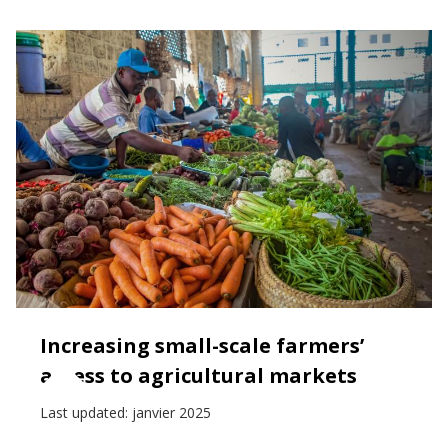
Increasing small-scale farmers’
access to agricultural markets
Last updated:
janvier 2025