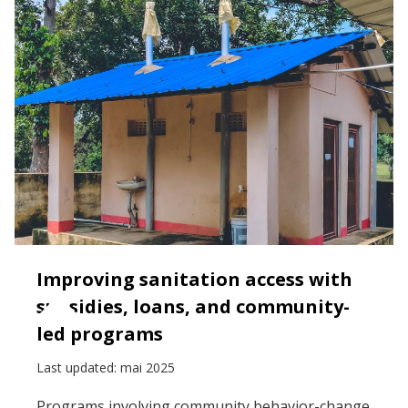
Improving sanitation access with
subsidies, loans, and community-
led programs
Last updated:
mai 2025
Programs involving community behavior-change