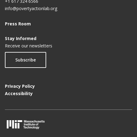
+1 617 324 6566
info@povertyactionlab.org
Press Room
Stay Informed
Receive our newsletters
Subscribe
Privacy Policy
Accessibility
M