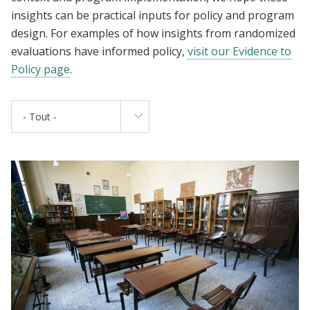
insights can be practical inputs for policy and program
design. For examples of how insights from randomized
evaluations have informed policy,
visit our Evidence to
Policy page
.
- Tout -