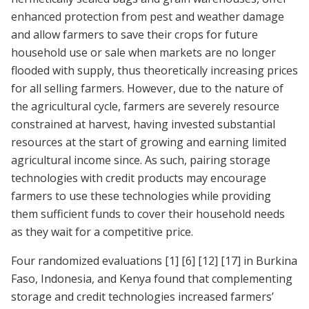
enhanced protection from pest and weather damage
and allow farmers to save their crops for future
household use or sale when markets are no longer
flooded with supply, thus theoretically increasing prices
for all selling farmers. However, due to the nature of
the agricultural cycle, farmers are severely resource
constrained at harvest, having invested substantial
resources at the start of growing and earning limited
agricultural income since. As such, pairing storage
technologies with credit products may encourage
farmers to use these technologies while providing
them sufficient funds to cover their household needs
as they wait for a competitive price.
Four randomized evaluations
[1]
[6]
[12]
[17]
in Burkina
Faso, Indonesia, and Kenya found that complementing
storage and credit technologies increased farmers’