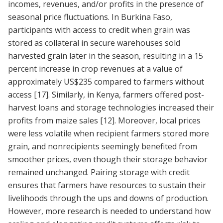
incomes, revenues, and/or profits in the presence of
seasonal price fluctuations. In Burkina Faso,
participants with access to credit when grain was
stored as collateral in secure warehouses sold
harvested grain later in the season, resulting in a 15
percent increase in crop revenues at a value of
approximately US$235 compared to farmers without
access
[17]
. Similarly, in Kenya, farmers offered post-
harvest loans and storage technologies increased their
profits from maize sales
[12]
. Moreover, local prices
were less volatile when recipient farmers stored more
grain, and nonrecipients seemingly benefited from
smoother prices, even though their storage behavior
remained unchanged. Pairing storage with credit
ensures that farmers have resources to sustain their
livelihoods through the ups and downs of production.
However, more research is needed to understand how