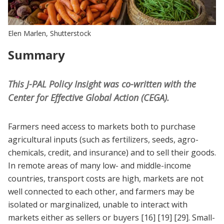
Elen Marlen, Shutterstock
Summary
This J-PAL Policy Insight was co-written with the
Center for Effective Global Action (CEGA).
Farmers need access to markets both to purchase
agricultural inputs (such as fertilizers, seeds, agro-
chemicals, credit, and insurance) and to sell their goods.
In remote areas of many low- and middle-income
countries, transport costs are high, markets are not
well connected to each other, and farmers may be
isolated or marginalized, unable to interact with
markets either as sellers or buyers
[16]
[19]
[29]
. Small-