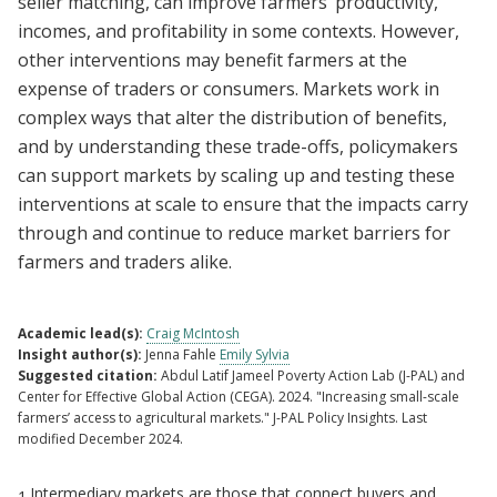
seller matching, can improve farmers’ productivity,
incomes, and profitability in some contexts. However,
other interventions may benefit farmers at the
expense of traders or consumers. Markets work in
complex ways that alter the distribution of benefits,
and by understanding these trade-offs, policymakers
can support markets by scaling up and testing these
interventions at scale to ensure that the impacts carry
through and continue to reduce market barriers for
farmers and traders alike.
Academic lead(s):
Craig McIntosh
Insight author(s):
Jenna Fahle
Emily Sylvia
Suggested citation:
Abdul Latif Jameel Poverty Action Lab (J-PAL) and
Center for Effective Global Action (CEGA). 2024. "Increasing small-scale
farmers’ access to agricultural markets." J-PAL Policy Insights. Last
modified December 2024.
Intermediary markets are those that connect buyers and
1.