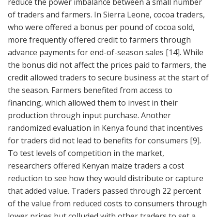
reduce the power imbalance between a small number
of traders and farmers. In Sierra Leone, cocoa traders,
who were offered a bonus per pound of cocoa sold,
more frequently offered credit to farmers through
advance payments for end-of-season sales
[14]
. While
the bonus did not affect the prices paid to farmers, the
credit allowed traders to secure business at the start of
the season. Farmers benefited from access to
financing, which allowed them to invest in their
production through input purchase. Another
randomized evaluation in Kenya found that incentives
for traders did not lead to benefits for consumers
[9]
.
To test levels of competition in the market,
researchers offered Kenyan maize traders a cost
reduction to see how they would distribute or capture
that added value. Traders passed through 22 percent
of the value from reduced costs to consumers through
lower prices but colluded with other traders to set a