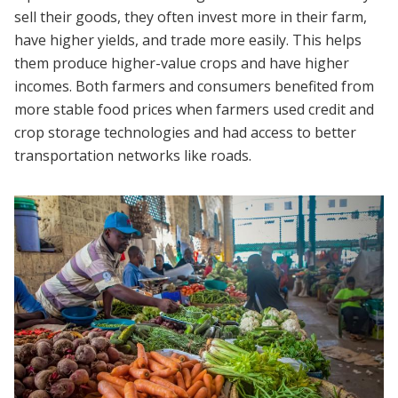
sell their goods, they often invest more in their farm,
have higher yields, and trade more easily. This helps
them produce higher-value crops and have higher
incomes. Both farmers and consumers benefited from
more stable food prices when farmers used credit and
crop storage technologies and had access to better
transportation networks like roads.