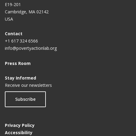
E19-201
Cambridge, MA 02142
USA
Contact
+1 617 324 6566
info@povertyactionlab.org
Press Room
Stay Informed
Receive our newsletters
Subscribe
Privacy Policy
Accessibility