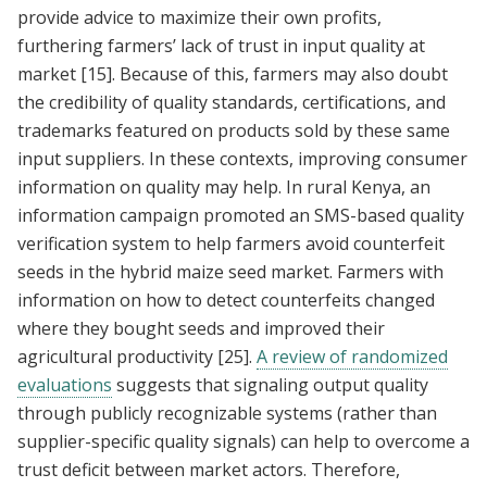
provide advice to maximize their own profits,
furthering farmers’ lack of trust in input quality at
market
[15]
. Because of this, farmers may also doubt
the credibility of quality standards, certifications, and
trademarks featured on products sold by these same
input suppliers. In these contexts, improving consumer
information on quality may help. In rural Kenya, an
information campaign promoted an SMS-based quality
verification system to help farmers avoid counterfeit
seeds in the hybrid maize seed market. Farmers with
information on how to detect counterfeits changed
where they bought seeds and improved their
agricultural productivity
[25]
.
A review of randomized
evaluations
suggests that signaling output quality
through publicly recognizable systems (rather than
supplier-specific quality signals) can help to overcome a
trust deficit between market actors. Therefore,