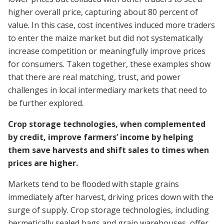
higher overall price, capturing about 80 percent of
value. In this case, cost incentives induced more traders
to enter the maize market but did not systematically
increase competition or meaningfully improve prices
for consumers. Taken together, these examples show
that there are real matching, trust, and power
challenges in local intermediary markets that need to
be further explored.
Crop storage technologies, when complemented
by credit, improve farmers’ income by helping
them save harvests and shift sales to times when
prices are higher.
Markets tend to be flooded with staple grains
immediately after harvest, driving prices down with the
surge of supply. Crop storage technologies, including
hermetically sealed bags and grain warehouses, offer