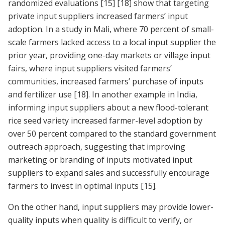
randomized evaluations
[15]
[18]
show that targeting
private input suppliers increased farmers’ input
adoption. In a study in Mali, where 70 percent of small-
scale farmers lacked access to a local input supplier the
prior year, providing one-day markets or village input
fairs, where input suppliers visited farmers’
communities, increased farmers’ purchase of inputs
and fertilizer use
[18]
. In another example in India,
informing input suppliers about a new flood-tolerant
rice seed variety increased farmer-level adoption by
over 50 percent compared to the standard government
outreach approach, suggesting that improving
marketing or branding of inputs motivated input
suppliers to expand sales and successfully encourage
farmers to invest in optimal inputs
[15]
.
On the other hand, input suppliers may provide lower-
quality inputs when quality is difficult to verify, or