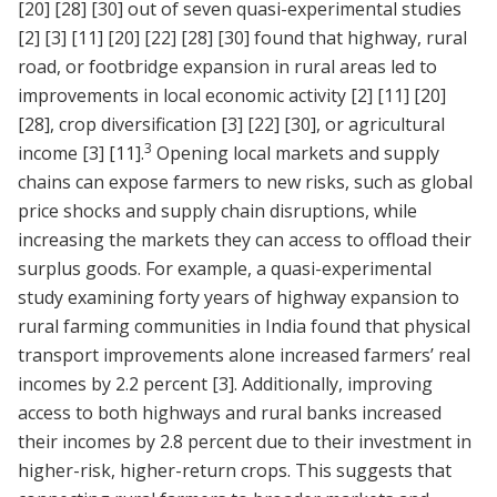
[20]
[28]
[30]
out of seven quasi-experimental studies
[2]
[3]
[11]
[20]
[22]
[28]
[30]
found that highway, rural
road, or footbridge expansion in rural areas led to
improvements in local economic activity
[2]
[11]
[20]
[28]
, crop diversification
[3]
[22]
[30]
, or agricultural
3
income
[3]
[11]
.
Opening local markets and supply
chains can expose farmers to new risks, such as global
price shocks and supply chain disruptions, while
increasing the markets they can access to offload their
surplus goods. For example, a quasi-experimental
study examining forty years of highway expansion to
rural farming communities in India found that physical
transport improvements alone increased farmers’ real
incomes by 2.2 percent
[3]
. Additionally, improving
access to both highways and rural banks increased
their incomes by 2.8 percent due to their investment in
higher-risk, higher-return crops. This suggests that