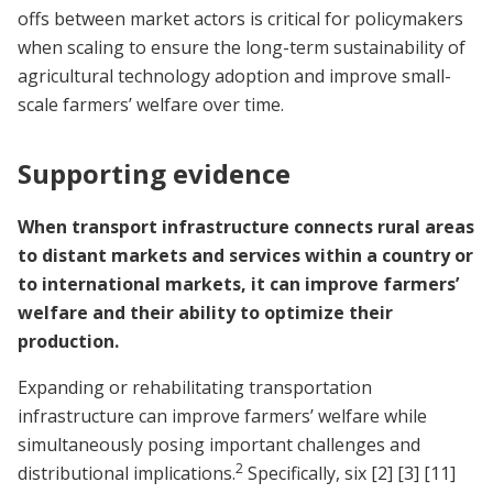
offs between market actors is critical for policymakers
when scaling to ensure the long-term sustainability of
agricultural technology adoption and improve small-
scale farmers’ welfare over time.
Supporting evidence
When transport infrastructure connects rural areas
to distant markets and services within a country or
to international markets, it can improve farmers’
welfare and their ability to optimize their
production.
Expanding or rehabilitating transportation
infrastructure can improve farmers’ welfare while
simultaneously posing important challenges and
2
distributional implications.
Specifically, six
[2]
[3]
[11]