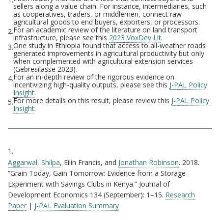
Footnotes
sellers along a value chain. For instance, intermediaries, such
as cooperatives, traders, or middlemen, connect raw
agricultural goods to end buyers, exporters, or processors.
For an academic review of the literature on land transport
2.
infrastructure, please see this
2023 VoxDev Lit
.
One study in Ethiopia found that access to all-weather roads
3.
generated improvements in agricultural productivity but only
when complemented with agricultural extension services
(Gebresilasse 2023).
For an in-depth review of the rigorous evidence on
4.
incentivizing high-quality outputs, please see this
J-PAL Policy
Insight
.
For more details on this result, please review this
J-PAL Policy
5.
Insight
.
Citations
1.
Aggarwal, Shilpa
, Eilin Francis, and
Jonathan Robinson
. 2018.
“Grain Today, Gain Tomorrow: Evidence from a Storage
Experiment with Savings Clubs in Kenya.” Journal of
Development Economics 134 (September): 1–15.
Research
Paper
|
J-PAL Evaluation Summary