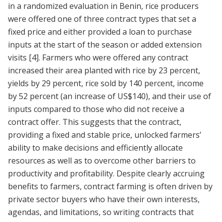
in a randomized evaluation in Benin, rice producers
were offered one of three contract types that set a
fixed price and either provided a loan to purchase
inputs at the start of the season or added extension
visits
[4]
. Farmers who were offered any contract
increased their area planted with rice by 23 percent,
yields by 29 percent, rice sold by 140 percent, income
by 52 percent (an increase of US$140), and their use of
inputs compared to those who did not receive a
contract offer. This suggests that the contract,
providing a fixed and stable price, unlocked farmers’
ability to make decisions and efficiently allocate
resources as well as to overcome other barriers to
productivity and profitability. Despite clearly accruing
benefits to farmers, contract farming is often driven by
private sector buyers who have their own interests,
agendas, and limitations, so writing contracts that