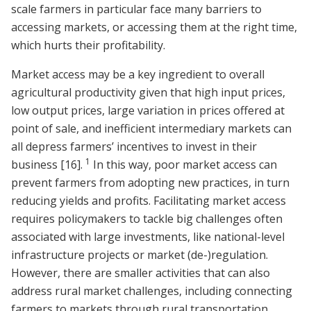
scale farmers in particular face many barriers to
accessing markets, or accessing them at the right time,
which hurts their profitability.
Market access may be a key ingredient to overall
agricultural productivity given that high input prices,
low output prices, large variation in prices offered at
point of sale, and inefficient intermediary markets can
all depress farmers’ incentives to invest in their
1
business
[16]
.
In this way, poor market access can
prevent farmers from adopting new practices, in turn
reducing yields and profits. Facilitating market access
requires policymakers to tackle big challenges often
associated with large investments, like national-level
infrastructure projects or market (de-)regulation.
However, there are smaller activities that can also
address rural market challenges, including connecting
farmers to markets through rural transportation