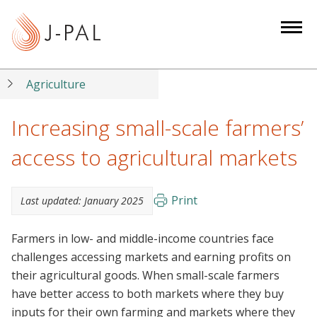
S
k
i
p
t
Agriculture
o
m
Increasing small-scale farmers’
a
access to agricultural markets
i
n
c
Print
Last updated:
January 2025
o
n
Farmers in low- and middle-income countries face
t
challenges accessing markets and earning profits on
e
their agricultural goods. When small-scale farmers
n
have better access to both markets where they buy
t
inputs for their own farming and markets where they