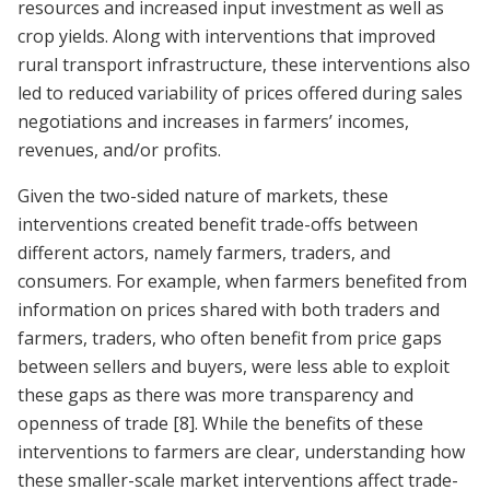
resources and increased input investment as well as
crop yields. Along with interventions that improved
rural transport infrastructure, these interventions also
led to reduced variability of prices offered during sales
negotiations and increases in farmers’ incomes,
revenues, and/or profits.
Given the two-sided nature of markets, these
interventions created benefit trade-offs between
different actors, namely farmers, traders, and
consumers. For example, when farmers benefited from
information on prices shared with both traders and
farmers, traders, who often benefit from price gaps
between sellers and buyers, were less able to exploit
these gaps as there was more transparency and
openness of trade
[8]
. While the benefits of these
interventions to farmers are clear, understanding how
these smaller-scale market interventions affect trade-