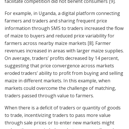
facilitate competition did not benefit consumers
[9]
.
For example, in Uganda, a digital platform connecting
farmers and traders and sharing frequent price
information through SMS to traders increased the flow
of maize to buyers and reduced price variability for
farmers across nearby maize markets
[8]
. Farmer
revenues increased in areas with larger maize supplies.
On average, traders’ profits decreased by 14 percent,
suggesting that price convergence across markets
eroded traders’ ability to profit from buying and selling
maize in different markets. In this example, when
markets could overcome the challenge of matching,
traders passed through value to farmers.
When there is a deficit of traders or quantity of goods
to trade, incentivizing traders to pass more value
through sale prices or to enter new markets might