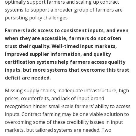
optimally support farmers and scaling up contract
systems to support a broader group of farmers are
persisting policy challenges.
Farmers lack access to consistent inputs, and even
when they are accessible, farmers do not often
trust their quality. Well-timed input markets,
improved supplier information, and quality
certification systems help farmers access quality
inputs, but more systems that overcome this trust
deficit are needed.
Missing supply chains, inadequate infrastructure, high
prices, counterfeits, and lack of input brand
recognition hinder small-scale farmers’ ability to access
inputs. Contract farming may be one viable solution to
overcoming some of these credibility issues in input
markets, but tailored systems are needed. Two