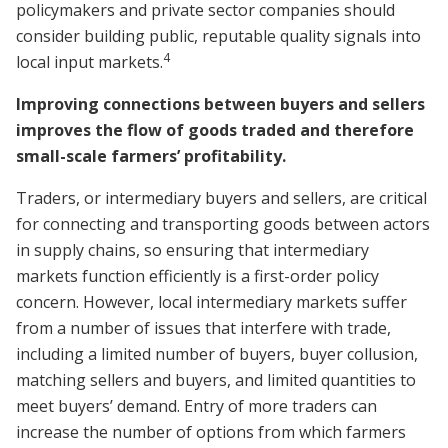
policymakers and private sector companies should
consider building public, reputable quality signals into
4
local input markets.
Improving connections between buyers and sellers
improves the flow of goods traded and therefore
small-scale farmers’ profitability.
Traders, or intermediary buyers and sellers, are critical
for connecting and transporting goods between actors
in supply chains, so ensuring that intermediary
markets function efficiently is a first-order policy
concern. However, local intermediary markets suffer
from a number of issues that interfere with trade,
including a limited number of buyers, buyer collusion,
matching sellers and buyers, and limited quantities to
meet buyers’ demand. Entry of more traders can
increase the number of options from which farmers