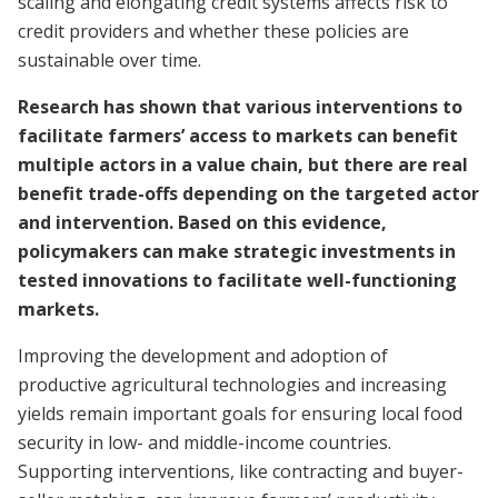
scaling and elongating credit systems affects risk to
credit providers and whether these policies are
sustainable over time.
Research has shown that various interventions to
facilitate farmers’ access to markets can benefit
multiple actors in a value chain, but there are real
benefit trade-offs depending on the targeted actor
and intervention. Based on this evidence,
policymakers can make strategic investments in
tested innovations to facilitate well-functioning
markets.
Improving the development and adoption of
productive agricultural technologies and increasing
yields remain important goals for ensuring local food
security in low- and middle-income countries.
Supporting interventions, like contracting and buyer-