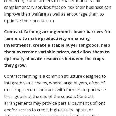
connecting rural farmers to broader markets and
complementary services that de-risk their business can
improve their welfare as well as encourage them to
optimize their production.
Contract farming arrangements lower barriers for
farmers to make productivity-enhancing
investments, create a stable buyer for goods, help
them overcome variable prices, and allow them to
optimally allocate resources between the crops
they grow.
Contract farming is a common structure designed to
integrate value chains, where large buyers, often of
one crop, secure contracts with farmers to purchase
their goods at the end of the season. Contract
arrangements may provide partial payment upfront
and/or access to credit, high-quality inputs, or