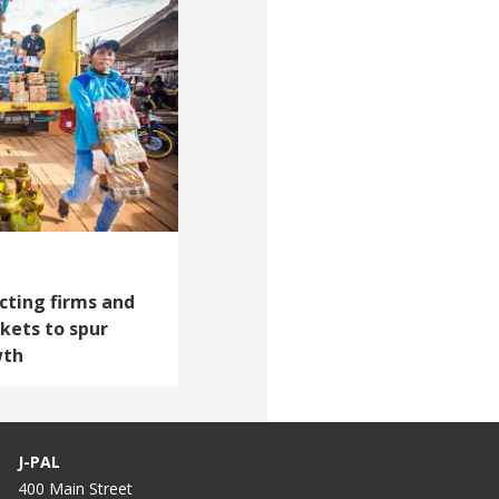
cting firms and
kets to spur
wth
J-PAL
400 Main Street