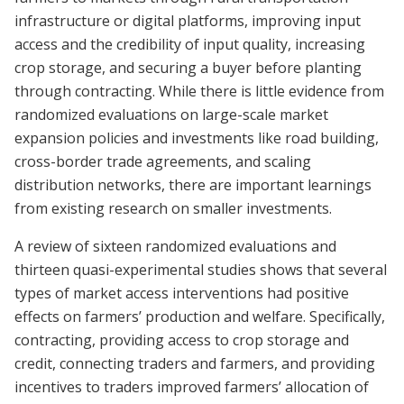
infrastructure or digital platforms, improving input
access and the credibility of input quality, increasing
crop storage, and securing a buyer before planting
through contracting. While there is little evidence from
randomized evaluations on large-scale market
expansion policies and investments like road building,
cross-border trade agreements, and scaling
distribution networks, there are important learnings
from existing research on smaller investments.
A review of sixteen randomized evaluations and
thirteen quasi-experimental studies shows that several
types of market access interventions had positive
effects on farmers’ production and welfare. Specifically,
contracting, providing access to crop storage and
credit, connecting traders and farmers, and providing
incentives to traders improved farmers’ allocation of