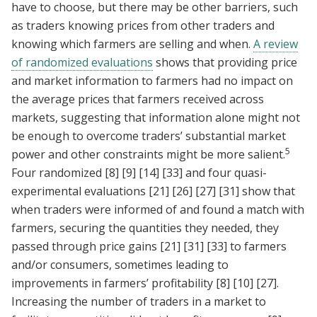
have to choose, but there may be other barriers, such
as traders knowing prices from other traders and
knowing which farmers are selling and when.
A review
of randomized evaluations
shows that providing price
and market information to farmers had no impact on
the average prices that farmers received across
markets, suggesting that information alone might not
be enough to overcome traders’ substantial market
5
power and other constraints might be more salient.
Four randomized
[8]
[9]
[14]
[33]
and four quasi-
experimental evaluations
[21]
[26]
[27]
[31]
show that
when traders were informed of and found a match with
farmers, securing the quantities they needed, they
passed through price gains
[21]
[31]
[33]
to farmers
and/or consumers, sometimes leading to
improvements in farmers’ profitability
[8]
[10]
[27]
.
Increasing the number of traders in a market to