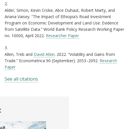
2.
Alder, Simon, Kevin Croke, Alice Duhaut, Robert Marty, and
Ariana Vaisey. “The Impact of Ethiopia’s Road Investment
Program on Economic Development and Land Use: Evidence
from Satellite Data.” World Bank Policy Research Working Paper
no. 10000, April 2022.
Researcher Paper
3.
Allen, Treb and
David Atkin
. 2022. “Volatility and Gains from
Trade.” Econometrica 90 (September): 2053–2092.
Research
Paper
See all citations
t