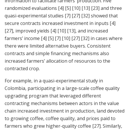
information to facilitate farmers’ production. Five
randomized evaluations
[4]
[5]
[10]
[13]
[23]
and three
quasi-experimental studies
[7]
[27]
[32]
showed that
secure contracts increased investment in inputs
[4]
[27]
, improved yields
[4]
[10]
[13]
, and increased
farmers’ income
[4]
[5]
[7]
[10]
[27]
[32]
in cases where
there were limited alternative buyers. Consistent
contracts and simple financing mechanisms also
increased farmers’ allocation of resources to the
contracted crop.
For example, in a quasi-experimental study in
Colombia, participating in a large-scale coffee quality
upgrading program that leveraged different
contracting mechanisms between actors in the value
chain increased investment in production, land devoted
to growing coffee, coffee quality, and prices paid to
farmers who grew higher-quality coffee
[27]
. Similarly,