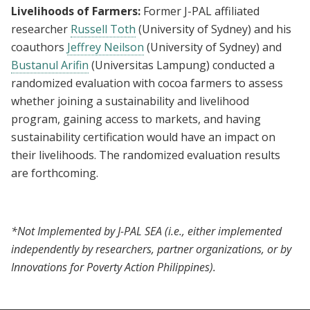
Livelihoods of Farmers:
Former J-PAL affiliated
researcher
Russell Toth
(University of Sydney) and his
coauthors
Jeffrey Neilson
(University of Sydney) and
Bustanul Arifin
(Universitas Lampung) conducted a
randomized evaluation with cocoa farmers to assess
whether joining a sustainability and livelihood
program, gaining access to markets, and having
sustainability certification would have an impact on
their livelihoods. The randomized evaluation results
are forthcoming.
*Not Implemented by J-PAL SEA (i.e., either implemented
independently by researchers, partner organizations, or by
Innovations for Poverty Action Philippines).