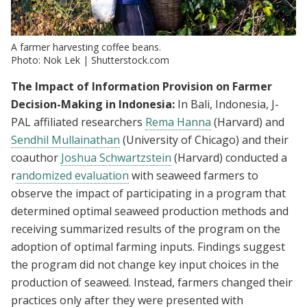
A farmer harvesting coffee beans.
Photo: Nok Lek | Shutterstock.com
The Impact of Information Provision on Farmer
Decision-Making in Indonesia:
In Bali, Indonesia, J-
PAL affiliated researchers
Rema Hanna
(Harvard) and
Sendhil Mullainathan
(University of Chicago) and their
coauthor
Joshua Schwartzstein
(Harvard) conducted a
r
andomized evaluation
with seaweed farmers to
observe the impact of participating in a program that
determined optimal seaweed production methods and
receiving summarized results of the program on the
adoption of optimal farming inputs. Findings suggest
the program did not change key input choices in the
production of seaweed. Instead, farmers changed their
practices only after they were presented with