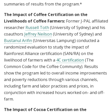
summaries of results from the program.*
The Impact of Coffee Certification on the
Livelihoods of Coffee Farmers:
Former J-PAL affiliated
researcher
Russell Toth
(University of Sydney) and his
coauthors
Jeffrey Neilson
(University of Sydney) and
Bustanul Arifin
(Universitas Lampung) conducted a
randomized evaluation to study the impact of
Rainforest Alliance certification (SAN/RA) on the
livelihood of farmers with a
4C certification
(The
Common Code for the Coffee Community). Results
show the program led to overall income improvements
and poverty reductions through various channels,
including farm and labor practices and prices, in
conjunction with increased hours worked on- and off-
farm.
The Impact of Cocoa Certification on the