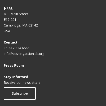
J-PAL
400 Main Street
E19-201
Cambridge, MA 02142
USA
Contact
+1 617 324 6566
info@povertyactionlab.org
Press Room
Stay Informed
Receive our newsletters
Subscribe