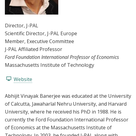
Director
, J-PAL
Scientific Director
, J-PAL Europe
Member
, Executive Committee
J-PAL Affiliated Professor
Ford Foundation International Professor of Economics
Massachusetts Institute of Technology
Website
Abhijit Vinayak Banerjee was educated at the University
of Calcutta, Jawaharlal Nehru University, and Harvard
University, where he received his PhD in 1988. He is
currently the Ford Foundation International Professor
of Economics at the Massachusetts Institute of
Technology. In 2003, he founded J-PAL along with