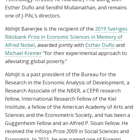
Esther Duflo and Sendhil Mullainathan, and remains
one of J-PAL’s directors.
Abhijit Banerjee is the recipient of the
2019 Sveriges
Riksbank Prize in Economic Sciences in Memory of
Alfred Nobel
, awarded jointly with
Esther Duflo
and
Michael Kremer
"for their experimental approach to
alleviating global poverty."
Abhijit is a past president of the Bureau for the
Research in the Economic Analysis of Development, a
Research Associate of the NBER, a CEPR research
fellow, International Research Fellow of the Kiel
Institute, a fellow of the American Academy of Arts and
Sciences and the Econometric Society, and has been a
Guggenheim Fellow and an Alfred P. Sloan Fellow. He
received the Infosys Prize 2009 in Social Sciences and
Economics. In 2011, he was named one of Foreign