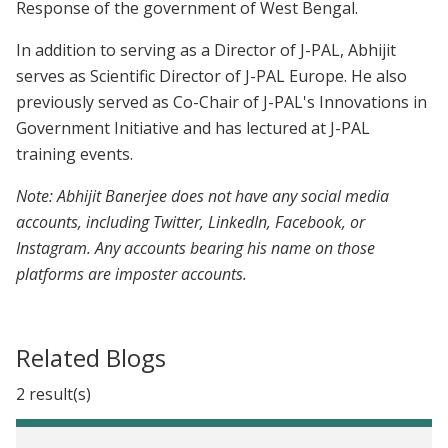
Response of the government of West Bengal.
In addition to serving as a Director of J-PAL, Abhijit
serves as Scientific Director of J-PAL Europe. He also
previously served as Co-Chair of J-PAL's Innovations in
Government Initiative and has lectured at J-PAL
training events.
Note: Abhijit Banerjee does not have any social media
accounts, including Twitter, LinkedIn, Facebook, or
Instagram. Any accounts bearing his name on those
platforms are imposter accounts.
Related Blogs
2 result(s)