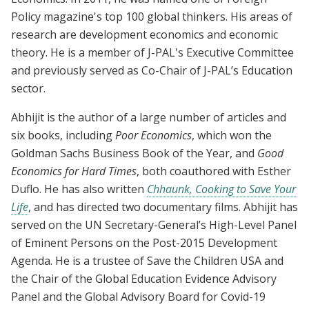
Policy magazine's top 100 global thinkers. His areas of
research are development economics and economic
theory. He is a member of J-PAL's Executive Committee
and previously served as Co-Chair of J-PAL’s Education
sector.
Abhijit is the author of a large number of articles and
six books, including
Poor Economics
, which won the
Goldman Sachs Business Book of the Year, and
Good
Economics
for Hard Times
, both coauthored with Esther
Duflo. He has also written
Chhaunk, Cooking to Save Your
Life
, and has directed two documentary films. Abhijit has
served on the UN Secretary-General’s High-Level Panel
of Eminent Persons on the Post-2015 Development
Agenda. He is a trustee of Save the Children USA and
the Chair of the Global Education Evidence Advisory
Panel and the Global Advisory Board for Covid-19