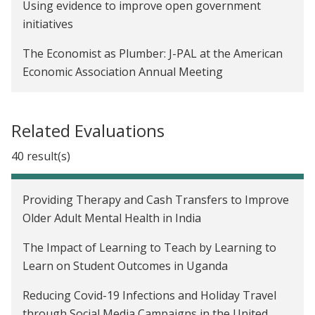
Using evidence to improve open government
initiatives
The Economist as Plumber: J-PAL at the American
Economic Association Annual Meeting
Related Evaluations
40 result(s)
Providing Therapy and Cash Transfers to Improve
Older Adult Mental Health in India
The Impact of Learning to Teach by Learning to
Learn on Student Outcomes in Uganda
Reducing Covid-19 Infections and Holiday Travel
through Social Media Campaigns in the United