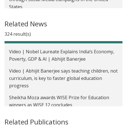
States
Read India: Helping Primary School Students in
Related News
India Acquire Basic Reading and Math Skills
324 result(s)
Improving Immunization Rates Through Regular
Camps and Incentives in India
Video | Nobel Laureate Explains India’s Economy,
Reducing Anemia Through Iron Fortification of
Poverty, GDP & AI | Abhijit Banerjee
Grain in Udaipur, India
Video | Abhijit Banerjee says teaching children, not
The Impact of a Multi-faceted Livelihoods Program
curriculum, is key to faster global education
on Low-income Households in India
progress
Encouraging Voters to Pay Attention to Local
Sheikha Moza awards WISE Prize for Education
Development Issues
winners as WISE 12 concludes
Police Performance and Public Perception in
WISE 12 ends with commitments to human-centred
Related Publications
Rajasthan, India
education