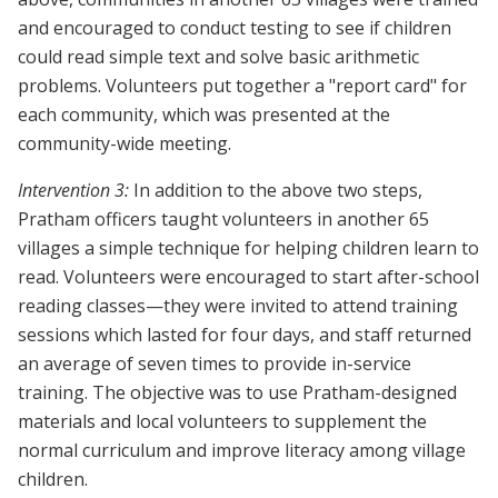
and encouraged to conduct testing to see if children
could read simple text and solve basic arithmetic
problems. Volunteers put together a "report card" for
each community, which was presented at the
community-wide meeting.
Intervention 3:
In addition to the above two steps,
Pratham officers taught volunteers in another 65
villages a simple technique for helping children learn to
read. Volunteers were encouraged to start after-school
reading classes—they were invited to attend training
sessions which lasted for four days, and staff returned
an average of seven times to provide in-service
training. The objective was to use Pratham-designed
materials and local volunteers to supplement the
normal curriculum and improve literacy among village
children.