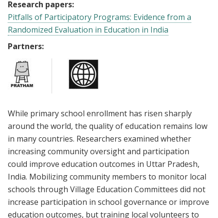
Research papers:
Pitfalls of Participatory Programs: Evidence from a
Randomized Evaluation in Education in India
Partners:
While primary school enrollment has risen sharply
around the world, the quality of education remains low
in many countries. Researchers examined whether
increasing community oversight and participation
could improve education outcomes in Uttar Pradesh,
India. Mobilizing community members to monitor local
schools through Village Education Committees did not
increase participation in school governance or improve
education outcomes, but training local volunteers to