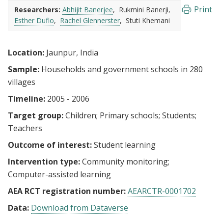
Print
Researchers:
Abhijit Banerjee
Rukmini Banerji
Esther Duflo
Rachel Glennerster
Stuti Khemani
Location:
Jaunpur, India
Sample:
Households and government schools in 280
villages
Timeline:
2005 - 2006
Target group:
Children
Primary schools
Students
Teachers
Outcome of interest:
Student learning
Intervention type:
Community monitoring
Computer-assisted learning
AEA RCT registration number:
AEARCTR-0001702
Data:
Download from Dataverse