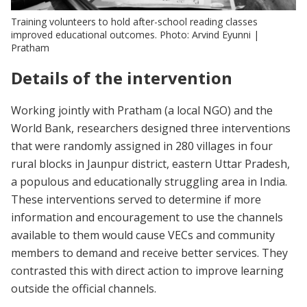
Training volunteers to hold after-school reading classes
improved educational outcomes. Photo: Arvind Eyunni |
Pratham
Details of the intervention
Working jointly with Pratham (a local NGO) and the
World Bank, researchers designed three interventions
that were randomly assigned in 280 villages in four
rural blocks in Jaunpur district, eastern Uttar Pradesh,
a populous and educationally struggling area in India.
These interventions served to determine if more
information and encouragement to use the channels
available to them would cause VECs and community
members to demand and receive better services. They
contrasted this with direct action to improve learning
outside the official channels.