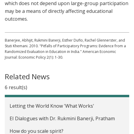
which does not depend upon large-group participation
may be a means of directly affecting educational
outcomes.
Banerjee, Abhijit, Rukmini Banerji, Esther Duflo, Rachel Glennerster, and
Stuti Khemani. 2010. "Pitfalls of Participatory Programs: Evidence from a
Randomized Evaluation in Education in India." American Economic
Journal: Economic Policy 2(1): 1-30.
Related News
6 result(s)
Letting the World Know 'What Works'
EI Dialogues with Dr. Rukmini Banerji, Pratham
How do you scale spirit?