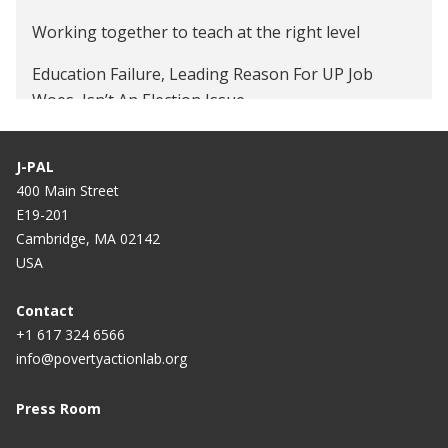
Working together to teach at the right level
Education Failure, Leading Reason For UP Job
Woes, Isn’t An Election Issue
Fixing educational policy's failure
J-PAL
400 Main Street
E19-201
Cambridge, MA 02142
USA
Contact
+1 617 324 6566
info@povertyactionlab.org
Press Room