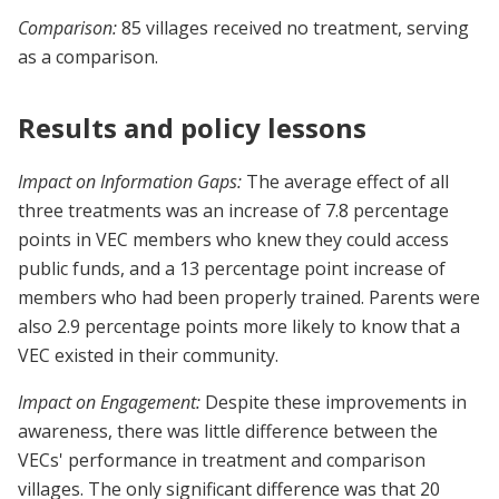
Comparison:
85 villages received no treatment, serving
as a comparison.
Results and policy lessons
Impact on Information Gaps:
The average effect of all
three treatments was an increase of 7.8 percentage
points in VEC members who knew they could access
public funds, and a 13 percentage point increase of
members who had been properly trained. Parents were
also 2.9 percentage points more likely to know that a
VEC existed in their community.
Impact on Engagement:
Despite these improvements in
awareness, there was little difference between the
VECs' performance in treatment and comparison
villages. The only significant difference was that 20