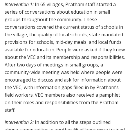
Intervention 1:
In 65 villages, Pratham staff started a
series of conversations about education in small
groups throughout the community. These
conversations covered the current status of schools in
the village, the quality of local schools, state mandated
provisions for schools, mid-day meals, and local funds
available for education. People were asked if they knew
about the VEC and its membership and responsibilities.
After two days of meetings in small groups, a
community-wide meeting was held where people were
encouraged to discuss and ask for information about
the VEC, with information gaps filled in by Pratham's
field workers. VEC members also received a pamphlet
on their roles and responsibilities from the Pratham
staff.
Intervention 2:
In addition to all the steps outlined
above, communities in another 65 villages were trained