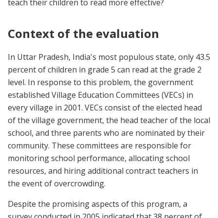
teach their children to read more effective?
Context of the evaluation
In Uttar Pradesh, India's most populous state, only 43.5
percent of children in grade 5 can read at the grade 2
level. In response to this problem, the government
established Village Education Committees (VECs) in
every village in 2001. VECs consist of the elected head
of the village government, the head teacher of the local
school, and three parents who are nominated by their
community. These committees are responsible for
monitoring school performance, allocating school
resources, and hiring additional contract teachers in
the event of overcrowding.
Despite the promising aspects of this program, a
survey conducted in 2005 indicated that 38 percent of