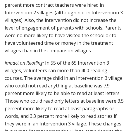
percent more contract teachers were hired in
Intervention 2 villages (although not in Intervention 3
villages). Also, the intervention did not increase the
level of engagement of parents with schools. Parents
were no more likely to have visited the school or to
have volunteered time or money in the treatment
villages than in the comparison villages.
Impact on Reading:
In 55 of the 65 Intervention 3
villages, volunteers ran more than 400 reading
courses. The average child in an Intervention 3 village
who could not read anything at baseline was 7.9
percent more likely to be able to read at least letters.
Those who could read only letters at baseline were 3.5
percent more likely to read at least paragraphs or
words, and 3.3 percent more likely to read stories if
they were in an Intervention 3 village. These changes