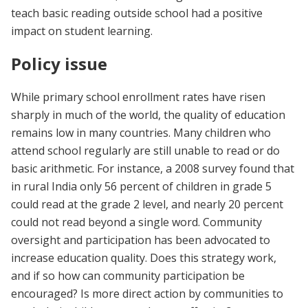
teach basic reading outside school had a positive
impact on student learning.
Policy issue
While primary school enrollment rates have risen
sharply in much of the world, the quality of education
remains low in many countries. Many children who
attend school regularly are still unable to read or do
basic arithmetic. For instance, a 2008 survey found that
in rural India only 56 percent of children in grade 5
could read at the grade 2 level, and nearly 20 percent
could not read beyond a single word. Community
oversight and participation has been advocated to
increase education quality. Does this strategy work,
and if so how can community participation be
encouraged? Is more direct action by communities to