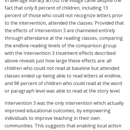
in average literacy across the village came despite the
fact that only 8 percent of children, including 13
percent of those who could not recognize letters prior
to the intervention, attended the classes. Provided that
the effects of Intervention 3 are channeled entirely
through attendance at the reading classes, comparing
the endline reading levels of the comparison group
with the Intervention 3 treatment effects described
above reveals just how large these effects are: all
children who could not read at baseline but attended
classes ended up being able to read letters at endline,
and 98 percent of children who could read at the word
or paragraph level was able to read at the story level.
Intervention 3 was the only intervention which actually
improved educational outcomes, by empowering
individuals to improve teaching in their own
communities. This suggests that enabling local action