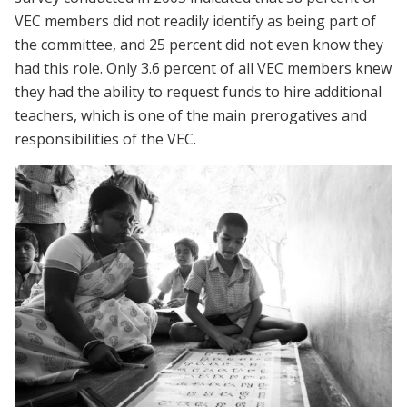
VEC members did not readily identify as being part of
the committee, and 25 percent did not even know they
had this role. Only 3.6 percent of all VEC members knew
they had the ability to request funds to hire additional
teachers, which is one of the main prerogatives and
responsibilities of the VEC.