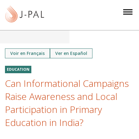
S
k
i
p
t
o
m
Voir en Français
Ver en Español
a
i
EDUCATION
n
Can Informational Campaigns
c
o
Raise Awareness and Local
n
Participation in Primary
t
e
Education in India?
n
t