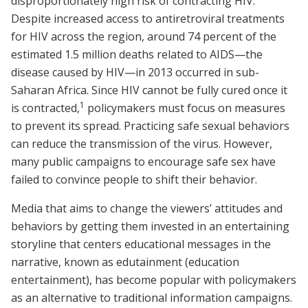
disproportionately high risk of contracting HIV.
Despite increased access to antiretroviral treatments
for HIV across the region, around 74 percent of the
estimated 1.5 million deaths related to AIDS—the
disease caused by HIV—in 2013 occurred in sub-
Saharan Africa. Since HIV cannot be fully cured once it
1
is contracted,
policymakers must focus on measures
to prevent its spread. Practicing safe sexual behaviors
can reduce the transmission of the virus. However,
many public campaigns to encourage safe sex have
failed to convince people to shift their behavior.
Media that aims to change the viewers’ attitudes and
behaviors by getting them invested in an entertaining
storyline that centers educational messages in the
narrative, known as edutainment (education
entertainment), has become popular with policymakers
as an alternative to traditional information campaigns.