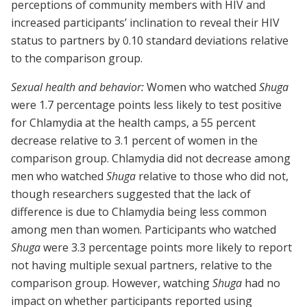
perceptions of community members with HIV and
increased participants’ inclination to reveal their HIV
status to partners by 0.10 standard deviations relative
to the comparison group.
Sexual health and behavior:
Women who watched
Shuga
were 1.7 percentage points less likely to test positive
for Chlamydia at the health camps, a 55 percent
decrease relative to 3.1 percent of women in the
comparison group. Chlamydia did not decrease among
men who watched
Shuga
relative to those who did not,
though researchers suggested that the lack of
difference is due to Chlamydia being less common
among men than women. Participants who watched
Shuga
were 3.3 percentage points more likely to report
not having multiple sexual partners, relative to the
comparison group. However, watching
Shuga
had no
impact on whether participants reported using