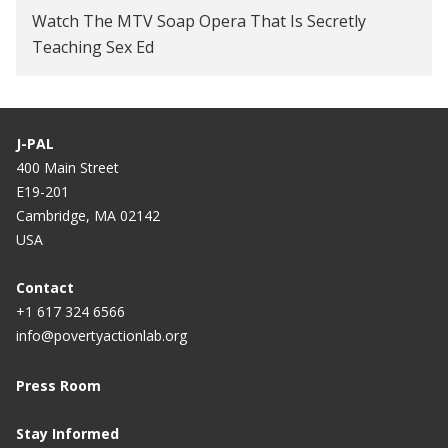
Watch The MTV Soap Opera That Is Secretly
Teaching Sex Ed
J-PAL
400 Main Street
E19-201
Cambridge, MA 02142
USA
Contact
+1 617 324 6566
info@povertyactionlab.org
Press Room
Stay Informed