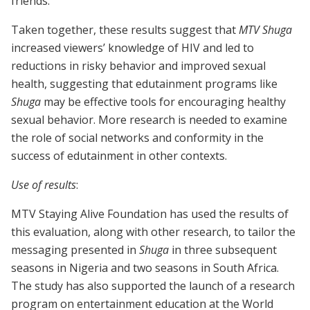
friends.
Taken together, these results suggest that
MTV Shuga
increased viewers’ knowledge of HIV and led to
reductions in risky behavior and improved sexual
health, suggesting that edutainment programs like
Shuga
may be effective tools for encouraging healthy
sexual behavior. More research is needed to examine
the role of social networks and conformity in the
success of edutainment in other contexts.
Use of results
:
MTV Staying Alive Foundation has used the results of
this evaluation, along with other research, to tailor the
messaging presented in
Shuga
in three subsequent
seasons in Nigeria and two seasons in South Africa.
The study has also supported the launch of a research
program on entertainment education at the World