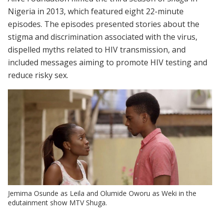
Nigeria in 2013, which featured eight 22-minute
episodes. The episodes presented stories about the
stigma and discrimination associated with the virus,
dispelled myths related to HIV transmission, and
included messages aiming to promote HIV testing and
reduce risky sex.
Jemima Osunde as Leila and Olumide Oworu as Weki in the
edutainment show MTV Shuga.