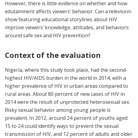
However, there is little evidence on whether and how
edutainment affects viewers’ behavior. Can a television
show ​​featuring educational storylines about HIV
improve viewers’ knowledge, attitudes, and behaviors
around safe sex and HIV prevention?
Context of the evaluation
Nigeria, where this study took place, had the second-
highest HIV/AIDS burden in the world in 2014, with a
higher prevalence of HIV in urban areas compared to
rural areas. About 80 percent of new cases of HIV in
2014 were the result of unprotected heterosexual sex.
Risky sexual behavior among young people is
prevalent. In 2012, around 24 percent of youths aged
15 to 24 could identify ways to prevent the sexual
transmission of HIV, and 12 percent of adults and older