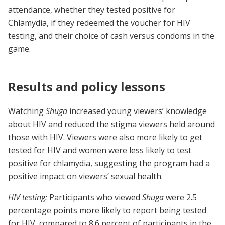
attendance, whether they tested positive for
Chlamydia, if they redeemed the voucher for HIV
testing, and their choice of cash versus condoms in the
game.
Results and policy lessons
Watching
Shuga
increased young viewers’ knowledge
about HIV and reduced the stigma viewers held around
those with HIV. Viewers were also more likely to get
tested for HIV and women were less likely to test
positive for chlamydia, suggesting the program had a
positive impact on viewers’ sexual health.
HIV testing:
Participants who viewed
Shuga
were 2.5
percentage points more likely to report being tested
for HIV, compared to 8.6 percent of participants in the