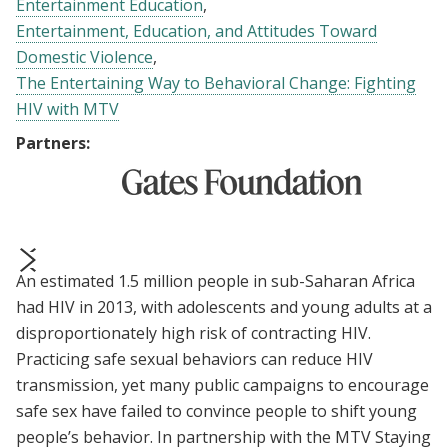
Entertainment Education
Entertainment, Education, and Attitudes Toward
Domestic Violence
The Entertaining Way to Behavioral Change: Fighting
HIV with MTV
Partners:
An estimated 1.5 million people in sub-Saharan Africa
prev
next
had HIV in 2013, with adolescents and young adults at a
disproportionately high risk of contracting HIV.
Practicing safe sexual behaviors can reduce HIV
transmission, yet many public campaigns to encourage
safe sex have failed to convince people to shift young
people’s behavior. In partnership with the MTV Staying