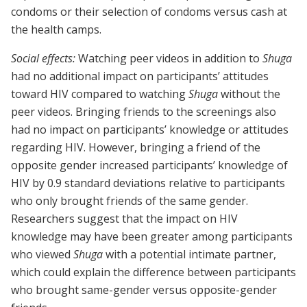
condoms or their selection of condoms versus cash at
the health camps.
Social effects:
Watching peer videos in addition to
Shuga
had no additional impact on participants’ attitudes
toward HIV compared to watching
Shuga
without the
peer videos. Bringing friends to the screenings also
had no impact on participants’ knowledge or attitudes
regarding HIV. However, bringing a friend of the
opposite gender increased participants’ knowledge of
HIV by 0.9 standard deviations relative to participants
who only brought friends of the same gender.
Researchers suggest that the impact on HIV
knowledge may have been greater among participants
who viewed
Shuga
with a potential intimate partner,
which could explain the difference between participants
who brought same-gender versus opposite-gender