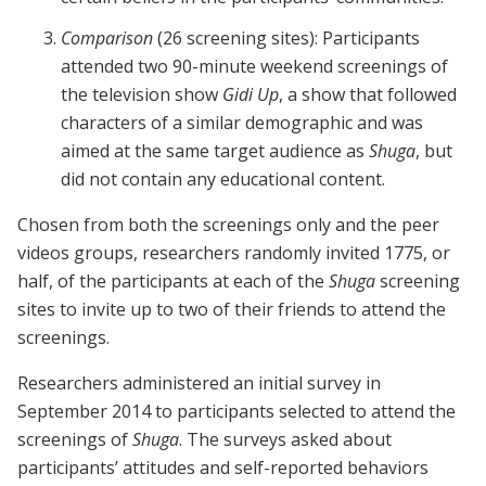
Comparison
(26 screening sites): Participants
attended two 90-minute weekend screenings of
the television show
Gidi Up
, a show that followed
characters of a similar demographic and was
aimed at the same target audience as
Shuga
, but
did not contain any educational content.
Chosen from both the screenings only and the peer
videos groups, researchers randomly invited 1775, or
half, of the participants at each of the
Shuga
screening
sites to invite up to two of their friends to attend the
screenings.
Researchers administered an initial survey in
September 2014 to participants selected to attend the
screenings of
Shuga
. The surveys asked about
participants’ attitudes and self-reported behaviors