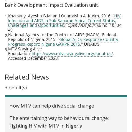
Bank Development Impact Evaluation unit.
Kharsany, Ayesha B.M. and Quarraisha A. Karim. 2016. “
HIV
1.
Infection and AIDS in Sub-Saharan Africa: Current Status,
Challenges and Opportunities
.”
Open AIDS Journal
no. 10, 34-
48.
National Agency for the Control of AIDS (NACA), Federal
2.
Republic of Nigeria. 2015. "
Global AIDS Response Country
Progress Report: Nigeria GARPR 2015
." UNAIDS
MTV Staying Alive
3.
Foundation.
https://www.mtvstayingalive.org/about-us/
.
Accessed December 2023.
Related News
3 result(s)
How MTV can help drive social change
The entertaining way to behavioural change:
Fighting HIV with MTV in Nigeria