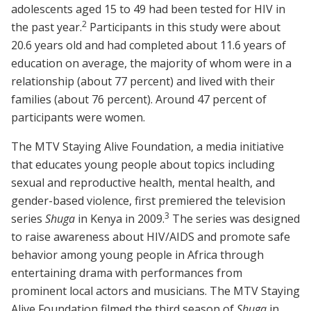
adolescents aged 15 to 49 had been tested for HIV in
2
the past year
.
Participants in this study were about
20.6 years old and had completed about 11.6 years of
education on average, the majority of whom were in a
relationship (about 77 percent) and lived with their
families (about 76 percent). Around 47 percent of
participants were women.
The
MTV Staying Alive Foundation, a media initiative
that educates young people about topics including
sexual and reproductive health, mental health, and
gender-based violence, first premiered the television
3
series
Shuga
in Kenya in 2009
.
The series was designed
to raise awareness about HIV/AIDS and promote safe
behavior among young people in Africa through
entertaining drama with performances from
prominent local actors and musicians. The MTV Staying
Alive Foundation filmed the third season of
Shuga
in