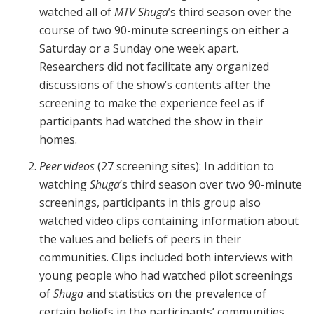
watched all of
MTV Shuga
’s third season over the
course of two 90-minute screenings on either a
Saturday or a Sunday one week apart.
Researchers did not facilitate any organized
discussions of the show’s contents after the
screening to make the experience feel as if
participants had watched the show in their
homes.
Peer videos
(27 screening sites): In addition to
watching
Shuga
’s third season over two 90-minute
screenings, participants in this group also
watched video clips containing information about
the values and beliefs of peers in their
communities. Clips included both interviews with
young people who had watched pilot screenings
of
Shuga
and statistics on the prevalence of
certain beliefs in the participants’ communities.