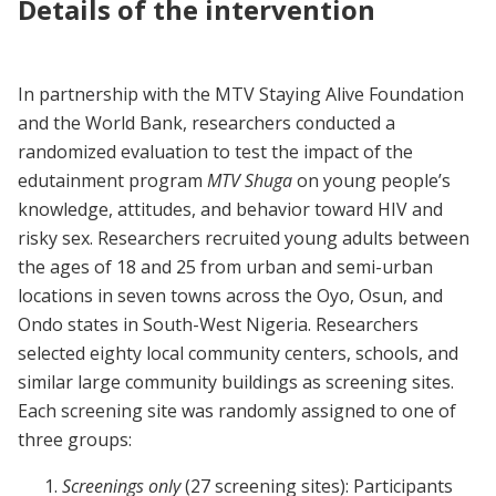
Details of the intervention
In partnership with the MTV Staying Alive Foundation
and the World Bank, researchers conducted a
randomized evaluation to test the impact of the
edutainment program
MTV Shuga
on young people’s
knowledge, attitudes, and behavior toward HIV and
risky sex. Researchers recruited young adults between
the ages of 18 and 25 from urban and semi-urban
locations in seven towns across the Oyo, Osun, and
Ondo states in South-West Nigeria. Researchers
selected eighty local community centers, schools, and
similar large community buildings as screening sites.
Each screening site was randomly assigned to one of
three groups:
Screenings only
(27 screening sites): Participants