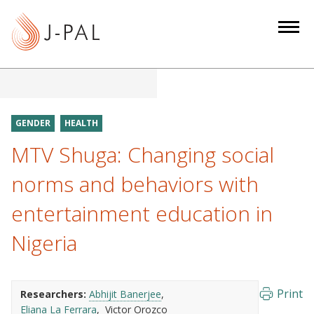
S
k
i
p
t
o
m
GENDER
HEALTH
a
MTV Shuga: Changing social
i
n
norms and behaviors with
c
entertainment education in
o
n
Nigeria
t
e
n
Print
Researchers:
Abhijit Banerjee
t
Eliana La Ferrara
Victor Orozco