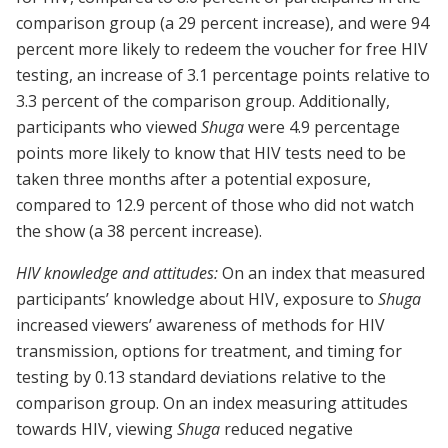
comparison group (a 29 percent increase), and were 94
percent more likely to redeem the voucher for free HIV
testing, an increase of 3.1 percentage points relative to
3.3 percent of the comparison group. Additionally,
participants who viewed
Shuga
were 4.9 percentage
points more likely to know that HIV tests need to be
taken three months after a potential exposure,
compared to 12.9 percent of those who did not watch
the show (a 38 percent increase).
HIV knowledge and attitudes:
On an index that measured
participants’ knowledge about HIV, exposure to
Shuga
increased viewers’ awareness of methods for HIV
transmission, options for treatment, and timing for
testing by 0.13 standard deviations relative to the
comparison group. On an index measuring attitudes
towards HIV, viewing
Shuga
reduced negative