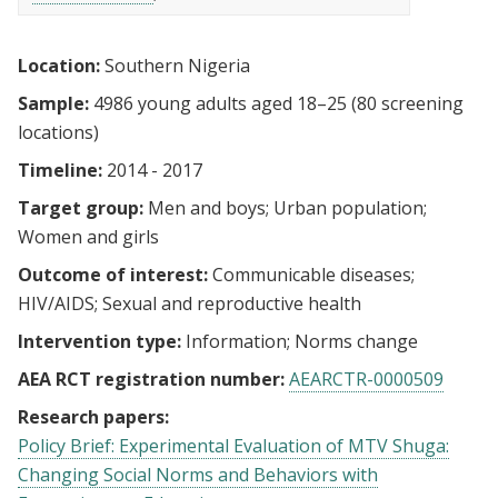
Location:
Southern Nigeria
Sample:
4986 young adults aged 18–25 (80 screening
locations)
Timeline:
2014 - 2017
Target group:
Men and boys
Urban population
Women and girls
Outcome of interest:
Communicable diseases
HIV/AIDS
Sexual and reproductive health
Intervention type:
Information
Norms change
AEA RCT registration number:
AEARCTR-0000509
Research papers:
Policy Brief: Experimental Evaluation of MTV Shuga:
Changing Social Norms and Behaviors with