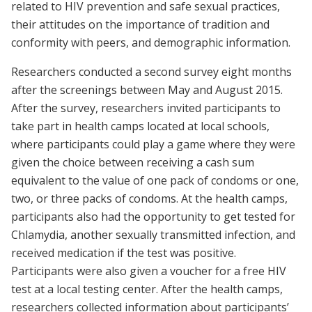
related to HIV prevention and safe sexual practices,
their attitudes on the importance of tradition and
conformity with peers, and demographic information.
Researchers conducted a second survey eight months
after the screenings between May and August 2015.
After the survey, researchers invited participants to
take part in health camps located at local schools,
where participants could play a game where they were
given the choice between receiving a cash sum
equivalent to the value of one pack of condoms or one,
two, or three packs of condoms. At the health camps,
participants also had the opportunity to get tested for
Chlamydia, another sexually transmitted infection, and
received medication if the test was positive.
Participants were also given a voucher for a free HIV
test at a local testing center. After the health camps,
researchers collected information about participants’