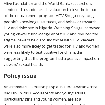
Alive Foundation and the World Bank, researchers
conducted a randomized evaluation to test the impact
of the edutainment program MTV Shuga on young
people’s knowledge, attitudes, and behavior towards
HIV and risky sex in Nigeria. Watching Shuga increased
young viewers’ knowledge about HIV and reduced the
stigma viewers held around those with HIV. Viewers
were also more likely to get tested for HIV and women
were less likely to test positive for chlamydia,
suggesting that the program had a positive impact on
viewers’ sexual health.
Policy issue
An estimated 1.5 million people in sub-Saharan Africa
had HIV in 2013. Adolescents and young adults,
particularly girls and young women, are at a