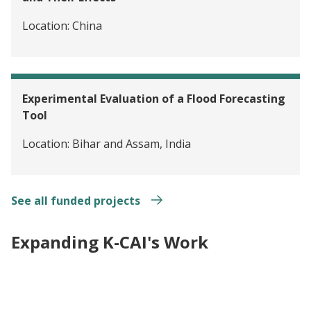
Location:
China
Experimental Evaluation of a Flood Forecasting
Tool
Location:
Bihar and Assam, India
See all funded projects
Expanding K-CAI's Work