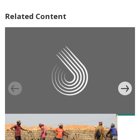
Related Content
EVIDENCE TO POLICY CASE STUDY
Training brick manufacturers to reduce