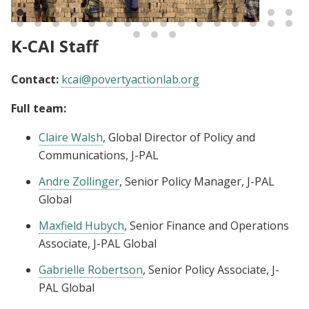
emissions in Bangladesh
K-CAI Staff
Contact:
kcai@povertyactionlab.org
Full team:
Claire Walsh
, Global Director of Policy and
Communications, J-PAL
Andre Zollinger
, Senior Policy Manager, J-PAL
Global
Maxfield Hubych
, Senior Finance and Operations
Associate, J-PAL Global
Gabrielle Robertson
, Senior Policy Associate, J-
PAL Global