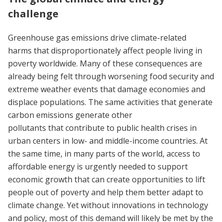
challenge
Greenhouse gas emissions drive climate-related
harms that disproportionately affect people living in
poverty worldwide. Many of these consequences are
already being felt through worsening food security and
extreme weather events that damage economies and
displace populations. The same activities that generate
carbon emissions generate other
pollutants that contribute to public health crises in
urban centers in low- and middle-income countries. At
the same time, in many parts of the world, access to
affordable energy is urgently needed to support
economic growth that can create opportunities to lift
people out of poverty and help them better adapt to
climate change. Yet without innovations in technology
and policy, most of this demand will likely be met by the