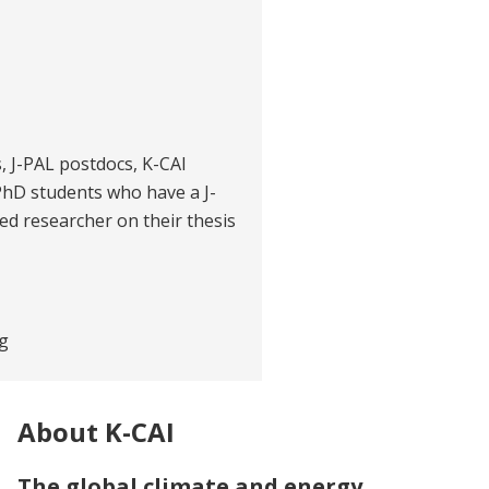
es, J-PAL postdocs, K-CAI
PhD students who have a J-
ited researcher on their thesis
g
About K-CAI
The global climate and energy