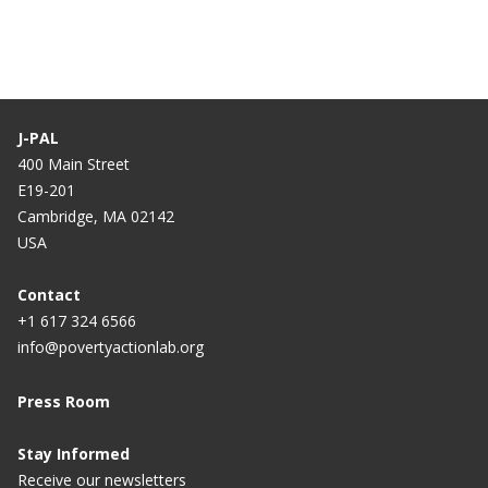
J-PAL
400 Main Street
E19-201
Cambridge, MA 02142
USA
Contact
+1 617 324 6566
info@povertyactionlab.org
Press Room
Stay Informed
Receive our newsletters