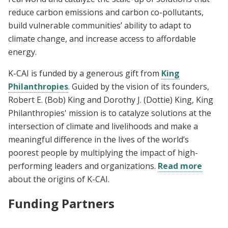
reduce carbon emissions and carbon co-pollutants,
build vulnerable communities’ ability to adapt to
climate change, and increase access to affordable
energy.
K-CAI is funded by a generous gift from
King
Philanthropies
. Guided by the vision of its founders,
Robert E. (Bob) King and Dorothy J. (Dottie) King, King
Philanthropies' mission is to catalyze solutions at the
intersection of climate and livelihoods and make a
meaningful difference in the lives of the world’s
poorest people by multiplying the impact of high-
performing leaders and organizations.
Read more
about the origins of K-CAI.
Funding Partners