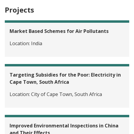
Projects
Market Based Schemes for Air Pollutants
Location:
India
Targeting Subsidies for the Poor: Electricity in
Cape Town, South Africa
Location:
City of Cape Town, South Africa
Improved Environmental Inspections in China
and Their Effects