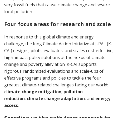
very fossil fuels that cause climate change and severe
local pollution.
Four focus areas for research and scale
In response to this global climate and energy
challenge, the King Climate Action Initiative at J-PAL (K-
CAI) designs, pilots, evaluates, and scales cost-effective,
high-impact policy solutions at the nexus of climate
change and poverty alleviation. K-CAI supports
rigorous randomized evaluations and scale-ups of
effective programs and policies to tackle the four
greatest climate-related challenges facing our world:
climate change mitigation
,
pollution
reduction
,
climate change adaptation
, and
energy
access
.
Speeding up the path from research to