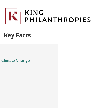
Key Facts
d Climate Change