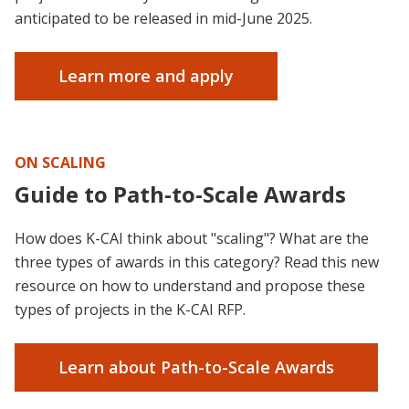
anticipated to be released in mid-June 2025.
Learn more and apply
ON SCALING
Guide to Path-to-Scale Awards
How does K-CAI think about "scaling"? What are the
three types of awards in this category? Read this new
resource on how to understand and propose these
types of projects in the K-CAI RFP.
Learn about Path-to-Scale Awards