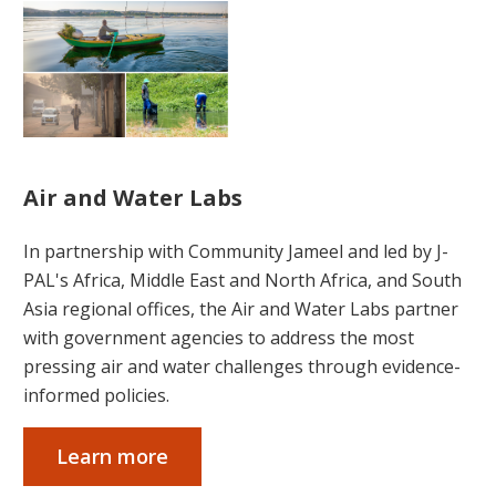
Air and Water Labs
In partnership with Community Jameel and led by J-
PAL's Africa, Middle East and North Africa, and South
Asia regional offices, the Air and Water Labs partner
with government agencies to address the most
pressing air and water challenges through evidence-
informed policies.
Learn more