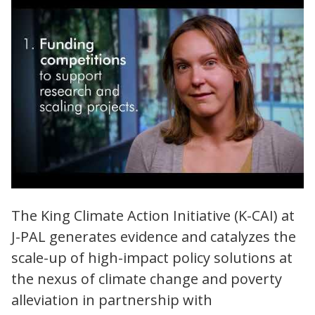
King Climate Action Initiative (K-CAI) |
The King Climate Action Initiative (K-CAI) at
Evidence for Effective and Equitable Climate
J-PAL generates evidence and catalyzes the
Action
scale-up of high-impact policy solutions at
the nexus of climate change and poverty
alleviation in partnership with