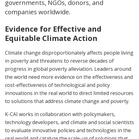
governments, NGOs, donors, and
companies worldwide.
Evidence for Effective and
Equitable Climate Action
Climate change disproportionately affects people living
in poverty and threatens to reverse decades of
progress in global poverty alleviation. Leaders around
the world need more evidence on the effectiveness and
cost-effectiveness of technological and policy
innovations in the real world to direct limited resources
to solutions that address climate change and poverty.
K-CAI works in collaboration with policymakers,
technology developers, and climate and social scientists
to evaluate innovative policies and technologies in the
real world and catalyze the scale-up of solutions that