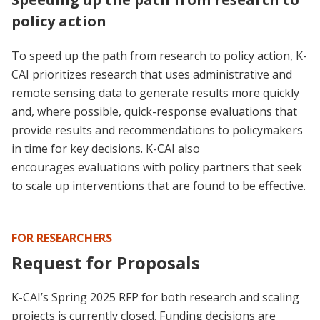
policy action
To speed up the path from research to policy action, K-
CAI prioritizes research that uses administrative and
remote sensing data to generate results more quickly
and, where possible, quick-response evaluations that
provide results and recommendations to policymakers
in time for key decisions. K-CAI also
encourages evaluations with policy partners that seek
to scale up interventions that are found to be effective.
FOR RESEARCHERS
Request for Proposals
K-CAI’s Spring 2025 RFP for both research and scaling
projects is currently closed. Funding decisions are