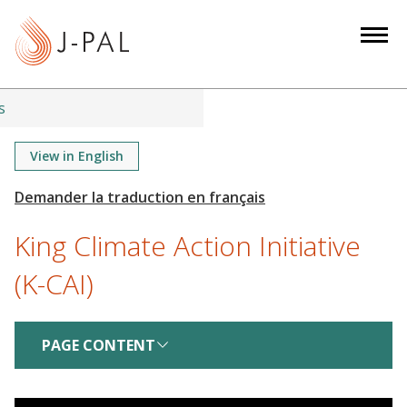
S
k
i
p
t
s
o
m
View in English
a
i
n
King Climate Action Initiative
c
o
(K-CAI)
n
t
e
PAGE CONTENT
n
t