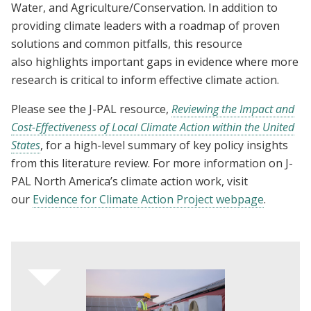
Water, and Agriculture/Conservation. In addition to
providing climate leaders with a roadmap of proven
solutions and common pitfalls, this resource
also highlights important gaps in evidence where more
research is critical to inform effective climate action.
Please see the J-PAL resource,
Reviewing the Impact and
Cost-Effectiveness of Local Climate Action within the United
States
, for a high-level summary of key policy insights
from this literature review. For more information on J-
PAL North America’s climate action work, visit
our
Evidence for Climate Action Project webpage
.