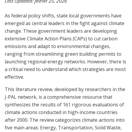
Last Updated:
février 25, 2026
As federal policy shifts, state local governments have
emerged as central leaders in the fight against climate
change. These government leaders are developing
extensive Climate Action Plans (CAPs) to cut carbon
emissions and adapt to environmental changes,
ranging from streamlining green building permits to
launching regional energy networks. However, there is
a critical need to understand which strategies are most
effective.
This literature review, developed by researchers in the
J-PAL network, is a comprehensive resource that
synthesizes the results of 161 rigorous evaluations of
climate actions conducted in high-income countries
after 2000. The review categorizes climate actions into
five main areas: Energy, Transportation, Solid Waste,