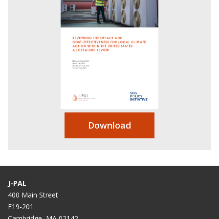
Download
J-PAL
400 Main Street
E19-201
Cambridge, MA 02142