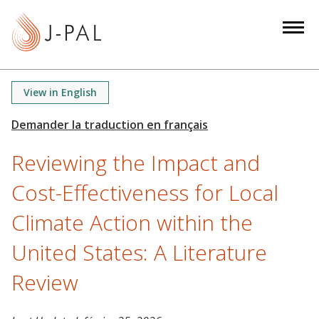
S
k
i
p
t
View in English
o
m
a
Reviewing the Impact and
i
n
Cost-Effectiveness for Local
c
o
Climate Action within the
n
United States: A Literature
t
e
Review
n
t