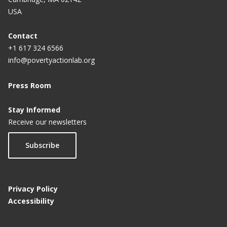
USA
Contact
+1 617 324 6566
info@povertyactionlab.org
Press Room
Stay Informed
Receive our newsletters
Subscribe
Privacy Policy
Accessibility