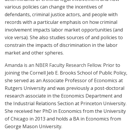
various policies can change the incentives of
defendants, criminal justice actors, and people with
records with a particular emphasis on how criminal
involvement impacts labor market opportunities (and
vice versa). She also studies sources of and policies to
constrain the impacts of discrimination in the labor
market and other spheres.
Amanda is an NBER Faculty Research Fellow.
Prior to
joining the Cornell Jeb E. Brooks School of Public Policy,
she served as an Associate Professor of Economics at
Rutgers University and was previously a post-doctoral
research associate in the Economics Department and
the Industrial Relations Section at Princeton University.
She received her PhD in Economics from the University
of Chicago in 2013 and holds a BA in Economics from
George Mason University.