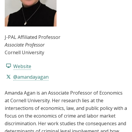
J-PAL Affiliated Professor
Associate Professor
Cornell University
Website
@amandayagan
Amanda Agan is an Associate Professor of Economics
at Cornell University. Her research lies at the
intersections of economics, law, and public policy with a
focus on the economics of crime and labor market
discrimination. Her work studies the consequences and
determinants of criminal legal involvement and how