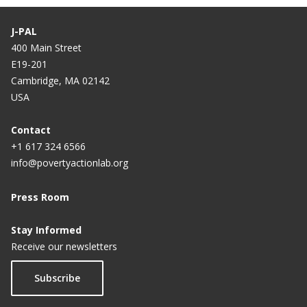
J-PAL
400 Main Street
E19-201
Cambridge, MA 02142
USA
Contact
+1 617 324 6566
info@povertyactionlab.org
Press Room
Stay Informed
Receive our newsletters
Subscribe