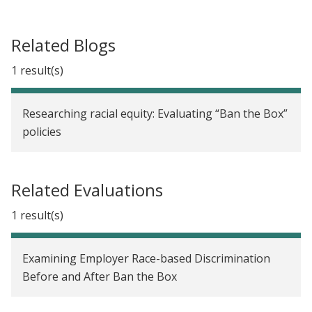
Related Blogs
1 result(s)
Researching racial equity: Evaluating “Ban the Box”
policies
Related Evaluations
1 result(s)
Examining Employer Race-based Discrimination
Before and After Ban the Box