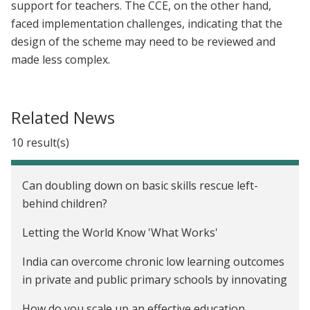
support for teachers. The CCE, on the other hand,
faced implementation challenges, indicating that the
design of the scheme may need to be reviewed and
made less complex.
Related News
10 result(s)
Can doubling down on basic skills rescue left-
behind children?
Letting the World Know 'What Works'
India can overcome chronic low learning outcomes
in private and public primary schools by innovating
How do you scale up an effective education