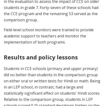
in the evaluation to assess the impact of CCE on older
students in grade 7. Forty-seven of these schools had
the CCE program and the remaining 53 served as the
comparison group .
Field-level school monitors were trained to provide
academic support to teachers and monitor the
implementation of both programs.
Results and policy lessons
Students in CCE schools (primary and upper primary)
did no better than students in the comparison group
on either oral or written tests for Hindi or math. Being
in an LEP school, in contrast, had a large and
statistically significant effect on students' Hindi scores.
Relative to the comparison group, students in LEP
schools scored 0.15 standard deviations higher on the