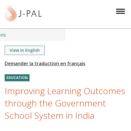
S
k
i
p
t
ons
o
m
View in English
a
i
n
EDUCATION
c
o
Improving Learning Outcomes
n
through the Government
t
e
School System in India
n
t