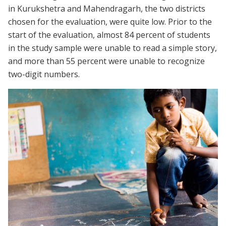
in Kurukshetra and Mahendragarh, the two districts
chosen for the evaluation, were quite low. Prior to the
start of the evaluation, almost 84 percent of students
in the study sample were unable to read a simple story,
and more than 55 percent were unable to recognize
two-digit numbers.