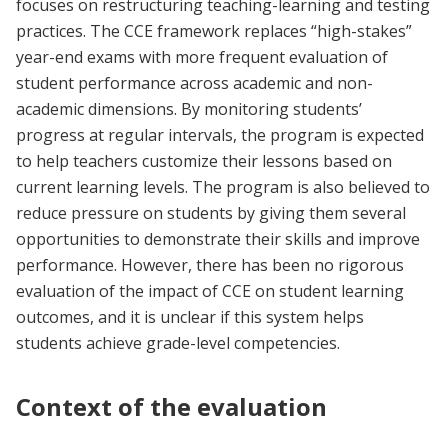
focuses on restructuring teaching-learning and testing
practices. The CCE framework replaces “high-stakes”
year-end exams with more frequent evaluation of
student performance across academic and non-
academic dimensions. By monitoring students’
progress at regular intervals, the program is expected
to help teachers customize their lessons based on
current learning levels. The program is also believed to
reduce pressure on students by giving them several
opportunities to demonstrate their skills and improve
performance. However, there has been no rigorous
evaluation of the impact of CCE on student learning
outcomes, and it is unclear if this system helps
students achieve grade-level competencies.
Context of the evaluation