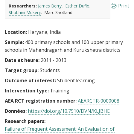
Print
Researchers:
James Berry
Esther Duflo
Shobhini Mukerji
Marc Shotland
Location:
Haryana, India
Sample:
400 primary schools and 100 upper primary
schools in Mahendragarh and Kurukshetra districts
Date et heure:
2011 - 2013
Target group:
Students
Outcome of interest:
Student learning
Intervention type:
Training
AEA RCT registration number:
AEARCTR-0000008
Données:
https://doi.org/10.7910/DVN/KLJBHE
Research papers:
Failure of Frequent Assessment: An Evaluation of