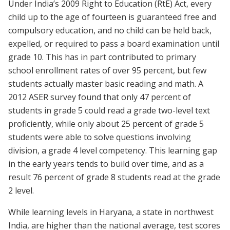
Under India’s 2009 Right to Education (RtE) Act, every
child up to the age of fourteen is guaranteed free and
compulsory education, and no child can be held back,
expelled, or required to pass a board examination until
grade 10. This has in part contributed to primary
school enrollment rates of over 95 percent, but few
students actually master basic reading and math. A
2012 ASER survey found that only 47 percent of
students in grade 5 could read a grade two-level text
proficiently, while only about 25 percent of grade 5
students were able to solve questions involving
division, a grade 4 level competency. This learning gap
in the early years tends to build over time, and as a
result 76 percent of grade 8 students read at the grade
2 level.
While learning levels in Haryana, a state in northwest
India, are higher than the national average, test scores