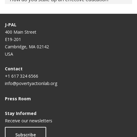
intervention? Iteratively, that’s how.
Fixing educational policy's failure
J-PAL
400 Main Street
Dear Rajasthan, don't fail us
E19-201
Video: Evaluation of the CCE and LEO Programs in
Cambridge, MA 02142
Haryana
USA
Schooling trap
Contact
+1 617 324 6566
Let’s remake the classroom
info@povertyactionlab.org
CBSE evaluation system needs thorough review
Press Room
Stay Informed
Receive our newsletters
Subscribe