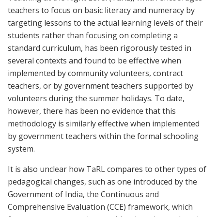
teachers to focus on basic literacy and numeracy by
targeting lessons to the actual learning levels of their
students rather than focusing on completing a
standard curriculum, has been rigorously tested in
several contexts and found to be effective when
implemented by community volunteers, contract
teachers, or by government teachers supported by
volunteers during the summer holidays. To date,
however, there has been no evidence that this
methodology is similarly effective when implemented
by government teachers within the formal schooling
system.
It is also unclear how TaRL compares to other types of
pedagogical changes, such as one introduced by the
Government of India, the Continuous and
Comprehensive Evaluation (CCE) framework, which