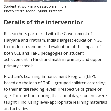
Student at work in a classroom in India
Photo credit: Arvind Eyunni, Pratham
Details of the intervention
Researchers partnered with the Government of
Haryana and Pratham, India's largest education NGO,
to conduct a randomized evaluation of the impact of
both CCE and TaRL pedagogies on student
achievement in Hindi and math in primary and upper
primary schools.
Pratham’s Learning Enhancement Program (LEP),
based on the idea of TaRL, grouped children according
to their initial reading levels, irrespective of grade or
age. For one hour during the school day, students were
taught Hindi using level-appropriate learning materials
and activities