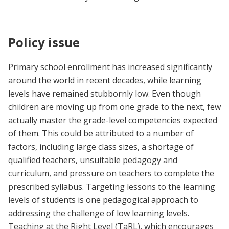
Policy issue
Primary school enrollment has increased significantly
around the world in recent decades, while learning
levels have remained stubbornly low. Even though
children are moving up from one grade to the next, few
actually master the grade-level competencies expected
of them. This could be attributed to a number of
factors, including large class sizes, a shortage of
qualified teachers, unsuitable pedagogy and
curriculum, and pressure on teachers to complete the
prescribed syllabus. Targeting lessons to the learning
levels of students is one pedagogical approach to
addressing the challenge of low learning levels.
Teaching at the Right Level (TaRL), which encourages