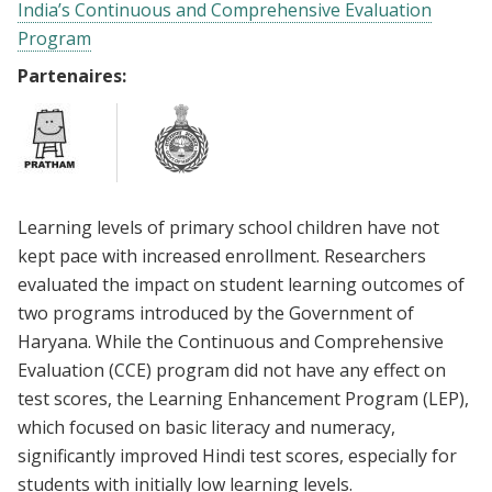
India’s Continuous and Comprehensive Evaluation
Program
Partenaires:
Learning levels of primary school children have not
kept pace with increased enrollment. Researchers
evaluated the impact on student learning outcomes of
two programs introduced by the Government of
Haryana. While the Continuous and Comprehensive
Evaluation (CCE) program did not have any effect on
test scores, the Learning Enhancement Program (LEP),
which focused on basic literacy and numeracy,
significantly improved Hindi test scores, especially for
students with initially low learning levels.