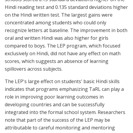
Hindi reading test and 0.135 standard deviations higher
on the Hindi written test. The largest gains were
concentrated among students who could only
recognize letters at baseline. The improvement in both
oral and written Hindi was also higher for girls
compared to boys. The LEP program, which focused
exclusively on Hindi, did not have any effect on math
scores, which suggests an absence of learning
spillovers across subjects.
The LEP's large effect on students' basic Hindi skills
indicates that programs emphasizing TaRL can play a
role in improving poor learning outcomes in
developing countries and can be successfully
integrated into the formal school system. Researchers
note that part of the success of the LEP may be
attributable to careful monitoring and mentoring