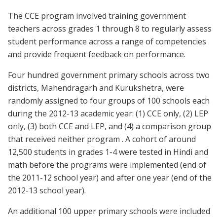
The CCE program involved training government
teachers across grades 1 through 8 to regularly assess
student performance across a range of competencies
and provide frequent feedback on performance.
Four hundred government primary schools across two
districts, Mahendragarh and Kurukshetra, were
randomly assigned to four groups of 100 schools each
during the 2012-13 academic year: (1) CCE only, (2) LEP
only, (3) both CCE and LEP, and (4) a comparison group
that received neither program . A cohort of around
12,500 students in grades 1-4 were tested in Hindi and
math before the programs were implemented (end of
the 2011-12 school year) and after one year (end of the
2012-13 school year).
An additional 100 upper primary schools were included