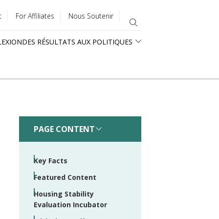
t
For Affiliates
Nous Soutenir
LEXION
DES RÉSULTATS AUX POLITIQUES
PAGE CONTENT
Key Facts
Featured Content
Housing Stability
Evaluation Incubator