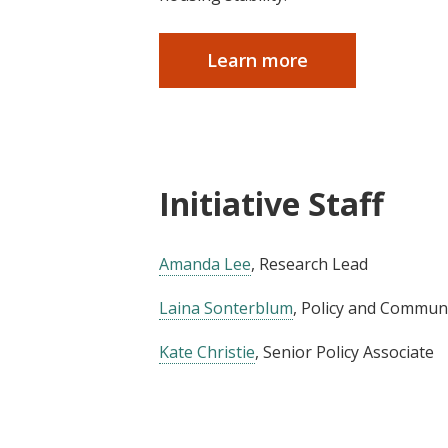
Learn more
Initiative Staff
Amanda Lee
, Research Lead
Laina Sonterblum
, Policy and Commu
Kate Christie
, Senior Policy Associate