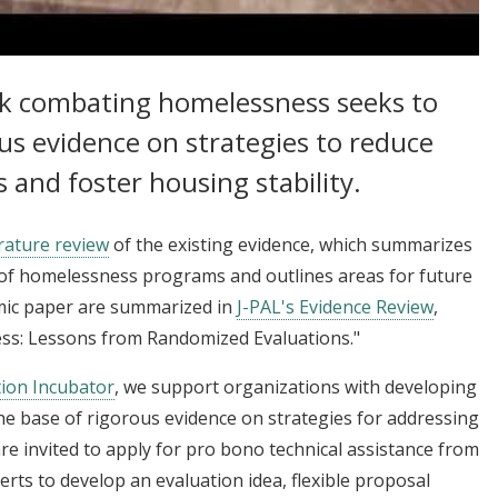
 Homelessness and Increasing Housing Stability
rk combating homelessness seeks to
us evidence on strategies to reduce
and foster housing stability.
rature review
of the existing evidence, which summarizes
of homelessness programs and outlines areas for future
emic paper are summarized in
J-PAL's Evidence Review
,
ss: Lessons from Randomized Evaluations."
tion Incubator
, we support organizations with developing
e base of rigorous evidence on strategies for addressing
re invited to apply for pro bono technical assistance from
perts to develop an evaluation idea, flexible proposal