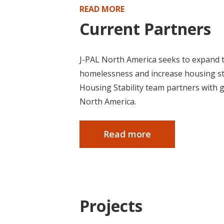
READ MORE
Current Partners
J-PAL North America seeks to expand t
homelessness and increase housing stab
Housing Stability team partners with 
North America.
Read more
Projects