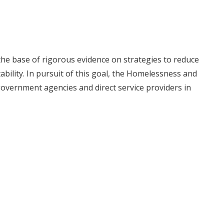
he base of rigorous evidence on strategies to reduce
ility. In pursuit of this goal, the Homelessness and
government agencies and direct service providers in