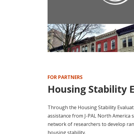
POLICY PUBLICATION
Policy Brief: Housing First Progra
FOR PARTNERS
Housing Stability 
Through the Housing Stability Evaluati
assistance from J-PAL North America st
network of researchers to develop ra
housing stability.