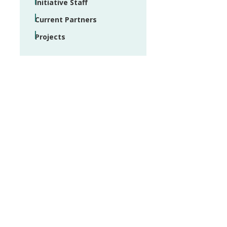
Initiative Staff
Current Partners
Projects