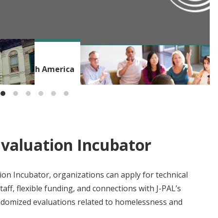
BLOG
ms in North America
Beyond the Incubator: Building a
Evaluation Incubator
on Incubator, organizations can apply for technical
aff, flexible funding, and connections with J-PAL’s
ndomized evaluations related to homelessness and