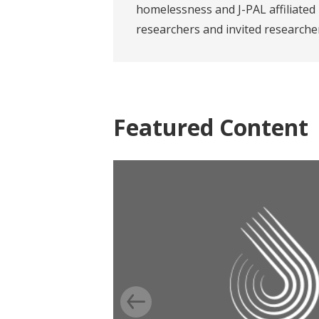
homelessness and J-PAL affiliated
researchers and invited researche
Featured Content