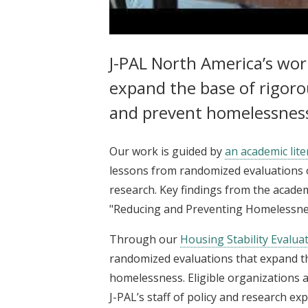
J-PAL North America | Reducing
J-PAL North America’s wo
expand the base of rigoro
and prevent homelessness 
Our work is guided by
an academic lite
lessons from randomized evaluations 
research. Key findings from the acad
"Reducing and Preventing Homelessne
Through our
Housing Stability Evalua
randomized evaluations that expand th
homelessness. Eligible organizations a
J-PAL’s staff of policy and research ex