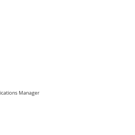
nications Manager