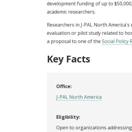
development funding of up to $50,000,
academic researchers.
Researchers in J-PAL North America's
evaluation or pilot study related to h
a proposal to one of the
Social Policy 
Key Facts
Office:
J-PAL North America
Eligibility:
Open to organizations addressing