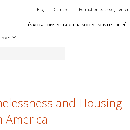
Blog
Carrières
Formation et enseignemen
Utility
ÉVALUATIONS
RESEARCH RESOURCES
PISTES DE RÉF
menu
Quick
teurs
links
elessness and Housing
th America