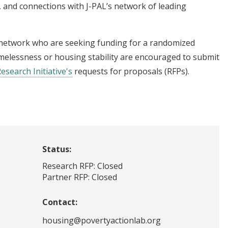
 and connections with J-PAL’s network of leading
 network who are seeking funding for a randomized
omelessness or housing stability are encouraged to submit
Research Initiative's
requests for proposals (RFPs).
Status:
Research RFP: Closed
Partner RFP: Closed
Contact:
housing@povertyactionlab.org