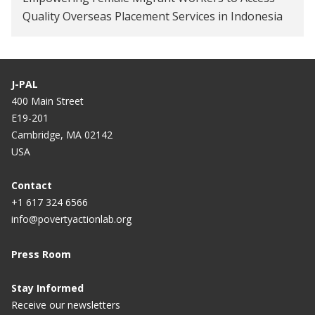
Quality Overseas Placement Services in Indonesia
J-PAL
400 Main Street
E19-201
Cambridge, MA 02142
USA
Contact
+1 617 324 6566
info@povertyactionlab.org
Press Room
Stay Informed
Receive our newsletters