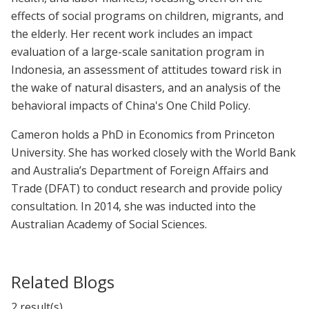
effects of social programs on children, migrants, and
the elderly. Her recent work includes an impact
evaluation of a large-scale sanitation program in
Indonesia, an assessment of attitudes toward risk in
the wake of natural disasters, and an analysis of the
behavioral impacts of China's One Child Policy.
Cameron holds a PhD in Economics from Princeton
University. She has worked closely with the World Bank
and Australia’s Department of Foreign Affairs and
Trade (DFAT) to conduct research and provide policy
consultation. In 2014, she was inducted into the
Australian Academy of Social Sciences.
Related Blogs
2 result(s)