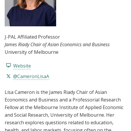
J-PAL Affiliated Professor
James Riady Chair of Asian Economics and Business
University of Melbourne
Website
@CameronLisaA
Lisa Cameron is the James Riady Chair of Asian
Economics and Business and a Professorial Research
Fellow at the Melbourne Institute of Applied Economic
and Social Research, University of Melbourne. Her
research explores questions related to education,
health, and labor markets, focusing often on the