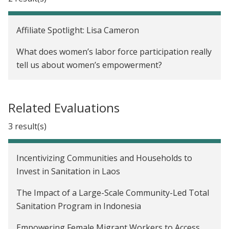
Affiliate Spotlight: Lisa Cameron
What does women’s labor force participation really
tell us about women’s empowerment?
Related Evaluations
3 result(s)
Incentivizing Communities and Households to
Invest in Sanitation in Laos
The Impact of a Large-Scale Community-Led Total
Sanitation Program in Indonesia
Empowering Female Migrant Workers to Access