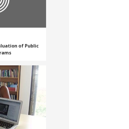
luation of Public
grams