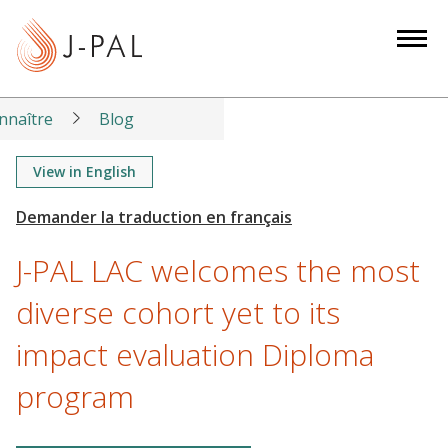
S
k
i
p
t
nnaître
Blog
o
m
View in English
a
i
n
J-PAL LAC welcomes the most
c
o
diverse cohort yet to its
n
impact evaluation Diploma
t
e
program
n
t