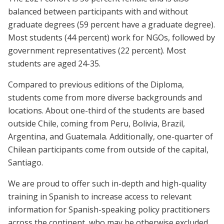
balanced between participants with and without
graduate degrees (59 percent have a graduate degree).
Most students (44 percent) work for NGOs, followed by
government representatives (22 percent). Most
students are aged 24-35.
Compared to previous editions of the Diploma,
students come from more diverse backgrounds and
locations. About one-third of the students are based
outside Chile, coming from Peru, Bolivia, Brazil,
Argentina, and Guatemala. Additionally, one-quarter of
Chilean participants come from outside of the capital,
Santiago.
We are proud to offer such in-depth and high-quality
training in Spanish to increase access to relevant
information for Spanish-speaking policy practitioners
across the continent, who may be otherwise excluded.