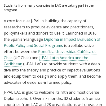
Students from many countries in LAC are taking part in the
program.
A core focus at J-PAL is building the capacity of
researchers to produce evidence and practitioners,
policymakers and donors to use it. Launched in 2016,
the Spanish-language
Diploma in Impact Evaluation of
Public Policy and Social Programs
is a collaborative
effort between the
Pontificia Universidad Católica de
Chile
(UC Chile) and
J-PAL Latin America and the
Caribbean
(
J-PAL LAC
) to provide students with a deep
dive into the theory and practice of impact evaluations
and equip them to design and apply them, and become
advocates of evidence-informed policy.
J-PAL LAC is glad to welcome its fifth and most diverse
Diploma cohort. Over six months, 32 students from six
countries from LAC and 28 organizations will engage in