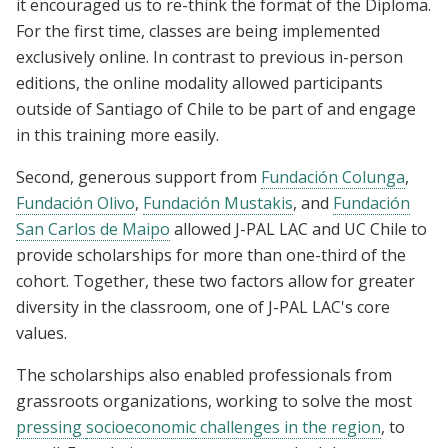
it encouraged us to re-think the format of the Diploma.
For the first time, classes are being implemented
exclusively online. In contrast to previous in-person
editions, the online modality allowed participants
outside of Santiago of Chile to be part of and engage
in this training more easily.
Second, generous support from
Fundación Colunga
,
Fundación Olivo
,
Fundación Mustakis
, and
Fundación
San Carlos de Maipo
allowed J-PAL LAC and UC Chile to
provide scholarships for more than one-third of the
cohort. Together, these two factors allow for greater
diversity in the classroom, one of J-PAL LAC's core
values.
The scholarships also enabled professionals from
grassroots organizations, working to solve the most
pressing
socioeconomic
challenges in the region
, to