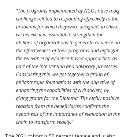
“The programs implemented by NGOs have a big
challenge related to responding effectively to the
problems for which they were designed. In Olivo
we believe it is essential to strengthen the
abilities of organizations to generate evidence on
the effectiveness of their programs and highlight
the relevance of evidence-based approaches, as
part of the intervention and advocacy processes.
Considering this, we got together a group of
philanthropic foundations with the objective of
enhancing the capabilities of civil society, by
giving grants for the Diploma. The highly positive
reaction from the beneficiaries confirms the
hypothesis of the importance of evaluation in the
chain to transform reality.”
The 2021 cohort is 50 percent female and is also