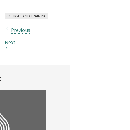
COURSES AND TRAINING
Previous
Next
t