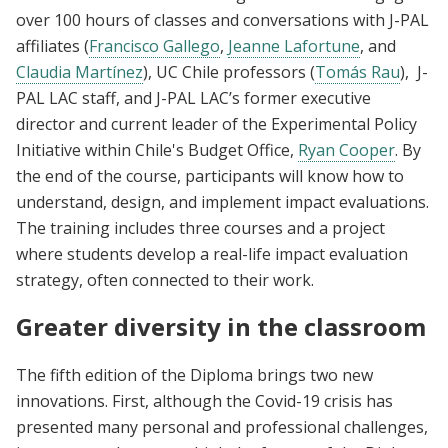
over 100 hours of classes and conversations with J-PAL
affiliates (
Francisco Gallego
,
Jeanne Lafortune
, and
Claudia Martínez
), UC Chile professors (
Tomás Rau
), J-
PAL LAC staff, and J-PAL LAC’s former executive
director and current leader of the Experimental Policy
Initiative within Chile's Budget Office,
Ryan Cooper
. By
the end of the course, participants will know how to
understand, design, and implement impact evaluations.
The training includes three courses and a project
where students develop a real-life impact evaluation
strategy, often connected to their work.
Greater diversity in the classroom
The fifth edition of the Diploma brings two new
innovations. First, although the Covid-19 crisis has
presented many personal and professional challenges,