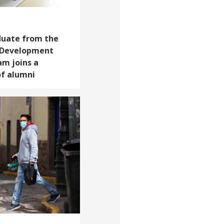
duate from the
d Development
am joins a
f alumni