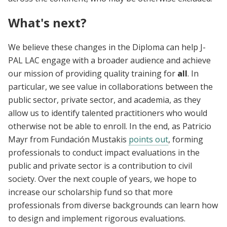
What's next?
We believe these changes in the Diploma can help J-
PAL LAC engage with a broader audience and achieve
our mission of providing quality training for
all
. In
particular, we see value in collaborations between the
public sector, private sector, and academia, as they
allow us to identify talented practitioners who would
otherwise not be able to enroll. In the end, as Patricio
Mayr from Fundación Mustakis
points out
, forming
professionals to conduct impact evaluations in the
public and private sector is a contribution to civil
society. Over the next couple of years, we hope to
increase our scholarship fund so that more
professionals from diverse backgrounds can learn how
to design and implement rigorous evaluations.