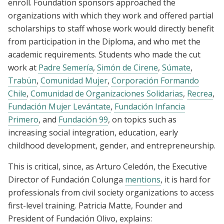
enroll. Foundation sponsors approached the
organizations with which they work and offered partial
scholarships to staff whose work would directly benefit
from participation in the Diploma, and who met the
academic requirements. Students who made the cut
work at
Padre Semería
,
Simón de Cirene
,
Súmate
,
Trabün
,
Comunidad Mujer
,
Corporación Formando
Chile
,
Comunidad de Organizaciones Solidarias
,
Recrea
,
Fundación Mujer Levántate
,
Fundación Infancia
Primero
, and
Fundación 99
, on topics such as
increasing social integration, education, early
childhood development, gender, and entrepreneurship.
This is critical, since, as Arturo Celedón, the Executive
Director of Fundación Colunga
mentions
, it is hard for
professionals from civil society organizations to access
first-level training. Patricia Matte, Founder and
President of Fundación Olivo, explains: