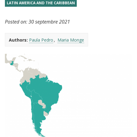
LATIN AMERICA AND THE CARIBBEAN
Posted on:
30 septembre 2021
Authors:
Paula Pedro
Maria Monge