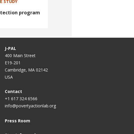
SE STUDY
otection program
J-PAL
400 Main Street
E19-201
Cambridge, MA 02142
USA
Contact
+1 617 324 6566
info@povertyactionlab.org
Press Room